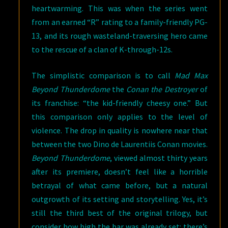
heartwarming. This was when the series went
from an earned “R” rating to a family-friendly PG-
13, and its rough wasteland-traversing hero came
to the rescue of a clan of K-through-12s.
The simplistic comparison is to call
Mad Max
Beyond Thunderdome
the
Conan the Destroyer
of
its franchise: “the kid-friendly cheesy one.” But
this comparison only applies to the level of
violence. The drop in quality is nowhere near that
between the two Dino de Laurentiis Conan movies.
Beyond Thunderdome
, viewed almost thirty years
after its premiere, doesn’t feel like a horrible
betrayal of what came before, but a natural
outgrowth of its setting and storytelling. Yes, it’s
still the third best of the original trilogy, but
consider how high the bar was already set: there’s