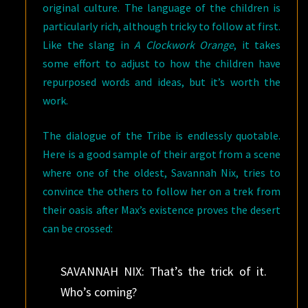
original culture. The language of the children is
particularly rich, although tricky to follow at first.
Like the slang in
A Clockwork Orange
, it takes
some effort to adjust to how the children have
repurposed words and ideas, but it’s worth the
work.
The dialogue of the Tribe is endlessly quotable.
Here is a good sample of their argot from a scene
where one of the oldest, Savannah Nix, tries to
convince the others to follow her on a trek from
their oasis after Max’s existence proves the desert
can be crossed:
SAVANNAH NIX: That’s the trick of it.
Who’s coming?