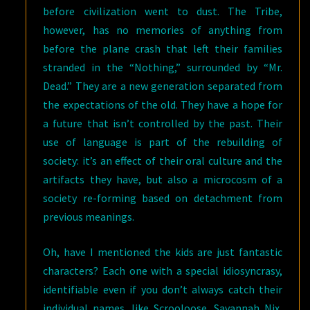
before civilization went to dust. The Tribe,
however, has no memories of anything from
before the plane crash that left their families
stranded in the “Nothing,” surrounded by “Mr.
Dead.” They are a new generation separated from
the expectations of the old. They have a hope for
a future that isn’t controlled by the past. Their
use of language is part of the rebuilding of
society: it’s an effect of their oral culture and the
artifacts they have, but also a microcosm of a
society re-forming based on detachment from
previous meanings.
Oh, have I mentioned the kids are just fantastic
characters? Each one with a special idiosyncrasy,
identifiable even if you don’t always catch their
individual names, like Scrooloose, Savannah Nix,