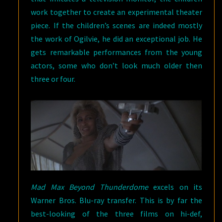
work together to create an experimental theater
piece. If the children’s scenes are indeed mostly
the work of Ogilvie, he did an exceptional job. He
gets remarkable performances from the young
actors, some who don’t look much older then
three or four.
Mad Max Beyond Thunderdome
excels on its
Warner Bros. Blu-ray transfer. This is by far the
best-looking of the three films on hi-def,