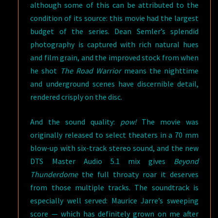
although some of this can be attributed to the
condition of its source: this movie had the largest
budget of the series. Dean Semler’s splendid
photography is captured with rich natural hues
and film grain, and the improved stock from when
he shot
The Road Warrior
means the nighttime
and underground scenes have discernible detail,
rendered crisply on the disc.
And the sound quality:
pow!
The movie was
originally released to select theaters in a 70 mm
blow-up with six-track stereo sound, and the new
DTS Master Audio 5.1 mix gives
Beyond
Thunderdome
the full throaty roar it deserves
from those multiple tracks. The soundtrack is
especially well served: Maurice Jarre’s sweeping
score — which has definitely grown on me after