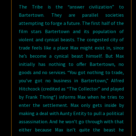
The Tribe is the “answer civilization” to
Bartertown. They are parallel societies
attempting to forge a future. The first half of the
film stars Bartertown and its population of
violent and cynical beasts. The congested city of
trade feels like a place Max might exist in, since
he’s become a cynical beast himself. But Max
initially has nothing to offer Bartertown, no
goods and no services. “You got nothing to trade,
you’ve got no business in Bartertown,” Alfred
Hitchcock (credited as “The Collector” and played
by Frank Thring*) informs Max when he tries to
enter the settlement. Max only gets inside by
making a deal with Aunty Entity to pull a political
assassination. And he won’t go through with that
either because Max isn’t quite the beast he