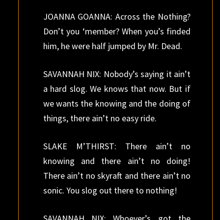
JOANNA GOANNA: Across the Nothing?
Don’t you ‘member? When you’s finded
him, he were half jumped by Mr. Dead.
SAVANNAH NIX: Nobody’s saying it ain’t
a hard slog. We knows that now. But if
we wants the knowing and the doing of
things, there ain’t no easy ride.
SLAKE M’THIRST: There ain’t no
knowing and there ain’t no doing!
There ain’t no skyraft and there ain’t no
sonic. You slog out there to nothing!
SAVANNAH NIX: Whoever’s got the