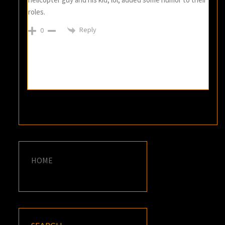
roles.
Reply
0
HOME