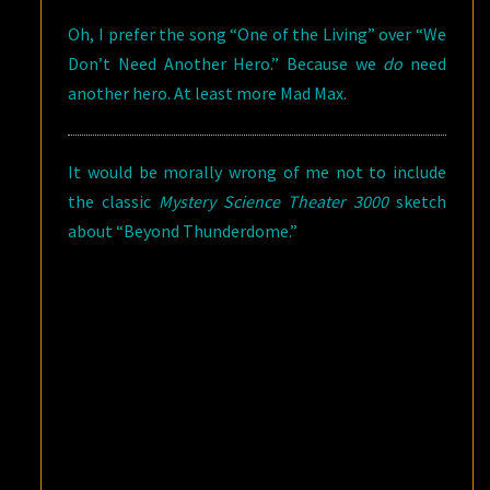
Oh, I prefer the song “One of the Living” over “We
Don’t Need Another Hero.” Because we
do
need
another hero. At least more Mad Max.
It would be morally wrong of me not to include
the classic
Mystery Science Theater 3000
sketch
about “Beyond Thunderdome.”