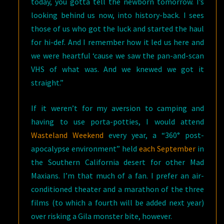
today, you gotta tell the newborn tomorrow. I’s
looking behind us now, into history-back. I sees
those of us who got the luck and started the haul
for hi-def. And I remember how it led us here and
we were heartful ‘cause we saw the pan-and-scan
VHS of what was. And we knewed we got it
straight.”
If it weren’t for my aversion to camping and
having to use porta-potties, I would attend
Wasteland Weekend
every year, a “360° post-
apocalypse environment” held
each September
in
the Southern California desert for other Mad
Maxians. I’m that much of a fan. I prefer an air-
conditioned theater and a marathon of the three
films (to which a fourth will be added next year)
over risking a Gila monster bite, however.