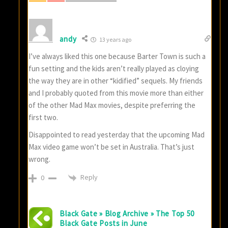
andy
13 years ago
I’ve always liked this one because Barter Town is such a
fun setting and the kids aren’t really played as cloying
the way they are in other “kidified” sequels. My friends
and I probably quoted from this movie more than either
of the other Mad Max movies, despite preferring the
first two.
Disappointed to read yesterday that the upcoming Mad
Max video game won’t be set in Australia. That’s just
wrong.
Reply
0
Black Gate » Blog Archive » The Top 50
Black Gate Posts in June