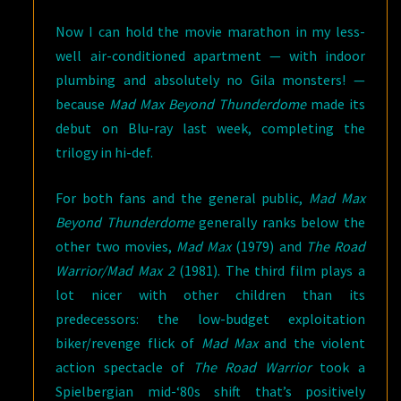
Now I can hold the movie marathon in my less-
well air-conditioned apartment — with indoor
plumbing and absolutely no Gila monsters! —
because
Mad Max Beyond Thunderdome
made its
debut on Blu-ray last week, completing the
trilogy in hi-def.
For both fans and the general public,
Mad Max
Beyond Thunderdome
generally ranks below the
other two movies,
Mad Max
(1979) and
The Road
Warrior/Mad Max 2
(1981). The third film plays a
lot nicer with other children than its
predecessors: the low-budget exploitation
biker/revenge flick of
Mad Max
and the violent
action spectacle of
The Road Warrior
took a
Spielbergian mid-‘80s shift that’s positively