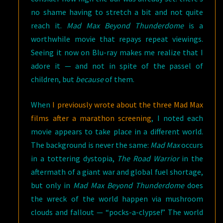
no shame having to stretch a bit and not quite
reach it.
Mad Max Beyond Thunderdome
is a
worthwhile movie that repays repeat viewings.
Seeing it now on Blu-ray makes me realize that I
adore it — and not in spite of the passel of
children, but
because
of them.
When
I previously wrote about the three Mad Max
films after a marathon screening
, I noted each
movie appears to take place in a different world.
The background is never the same:
Mad Max
occurs
in a tottering dystopia,
The Road Warrior
in the
aftermath of a giant war and global fuel shortage,
but only in
Mad Max Beyond Thunderdome
does
the wreck of the world happen via mushroom
clouds and fallout — “pocks-a-clypse!” The world