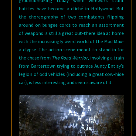
groundbreaking today when wirework stunt
battles have become a cliché in Hollywood. But
the choreography of two combatants flipping
around on bungee cords to reach an assortment
of weapons is still a great out-there idea at home
with the increasingly weird world of the Mad Max-
a-clypse. The action scene meant to stand in for
the chase from
The Road Warrior
, involving a train
from Bartertown trying to outrace Aunty Entity’s
legion of odd vehicles (including a great cow-hide
car), is less interesting and seems aware of it.