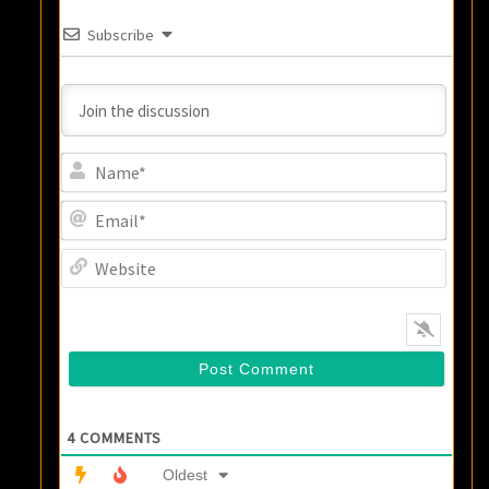
Subscribe
Name
Email
Websi
4
COMMENTS
Oldest