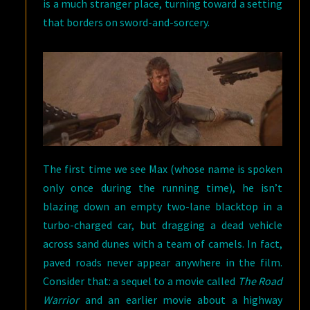
is a much stranger place, turning toward a setting
that borders on sword-and-sorcery.
The first time we see Max (whose name is spoken
only once during the running time), he isn’t
blazing down an empty two-lane blacktop in a
turbo-charged car, but dragging a dead vehicle
across sand dunes with a team of camels. In fact,
paved roads never appear anywhere in the film.
Consider that: a sequel to a movie called
The Road
Warrior
and an earlier movie about a highway