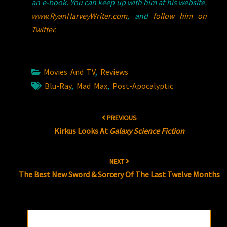
an e-book. You can keep up with him at his website,
www.RyanHarveyWriter.com
, and
follow him on
Twitter.
Movies And TV
,
Reviews
Blu-Ray
,
Mad Max
,
Post-Apocalyptic
Post
PREVIOUS
navigation
Kirkus Looks At
Galaxy Science Fiction
NEXT
The Best New Sword & Sorcery Of The Last Twelve Months