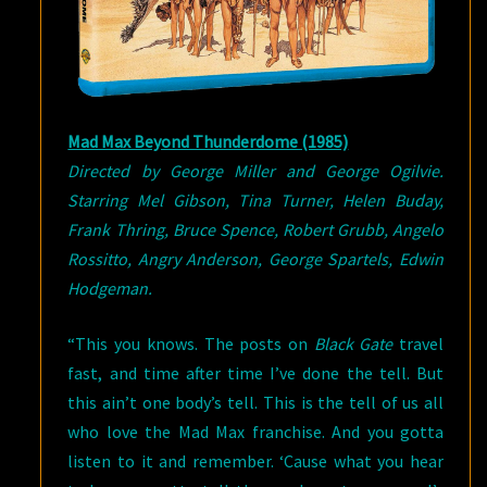
Mad Max Beyond Thunderdome (1985)
Directed by George Miller and George Ogilvie.
Starring Mel Gibson, Tina Turner, Helen Buday,
Frank Thring, Bruce Spence, Robert Grubb, Angelo
Rossitto, Angry Anderson, George Spartels, Edwin
Hodgeman.
“This you knows. The posts on
Black Gate
travel
fast, and time after time I’ve done the tell. But
this ain’t one body’s tell. This is the tell of us all
who love the Mad Max franchise. And you gotta
listen to it and remember. ‘Cause what you hear