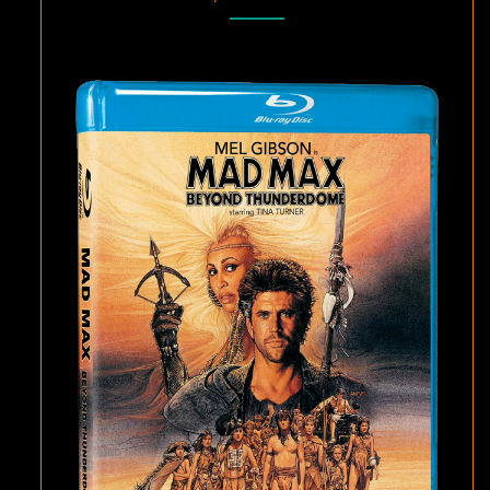
BEYOND
THUNDERDOME
ON
BLU-
RAY