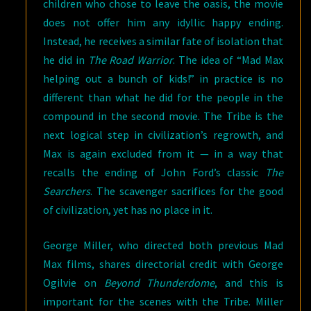
children who chose to leave the oasis, the movie
does not offer him any idyllic happy ending.
Instead, he receives a similar fate of isolation that
he did in
The Road Warrior
. The idea of “Mad Max
helping out a bunch of kids!” in practice is no
different than what he did for the people in the
compound in the second movie. The Tribe is the
next logical step in civilization’s regrowth, and
Max is again excluded from it — in a way that
recalls the ending of John Ford’s classic
The
Searchers
. The scavenger sacrifices for the good
of civilization, yet has no place in it.
George Miller, who directed both previous Mad
Max films, shares directorial credit with George
Ogilvie on
Beyond Thunderdome
, and this is
important for the scenes with the Tribe. Miller