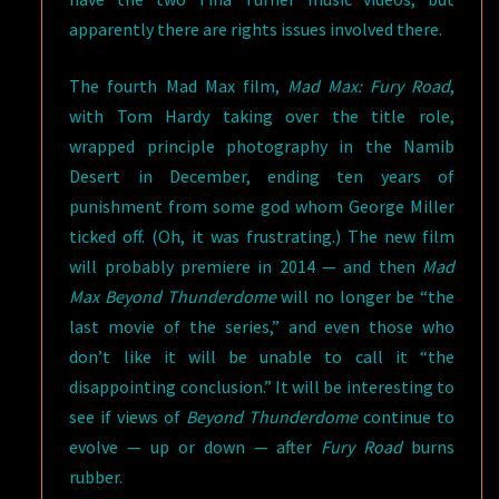
apparently there are rights issues involved there.
The fourth Mad Max film,
Mad Max: Fury Road
,
with Tom Hardy taking over the title role,
wrapped principle photography in the Namib
Desert in December, ending ten years of
punishment from some god whom George Miller
ticked off. (Oh, it was frustrating.) The new film
will probably premiere in 2014 — and then
Mad
Max Beyond Thunderdome
will no longer be “the
last movie of the series,” and even those who
don’t like it will be unable to call it “the
disappointing conclusion.” It will be interesting to
see if views of
Beyond Thunderdome
continue to
evolve — up or down — after
Fury Road
burns
rubber.