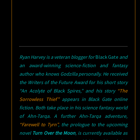
Ryan Harvey is a veteran blogger for
Black Gate
and
an award-winning science-fiction and fantasy
author who knows Godzilla personally. He received
the Writers of the Future Award for his short story
“An Acolyte of Black Spires,” and his story
“The
Sorrowless Thief”
appears in
Black Gate
online
fiction. Both take place in his science fantasy world
of Ahn-Tarqa. A further Ahn-Tarqa adventure,
“Farewell to Tyrn”
, the prologue to the upcoming
novel
Turn Over the Moon
, is currently available as