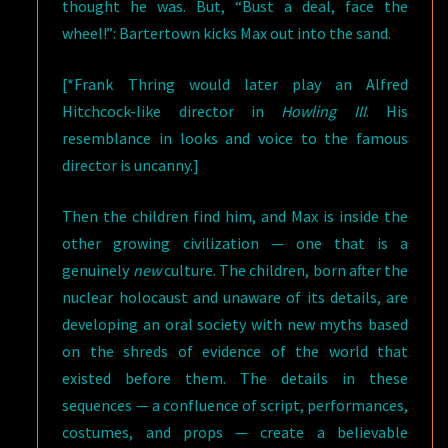
thought he was. But, “Bust a deal, face the
wheel!”: Bartertown kicks Max out into the sand.
[*Frank Thring would later play an Alfred
Hitchcock-like director in
Howling III
. His
resemblance in looks and voice to the famous
director is uncanny.]
Then the children find him, and Max is inside the
other growing civilization — one that is a
genuinely
new
culture. The children, born after the
nuclear holocaust and unaware of its details, are
developing an oral society with new myths based
on the shreds of evidence of the world that
existed before them. The details in these
sequences — a confluence of script, performances,
costumes, and props — create a believable