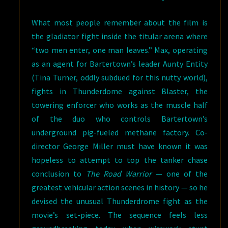
What most people remember about the film is
the gladiator fight inside the titular arena where
“two men enter, one man leaves.” Max, operating
as an agent for Bartertown’s leader Aunty Entity
(Tina Turner, oddly subdued for this nutty world),
fights in Thunderdome against Blaster, the
towering enforcer who works as the muscle half
of the duo who controls Bartertown’s
underground pig-fueled methane factory. Co-
director George Miller must have known it was
hopeless to attempt to top the tanker chase
conclusion to
The Road Warrior
— one of the
greatest vehicular action scenes in history — so he
devised the unusual Thunderdrome fight as the
movie’s set-piece. The sequence feels less