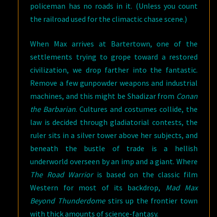
policeman has no roads in it. (Unless you count
the railroad used for the climactic chase scene.)
When Max arrives at Bartertown, one of the
settlements trying to grope toward a restored
civilization, we drop farther into the fantastic.
Remove a few gunpowder weapons and industrial
machines, and this might be Shadizar from
Conan
the Barbarian
. Cultures and costumes collide, the
law is decided through gladiatorial contests, the
ruler sits in a silver tower above her subjects, and
beneath the bustle of trade is a hellish
underworld overseen by an imp and a giant. Where
The Road Warrior
is based on the classic film
Western for most of its backdrop,
Mad Max
Beyond Thunderdome
stirs up the frontier town
with thick amounts of science-fantasy.