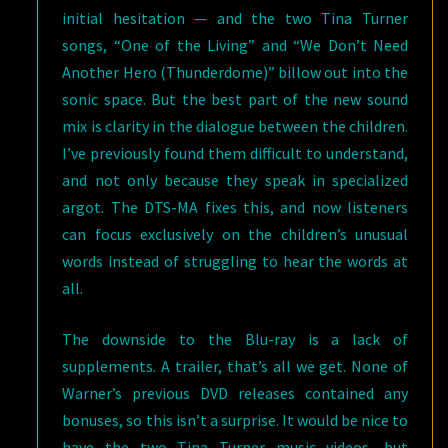
initial hesitation — and the two Tina Turner
songs, “One of the Living” and “We Don’t Need
Another Hero (Thunderdome)” billow out into the
sonic space. But the best part of the new sound
mix is clarity in the dialogue between the children.
I’ve previously found them difficult to understand,
and not only because they speak in specialized
argot. The DTS-MA fixes this, and now listeners
can focus exclusively on the children’s unusual
words instead of struggling to hear the words at
all.
The downside to the Blu-ray is a lack of
supplements. A trailer, that’s all we get. None of
Warner’s previous DVD releases contained any
bonuses, so this isn’t a surprise. It would be nice to
have the two Tina Turner music videos, but