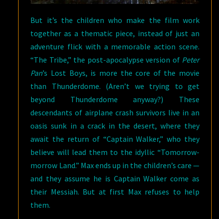
But it’s the children who make the film work
together as a thematic piece, instead of just an
adventure flick with a memorable action scene.
“The Tribe,” the post-apocalypse version of
Peter
Pan
’s Lost Boys, is more the core of the movie
than Thunderdome. (Aren’t we trying to get
beyond Thunderdome anyway?) These
descendants of airplane crash survivors live in an
oasis sunk in a crack in the desert, where they
await the return of “Captain Walker,” who they
believe will lead them to the idyllic “Tomorrow-
morrow Land.” Max ends up in the children’s care —
and they assume he is Captain Walker come as
their Messiah. But at first Max refuses to help
them.