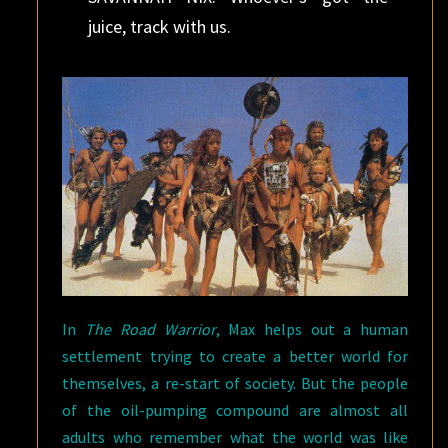
juice, track with us.
In
The Road Warrior
, Max helps out a human
settlement trying to create a better world for
themselves, a re-start of society. But the people
of the oil-pumping compound are almost all
adults who remember what the world was like