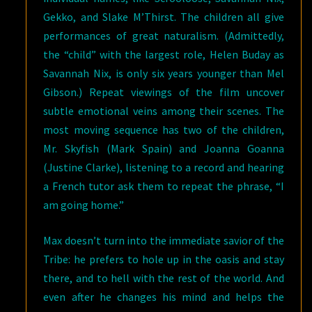
Gekko, and Slake M’Thirst. The children all give
performances of great naturalism. (Admittedly,
the “child” with the largest role, Helen Buday as
Savannah Nix, is only six years younger than Mel
Gibson.) Repeat viewings of the film uncover
subtle emotional veins among their scenes. The
most moving sequence has two of the children,
Mr. Skyfish (Mark Spain) and Joanna Goanna
(Justine Clarke), listening to a record and hearing
a French tutor ask them to repeat the phrase, “I
am going home.”
Max doesn’t turn into the immediate savior of the
Tribe: he prefers to hole up in the oasis and stay
there, and to hell with the rest of the world. And
even after he changes his mind and helps the