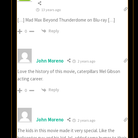
13 years ago
[…] Mad Max Beyond Thunderdome on Blu-ray […]
Reply
0
John Moreno
2 years ago
Love the history of this movie, caterpillars Mel Gibson
acting career.
Reply
0
John Moreno
2 years ago
The kids in this movie made it very special. Like the
helicopter guy and his kid, lol, added some humor to their