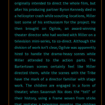
originally intended to direct the whole film, but
after his producing partner Byron Kennedy died in
a helicopter crash while scouting locations, Miller
lost some of his enthusiasm for the project. He
then brought on Ogilvie, an award-winning
theater director who had worked with Miller on a
television mini-series, to co-direct. Although the
division of work isn’t clear, Ogilvie was apparently
hired to handle the drama-heavy scenes while
Miller attended to the action parts. The
Bartertown scenes certainly feel like Miller
directed them, while the scenes with the Tribe
have the mark of a director familiar with stage
work. The children are engaged in a form of
theater; when Savannah Nix does the “tell” of
their history, using a frame woven from sticks
that imitates a television monitor, the children