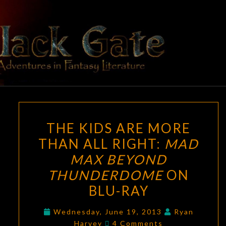
Skip
to
content
BLACK
Adventures
In Fantasy
Literature
GATE
THE
THE KIDS ARE MORE
KIDS
THAN ALL RIGHT:
MAD
ARE
MAX BEYOND
MORE
THAN
THUNDERDOME
ON
ALL
BLU-RAY
RIGHT:
MAD
Wednesday, June 19, 2013
Ryan
Comments
Harvey
4 Comments
MAX