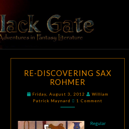
Skip
to
content
BLACK
Adventures
In Fantasy
Literature
GATE
RE-
RE-DISCOVERING SAX
DISCOVERING
ROHMER
SAX
ROHMER
Friday, August 3, 2012
William
Comments
Patrick Maynard
1 Comment
Regular