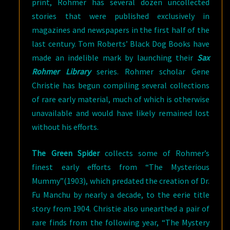
print, Rohmer has several dozen uncollected
stories that were published exclusively in
magazines and newspapers in the first half of the
last century. Tom Roberts’ Black Dog Books have
made an indelible mark by launching their
Sax
Rohmer Library
series. Rohmer scholar Gene
Christie has begun compiling several collections
of rare early material, much of which is otherwise
unavailable and would have likely remained lost
without his efforts.
The Green Spider
collects some of Rohmer’s
finest early efforts from “The Mysterious
Mummy”(1903), which predated the creation of Dr.
Fu Manchu by nearly a decade, to the eerie title
story from 1904. Christie also unearthed a pair of
rare finds from the following year, “The Mystery