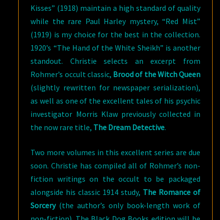
Kisses” (1918) maintain a high standard of quality
while the rare Paul Harley mystery, “Red Mist”
(1919) is my choice for the best in the collection.
1920’s “The Hand of the White Sheikh” is another
standout. Christie selects an excerpt from
Rohmer’s occult classic,
Brood of the Witch Queen
(slightly rewritten for newspaper serialization),
as well as one of the excellent tales of his psychic
investigator Morris Klaw previously collected in
the now rare title,
The Dream Detective
.
Two more volumes in this excellent series are due
soon. Christie has compiled all of Rohmer’s non-
fiction writings on the occult to be packaged
alongside his classic 1914 study,
The Romance of
Sorcery
(the author’s only book-length work of
non-fiction). The Black Dog Books edition will be