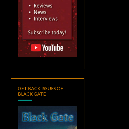
GET BACK ISSUES OF
BLACK GATE