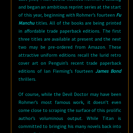
and began an ambitious reprint series at the start
of this year, beginning with Rohmer’s fourteen
Fu
Manchu
titles. All of the books are being printed
in affordable trade paperback editions. The first
three titles are available at present and the next
two may be pre-ordered from Amazon. These
attractive uniform editions recall the lurid retro
cover art on Penguin’s recent trade paperback
editions of Ian Fleming’s fourteen
James Bond
thrillers.
Of course, while the Devil Doctor may have been
Rohmer’s most famous work, it doesn’t even
come close to scraping the surface of this prolific
author’s voluminous output. While Titan is
committed to bringing his many novels back into