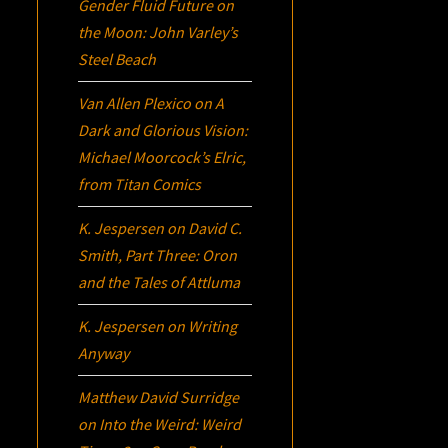
Gender Fluid Future on
the Moon: John Varley’s
Steel Beach
Van Allen Plexico
on
A
Dark and Glorious Vision:
Michael Moorcock’s
Elric
,
from Titan Comics
K. Jespersen
on
David C.
Smith, Part Three:
Oron
and the Tales of Attluma
K. Jespersen
on
Writing
Anyway
Matthew David Surridge
on
Into the Weird: Weird