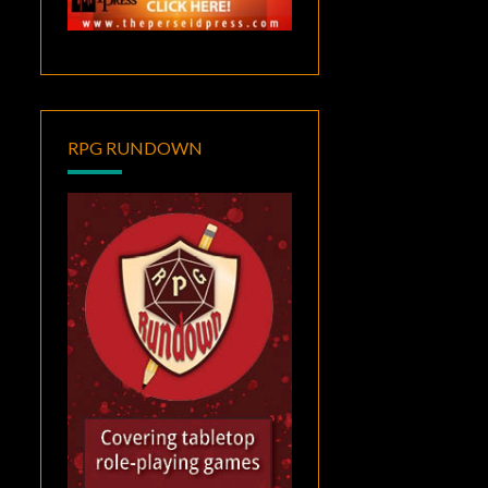
RPG RUNDOWN