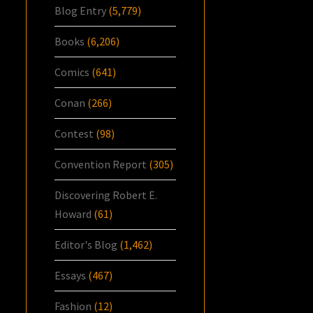
Blog Entry
(5,779)
Books
(6,206)
Comics
(641)
Conan
(266)
Contest
(98)
Convention Report
(305)
Discovering Robert E.
Howard
(61)
Editor's Blog
(1,462)
Essays
(467)
Fashion
(12)