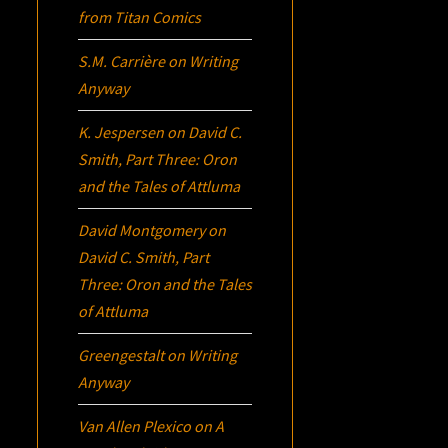
from Titan Comics
S.M. Carrière
on
Writing
Anyway
K. Jespersen
on
David C.
Smith, Part Three:
Oron
and the Tales of Attluma
David Montgomery
on
David C. Smith, Part
Three:
Oron
and the Tales
of Attluma
Greengestalt
on
Writing
Anyway
Van Allen Plexico
on
A