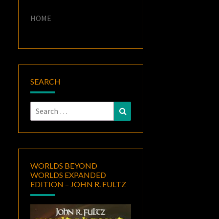
HOME
SEARCH
Search
Search
for:
WORLDS BEYOND
WORLDS EXPANDED
EDITION – JOHN R. FULTZ