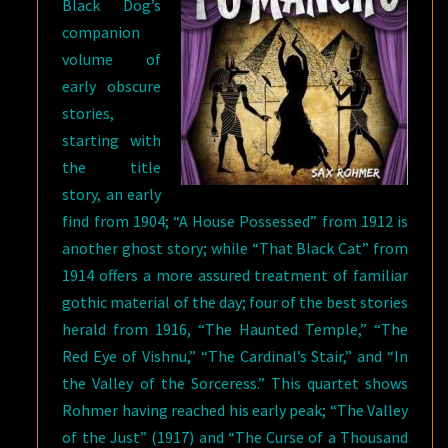
Black Dog’s
companion
volume of
early obscure
stories,
starting with
the title
story, an early
find from 1904; “A House Possessed” from 1912 is
another ghost story; while “That Black Cat” from
1914 offers a more assured treatment of familiar
gothic material of the day; four of the best stories
herald from 1916, “The Haunted Temple,” “The
Red Eye of Vishnu,” “The Cardinal’s Stair,” and “In
the Valley of the Sorceress.” This quartet shows
Rohmer having reached his early peak; “The Valley
of the Just” (1917) and “The Curse of a Thousand