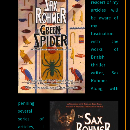
readers of my
articles will
be aware of
my
fascination
with the
works of
British
thriller
writer, Sax
Rohmer.
Along with
penning
several
series of
articles, I