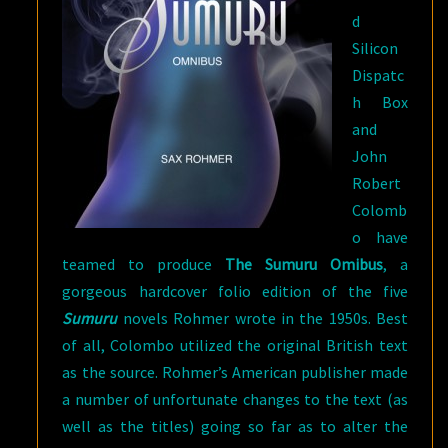
d
Silicon
Dispatc
h Box
and
John
Robert
Colomb
o have
teamed to produce
The Sumuru Omibus
, a
gorgeous hardcover folio edition of the five
Sumuru
novels Rohmer wrote in the 1950s. Best
of all, Colombo utilized the original British text
as the source. Rohmer’s American publisher made
a number of unfortunate changes to the text (as
well as the titles) going so far as to alter the