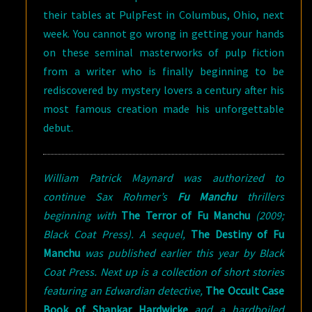
their tables at PulpFest in Columbus, Ohio, next
week. You cannot go wrong in getting your hands
on these seminal masterworks of pulp fiction
from a writer who is finally beginning to be
rediscovered by mystery lovers a century after his
most famous creation made his unforgettable
debut.
William Patrick Maynard was authorized to
continue Sax Rohmer’s
Fu Manchu
thrillers
beginning with
The Terror of Fu Manchu
(2009;
Black Coat Press). A sequel,
The Destiny of Fu
Manchu
was published earlier this year by Black
Coat Press. Next up is a collection of short stories
featuring an Edwardian detective,
The Occult Case
Book of Shankar Hardwicke
and a hardboiled