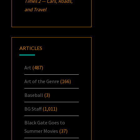
Times 2 — Cars, Roads,
and Travel
ARTICLES
Art
(487)
Art of the Genre
(166)
Baseball
(3)
BG Staff
(1,011)
Black Gate Goes to
Summer Movies
(37)