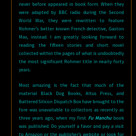
never before appeared in book form. When they
were adapted by BBC radio during the Second
World War, they were rewritten to feature
Rohmer’s better known French detective, Gaston
Max, instead. I am greatly looking forward to
reading the fifteen stories and short novel
collected within the pages of what is undoubtedly
the most significant Rohmer title in nearly forty
years.
Most amazing is the fact that much of the
material Black Dog Books, Altus Press, and
Battered Silicon Dispatch Box have brought to the
fore was unavailable to collectors as recently as
three years ago, when my first
Fu Manchu
book
was published. Do yourself a favor and pay a visit
to Amazon or the publisher’s website or look for