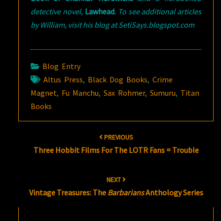
detective novel,
Lawhead
. To see additional articles
by William, visit his blog at SetiSays.blogspot.com
Blog Entry
Altus Press
,
Black Dog Books
,
Crime
Magnet
,
Fu Manchu
,
Sax Rohmer
,
Sumuru
,
Titan
Books
Post
PREVIOUS
navigation
Three Hobbit Films For The LOTR Fans = Trouble
NEXT
Vintage Treasures: The
Barbarians
Anthology Series