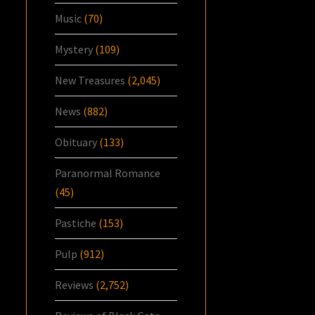
Music
(70)
Mystery
(109)
New Treasures
(2,045)
News
(882)
Obituary
(133)
Paranormal Romance
(45)
Pastiche
(153)
Pulp
(912)
Reviews
(2,752)