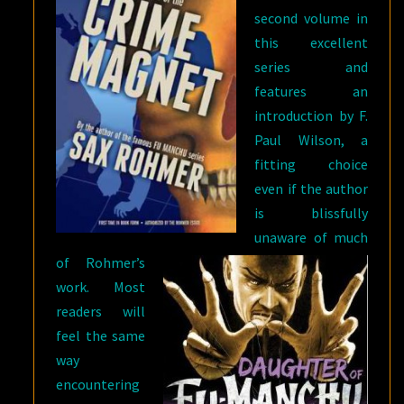
second volume in
this excellent
series and
features an
introduction by F.
Paul Wilson, a
fitting choice
even if the author
is blissfully
unaware of much
of Rohmer’s
work. Most
readers will
feel the same
way
encountering