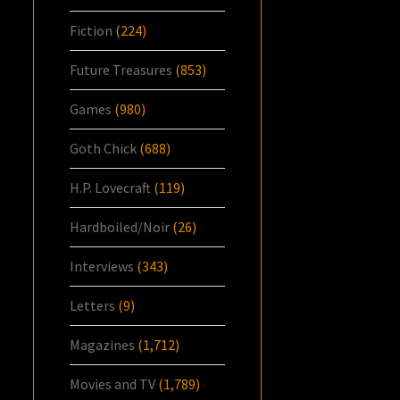
Fiction
(224)
Future Treasures
(853)
Games
(980)
Goth Chick
(688)
H.P. Lovecraft
(119)
Hardboiled/Noir
(26)
Interviews
(343)
Letters
(9)
Magazines
(1,712)
Movies and TV
(1,789)