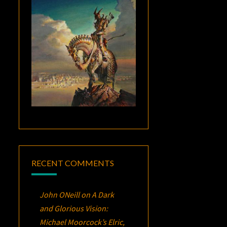
RECENT COMMENTS
John ONeill
on
A Dark
and Glorious Vision:
Michael Moorcock’s
Elric
,