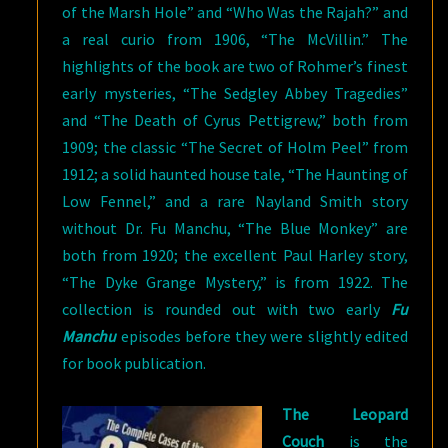
of the Marsh Hole” and “Who Was the Rajah?” and
a real curio from 1906, “The McVillin.” The
highlights of the book are two of Rohmer’s finest
early mysteries, “The Sedgley Abbey Tragedies”
and “The Death of Cyrus Pettigrew,” both from
1909; the classic “The Secret of Holm Peel” from
1912; a solid haunted house tale, “The Haunting of
Low Fennel,” and a rare Nayland Smith story
without Dr. Fu Manchu, “The Blue Monkey” are
both from 1920; the excellent Paul Harley story,
“The Dyke Grange Mystery,” is from 1922. The
collection is rounded out with two early
Fu
Manchu
episodes before they were slightly edited
for book publication.
The Leopard
Couch
is the