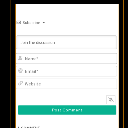
Subscribe
Name
Email
Websi
1
COMMENT