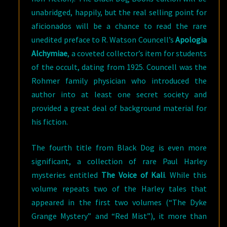
unabridged, happily, but the real selling point for
aficionados will be a chance to read the rare
unedited preface to R. Watson Councell’s
Apologia
Alchymiae
, a coveted collector’s item for students
of the occult, dating from 1925. Councell was the
Rohmer family physician who introduced the
author into at least one secret society and
provided a great deal of background material for
his fiction.
The fourth title from Black Dog is even more
significant, a collection of rare Paul Harley
mysteries entitled
The Voice of Kali
. While this
volume repeats two of the Harley tales that
appeared in the first two volumes (“The Dyke
Grange Mystery” and “Red Mist”), it more than