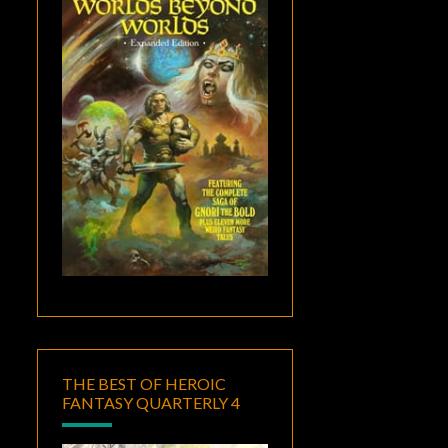
THE BEST OF HEROIC
FANTASY QUARTERLY 4