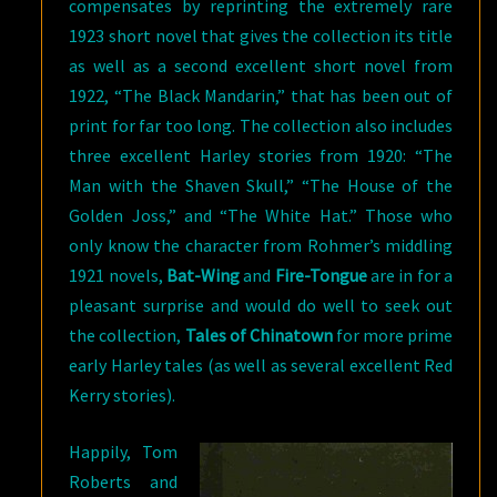
compensates by reprinting the extremely rare
1923 short novel that gives the collection its title
as well as a second excellent short novel from
1922, “The Black Mandarin,” that has been out of
print for far too long. The collection also includes
three excellent Harley stories from 1920: “The
Man with the Shaven Skull,” “The House of the
Golden Joss,” and “The White Hat.” Those who
only know the character from Rohmer’s middling
1921 novels,
Bat-Wing
and
Fire-Tongue
are in for a
pleasant surprise and would do well to seek out
the collection,
Tales of Chinatown
for more prime
early Harley tales (as well as several excellent Red
Kerry stories).
Happily, Tom
Roberts and