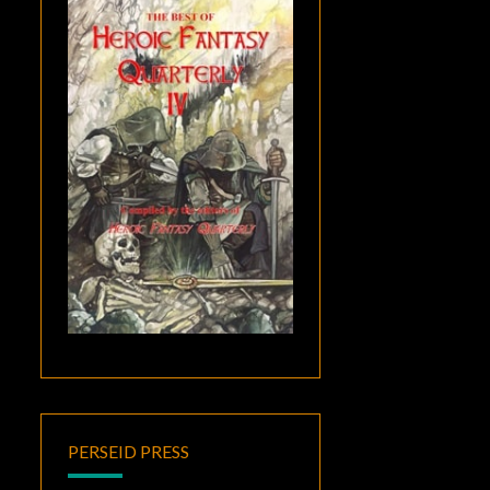
PERSEID PRESS