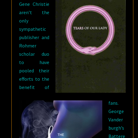
Gene Christie
aren’t the
only
sympathetic
publisher and
Rohmer
scholar duo
to have
pooled their
efforts to the
benefit of
fans.
George
Vander
burgh’s
Battere