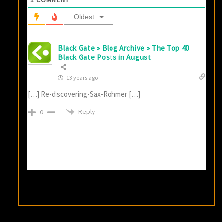
Oldest
Black Gate » Blog Archive » The Top 40
Black Gate Posts in August
13 years ago
[…] Re-discovering-Sax-Rohmer […]
Reply
0