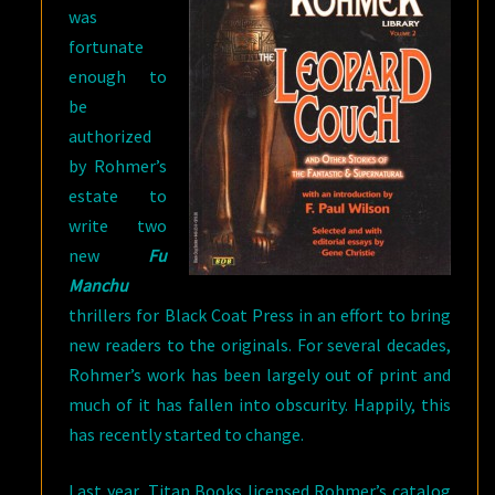
was
fortunate
enough to
be
authorized
by Rohmer’s
estate to
write two
new
Fu
Manchu
thrillers for Black Coat Press in an effort to bring
new readers to the originals. For several decades,
Rohmer’s work has been largely out of print and
much of it has fallen into obscurity. Happily, this
has recently started to change.
Last year, Titan Books licensed Rohmer’s catalog