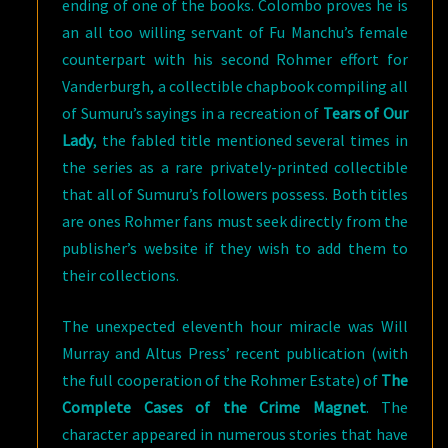
ending of one of the books. Colombo proves he is
an all too willing servant of Fu Manchu’s female
counterpart with his second Rohmer effort for
Vanderburgh, a collectible chapbook compiling all
of Sumuru’s sayings in a recreation of
Tears of Our
Lady
, the fabled title mentioned several times in
the series as a rare privately-printed collectible
that all of Sumuru’s followers possess. Both titles
are ones Rohmer fans must seek directly from the
publisher’s website if they wish to add them to
their collections.
The unexpected eleventh hour miracle was Will
Murray and Altus Press’ recent publication (with
the full cooperation of the Rohmer Estate) of
The
Complete Cases of the Crime Magnet
. The
character appeared in numerous stories that have