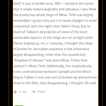
Kind”, it was a terrible error, IMO — mostly in the sense
that it simply looked laughable and ridiculous. I also think
the production whole Siege of Minas Tirith was largely
mishandled. I guess they put it in murky daylight to avoid
comparison with the night-shot Helm’s Deep, but so
much of Tolkien’s description of some of the most
memorable aspects of the Siege are set at night (with
flames leaping up, etc.). Curiously, I thought the siege
of/battle for Jerusalem sequence in the (otherwise
largely disappointing, other than the soundtrack)
“Kingdom of Heaven” was more Minas-Tirithy than
Jackson’s Minas Tirith. Additionally, the stupendously
iconic confrontation between Gandalf and the Witch-
King in Tolkien’s text was sort of broken up and watered
down in the films. Very disappointing, I thought. Oh well!
Reply
0