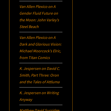
Van Allen Plexico
on
A
Gender Fluid Future on
the Moon: John Varley’s
Steel Beach
Van Allen Plexico
on
A
Dark and Glorious Vision:
Michael Moorcock’s
Elric
,
from Titan Comics
K. Jespersen
on
David C.
Smith, Part Three:
Oron
and the Tales of Attluma
K. Jespersen
on
Writing
Anyway
Matthew David Surridge