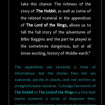
take this chance. The richness of the
story of
The Hobbit
, as well as some of
the related material in the appendices
of
The Lord of the Rings,
allows us to
tell the full story of the adventures of
Bilbo Baggins and the part he played in
the sometimes dangerous, but at all
times exciting, history of Middle-earth.”
The appendices are certainly a mine of
information, but the stories they tell are
scattered, patchy in places, and not written as
straightforward narrative. To bridge the events of
The Hobbit
to
The Lord of the Rings
in a film that
neatly connects a series of disparate dots,
Jackson must fill in gaps, construct dialogue from