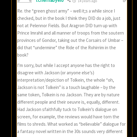
tchernabyelo
14 years ago
Re. the “green ghost army” – well it;s a while since I
checked, but in the book I think they DID do a job, just
not at Pelennor Fields. But Aragron DID turn up with
Prince Imrahil and all manner of troops from the soutern
provinces of Gondor, taking out the Corsairs of Umbar –
did that “undermine” the Ride of the Rohirrim in the
book?
I’m sorry, but while I accept anyone has the right to
disagree with Jackson (or anyone else’s)
interpretation/depiction of Tolkein, the whole “oh,
Jackson is not Tolkein” is a touch laughable – by the
same token, Tolkein is no Jackson. They are by nature
different people and their oeuvre is, equally, different.
Had Jackson sfaithfully tuck to Tolkein’s dialogue on
screen, for example, the reviews would have torn the
films to shreds. What worked as “believable” dialogue for
a fantasy novel written in the 30s sounds very different