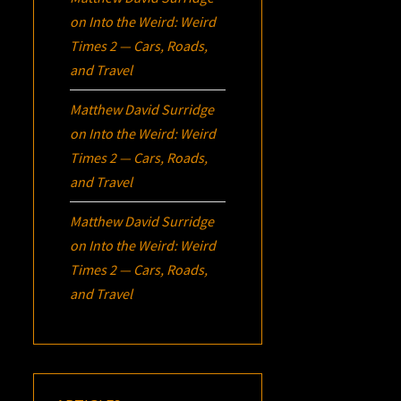
on
Into the Weird: Weird
Times 2 — Cars, Roads,
and Travel
Matthew David Surridge
on
Into the Weird: Weird
Times 2 — Cars, Roads,
and Travel
Matthew David Surridge
on
Into the Weird: Weird
Times 2 — Cars, Roads,
and Travel