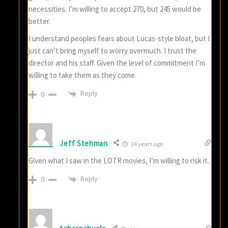
necessities. I’m willing to accept 270, but 245 would be
better.
I understand peoples fears about Lucas-style bloat, but I
just can’t bring myself to worry overmuch. I trust the
director and his staff. Given the level of commitment I’m
willing to take them as they come.
Reply
0
Jeff Stehman
14 years ago
Given what I saw in the LOTR movies, I’m willing to risk it.
Reply
0