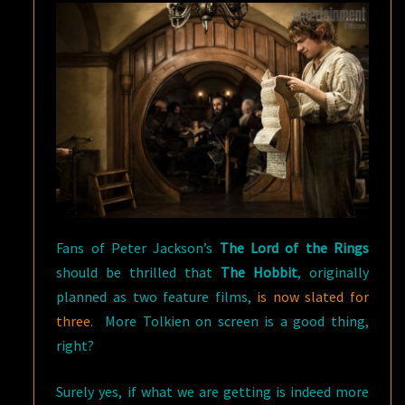
Fans of Peter Jackson’s
The Lord of the Rings
should be thrilled that
The Hobbit
, originally
planned as two feature films,
is now slated for
three
. More Tolkien on screen is a good thing,
right?
Surely yes, if what we are getting is indeed more