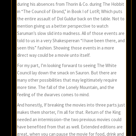
during his absences from Thorin & Co. during The Hobbit
in “The Council of Elrond,” in Book I of LotR; Which puts
the entire assault of Dol Guldur back on the table. Not to
mention giving us a better perspective to watch
Saruman’s slow slid into madness. All of those events are
told to us in a very Shakesperean “I have been there, and
seen this” fashion. Showing those events in a more
direct way could be a movie unto itself.
For my part, I’m looking forward to seeing The White
Council lay down the smack on Sauron. But there are
many other possibilities that may legitimately require
more time. The fall of the Lonely Mountain, and the
feeling of the dwarves comes to mind.
And honestly, If breaking the movies into three parts just
makes them shorter, I’m all for that. Return of the King
needed an intermission–the two previous movies could
have benefited from that as well. Extended editions are
great, when you can pause the movie for food, drink and