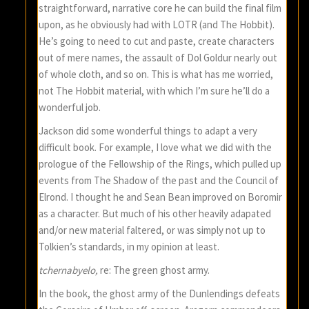
straightforward, narrative core he can build the final film
upon, as he obviously had with LOTR (and The Hobbit).
He’s going to need to cut and paste, create characters
out of mere names, the assault of Dol Goldur nearly out
of whole cloth, and so on. This is what has me worried,
not The Hobbit material, with which I’m sure he’ll do a
wonderful job.
Jackson did some wonderful things to adapt a very
difficult book. For example, I love what we did with the
prologue of the Fellowship of the Rings, which pulled up
events from The Shadow of the past and the Council of
Elrond. I thought he and Sean Bean improved on Boromir
as a character. But much of his other heavily adapated
and/or new material faltered, or was simply not up to
Tolkien’s standards, in my opinion at least.
tchernabyelo,
re: The green ghost army.
In the book, the ghost army of the Dunlendings defeats