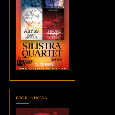
RPG RUNDOWN