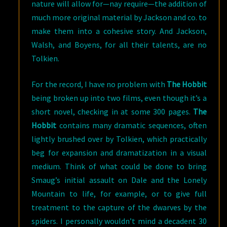
nature will allow for—nay require—the addition of
much more original material by Jackson and co. to
make them into a cohesive story. And Jackson,
Walsh, and Boyens, for all their talents, are no
Tolkien.
For the record, I have no problem with
The Hobbit
being broken up into two films, even though it’s a
short novel, checking in at some 300 pages.
The
Hobbit
contains many dramatic sequences, often
lightly brushed over by Tolkien, which practically
beg for expansion and dramatization in a visual
medium. Think of what could be done to bring
Smaug’s initial assault on Dale and the Lonely
Mountain to life, for example, or to give full
treatment to the capture of the dwarves by the
spiders. I personally wouldn’t mind a decadent 30