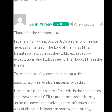
0
Brian Murphy
Author
14 years ago
Thanks for the comments, all.
In general I am willing to give Jackson plenty of leeway
here, as I am a fan of The Lord of the Rings films.
Despite some problems, they wildly exceeded my
expectations. And I will be seeing The Hobbit films in the
theater.
To respond to a few comments one at a time:
darangrissom,
re: Available material for Jackson.
I agree that there’s plenty of material in the appendices
and elsewhere in LOTR to mine; the problem is that,
unlike the novels themselves, there isn’t much in the
way of dialogue Jackson can borrow, nor a sturdy,