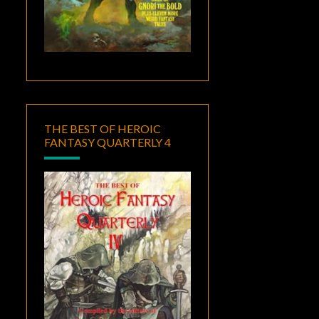
THE BEST OF HEROIC
FANTASY QUARTERLY 4