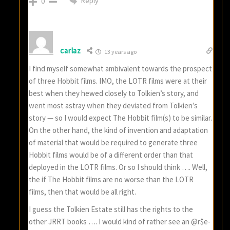
Reply
0
carlaz
13 years ago
I find myself somewhat ambivalent towards the prospect
of three Hobbit films. IMO, the LOTR films were at their
best when they hewed closely to Tolkien’s story, and
went most astray when they deviated from Tolkien’s
story — so I would expect The Hobbit film(s) to be similar.
On the other hand, the kind of invention and adaptation
of material that would be required to generate three
Hobbit films would be of a different order than that
deployed in the LOTR films. Or so I should think …. Well,
the if The Hobbit films are no worse than the LOTR
films, then that would be all right.
I guess the Tolkien Estate still has the rights to the
other JRRT books …. I would kind of rather see an @r$e-