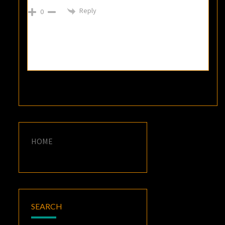
Reply
0
HOME
SEARCH