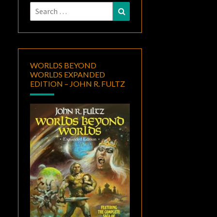
Search
Search
for:
WORLDS BEYOND
WORLDS EXPANDED
EDITION – JOHN R. FULTZ