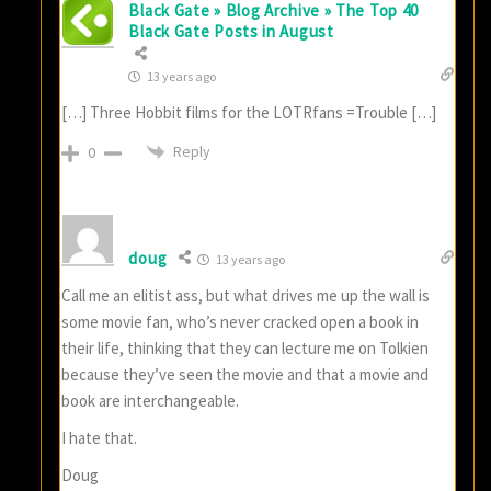
Black Gate » Blog Archive » The Top 40
Black Gate Posts in August
13 years ago
[…] Three Hobbit films for the LOTRfans =Trouble […]
Reply
0
doug
13 years ago
Call me an elitist ass, but what drives me up the wall is
some movie fan, who’s never cracked open a book in
their life, thinking that they can lecture me on Tolkien
because they’ve seen the movie and that a movie and
book are interchangeable.
I hate that.
Doug