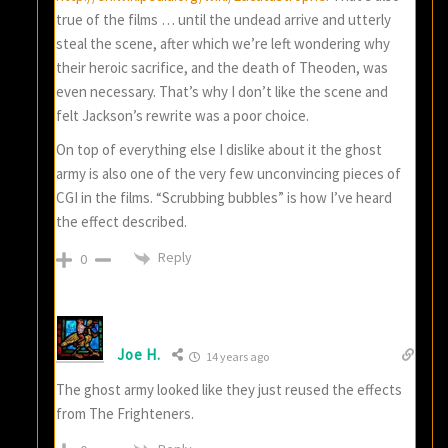
true of the films … until the undead arrive and utterly
steal the scene, after which we’re left wondering why
their heroic sacrifice, and the death of Theoden, was
even necessary. That’s why I don’t like the scene and
felt Jackson’s rewrite was a poor choice.
On top of everything else I dislike about it the ghost
army is also one of the very few unconvincing pieces of
CGI in the films. “Scrubbing bubbles” is how I’ve heard
the effect described.
Reply
0
Joe H.
14 years ago
The ghost army looked like they just reused the effects
from The Frighteners.