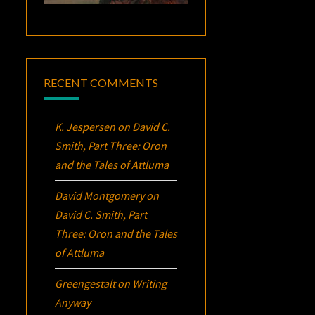
RECENT COMMENTS
K. Jespersen
on
David C.
Smith, Part Three:
Oron
and the Tales of Attluma
David Montgomery
on
David C. Smith, Part
Three:
Oron
and the Tales
of Attluma
Greengestalt
on
Writing
Anyway