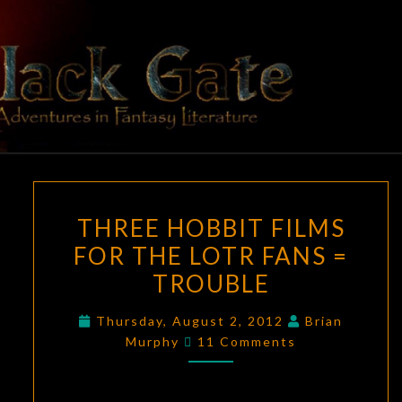
Skip
to
content
BLACK
Adventures
In Fantasy
Literature
GATE
THREE
THREE HOBBIT FILMS
HOBBIT
FOR THE LOTR FANS =
FILMS
TROUBLE
FOR
THE
Thursday, August 2, 2012
Brian
LOTR
Comments
Murphy
11 Comments
FANS
=
TROUBLE