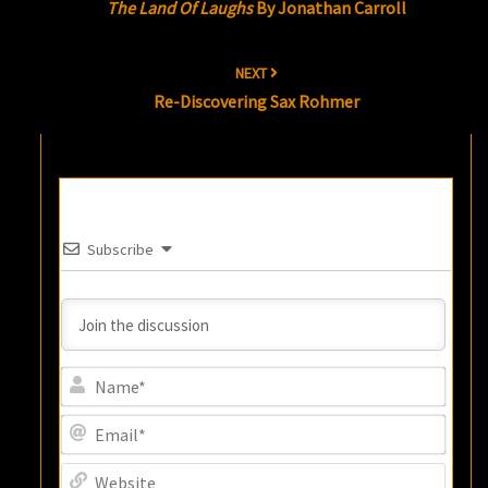
The Land Of Laughs
By Jonathan Carroll
NEXT
Re-Discovering Sax Rohmer
Subscribe
Name
Email
Websi