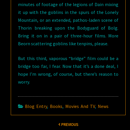
minutes of footage of the legions of Dain mixing
it up with the goblins in the spurs of the Lonely
Mountain, or an extended, pathos-laden scene of
Thorin breaking upon the Bodyguard of Bolg.
Bring it on in a pair of three-hour films. More
Beorn scattering goblins like tenpins, please.
But this third, vaporous “bridge” film could be a
bridge too far, I fear. Now that it’s a done deal, I
hope I’m wrong, of course, but there’s reason to
worry.
Blog Entry
,
Books
,
Movies And TV
,
News
Post
PREVIOUS
navigation