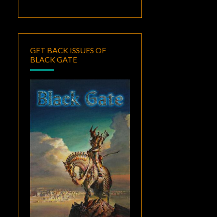
GET BACK ISSUES OF
BLACK GATE