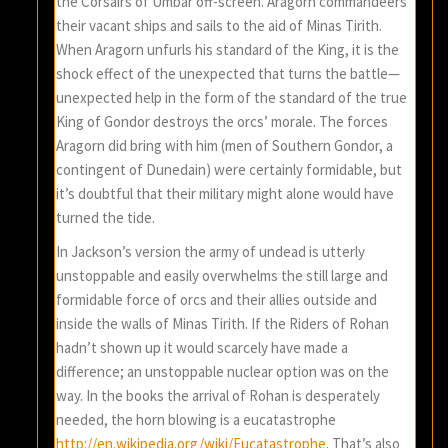
the Corsairs of Umbar off-screen. Aragorn commandeers
their vacant ships and sails to the aid of Minas Tirith.
When Aragorn unfurls his standard of the King, it is the
shock effect of the unexpected that turns the battle—
unexpected help in the form of the standard of the true
King of Gondor destroys the orcs’ morale. The forces
Aragorn did bring with him (men of Southern Gondor, a
contingent of Dunedain) were certainly formidable, but
it’s doubtful that their military might alone would have
turned the tide.
In Jackson’s version the army of undead is utterly
unstoppable and easily overwhelms the still large and
formidable force of orcs and their allies outside and
inside the walls of Minas Tirith. If the Riders of Rohan
hadn’t shown up it would scarcely have made a
difference; an unstoppable nuclear option was on the
way. In the books the arrival of Rohan is desperately
needed, the horn blowing is a eucatastrophe
http://en.wikipedia.org/wiki/Eucatastrophe
. That’s also