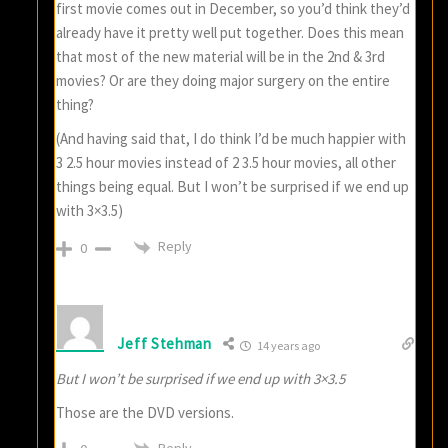
first movie comes out in December, so you’d think they’d
already have it pretty well put together. Does this mean
that most of the new material will be in the 2nd & 3rd
movies? Or are they doing major surgery on the entire
thing?
(And having said that, I do think I’d be much happier with
3 2.5 hour movies instead of 2 3.5 hour movies, all other
things being equal. But I won’t be surprised if we end up
with 3×3.5)
Reply
0
Jeff Stehman
14 years ago
But I won’t be surprised if we end up with 3×3.5
Those are the DVD versions.
Reply