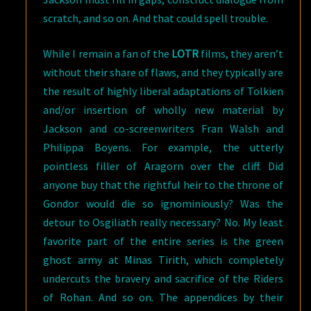
scratch, and so on. And that could spell trouble.
While I remain a fan of the
LOTR
films, they aren’t
without their share of flaws, and they typically are
the result of highly liberal adaptations of Tolkien
and/or insertion of wholly new material by
Jackson and co-screenwriters Fran Walsh and
Philippa Boyens. For example, the utterly
pointless filler of Aragorn over the cliff. Did
anyone buy that the rightful heir to the throne of
Gondor would die so ignominiously? Was the
detour to Osgiliath really necessary? No. My least
favorite part of the entire series is the green
ghost army at Minas Tirith, which completely
undercuts the bravery and sacrifice of the Riders
of Rohan. And so on. The appendices by their