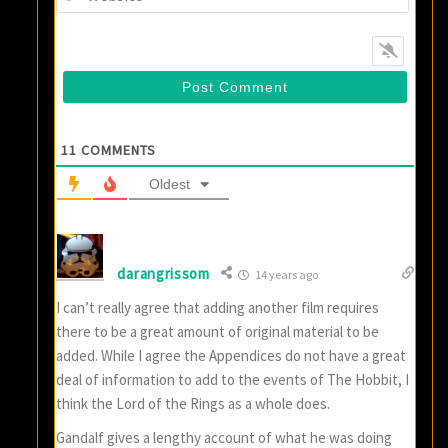
11
COMMENTS
Oldest
darangrissom
14 years ago
I can’t really agree that adding another film requires
there to be a great amount of original material to be
added. While I agree the Appendices do not have a great
deal of information to add to the events of The Hobbit, I
think the Lord of the Rings as a whole does.
Gandalf gives a lengthy account of what he was doing