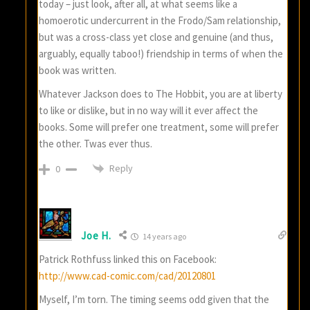
today – just look, after all, at what seems like a
homoerotic undercurrent in the Frodo/Sam relationship,
but was a cross-class yet close and genuine (and thus,
arguably, equally taboo!) friendship in terms of when the
book was written.
Whatever Jackson does to The Hobbit, you are at liberty
to like or dislike, but in no way will it ever affect the
books. Some will prefer one treatment, some will prefer
the other. Twas ever thus.
Reply
0
Joe H.
14 years ago
Patrick Rothfuss linked this on Facebook:
http://www.cad-comic.com/cad/20120801
Myself, I’m torn. The timing seems odd given that the