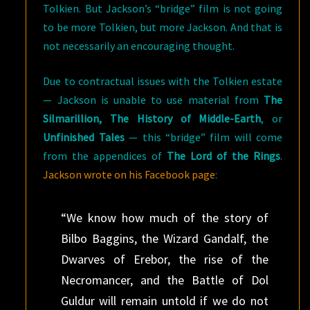
Tolkien. But Jackson’s “bridge” film is not going
to be more Tolkien, but more Jackson. And that is
not necessarily an encouraging thought.
Due to contractual issues with the Tolkien estate
— Jackson is unable to use material from
The
Silmarillion, The History of Middle-Earth
, or
Unfinished Tales
— this “bridge” film will come
from the appendices of
The Lord of the Rings
.
Jackson wrote on his Facebook page
:
“We know how much of the story of
Bilbo Baggins, the Wizard Gandalf, the
Dwarves of Erebor, the rise of the
Necromancer, and the Battle of Dol
Guldur will remain untold if we do not