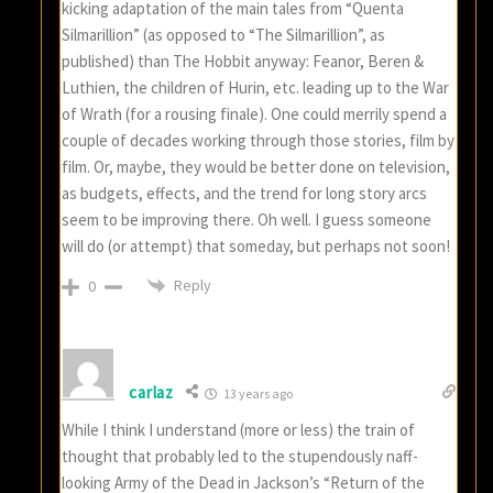
kicking adaptation of the main tales from “Quenta
Silmarillion” (as opposed to “The Silmarillion”, as
published) than The Hobbit anyway: Feanor, Beren &
Luthien, the children of Hurin, etc. leading up to the War
of Wrath (for a rousing finale). One could merrily spend a
couple of decades working through those stories, film by
film. Or, maybe, they would be better done on television,
as budgets, effects, and the trend for long story arcs
seem to be improving there. Oh well. I guess someone
will do (or attempt) that someday, but perhaps not soon!
Reply
0
carlaz
13 years ago
While I think I understand (more or less) the train of
thought that probably led to the stupendously naff-
looking Army of the Dead in Jackson’s “Return of the