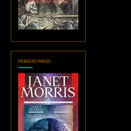
PERSEID PRESS