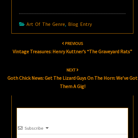
Art Of The Genre
,
Blog Entry
Post
PREVIOUS
navigation
Vintage Treasures: Henry Kuttner’s “The Graveyard Rats”
NEXT
Goth Chick News: Get The Lizard Guys On The Horn: We’ve Got
Them A Gig!
Subscribe