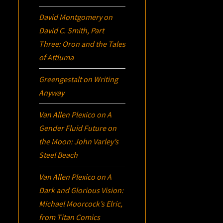
David Montgomery
on
David C. Smith, Part
Three:
Oron
and the Tales
of Attluma
Greengestalt
on
Writing
Anyway
Van Allen Plexico
on
A
Gender Fluid Future on
the Moon: John Varley’s
Steel Beach
Van Allen Plexico
on
A
Dark and Glorious Vision:
Michael Moorcock’s
Elric
,
from Titan Comics