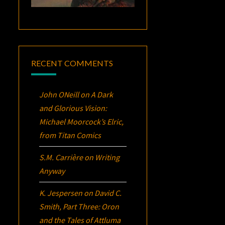
RECENT COMMENTS
John ONeill
on
A Dark
and Glorious Vision:
Michael Moorcock’s
Elric
,
from Titan Comics
S.M. Carrière
on
Writing
Anyway
K. Jespersen
on
David C.
Smith, Part Three:
Oron
and the Tales of Attluma