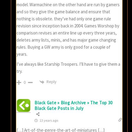
model. Warmachine on the other hand are run by gamers
and so they give the game balance and ensure that
nothing is obsolete. they’ve had only one game rule
revision since inception back in 2004. Games Worshop by
comparison revises an entire line up every three years,
deletes army lists, minis, and has major game changing
rules. Buying a GW army is only good for a couple of
years.
I’ve always like Starship Troopers. I’ll have to give them a
try.
Reply
0
Black Gate » Blog Archive » The Top 30
Black Gate Posts in July
13 years ago
[…] Art-of-the-genre-the-art-of-miniatures […]