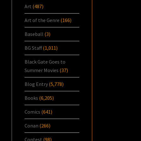
Art
(487)
Art of the Genre
(166)
Baseball
(3)
BG Staff
(1,011)
Black Gate Goes to
Summer Movies
(37)
Blog Entry
(5,778)
Books
(6,205)
Comics
(641)
Conan
(266)
Contest
(98)