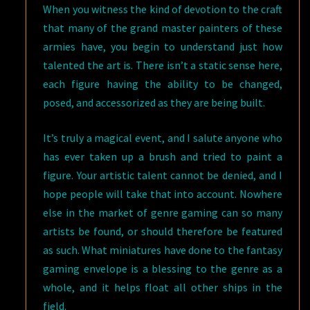
When you witness the kind of devotion to the craft
that many of the grand master painters of these
armies have, you begin to understand just how
talented the art is. There isn’t a static sense here,
each figure having the ability to be changed,
posed, and accessorized as they are being built.
It’s truly a magical event, and I salute anyone who
has ever taken up a brush and tried to paint a
figure. Your artistic talent cannot be denied, and I
hope people will take that into account. Nowhere
else in the market of genre gaming can so many
artists be found, or should therefore be featured
as such. What miniatures have done to the fantasy
gaming envelope is a blessing to the genre as a
whole, and it helps float all other ships in the
field.