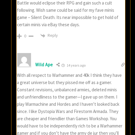
Battle would eclipse their RPG and gain such a cult
following. Wish same could be said for my fave minis
game – Silent Death. Its near impossible to get hold of
certain minis via eBay these days.
Reply
0
Wild Ape
14 years ago
With all respect to Warhammer and 40k I think they have
a great universe but they pissed me off as a gamer.
Constant revisions, unbalanced armies, deleted minis
and unfriendliness to the gamer—I gave up on them. I
play Warmachine and Hordes and I haven’t looked back
since. I like Dystopia Wars and Firestorm Armada. They
are cheaper and friendlier than Games Workshop. You
would have to be independently rich to be a Warhammer
gamer and if you don’t have the army de jur then you’ll