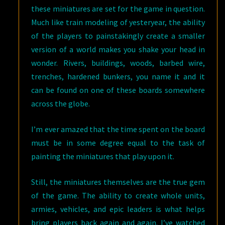
these miniatures are set for the game in question.
Much like train modeling of yesteryear, the ability
of the players to painstakingly create a smaller
version of a world makes you shake your head in
wonder. Rivers, buildings, woods, barbed wire,
trenches, hardened bunkers, you name it and it
can be found on one of these boards somewhere
across the globe.
I’m ever amazed that the time spent on the board
must be in some degree equal to the task of
painting the miniatures that play upon it.
Still, the miniatures themselves are the true gem
of the game. The ability to create whole units,
armies, vehicles, and epic leaders is what helps
bring players back again and again. I’ve watched