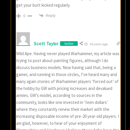
get your butt kicked regularly.
Reply
0
Scott Taylor
Author
14 years ago
Wild Ape: Having never played Warhammer, my article was
trying to post about painting figures, although I do
discuss business models. Now having said that, being a
gamer, and running in those circles, I’ve heard many and
many again stories of Warhammer players ‘forced out’ of
the hobby by GW with pricing increases and devalued
armies. GW’s model, according to sources in the
community, looks like one invested in ‘teen dollars’
where they constantly renew their market with the
increasing disposable income of pre-20 year-old players. I
am glad, however, to hear of your enjoyment of