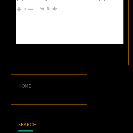
Reply
0
HOME
SEARCH