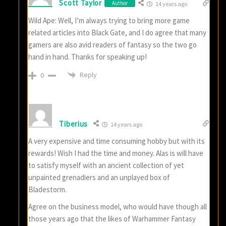
Scott Taylor
Author
14 years ago
Wild Ape: Well, I’m always trying to bring more game
related articles into Black Gate, and I do agree that many
gamers are also avid readers of fantasy so the two go
hand in hand. Thanks for speaking up!
Reply
0
Tiberius
14 years ago
A very expensive and time consuming hobby but with its
rewards! Wish I had the time and money. Alas is will have
to satisfy myself with an ancient collection of yet
unpainted grenadiers and an unplayed box of
Bladestorm.
Agree on the business model, who would have though all
those years ago that the likes of Warhammer Fantasy