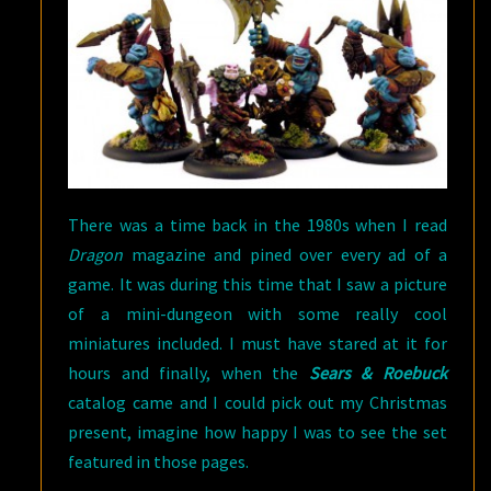
There was a time back in the 1980s when I read
Dragon
magazine and pined over every ad of a
game. It was during this time that I saw a picture
of a mini-dungeon with some really cool
miniatures included. I must have stared at it for
hours and finally, when the
Sears & Roebuck
catalog came and I could pick out my Christmas
present, imagine how happy I was to see the set
featured in those pages.