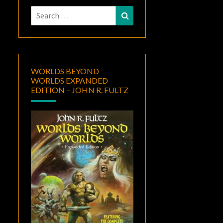
Search
Search
for:
WORLDS BEYOND
WORLDS EXPANDED
EDITION – JOHN R. FULTZ