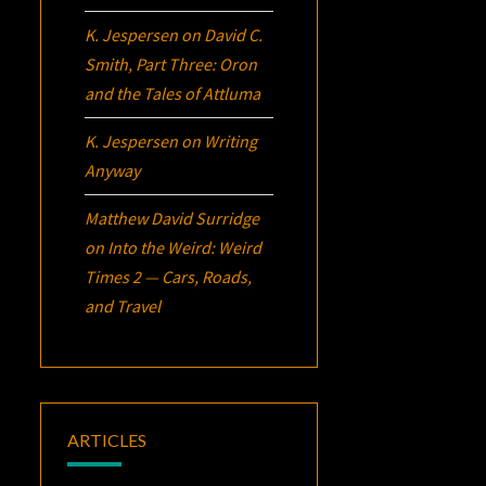
K. Jespersen
on
David C.
Smith, Part Three:
Oron
and the Tales of Attluma
K. Jespersen
on
Writing
Anyway
Matthew David Surridge
on
Into the Weird: Weird
Times 2 — Cars, Roads,
and Travel
ARTICLES