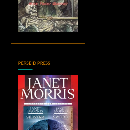
PERSEID PRESS