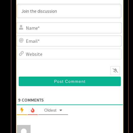
Name
Email
Websi
9
COMMENTS
Oldest