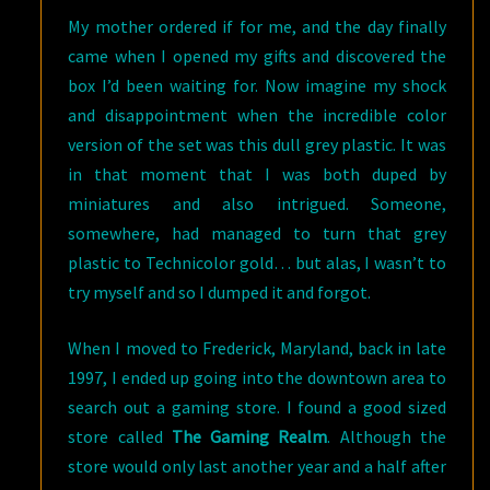
My mother ordered if for me, and the day finally
came when I opened my gifts and discovered the
box I’d been waiting for. Now imagine my shock
and disappointment when the incredible color
version of the set was this dull grey plastic. It was
in that moment that I was both duped by
miniatures and also intrigued. Someone,
somewhere, had managed to turn that grey
plastic to Technicolor gold… but alas, I wasn’t to
try myself and so I dumped it and forgot.
When I moved to Frederick, Maryland, back in late
1997, I ended up going into the downtown area to
search out a gaming store. I found a good sized
store called
The Gaming Realm
. Although the
store would only last another year and a half after