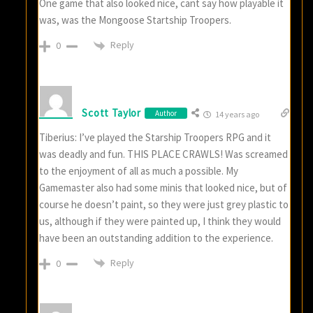
One game that also looked nice, cant say how playable it
was, was the Mongoose Startship Troopers.
Reply
0
Scott Taylor
Author
14 years ago
Tiberius: I’ve played the Starship Troopers RPG and it
was deadly and fun. THIS PLACE CRAWLS! Was screamed
to the enjoyment of all as much a possible. My
Gamemaster also had some minis that looked nice, but of
course he doesn’t paint, so they were just grey plastic to
us, although if they were painted up, I think they would
have been an outstanding addition to the experience.
Reply
0