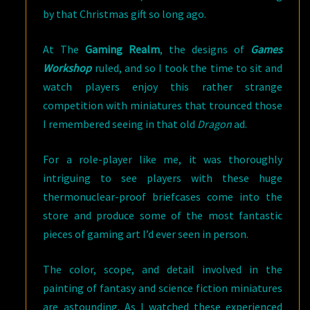
by that Christmas gift so long ago.
At The
Gaming Realm
, the designs of
Games
Workshop
ruled, and so I took the time to sit and
watch players enjoy this rather strange
competition with miniatures that trounced those
I remembered seeing in that old
Dragon
ad.
For a role-player like me, it was thoroughly
intriguing to see players with these huge
thermonuclear-proof briefcases come into the
store and produce some of the most fantastic
pieces of gaming art I’d ever seen in person.
The color, scope, and detail involved in the
painting of fantasy and science fiction miniatures
are astounding. As I watched these experienced