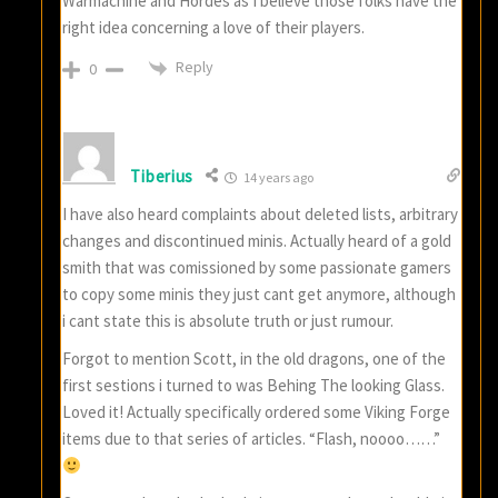
Warmachine and Hordes as I believe those folks have the
right idea concerning a love of their players.
Reply
0
Tiberius
14 years ago
I have also heard complaints about deleted lists, arbitrary
changes and discontinued minis. Actually heard of a gold
smith that was comissioned by some passionate gamers
to copy some minis they just cant get anymore, although
i cant state this is absolute truth or just rumour.
Forgot to mention Scott, in the old dragons, one of the
first sestions i turned to was Behing The looking Glass.
Loved it! Actually specifically ordered some Viking Forge
items due to that series of articles. “Flash, noooo……”