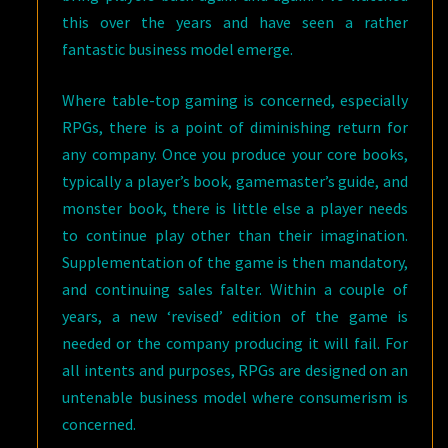
this over the years and have seen a rather
fantastic business model emerge.
Where table-top gaming is concerned, especially
RPGs, there is a point of diminishing return for
any company. Once you produce your core books,
typically a player’s book, gamemaster’s guide, and
monster book, there is little else a player needs
to continue play other than their imagination.
Supplementation of the game is then mandatory,
and continuing sales falter. Within a couple of
years, a new ‘revised’ edition of the game is
needed or the company producing it will fail. For
all intents and purposes, RPGs are designed on an
untenable business model where consumerism is
concerned.