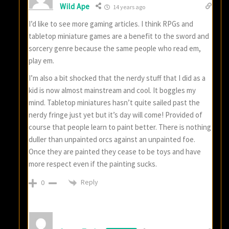
Wild Ape
14 years ago
I’d like to see more gaming articles. I think RPGs and
tabletop miniature games are a benefit to the sword and
sorcery genre because the same people who read em,
play em.
I’m also a bit shocked that the nerdy stuff that I did as a
kid is now almost mainstream and cool. It boggles my
mind. Tabletop miniatures hasn’t quite sailed past the
nerdy fringe just yet but it’s day will come! Provided of
course that people learn to paint better. There is nothing
duller than unpainted orcs against an unpainted foe.
Once they are painted they cease to be toys and have
more respect even if the painting sucks.
Reply
0