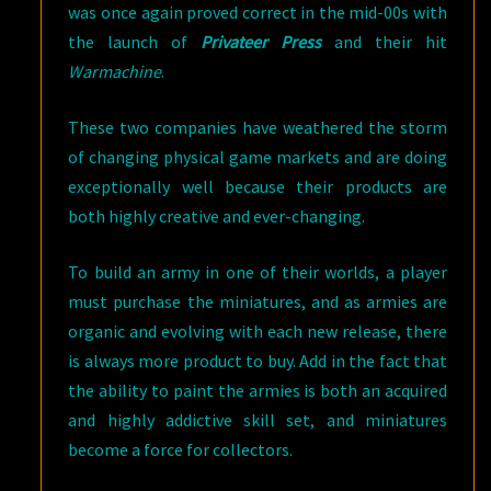
was once again proved correct in the mid-00s with
the launch of
Privateer Press
and their hit
Warmachine
.
These two companies have weathered the storm
of changing physical game markets and are doing
exceptionally well because their products are
both highly creative and ever-changing.
To build an army in one of their worlds, a player
must purchase the miniatures, and as armies are
organic and evolving with each new release, there
is always more product to buy. Add in the fact that
the ability to paint the armies is both an acquired
and highly addictive skill set, and miniatures
become a force for collectors.