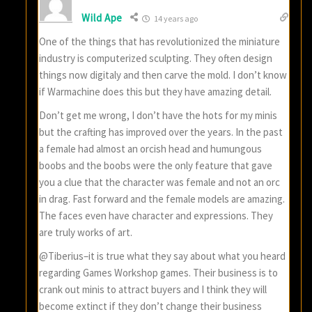
Wild Ape
14 years ago
One of the things that has revolutionized the miniature
industry is computerized sculpting. They often design
things now digitaly and then carve the mold. I don’t know
if Warmachine does this but they have amazing detail.
Don’t get me wrong, I don’t have the hots for my minis
but the crafting has improved over the years. In the past
a female had almost an orcish head and humungous
boobs and the boobs were the only feature that gave
you a clue that the character was female and not an orc
in drag. Fast forward and the female models are amazing.
The faces even have character and expressions. They
are truly works of art.
@Tiberius–it is true what they say about what you heard
regarding Games Workshop games. Their business is to
crank out minis to attract buyers and I think they will
become extinct if they don’t change their business