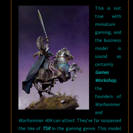
This is not
true with
miniature
gaming, and
the business
model is
sound as
certainly
Games
Workshop
,
the
founders of
Warhammer
and
Warhammer 40K
can attest. They’ve far surpassed
the like of
TSR
in the gaming genre. This model