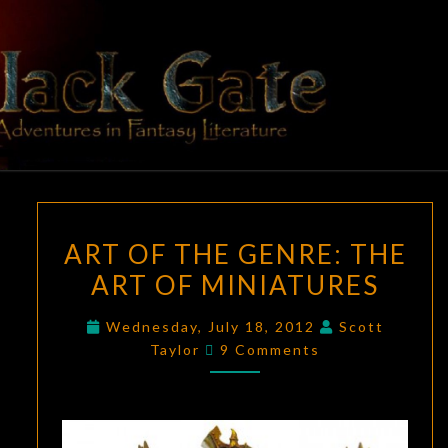
Skip
to
content
BLACK
Adventures
In Fantasy
Literature
GATE
ART
ART OF THE GENRE: THE
OF
ART OF MINIATURES
THE
GENRE:
Wednesday, July 18, 2012
Scott
THE
Comments
Taylor
9 Comments
ART
OF
MINIATURES