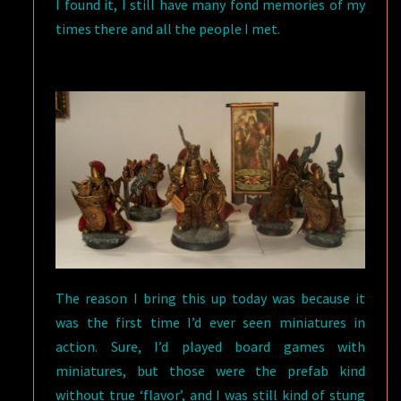
I found it, I still have many fond memories of my
times there and all the people I met.
The reason I bring this up today was because it
was the first time I’d ever seen miniatures in
action. Sure, I’d played board games with
miniatures, but those were the prefab kind
without true ‘flavor’, and I was still kind of stung