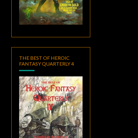
THE BEST OF HEROIC
FANTASY QUARTERLY 4