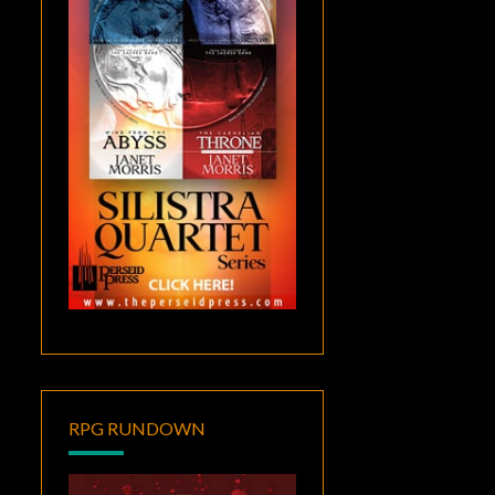
RPG RUNDOWN