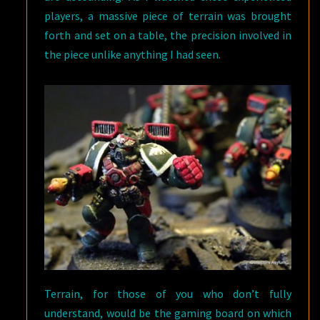
players, a massive piece of terrain was brought
forth and set on a table, the precision involved in
the piece unlike anything I had seen.
Terrain, for those of you who don’t fully
understand, would be the gaming board on which