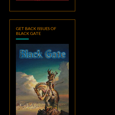
GET BACK ISSUES OF
BLACK GATE