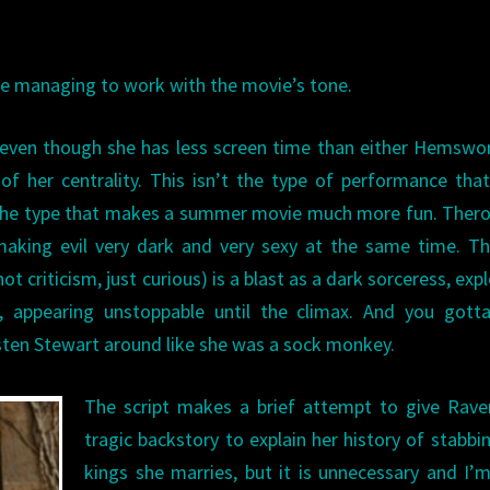
hile managing to work with the movie’s tone.
 — even though she has less screen time than either Hemswo
 her centrality. This isn’t the type of performance tha
is the type that makes a summer movie much more fun. Ther
making evil very dark and very sexy at the same time. Th
ot criticism, just curious) is a blast as a dark sorceress, exp
 appearing unstoppable until the climax. And you gotta
sten Stewart around like she was a sock monkey.
The script makes a brief attempt to give Rave
tragic backstory to explain her history of stabbi
kings she marries, but it is unnecessary and I’