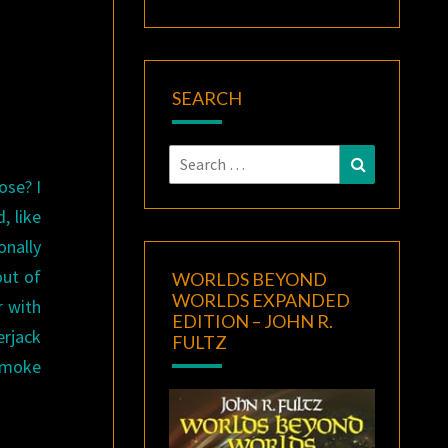
SEARCH
Search
Search
for:
ose? I
, like
onally
out of
WORLDS BEYOND
WORLDS EXPANDED
r with
EDITION – JOHN R.
erjack
FULTZ
 smoke