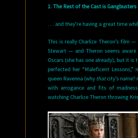
1. The Rest of the Cast is Gangbusters
. . . and they’re having a great time w
This is really Charlize Theron’s film
Stewart — and Theron seems aware of
Oscars (she has one already), but it 
perfected her “Maleficent Lessons,” 
queen Ravenna (why
that
city’s name? n
with arrogance and fits of madness,
watching Charlize Theron throwing Kri