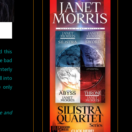
d this
he bad
nterly
l into
e only
e and