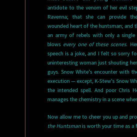
antidote to the venom of her evil st
Ravenna; that she can provide th
wounded heart of the huntsman; and t
an army of rebels with only a single
blows
every one of these scenes
. He
speech is a joke, and I felt so sorry 
uninteresting woman just shouting her 
guys. Snow White’s encounter with the
execution — except, K-Stew’s Snow White
the intended spell. And poor Chris 
manages the chemistry in a scene whe
Now allow me to cheer you up and pro
the Huntsman
is worth your time as a 