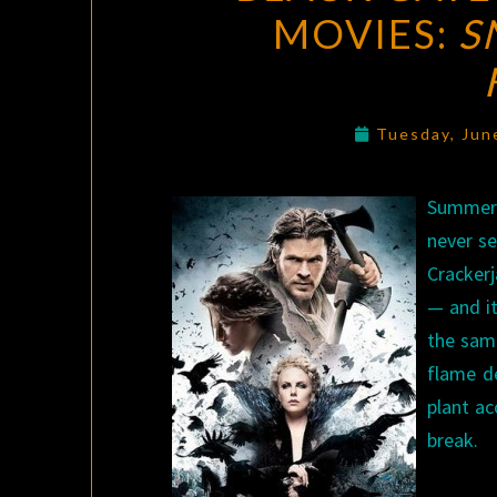
MOVIES:
S
Tuesday, Jun
Summer m
never se
Crackerj
— and i
the sam
flame de
plant ac
break.