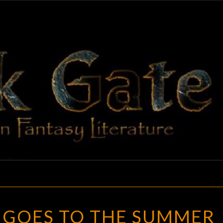
BLAC
Adventures
In Fantasy
Literature
GAT
BLACK
GOES TO THE SUMMER
GATE