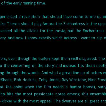
of the early running time.
experienced a revelation that should have come to me duri
ize Theron should play Amora the Enchantress in the upc
evealed all the villains for the movie, but the Enchantress
ary. And now I know exactly which actress I want to slip 
 here, even though the trailers kept them well disguised. The 
o the center ring of the story and instead fits them neatl
ing through the woods. And what a great line-up of actors 
McShane, Bob Hoskins, Toby Jones, Ray Winstone, Nick Fros
at the point when the film needs a humor boost), surly
who hits the most passionate notes among this ensemble
kicker with the most appeal. The dwarves are all great a