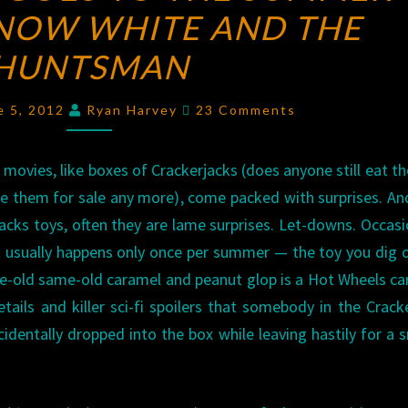
NOW WHITE AND THE
GOES
TO
HUNTSMAN
THE
SUMMER
Comments
e 5, 2012
Ryan Harvey
23 Comments
MOVIES:
SNOW
ovies, like boxes of Crackerjacks (does anyone still eat th
WHITE
e them for sale any more), come packed with surprises. And
AND
acks toys, often they are lame surprises. Let-downs. Occasi
THE
t usually happens only once per summer — the toy you dig 
HUNTSMAN
e-old same-old caramel and peanut glop is a Hot Wheels ca
tails and killer sci-fi spoilers that somebody in the Crack
cidentally dropped into the box while leaving hastily for a