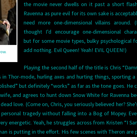
the movie never dwells on it past a short flas
Ravenna as pure evil for its own sake is acceptab
need more one-dimensional villains around. (
thought I’d encourage one-dimensional charac
but for some movie types, bulky psychological f
add nothing. Evil Queen! Yeah! EVIL QUEEN!)
wow.
Playing the second half of the title is Chris “Dam
in Thor-mode, hurling axes and hurting things, sporting a 
olished” but definitely “works” as far as the tone goes. He c
his wife, and agrees to hunt down Snow White for Ravenna b
 dead love. (Come on, Chris, you seriously believed her? She’s
 personal tragedy without falling into a Bog of Mopey. Eve
y energetic. Yeah, he struggles across from Kristen “I Sa
an is putting in the effort. His few scenes with Theron are p