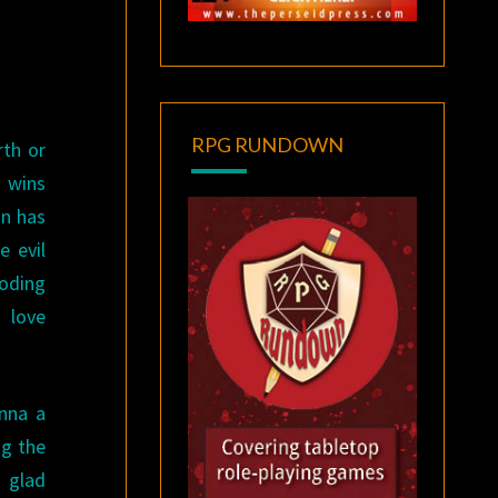
RPG RUNDOWN
rth or
t wins
on has
e evil
loding
 love
nna a
ng the
m glad