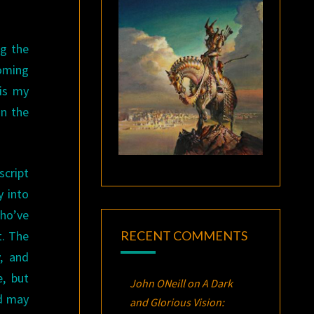
ng the
oming
 is my
on the
script
y into
who’ve
RECENT COMMENTS
t. The
, and
, but
John ONeill
on
A Dark
nd may
and Glorious Vision: