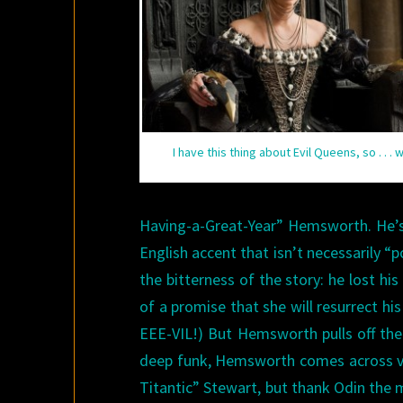
I have this thing about Evil Queens, so . . . 
Having-a-Great-Year” Hemsworth. He’s 
English accent that isn’t necessarily “p
the bitterness of the story: he lost 
of a promise that she will resurrect his
EEE-VIL!) But Hemsworth pulls off the
deep funk, Hemsworth comes across ver
Titantic” Stewart, but thank Odin the m