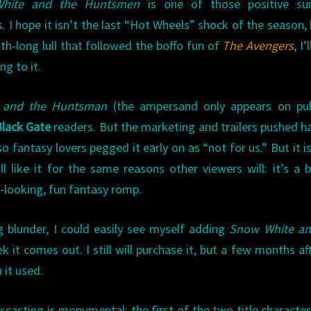
hite and the Huntsmen
is one of those positive s
s. I hope it isn’t the last “Hot Wheels” shock of the season, 
h-long lull that followed the boffo fun of
The Avengers
, I’
ing to it.
 and the Huntsman
(the ampersand only appears on publ
lack Gate
readers. But the marketing and trailers pushed h
 fantasy lovers pegged it early on as “not for us.” But it i
’ll like it for the same reasons other viewers will: it’s a 
-looking, fun fantasy romp.
g blunder, I could easily see myself adding
Snow White an
 it comes out. I still will purchase it, but a few months aft
 it used.
scasting is monumental: the first of the two title character