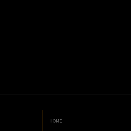
K
E
HOME