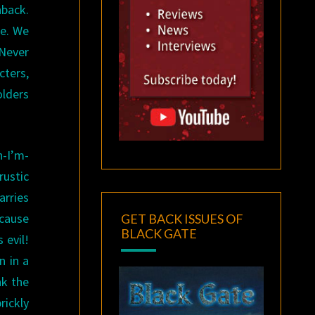
hback.
le. We
Never
ters,
olders
n-I’m-
rustic
arries
ecause
GET BACK ISSUES OF
BLACK GATE
 evil!
n in a
nk the
rickly