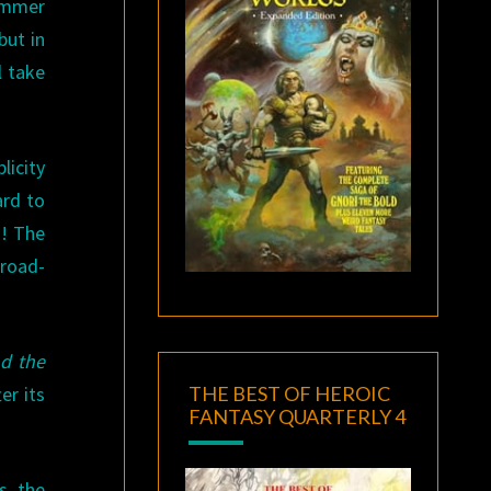
ummer
but in
ll take
icity
ard to
s! The
broad-
d the
THE BEST OF HEROIC
er its
FANTASY QUARTERLY 4
s, the