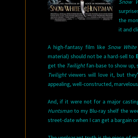
Snow W
surprise
the mont
it and cl
A high-fantasy film like
Snow White
material) should not be a hard-sell to
B
get the
Twilight
fan-base to show up, so
Twilight
viewers will love it, but they
appealing, well-constructed, marvelous
And, if it were not for a major castin
Huntsman
to my Blu-ray shelf the week
street-date when I can get a bargain on
The unpleasant truth is the piece of mi