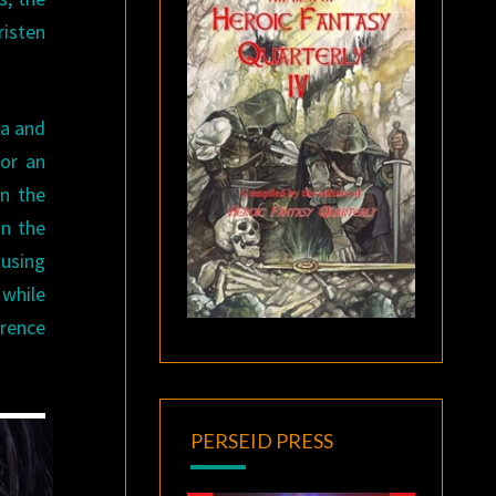
risten
la and
for an
in the
in the
ousing
 while
erence
PERSEID PRESS