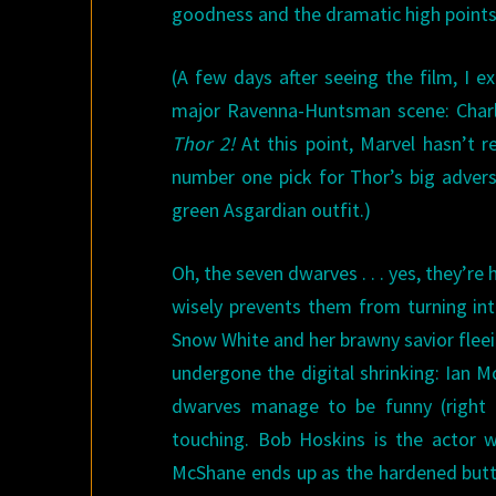
goodness and the dramatic high points 
(A few days after seeing the film, I 
major Ravenna-Huntsman scene: Charl
Thor 2!
At this point, Marvel hasn’t r
number one pick for Thor’s big advers
green Asgardian outfit.)
Oh, the seven dwarves . . . yes, they’re
wisely prevents them from turning int
Snow White and her brawny savior flee
undergone the digital shrinking: Ian 
dwarves manage to be funny (right 
touching. Bob Hoskins is the actor 
McShane ends up as the hardened butt-