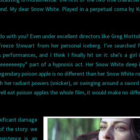
end. My dear Snow White. Played in a perpetual coma by K
 do with you? Even under excellent directors like Greg Motto
freeze Stewart from her personal iceberg. I’ve searched 
performances, and I think I finally hit on it: she’s a girl 
leeeeeeepy” part of a hypnosis act. Her Snow White deep 
gendary poison apple is no different than her Snow White r
h her radiant powers (snicker), or swinging around a sword
ell eat poison apples the whole film, it would make no diff
gnificant damage
of the story: we
xistence is an