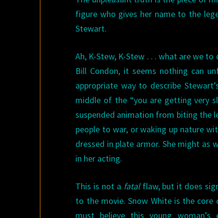
figure who gives her name to the leg
Stewart.
Ah, K-Stew, K-Stew . . . what are we to
Bill Condon, it seems nothing can un
appropriate way to describe Stewart’s 
middle of the “you are getting very s
suspended animation from biting the le
people to war, or waking up nature wit
dressed in plate armor. She might as w
in her acting.
This is not a
fatal
flaw, but it does si
to the movie. Snow White is the core 
must believe this young woman’s e