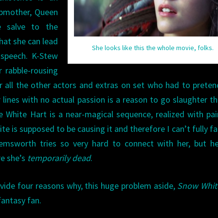
epmother, Queen
e salve to the
hat she can lead
She looks like this the whole movie, folks.
 speech. K-Stew
r rabble-rousing
for all the other actors and extras on set who had to preten
lines with no actual passion is a reason to go slaughter t
 White Hart is a near-magical sequence, realized with pai
 is supposed to be causing it and therefore I can’t fully fal
Hemsworth tries so very hard to connect with her, but h
re she’s
temporarily dead
.
vide four reasons why, this huge problem aside,
Snow Whit
fantasy fan.