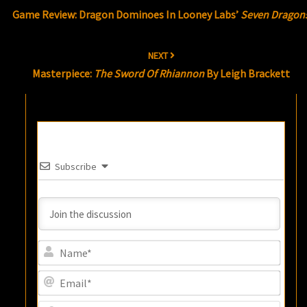
navigation
Game Review: Dragon Dominoes In Looney Labs’
Seven Dragon
NEXT
Masterpiece:
The Sword Of Rhiannon
By Leigh Brackett
Subscribe
Name
Email