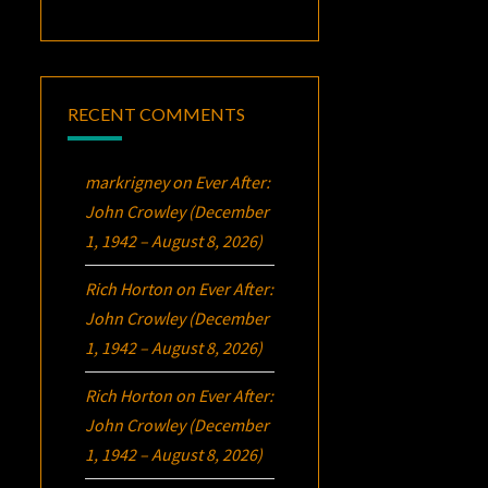
RECENT COMMENTS
markrigney
on
Ever After:
John Crowley (December
1, 1942 – August 8, 2026)
Rich Horton
on
Ever After:
John Crowley (December
1, 1942 – August 8, 2026)
Rich Horton
on
Ever After:
John Crowley (December
1, 1942 – August 8, 2026)