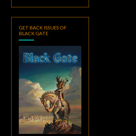
GET BACK ISSUES OF
BLACK GATE