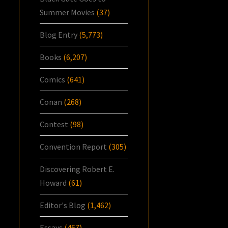
Summer Movies
(37)
Blog Entry
(5,773)
Books
(6,207)
Comics
(641)
Conan
(268)
Contest
(98)
Convention Report
(305)
Discovering Robert E.
Howard
(61)
Editor's Blog
(1,462)
Essays
(467)