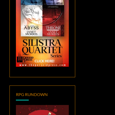
RPG RUNDOWN