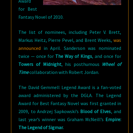
Award
for Best
Fantasy Novel of 2010.
The list of nominees, including Peter V. Brett,
Markus Heitz, Pierre Pevel, and Brent Weeks,
was
announced
in April. Sanderson was nominated
twice — once for
The Way of Kings
, and once for
Towers of Midnight
, his posthumous
Wheel of
Time
collaboration with Robert Jordan.
The David Gemmell Legend Award is a fan-voted
award administered by the DGLA. The Legend
Award for Best Fantasy Novel was first granted in
2009, to Andrzej Sapkowski’s
Blood of Elves
, and
last year’s winner was Graham McNeill’s
Empire:
The Legend of Sigmar.