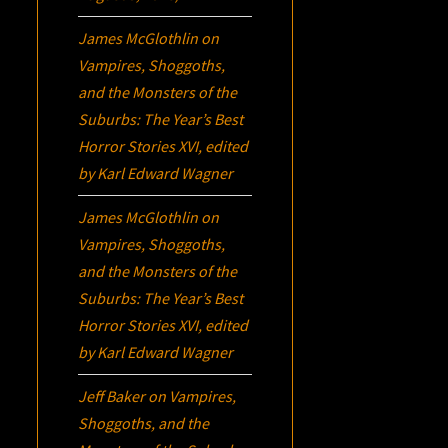
James McGlothlin
on
Vampires, Shoggoths,
and the Monsters of the
Suburbs:
The Year’s Best
Horror Stories XVI
, edited
by Karl Edward Wagner
James McGlothlin
on
Vampires, Shoggoths,
and the Monsters of the
Suburbs:
The Year’s Best
Horror Stories XVI
, edited
by Karl Edward Wagner
Jeff Baker
on
Vampires,
Shoggoths, and the