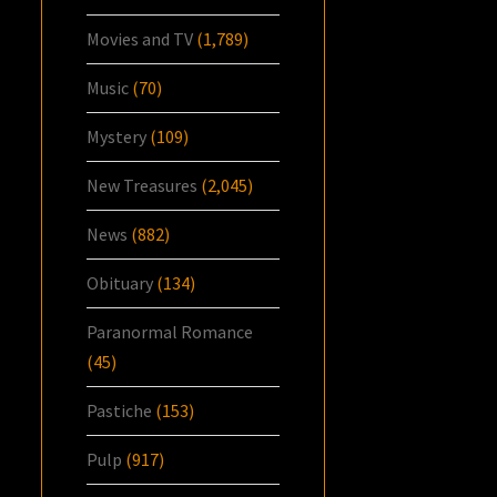
Movies and TV
(1,789)
Music
(70)
Mystery
(109)
New Treasures
(2,045)
News
(882)
Obituary
(134)
Paranormal Romance
(45)
Pastiche
(153)
Pulp
(917)