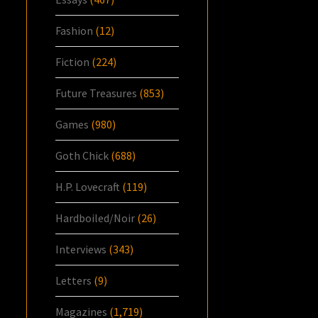
Fashion
(12)
Fiction
(224)
Future Treasures
(853)
Games
(980)
Goth Chick
(688)
H.P. Lovecraft
(119)
Hardboiled/Noir
(26)
Interviews
(343)
Letters
(9)
Magazines
(1,719)