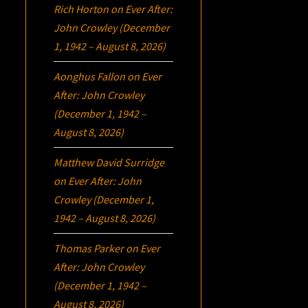
Rich Horton
on
Ever After:
John Crowley (December
1, 1942 – August 8, 2026)
Aonghus Fallon
on
Ever
After: John Crowley
(December 1, 1942 –
August 8, 2026)
Matthew David Surridge
on
Ever After: John
Crowley (December 1,
1942 – August 8, 2026)
Thomas Parker
on
Ever
After: John Crowley
(December 1, 1942 –
August 8, 2026)