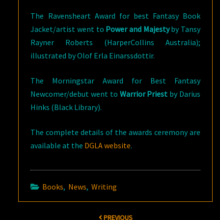
The Ravensheart Award for best Fantasy Book
Jacket/artist went to
Power and Majesty
by Tansy
Rayner Roberts (HarperCollins Australia);
illustrated by Olof Erla Einarssdottir.
The Morningstar Award for Best Fantasy
Newcomer/debut went to
Warrior Priest
by Darius
Hinks (Black Library).
The complete details of the awards ceremony are
available at the
DGLA website
.
Books
,
News
,
Writing
Post
PREVIOUS