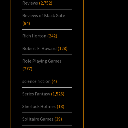
Reviews
(2,752)
Reviews of Black Gate
(84)
Rich Horton
(242)
Robert E. Howard
(128)
Role Playing Games
(277)
science fiction
(4)
Series Fantasy
(1,526)
Sherlock Holmes
(18)
Solitaire Games
(39)