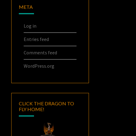
META
Log in
Entries feed
Comments feed
WordPress.org
CLICK THE DRAGON TO
FLY HOME!