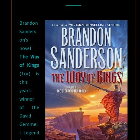
GEMMELL
LEGEND
Brandon
AWARD
Sanders
on’s
novel
The Way
of Kings
(Tor) is
this
year’s
winner
of the
David
Gemmel
l Legend