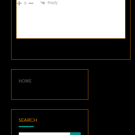
Reply
0
HOME
SEARCH