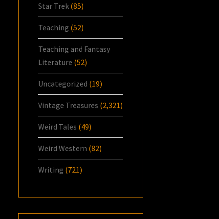
Star Trek
(85)
Teaching
(52)
Teaching and Fantasy
Literature
(52)
Uncategorized
(19)
Vintage Treasures
(2,321)
Weird Tales
(49)
Weird Western
(82)
Writing
(721)