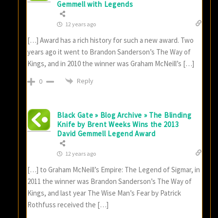
Gemmell with Legends
12 years ago
[…] Award has a rich history for such a new award. Two
years ago it went to Brandon Sanderson’s The Way of
Kings, and in 2010 the winner was Graham McNeill’s […]
Reply
0
Black Gate » Blog Archive » The Blinding
Knife by Brent Weeks Wins the 2013
David Gemmell Legend Award
12 years ago
[…] to Graham McNeill’s Empire: The Legend of Sigmar, in
2011 the winner was Brandon Sanderson’s The Way of
Kings, and last year The Wise Man’s Fear by Patrick
Rothfuss received the […]