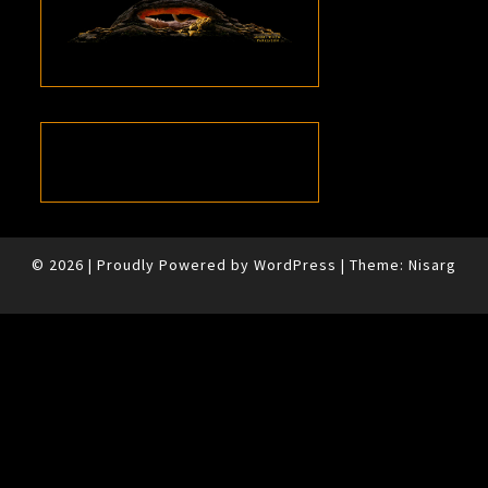
© 2026
|
Proudly Powered by
WordPress
|
Theme:
Nisarg