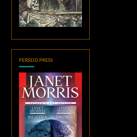
PERSEID PRESS