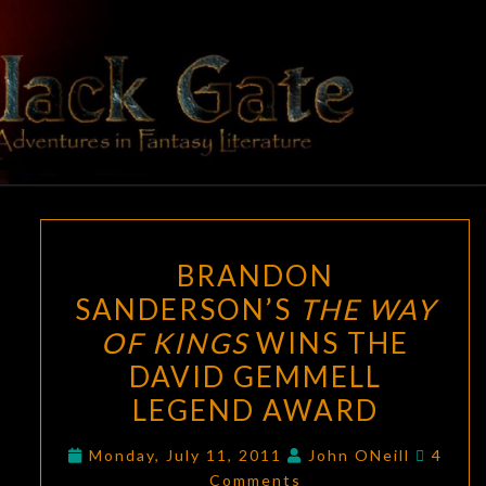
Skip
to
content
BLACK
Adventures
In Fantasy
Literature
GATE
BRANDON
BRANDON
SANDERSON’S
SANDERSON’S
THE WAY
THE
OF KINGS
WINS THE
WAY
OF
DAVID GEMMELL
KINGS
LEGEND AWARD
WINS
Comme
THE
Monday, July 11, 2011
John ONeill
4
Comments
DAVID