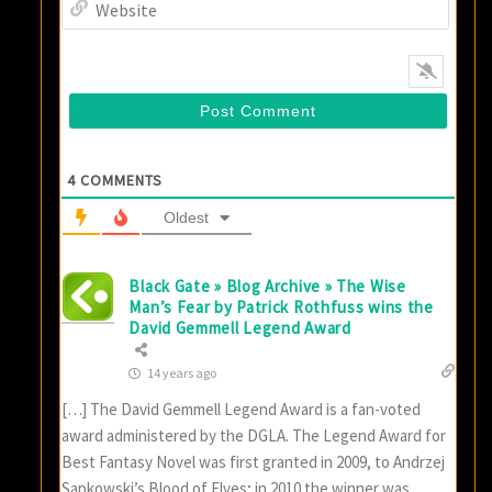
Websi
4
COMMENTS
Oldest
Black Gate » Blog Archive » The Wise
Man’s Fear by Patrick Rothfuss wins the
David Gemmell Legend Award
14 years ago
[…] The David Gemmell Legend Award is a fan-voted
award administered by the DGLA. The Legend Award for
Best Fantasy Novel was first granted in 2009, to Andrzej
Sapkowski’s Blood of Elves; in 2010 the winner was