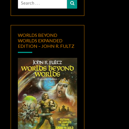
Search
Search
for:
WORLDS BEYOND
WORLDS EXPANDED
EDITION – JOHN R. FULTZ