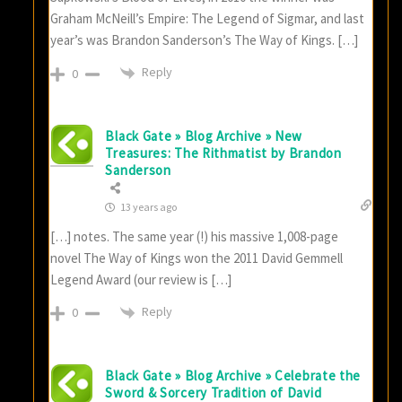
Graham McNeill’s Empire: The Legend of Sigmar, and last
year’s was Brandon Sanderson’s The Way of Kings. […]
Reply
0
Black Gate » Blog Archive » New
Treasures: The Rithmatist by Brandon
Sanderson
13 years ago
[…] notes. The same year (!) his massive 1,008-page
novel The Way of Kings won the 2011 David Gemmell
Legend Award (our review is […]
Reply
0
Black Gate » Blog Archive » Celebrate the
Sword & Sorcery Tradition of David