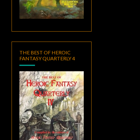
THE BEST OF HEROIC
FANTASY QUARTERLY 4