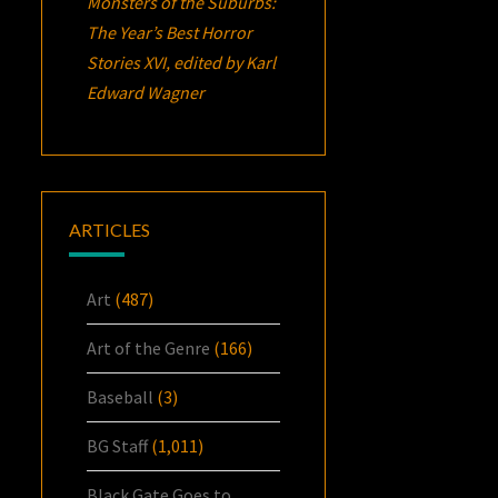
Monsters of the Suburbs:
The Year’s Best Horror
Stories XVI
, edited by Karl
Edward Wagner
ARTICLES
Art
(487)
Art of the Genre
(166)
Baseball
(3)
BG Staff
(1,011)
Black Gate Goes to