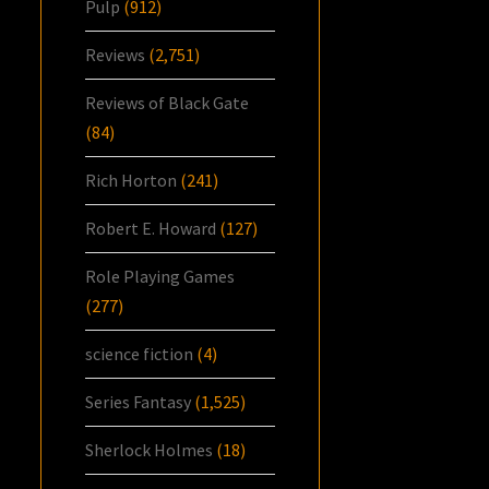
Pulp
(912)
Reviews
(2,751)
Reviews of Black Gate
(84)
Rich Horton
(241)
Robert E. Howard
(127)
Role Playing Games
(277)
science fiction
(4)
Series Fantasy
(1,525)
Sherlock Holmes
(18)