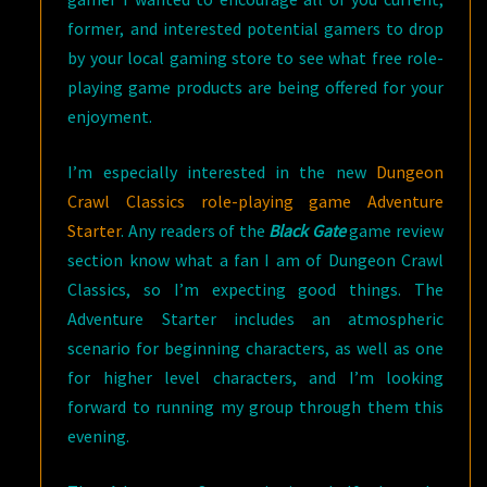
former, and interested potential gamers to drop
by your local gaming store to see what free role-
playing game products are being offered for your
enjoyment.
I’m especially interested in the new
Dungeon
Crawl Classics role-playing game Adventure
Starter
. Any readers of the
Black Gate
game review
section know what a fan I am of Dungeon Crawl
Classics, so I’m expecting good things. The
Adventure Starter includes an atmospheric
scenario for beginning characters, as well as one
for higher level characters, and I’m looking
forward to running my group through them this
evening.