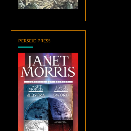
PERSEID PRESS