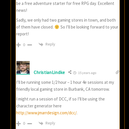
be a free adventure starter for free RPG day. Excellent
news!
Sadly, we only had two gaming stores in town, and both
of them have closed.
So I’ll be looking forward to your
report!
Reply
0
ChristianLindke
15 years ago
I’ll be running some 1/2 hour – 1 hour 4e sessions at my
friendly local gaming store in Burbank, CA tomorrow.
I might run a session of DCC, if so I’ll be using the
character generator here
http://www.jmarrdesign.com/dcc/
.
Reply
0