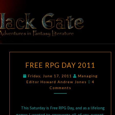
Skip
to
content
BLACK
Adventures
In Fantasy
Literature
GATE
FREE
FREE RPG DAY 2011
RPG
DAY
Friday, June 17, 2011
Managing
2011
Comments
Editor Howard Andrew Jones
4
Comments
This Saturday is Free RPG Day, and as a lifelong
gamer I wanted to encourage all of you current,