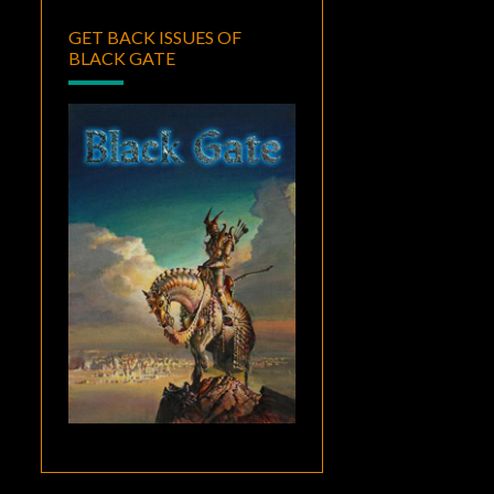
GET BACK ISSUES OF
BLACK GATE