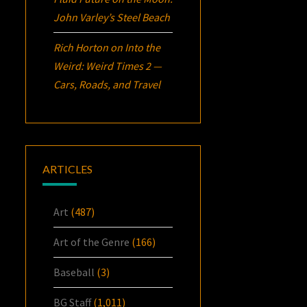
John Varley’s
Steel Beach
Rich Horton
on
Into the
Weird: Weird Times 2 —
Cars, Roads, and Travel
ARTICLES
Art
(487)
Art of the Genre
(166)
Baseball
(3)
BG Staff
(1,011)