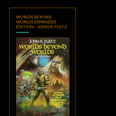
WORLDS BEYOND
WORLDS EXPANDED
EDITION – JOHN R. FULTZ