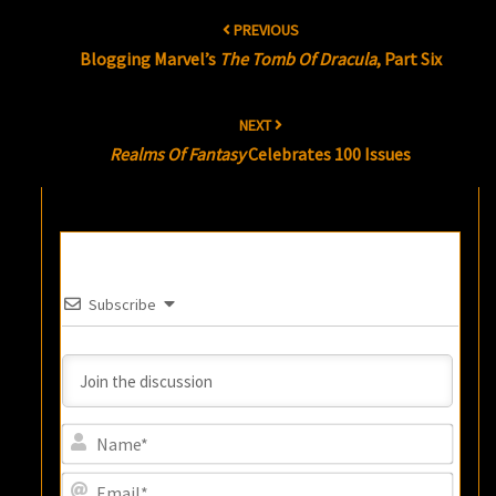
Post
PREVIOUS
navigation
Blogging Marvel’s
The Tomb Of Dracula
, Part Six
NEXT
Realms Of Fantasy
Celebrates 100 Issues
Subscribe
Name
Email