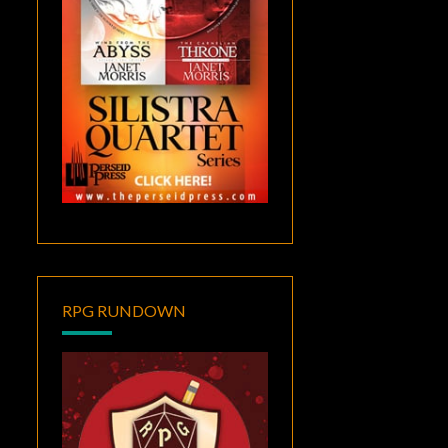
RPG RUNDOWN