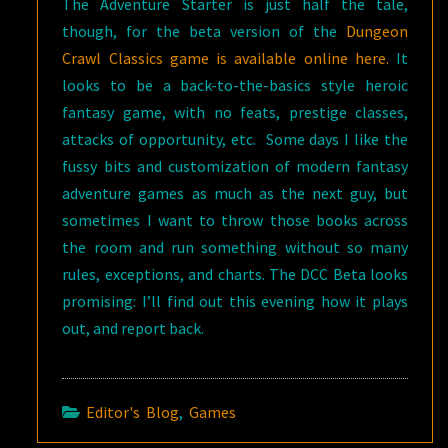
The Adventure Starter is just half the tale,
though, for the beta version of the
Dungeon
Crawl Classics game is available online here.
It
looks to be a back-to-the-basics style heroic
fantasy game, with no feats, prestige classes,
attacks of opportunity, etc. Some days I like the
fussy bits and customization of modern fantasy
adventure games as much as the next guy, but
sometimes I want to throw those books across
the room and run something without so many
rules, exceptions, and charts. The DCC Beta looks
promising: I’ll find out this evening how it plays
out, and report back.
Editor's Blog
,
Games