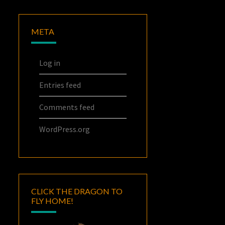
META
Log in
Entries feed
Comments feed
WordPress.org
CLICK THE DRAGON TO
FLY HOME!