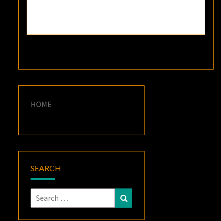
HOME
SEARCH
Search
Search
for: