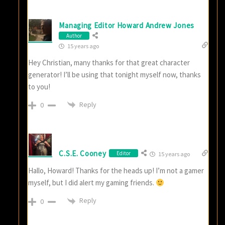
Managing Editor Howard Andrew Jones
Author
15 years ago
Hey Christian, many thanks for that great character
generator! I’ll be using that tonight myself now, thanks
to you!
Reply
0
C.S.E. Cooney
Editor
15 years ago
Hallo, Howard! Thanks for the heads up! I’m not a gamer
myself, but I did alert my gaming friends.
Reply
0