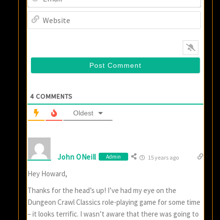
Websi
4
COMMENTS
Oldest
John ONeill
Admin
15 years ago
Hey Howard,
Thanks for the head’s up! I’ve had my eye on the
Dungeon Crawl Classics role-playing game for some time
– it looks terrific. I wasn’t aware that there was going to