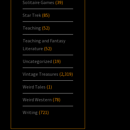
Solitaire Games
(39)
Star Trek
(85)
Teaching
(52)
Teaching and Fantasy
Literature
(52)
Uncategorized
(19)
Vintage Treasures
(2,319)
Weird Tales
(1)
Weird Western
(78)
Writing
(721)