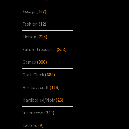
Essays
(467)
Fashion
(12)
Fiction
(224)
Future Treasures
(853)
Games
(980)
Goth Chick
(688)
H.P. Lovecraft
(119)
Hardboiled/Noir
(26)
Interviews
(343)
Letters
(9)