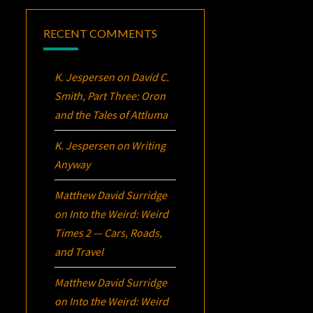
RECENT COMMENTS
K. Jespersen
on
David C.
Smith, Part Three:
Oron
and the Tales of Attluma
K. Jespersen
on
Writing
Anyway
Matthew David Surridge
on
Into the Weird: Weird
Times 2 — Cars, Roads,
and Travel
Matthew David Surridge
on
Into the Weird: Weird