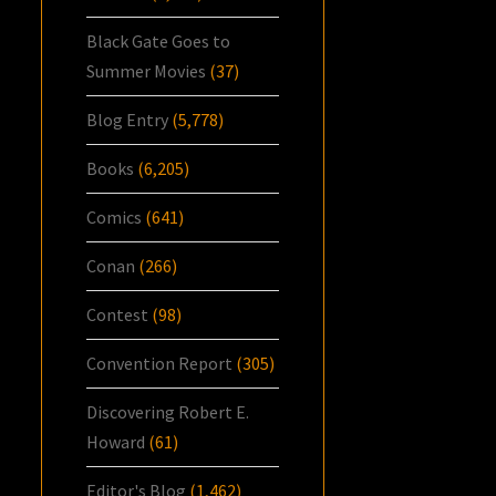
Black Gate Goes to
Summer Movies
(37)
Blog Entry
(5,778)
Books
(6,205)
Comics
(641)
Conan
(266)
Contest
(98)
Convention Report
(305)
Discovering Robert E.
Howard
(61)
Editor's Blog
(1,462)