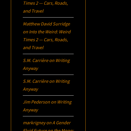
Times 2 — Cars, Roads,
and Travel
Matthew David Surridge
on
Into the Weird: Weird
Times 2 — Cars, Roads,
and Travel
S.M. Carrière
on
Writing
Anyway
S.M. Carrière
on
Writing
Anyway
Jim Pederson
on
Writing
Anyway
markrigney
on
A Gender
Fluid Future on the Moon: