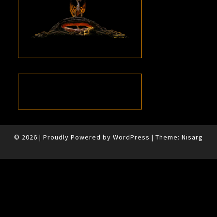
© 2026
|
Proudly Powered by
WordPress
|
Theme:
Nisarg