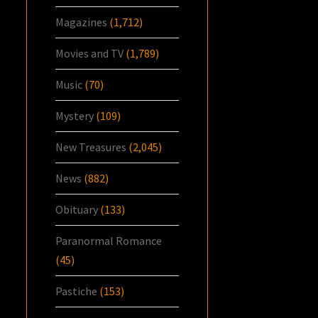
Magazines
(1,712)
Movies and TV
(1,789)
Music
(70)
Mystery
(109)
New Treasures
(2,045)
News
(882)
Obituary
(133)
Paranormal Romance
(45)
Pastiche
(153)