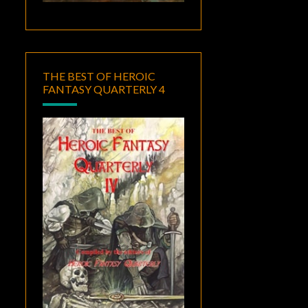
THE BEST OF HEROIC
FANTASY QUARTERLY 4