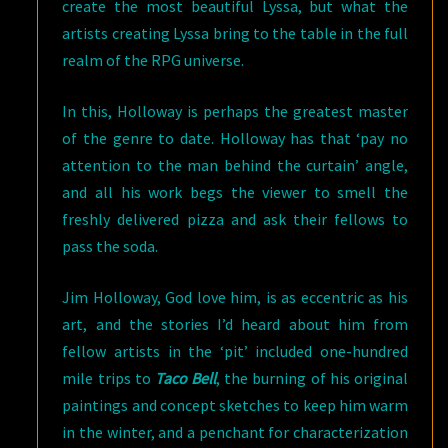
create the most beautiful Lyssa, but what the
artists creating Lyssa bring to the table in the full
realm of the RPG universe.
In this, Holloway is perhaps the greatest master
of the genre to date. Holloway has that ‘pay no
attention to the man behind the curtain’ angle,
and all his work begs the viewer to smell the
freshly delivered pizza and ask their fellows to
pass the soda.
Jim Holloway, God love him, is as eccentric as his
art, and the stories I’d heard about him from
fellow artists in the ‘pit’ included one-hundred
mile trips to
Taco Bell
, the burning of his original
paintings and concept sketches to keep him warm
in the winter, and a penchant for characterization