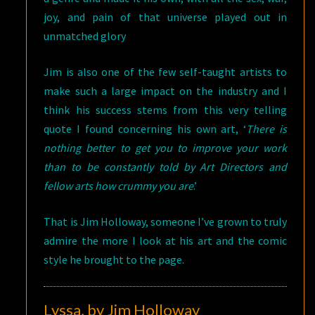
joy, and pain of that universe played out in
unmatched glory
Jim is also one of the few self-taught artists to
make such a large impact on the industry and I
think his success stems from this very telling
quote I found concerning his own art, ‘
There is
nothing better to get you to improve your work
than to be constantly told by Art Directors and
fellow arts how crummy you are
.’
That is Jim Holloway, someone I’ve grown to truly
admire the more I look at his art and the comic
style he brought to the page.
Lyssa, by Jim Holloway