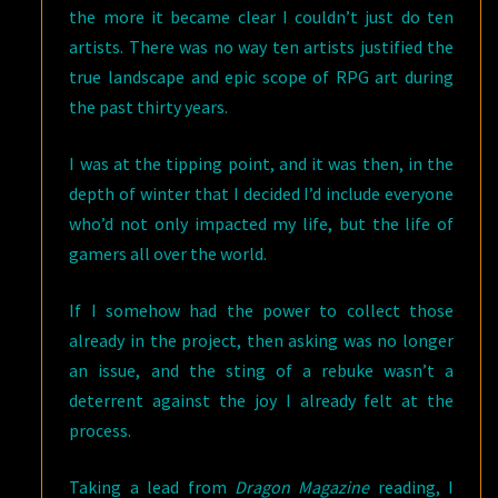
the more it became clear I couldn’t just do ten
artists. There was no way ten artists justified the
true landscape and epic scope of RPG art during
the past thirty years.
I was at the tipping point, and it was then, in the
depth of winter that I decided I’d include everyone
who’d not only impacted my life, but the life of
gamers all over the world.
If I somehow had the power to collect those
already in the project, then asking was no longer
an issue, and the sting of a rebuke wasn’t a
deterrent against the joy I already felt at the
process.
Taking a lead from
Dragon Magazine
reading, I