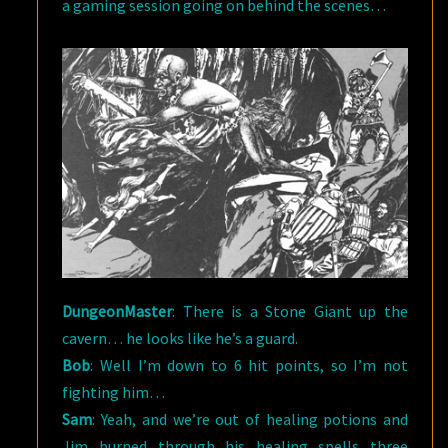
a gaming session going on behind the scenes…
DungeonMaster
: There is a Stone Giant up the
cavern… he looks like he’s a guard.
Bob
: Well I’m down to 6 hit points, so I’m not
fighting him…
Sam
: Yeah, and we’re out of healing potions and
Jim burned through his healing spells three