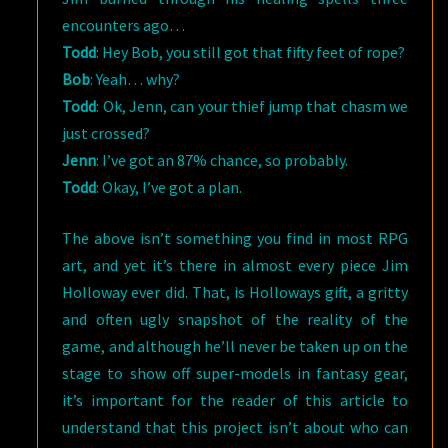
encounters ago…
Todd
: Hey Bob, you still got that fifty feet of rope?
Bob
: Yeah… why?
Todd
: Ok, Jenn, can your thief jump that chasm we
just crossed?
Jenn
: I’ve got an 87% chance, so probably.
Todd
: Okay, I’ve got a plan.
The above isn’t something you find in most RPG
art, and yet it’s there in almost every piece Jim
Holloway ever did. That, is Holloways gift, a gritty
and often ugly snapshot of the reality of the
game, and although he’ll never be taken up on the
stage to show off super-models in fantasy gear,
it’s important for the reader of this article to
understand that this project isn’t about who can