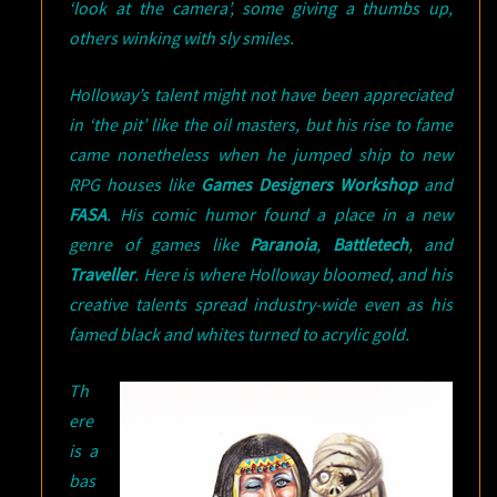
‘look at the camera’, some giving a thumbs up,
others winking with sly smiles.
Holloway’s talent might not have been appreciated
in ‘the pit’ like the oil masters, but his rise to fame
came nonetheless when he jumped ship to new
RPG houses like
Games Designers Workshop
and
FASA
. His comic humor found a place in a new
genre of games like
Paranoia
,
Battletech
, and
Traveller
. Here is where Holloway bloomed, and his
creative talents spread industry-wide even as his
famed black and whites turned to acrylic gold.
Th
ere
is a
bas