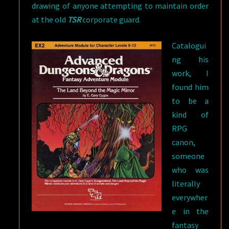
drawing of anyone attempting to maintain order
at the old
TSR
corporate guard.
Catalogui
ng his
work, I
found him
to be a
kind of
RPG
canon,
someone
who was
literally
everywher
e in the
fantasy