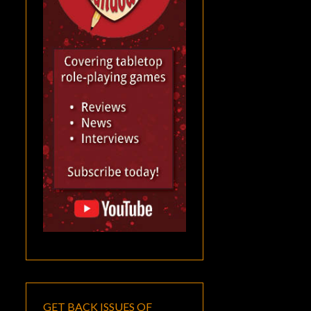
GET BACK ISSUES OF