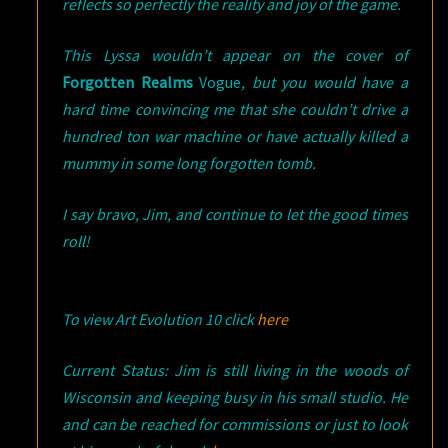
reflects so perfectly the reality and joy of the game.
This Lyssa wouldn’t appear on the cover of
Forgotten Realms
Vogue
, but you would have a
hard time convincing me that she couldn’t drive a
hundred ton war machine or have actually killed a
mummy in some long forgotten tomb.
I say bravo, Jim, and continue to let the good times
roll!
To view Art Evolution 10 click
here
Current Status: Jim is still living in the woods of
Wisconsin and keeping busy in his small studio. He
and can be reached for commissions or just to look