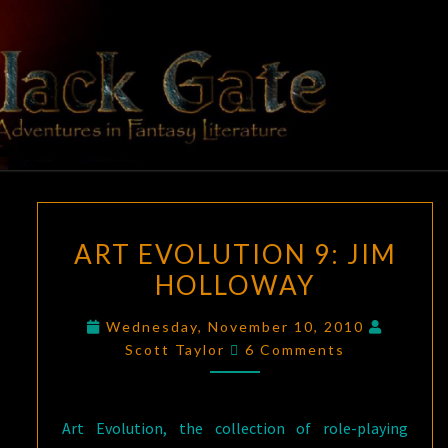
Skip
to
content
BLACK
Adventures
In Fantasy
Literature
GATE
ART
ART EVOLUTION 9: JIM
EVOLUTION
HOLLOWAY
9:
JIM
Wednesday, November 10, 2010
HOLLOWAY
Comments
Scott Taylor
6 Comments
Art Evolution, the collection of role-playing