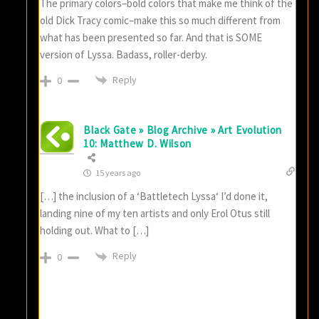
The primary colors–bold colors that make me think of the
old Dick Tracy comic–make this so much different from
what has been presented so far. And that is SOME
version of Lyssa. Badass, roller-derby.
Reply
0
Black Gate » Blog Archive » Art Evolution
10: Matthew D. Wilson
15 years ago
[…] the inclusion of a ‘Battletech Lyssa‘ I’d done it,
landing nine of my ten artists and only Erol Otus still
holding out. What to […]
Reply
0