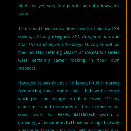
field and yet very few people actually knew his
name.
That could have been a direct result of his few TSR
covers, although Gygax’s
EX1: DungeonLand
and
EX2: The Land Beyond the Magic Mirror
, as well as
the industry defining
Desert of Desolation
series
were certainly career making in their own
respects.
However, it wasn’t until Holloway hit the market
freelancing space opera that I believe his color
work got the recognition it deserved. Of my
experiences and memories of Jim, I consider his
cover works for FASA’s
Battletech
system a
crowning achievement. In those paintings he took
a genre and made it his own, with all the sex, war,