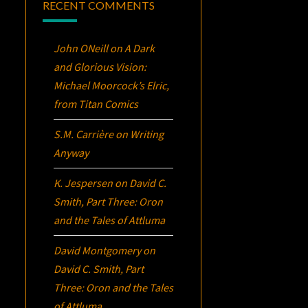
RECENT COMMENTS
John ONeill
on
A Dark
and Glorious Vision:
Michael Moorcock’s
Elric
,
from Titan Comics
S.M. Carrière
on
Writing
Anyway
K. Jespersen
on
David C.
Smith, Part Three:
Oron
and the Tales of Attluma
David Montgomery
on
David C. Smith, Part
Three:
Oron
and the Tales
of Attluma