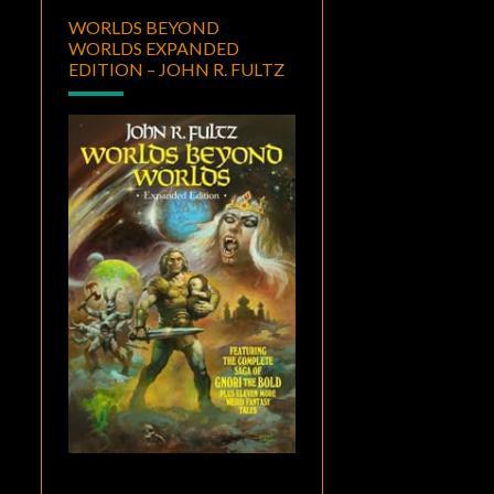
WORLDS BEYOND
WORLDS EXPANDED
EDITION – JOHN R. FULTZ