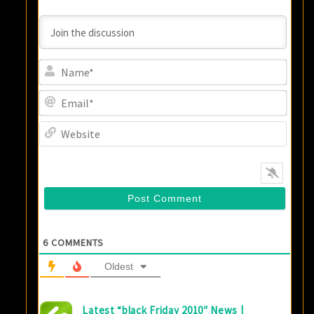
Name
Email
Websi
6
COMMENTS
Oldest
Latest “black Friday 2010″ News |