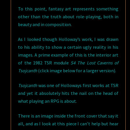
To this point, fantasy art represents something
other than the truth about role-playing, both in
beauty and in composition.
As I looked though Holloway’s work, I was drawn
to his ability to show a certain ugly reality in his
images. A prime example of this is the interior art
of the 1982 TSR module
S4 The Lost Caverns of
Tsojcanth
(click image below for a larger version).
Tsojcanth
was one of Holloways first works at TSR
and yet it absolutely hits the nail on the head of
what playing an RPG is about.
There is an image inside the front cover that say it
all, and as I look at this piece I can’t help but hear