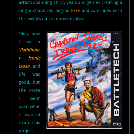
artists spanning thirty years and genres creating a
single character, begins
here
and continues with
this week’s ninth representative.
Okay, now
I had a
‘
Pathfinde
r Iconic
Lyssa
‘
, and
life was
good, but
the more
I went
over what
I wanted
from this
project