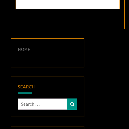
HOME
SEARCH
Search
Search
for: