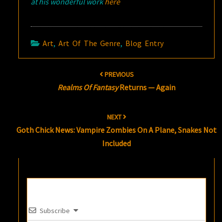
at his wonderful work
here
Art
,
Art Of The Genre
,
Blog Entry
Post
PREVIOUS
navigation
Realms Of Fantasy
Returns — Again
NEXT
Goth Chick News: Vampire Zombies On A Plane, Snakes Not
Included
Subscribe