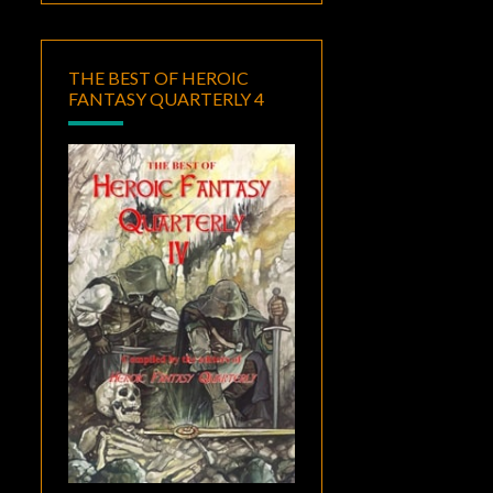
THE BEST OF HEROIC
FANTASY QUARTERLY 4