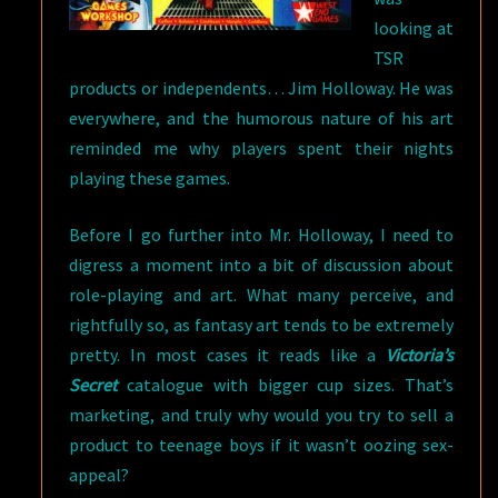
looking at
TSR
products or independents… Jim Holloway. He was
everywhere, and the humorous nature of his art
reminded me why players spent their nights
playing these games.
Before I go further into Mr. Holloway, I need to
digress a moment into a bit of discussion about
role-playing and art. What many perceive, and
rightfully so, as fantasy art tends to be extremely
pretty. In most cases it reads like a
Victoria’s
Secret
catalogue with bigger cup sizes. That’s
marketing, and truly why would you try to sell a
product to teenage boys if it wasn’t oozing sex-
appeal?