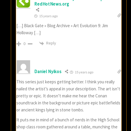
RedHotNews.org
15 years ago
[…] Black Gate » Blog Archive » Art Evolution 9: Jim
Holloway […]
Reply
0
Daniel Nyikos
15 years ago
This series just keeps getting better. I think you really
nailed the artist’s appeal in your description. The art isn’t
pretty or epic. It doesn’t make me hear the Conan
soundtrack in the background or picture epic battlefields
or ancient kings lying in stone tombs.
It puts me in mind of a bunch of nerds in the High School
shop class room gathered around a table, munching the