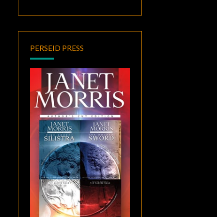
PERSEID PRESS