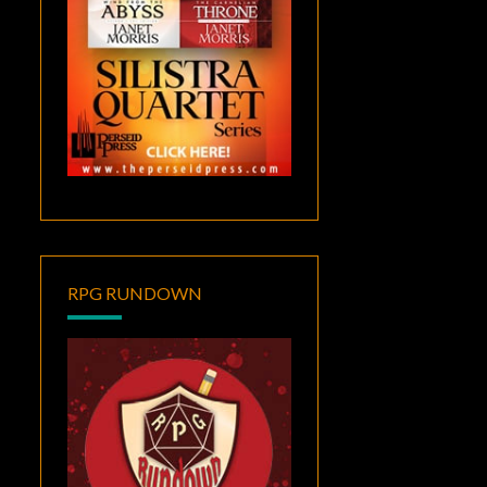
RPG RUNDOWN