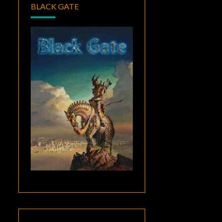
BLACK GATE