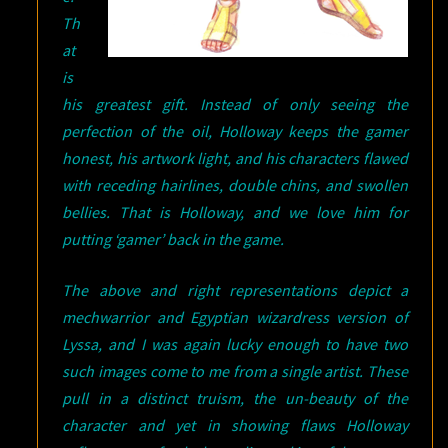
Th
at
is
his greatest gift. Instead of only seeing the
perfection of the oil, Holloway keeps the gamer
honest, his artwork light, and his characters flawed
with receding hairlines, double chins, and swollen
bellies. That is Holloway, and we love him for
putting ‘gamer’ back in the game.
The above and right representations depict a
mechwarrior and Egyptian wizardress version of
Lyssa, and I was again lucky enough to have two
such images come to me from a single artist. These
pull in a distinct truism, the un-beauty of the
character and yet in showing flaws Holloway