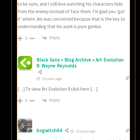
to be sure, and I still love watching his characters hide
from the enemy instead of face them. I’m glad you ‘got
it’ where Jim was concerned because that is the key to
understanding that his work is pure genius.
Reply
0
Black Gate » Blog Archive » Art Evolution
8: Wayne Reynolds
15 years ago
[…] To view Art Evolution 9 click here […]
Reply
0
bogwitch64
15 years ago