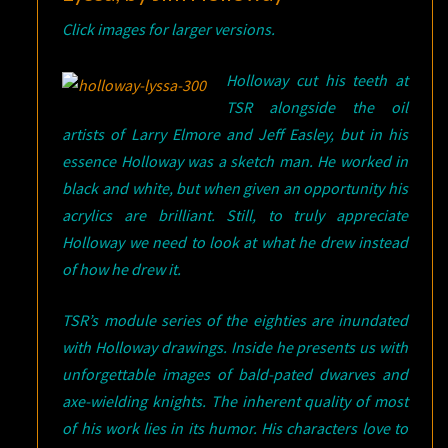
Click images for larger versions.
Holloway cut his teeth at
TSR alongside the oil
artists of Larry Elmore and Jeff Easley, but in his
essence Holloway was a sketch man. He worked in
black and white, but when given an opportunity his
acrylics are brilliant. Still, to truly appreciate
Holloway we need to look at what he drew instead
of how he drew it.
TSR’s module series of the eighties are inundated
with Holloway drawings. Inside he presents us with
unforgettable images of bald-pated dwarves and
axe-wielding knights. The inherent quality of most
of his work lies in its humor. His characters love to