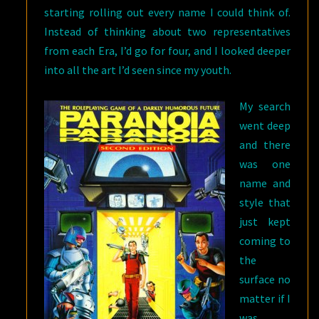
starting rolling out every name I could think of.
Instead of thinking about two representatives
from each Era, I’d go for four, and I looked deeper
into all the art I’d seen since my youth.
My search
went deep
and there
was one
name and
style that
just kept
coming to
the
surface no
matter if I
was