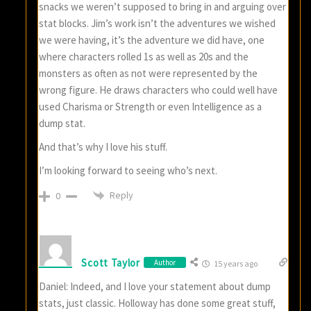
snacks we weren’t supposed to bring in and arguing over
stat blocks. Jim’s work isn’t the adventures we wished
we were having, it’s the adventure we did have, one
where characters rolled 1s as well as 20s and the
monsters as often as not were represented by the
wrong figure. He draws characters who could well have
used Charisma or Strength or even Intelligence as a
dump stat.
And that’s why I love his stuff.
I’m looking forward to seeing who’s next.
Reply
0
Scott Taylor
Author
15 years ago
Daniel: Indeed, and I love your statement about dump
stats, just classic. Holloway has done some great stuff,