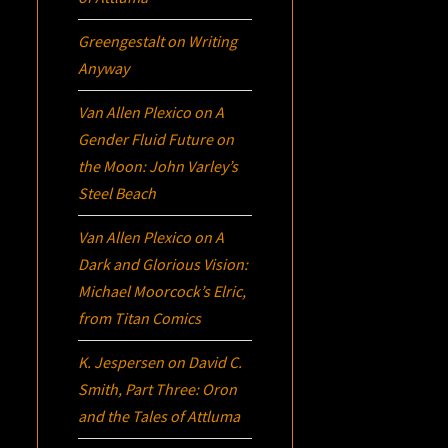
Greengestalt
on
Writing
Anyway
Van Allen Plexico
on
A
Gender Fluid Future on
the Moon: John Varley’s
Steel Beach
Van Allen Plexico
on
A
Dark and Glorious Vision:
Michael Moorcock’s
Elric
,
from Titan Comics
K. Jespersen
on
David C.
Smith, Part Three:
Oron
and the Tales of Attluma