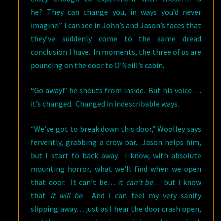
he? They can change you, in ways you’d never
imagine.” I can see in John’s and Jason’s faces that
they’ve suddenly come to the same dread
conclusion I have. In moments, the three of us are
pounding on the door to O’Neill’s cabin.
“Go away!” he shouts from inside. But his voice….
it’s changed. Changed in indescribable ways.
“We’ve got to break down this door,” Woolley says
fervently, grabbing a crow bar. Jason helps him,
but I start to back away. I know, with absolute
mounting horror, what we’ll find when we open
that door. It can’t be… it
can’t be
… but I know
that
it will be
. And I can feel my very sanity
slipping away… just as I hear the door crash open,