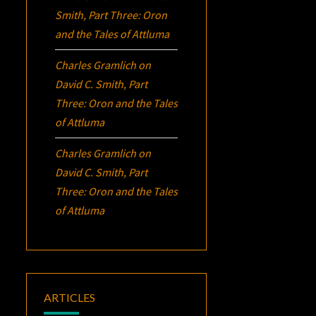
Smith, Part Three:
Oron
and the Tales of Attluma
Charles Gramlich
on
David C. Smith, Part
Three:
Oron
and the Tales
of Attluma
Charles Gramlich
on
David C. Smith, Part
Three:
Oron
and the Tales
of Attluma
ARTICLES