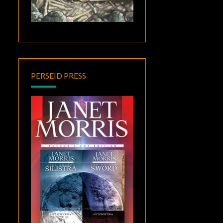
PERSEID PRESS