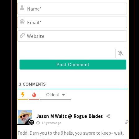
Name
Email
Websi
3
COMMENTS
Oldest
Jason M Waltz @ Rogue Blades
15 years ago
Todd! Darn you to the 9 hells, you swore to keep– wait,