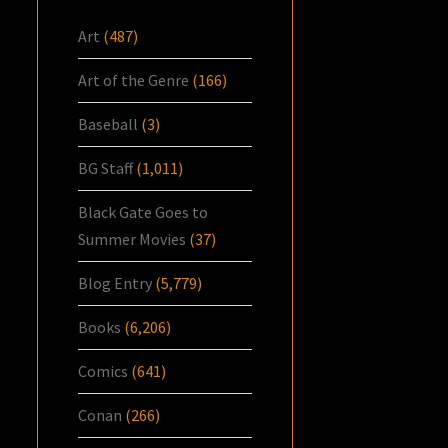
Art
(487)
Art of the Genre
(166)
Baseball
(3)
BG Staff
(1,011)
Black Gate Goes to
Summer Movies
(37)
Blog Entry
(5,779)
Books
(6,206)
Comics
(641)
Conan
(266)