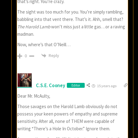
that’s right. You’re crazy.
The sight was too much for you. You’re simply rambling,
babbling into that vent there. That’s it. Ahh, smell that?
The Harold Lamb
won’t miss just a little gas…or a raving
madman.
Now, where’s that O’Neill…
Reply
0
C.S.E. Cooney
Editor
15 years ago
Dear Mr. McAulty,
Those savages on the Harold Lamb obviously do not
possess your keen powers of empathy and supreme
sensitivity. After all, none of THEM were capable of
writing “There’s a Hole In October.” Ignore them.