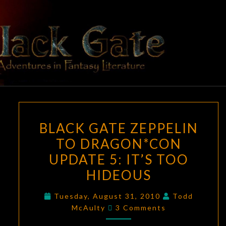
Skip
to
content
BLACK
Adventures
In Fantasy
Literature
GATE
BLACK
BLACK GATE ZEPPELIN
GATE
TO DRAGON*CON
ZEPPELIN
UPDATE 5: IT’S TOO
TO
DRAGON*CON
HIDEOUS
UPDATE
Tuesday, August 31, 2010
Todd
5:
Comments
McAulty
3 Comments
IT’S
TOO