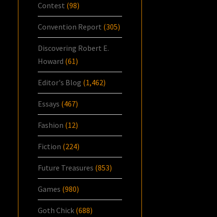
Contest
(98)
Convention Report
(305)
Discovering Robert E.
Howard
(61)
Editor's Blog
(1,462)
Essays
(467)
Fashion
(12)
Fiction
(224)
Future Treasures
(853)
Games
(980)
Goth Chick
(688)