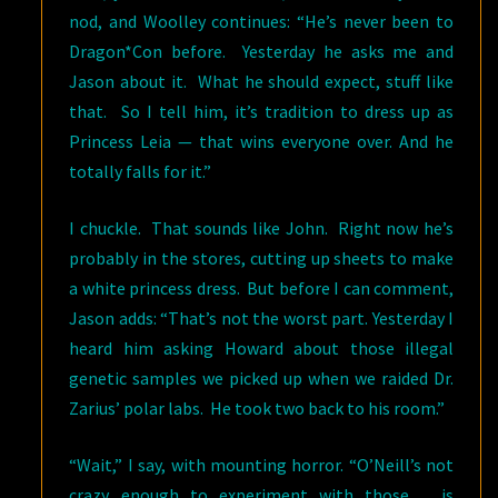
nod, and Woolley continues: “He’s never been to
Dragon*Con before. Yesterday he asks me and
Jason about it. What he should expect, stuff like
that. So I tell him, it’s tradition to dress up as
Princess Leia — that wins everyone over. And he
totally falls for it.”
I chuckle. That sounds like John. Right now he’s
probably in the stores, cutting up sheets to make
a white princess dress. But before I can comment,
Jason adds: “That’s not the worst part. Yesterday I
heard him asking Howard about those illegal
genetic samples we picked up when we raided Dr.
Zarius’ polar labs. He took two back to his room.”
“Wait,” I say, with mounting horror. “O’Neill’s not
crazy enough to experiment with those…. is