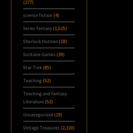
(277)
science fiction
(4)
Series Fantasy
(1,525)
Sherlock Holmes
(18)
Solitaire Games
(39)
Star Trek
(85)
Teaching
(52)
Teaching and Fantasy
Literature
(52)
Uncategorized
(19)
Vintage Treasures
(2,320)