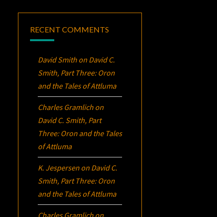
RECENT COMMENTS
David Smith
on
David C.
Smith, Part Three:
Oron
and the Tales of Attluma
Charles Gramlich
on
David C. Smith, Part
Three:
Oron
and the Tales
of Attluma
K. Jespersen
on
David C.
Smith, Part Three:
Oron
and the Tales of Attluma
Charles Gramlich
on