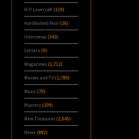
H.P. Lovecraft
(119)
Hardboiled/Noir
(26)
Interviews
(343)
Letters
(9)
Magazines
(1,712)
Movies and TV
(1,789)
Music
(70)
Mystery
(109)
New Treasures
(2,045)
News
(882)