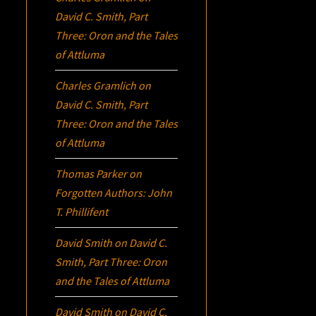
David C. Smith, Part
Three:
Oron
and the Tales
of Attluma
Charles Gramlich
on
David C. Smith, Part
Three:
Oron
and the Tales
of Attluma
Thomas Parker
on
Forgotten Authors: John
T. Phillifent
David Smith
on
David C.
Smith, Part Three:
Oron
and the Tales of Attluma
David Smith
on
David C.