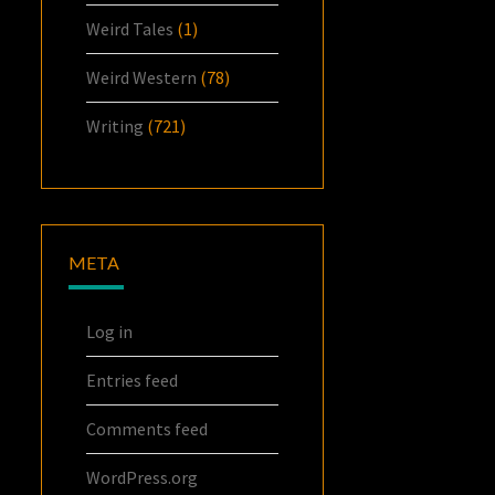
Weird Tales
(1)
Weird Western
(78)
Writing
(721)
META
Log in
Entries feed
Comments feed
WordPress.org