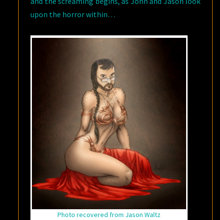
and the screaming begins, as John and Jason look
upon the horror within…
Photo recovered from Jason Waltz