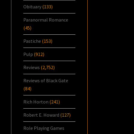
Obituary
(133)
Paranormal Romance
(45)
Pastiche
(153)
Pulp
(912)
Reviews
(2,752)
Reviews of Black Gate
(84)
Rich Horton
(241)
Robert E. Howard
(127)
Role Playing Games