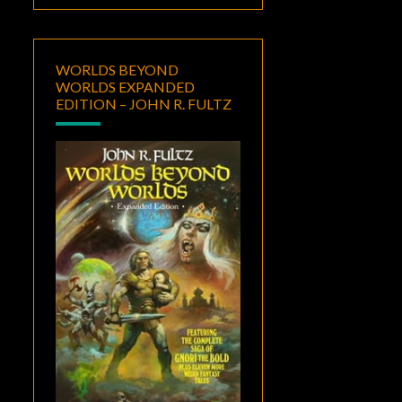
WORLDS BEYOND
WORLDS EXPANDED
EDITION – JOHN R. FULTZ