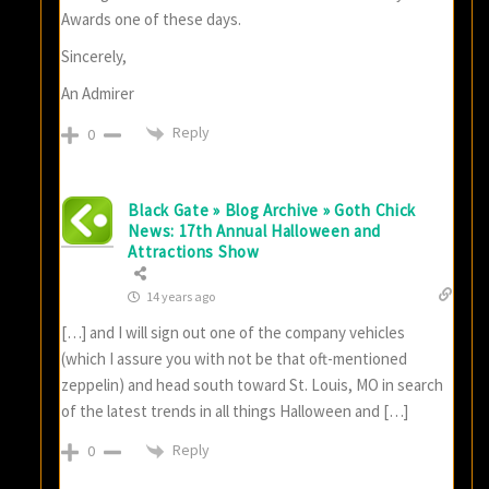
Awards one of these days.
Sincerely,
An Admirer
Reply
0
Black Gate » Blog Archive » Goth Chick
News: 17th Annual Halloween and
Attractions Show
14 years ago
[…] and I will sign out one of the company vehicles
(which I assure you with not be that oft-mentioned
zeppelin) and head south toward St. Louis, MO in search
of the latest trends in all things Halloween and […]
Reply
0