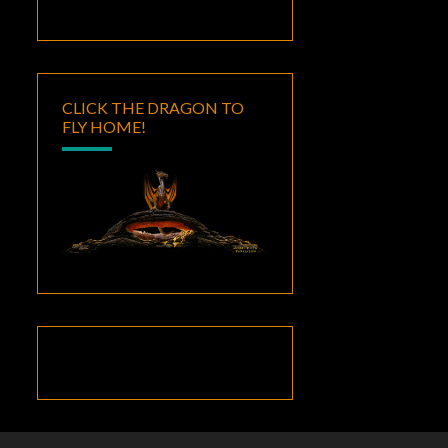
CLICK THE DRAGON TO
FLY HOME!