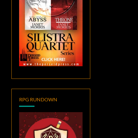
RPG RUNDOWN