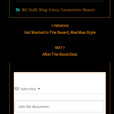
BG Staff
,
Blog Entry
,
Convention Report
Post
PREVIOUS
navigation
Get Wasted In The Desert, Mad Max-Style
NEXT
After The Book Deal
Subscribe