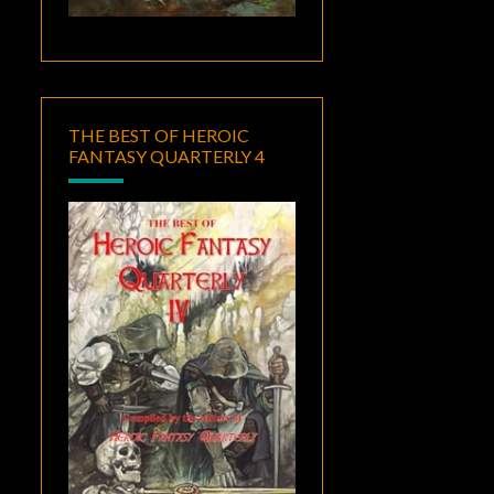
THE BEST OF HEROIC
FANTASY QUARTERLY 4