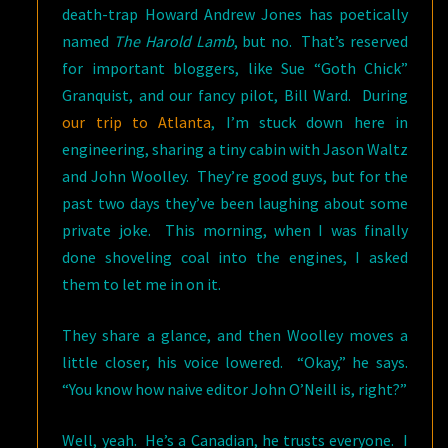
death-trap Howard Andrew Jones has poetically
named
The Harold Lamb
, but no. That’s reserved
for important bloggers, like Sue “Goth Chick”
Granquist, and our fancy pilot, Bill Ward. During
our trip to Atlanta
, I’m stuck down here in
engineering, sharing a tiny cabin with Jason Waltz
and John Woolley. They’re good guys, but for the
past two days they’ve been laughing about some
private joke. This morning, when I was finally
done shoveling coal into the engines, I asked
them to let me in on it.
They share a glance, and then Woolley moves a
little closer, his voice lowered. “Okay,” he says.
“You know how naive editor John O’Neill is, right?”
Well, yeah. He’s a Canadian, he trusts everyone. I