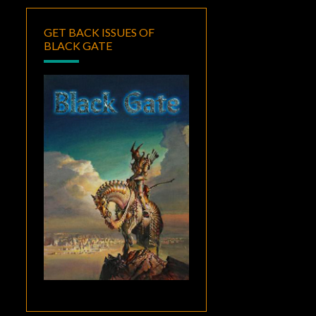
GET BACK ISSUES OF
BLACK GATE