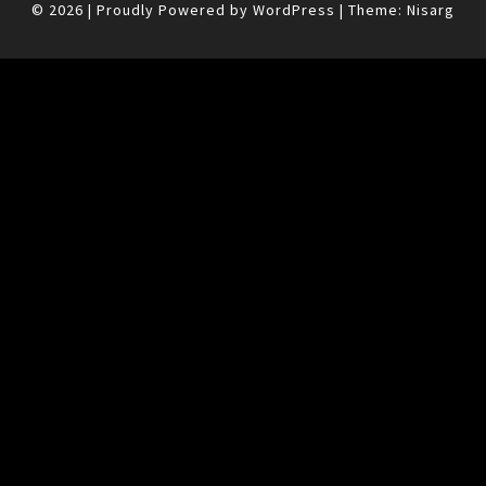
© 2026
|
Proudly Powered by
WordPress
|
Theme:
Nisarg