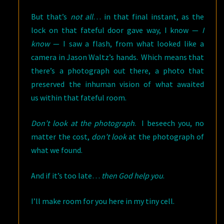
But that’s
not all
… in that final instant, as the
lock on that fateful door gave way, I know —
I
know
— I saw a flash, from what looked like a
camera in Jason Waltz’s hands. Which means that
there’s a photograph out there, a photo that
preserved the inhuman vision of what awaited
us within that fateful room.
Don’t look at the photograph
. I
beseech you, no
matter the cost,
don’t look
at the photograph of
what we found.
And if it’s too late…
then God help you
.
I’ll make room for you here in my tiny cell.