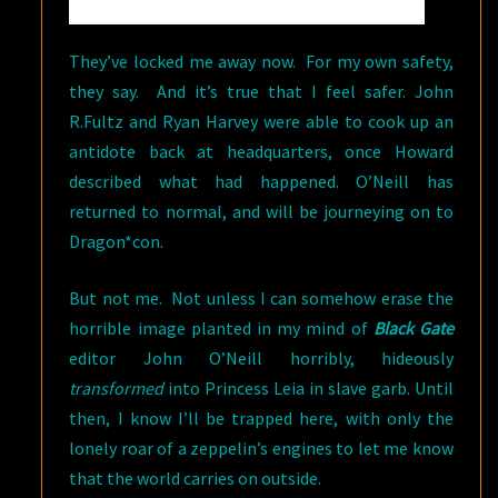
They’ve locked me away now. For my own safety,
they say. And it’s true that I feel safer. John
R.Fultz and Ryan Harvey were able to cook up an
antidote back at headquarters, once Howard
described what had happened. O’Neill has
returned to normal, and will be journeying on to
Dragon*con.
But not me. Not unless I can somehow erase the
horrible image planted in my mind of
Black Gate
editor John O’Neill
horribly, hideously
transformed
into Princess Leia in slave garb. Until
then, I know I’ll be trapped here, with only the
lonely roar of a zeppelin’s engines to let me know
that the world carries on outside.