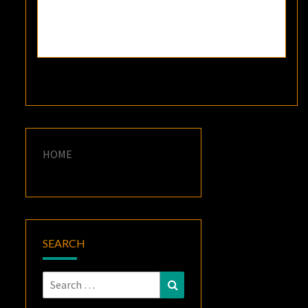
HOME
SEARCH
Search
Search
for: