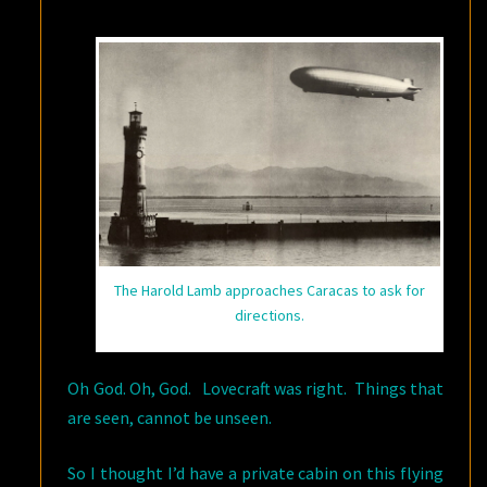
HIDEOUS
The Harold Lamb approaches Caracas to ask for
directions.
Oh God. Oh, God. Lovecraft was right. Things that
are seen, cannot be unseen.
So I thought I’d have a private cabin on this flying