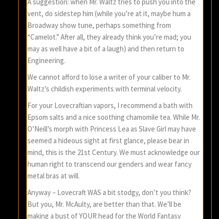
A suggestion: when Mr. Waltz tries to push you into the
vent, do sidestep him (while you’re at it, maybe hum a
Broadway show tune, perhaps something from
“Camelot.” After all, they already think you’re mad; you
may as well have a bit of a laugh) and then return to
Engineering.
We cannot afford to lose a writer of your caliber to Mr.
Waltz’s childish experiments with terminal velocity.
For your Lovecraftian vapors, I recommend a bath with
Epsom salts and a nice soothing chamomile tea. While Mr.
O’Neill’s morph with Princess Lea as Slave Girl may have
seemed a hideous sight at first glance, please bear in
mind, this is the 21st Century. We must acknowledge our
human right to transcend our genders and wear fancy
metal bras at will.
Anyway – Lovecraft WAS a bit stodgy, don’t you think?
But you, Mr. McAulty, are better than that. We’ll be
making a bust of YOUR head for the World Fantasy