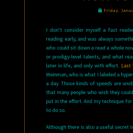
Friday, Jan
I don’t consider myself a fast reade
reading early, and was always somethi
who could sit down a read a whole nove
or prodigy-level talents, and what r
later in life, and only with effort.
Last
Weinman, who is what I labeled a hyp
a day. Those kinds of speeds are unob
that many people who wish they could 
put in the effort. And my technique for
to do so.
Although there is also a useful secret t