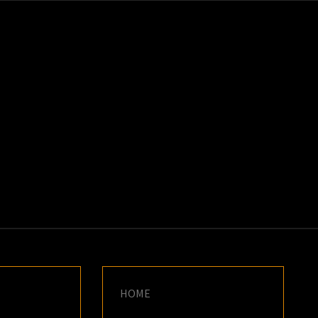
K
E
HOME