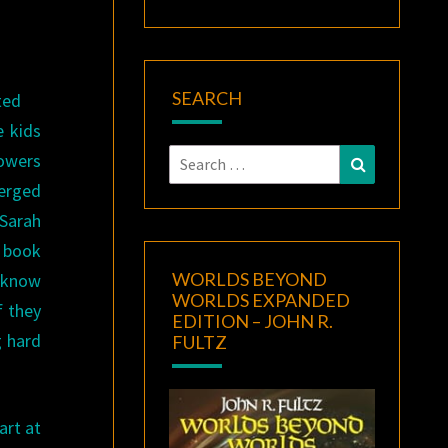
SEARCH
ted
e kids
Search
powers
Search
for:
merged
 Sarah
a book
WORLDS BEYOND
o know
WORLDS EXPANDED
f they
EDITION – JOHN R.
g hard
FULTZ
art at