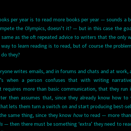
ooks per year is to read more books per year — sounds a bi
pete the Olympics, doesn’t it? — but in this case the go
e same as the oft repeated advice to writers that the only 
ly way to learn reading is to read, but of course the proble
 do they?
eryone writes emails, and in forums and chats and at work, 
t’s when a person confuses that with writing narrative
at requires more than basic communication, that they run 
iter then assumes that, since they already know how to 
at lets them turn a switch on and start producing best-sell
the same thing, since they know
how
to read — more than 
is
— then there must be something ‘extra’ they need to rea