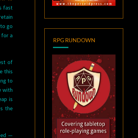
s fast
retain
 to go
 for a
RPG RUNDOWN
est of
e this
ing to
e with
eap is
as the
peed —