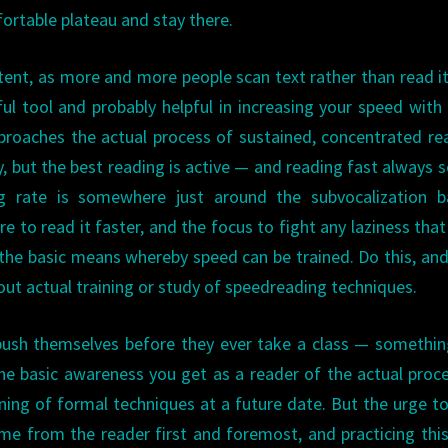
ortable plateau and stay there.
nt, as more and more people scan text rather than read it 
ul tool and probably helpful in increasing your speed with
roaches the actual process of sustained, concentrated re
y, but the best reading is active — and reading fast always s
rate is somewhere just around the subvocalization bar
e to read it faster, and the focus to fight any laziness that
s the basic means whereby speed can be trained. Do this, and
out actual training or study of speedreading techniques.
o push themselves before they ever take a class — somethin
he basic awareness you get as a reader of the actual proc
arning of formal techniques at a future date. But the urge t
e from the reader first and foremost, and practicing this