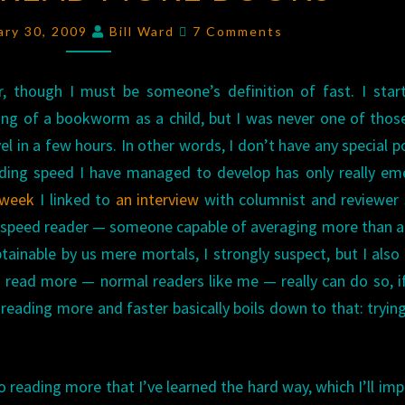
READ
Comments
uary 30, 2009
Bill Ward
7 Comments
MORE
BOOKS
r, though I must be someone’s definition of fast. I star
ng of a bookworm as a child, but I was never one of thos
l in a few hours. In other words, I don’t have any special 
eading speed I have managed to develop has only really e
 week
I linked to
an interview
with columnist and reviewer
erspeed reader — someone capable of averaging more than 
tainable by us mere mortals, I strongly suspect, but I als
read more — normal readers like me — really can do so, i
 reading more and faster basically boils down to that: tryin
o reading more that I’ve learned the hard way, which I’ll imp