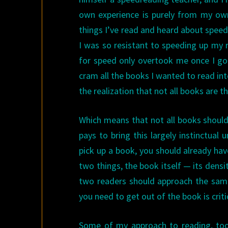
own experience is purely from my own 
things I’ve read and heard about speedr
I was so resistant to speeding up my r
for speed only overtook me once I got
cram all the books I wanted to read in
the realization that not all books are t
Which means that not all books should
pays to bring this largely instinctual
pick up a book, you should already hav
two things, the book itself — its densi
two readers should approach the same
you need to get out of the book is criti
Some of my approach to reading, to