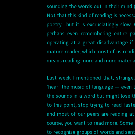
sounding the words out in their mind (R
Not that this kind of reading is necess
poetry –but it is excruciatingly slow
perhaps even remembering entire pa
operating at a great disadvantage if
mature reader, which most of us readi
means reading more and more material 
Last week I mentioned that, strange
‘hear’ the music of language — even t
the sounds in a word but might lose 
to this point, stop trying to read fast
and most of our peers are reading at s
course, you want to read more. Some ch
to recognize groups of words and sent