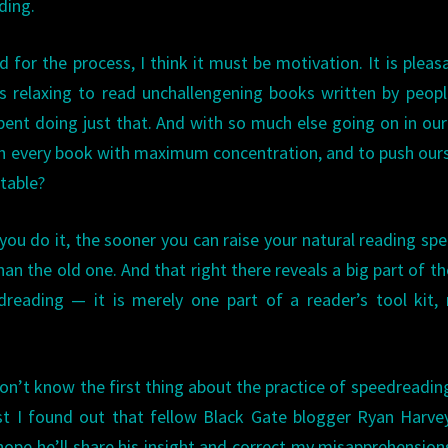
ding.
ed for the process, I think it must be motivation. It is pleas
 is relaxing to read unchallengening books written by peop
pent doing just that. And with so much else going on in our 
h every book with maximum concentration, and to push our
table?
 you do it, the sooner you can raise your natural reading sp
han the old one. And that right there reveals a big part of t
reading — it is merely one part of a reader’s tool kit,
on’t know the first thing about the practice of speedreading
st I found out that fellow Black Gate blogger Ryan Harv
hope he’ll share his insight and correct my misapprehensio