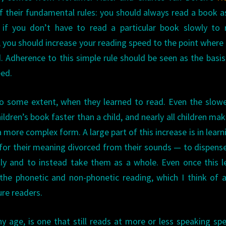
f their fundamental rules: you should always read a book a
 if you don’t have to read a particular book slowly to 
e, you should increase your reading speed to the point where
. Adherence to this simple rule should be seen as the basis
eed.
to some extent, when they learned to read. Even the slow
ildren’s book faster than a child, and nearly all children mak
 more complex form. A large part of this increase is in learn
or their meaning divorced from their sounds — to dispens
ly and to instead take them as a whole. Even once this l
the phonetic and non-phonetic reading, which I think of 
re readers.
 age, is one that still reads at more or less speaking s