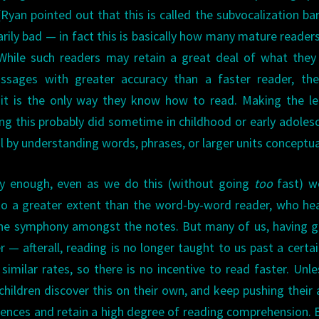
yan pointed out that this is called the subvocalization barr
arily bad — in fact this is basically how many mature reader
. While such readers may retain a great deal of what they
ssages with greater accuracy than a faster reader, the
 it is the only way they know how to read. Making the l
ng this probably did sometime in childhood or early adoles
by understanding words, phrases, or larger units conceptual
ly enough, even as we do this (without going
too
fast) we
o a greater extent than the word-by-word reader, who hea
the symphony amongst the notes. But many of us, having 
er — afterall, reading is no longer taught to us past a certa
imilar rates, so there is no incentive to read faster. Unle
ildren discover this on their own, and keep pushing their a
ences and retain a high degree of reading comprehension. 