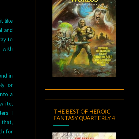
t like
al and
way to
m with
and in
ly or
into a
write,
THE BEST OF HEROIC
ers. I
FANTASY QUARTERLY 4
that,
ch for