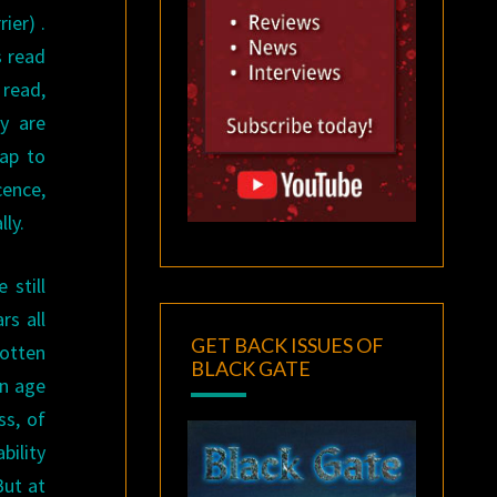
ier) .
s read
 read,
y are
eap to
cence,
ly.
 still
rs all
GET BACK ISSUES OF
gotten
BLACK GATE
in age
ss, of
bility
But at