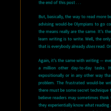
the end of this post . . .
But, basically, the way to read more b
advising would-be Olympians to go com
the means really are the same. It’s th
learn writing is to write. Well, the on
that is everybody already
does
read. Or
Again, it’s the same with writing — ev
a million other day-to-day tasks. I
expositionally or in any other way th
problem. The frustrated would-be wr
there must be some secret technique th
believe readers may sometimes think 
they experientially know what reading