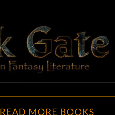
BLAC
Adventures
In Fantasy
Literature
GAT
HOW
READ MORE BOOKS
TO