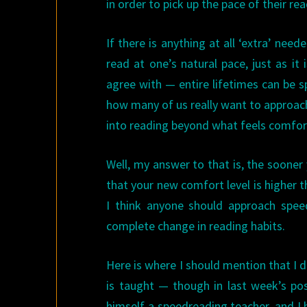
in order to pick up the pace of their rea
If there is anything at all ‘extra’ need
read at one’s natural pace, just as it
agree with — entire lifetimes can be s
how many of us really want to approac
into reading beyond what feels comfor
Well, my answer to that is, the sooner
that your new comfort level is higher t
I think anyone should approach speed
complete change in reading habits.
Here is where I should mention that I d
is taught — though in last week’s po
himself a speedreading teacher, and I 