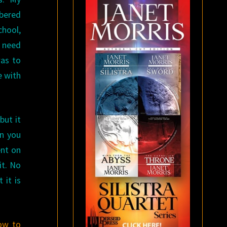
mbered
chool,
e need
was to
e with
but it
en you
ent on
it. No
 it is
ow to