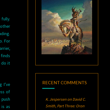
fully.
 other
ading.
o. For
rier,
 finds
 do it
RECENT COMMENTS
g I’ve
ess of
o push
K. Jespersen
on
David C.
Smith, Part Three:
Oron
 is as