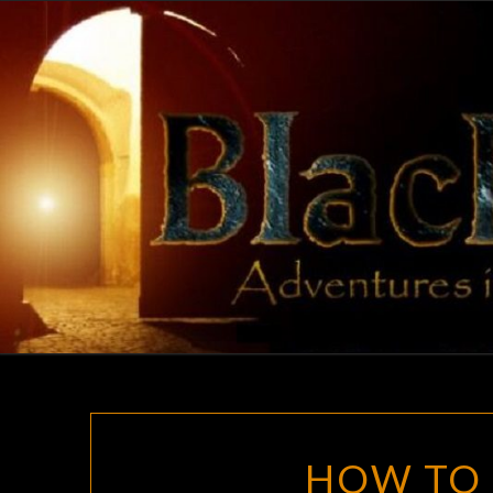
Skip
to
content
HOW TO 