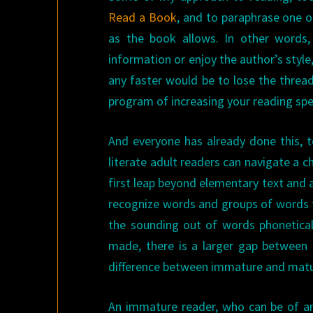
Read a Book
, and to paraphrase one o
as the book allows. In other words,
information or enjoy the author’s styl
any faster would be to lose the thread
program of increasing your reading sp
And everyone has already done this, 
literate adult readers can navigate a ch
first leap beyond elementary text and a
recognize words and groups of words f
the sounding out of words phonetical
made, there is a larger gap between 
difference between immature and matu
An immature reader, who can be of any