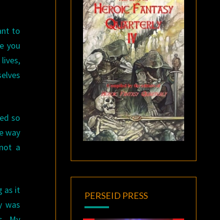
ant to
le you
lives,
selves
eed so
he way
 not a
 as it
PERSEID PRESS
ey was
ns. My