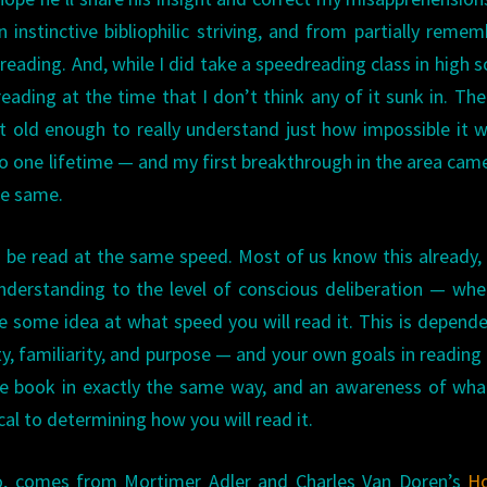
instinctive bibliophilic striving, and from partially reme
eading. And, while I did take a speedreading class in high s
eading at the time that I don’t think any of it sunk in. Th
 old enough to really understand just how impossible it 
to one lifetime — and my first breakthrough in the area cam
he same.
 be read at the same speed. Most of us know this already, 
 understanding to the level of conscious deliberation — wh
e some idea at what speed you will read it. This is depend
ty, familiarity, and purpose — and your own goals in reading 
 book in exactly the same way, and an awareness of what
cal to determining how you will read it.
o, comes from Mortimer Adler and Charles Van Doren’s
H