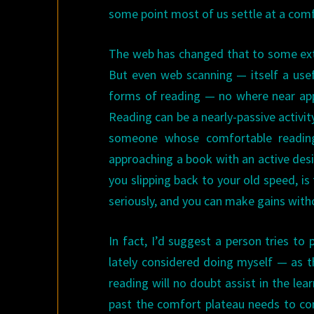
some point most of us settle at a comf
The web has changed that to some exte
But even web scanning — itself a usef
forms of reading — no where near app
Reading can be a nearly-passive activit
someone whose comfortable reading 
approaching a book with an active desir
you slipping back to your old speed, i
seriously, and you can make gains with
In fact, I’d suggest a person tries t
lately considered doing myself — as t
reading will no doubt assist in the le
past the comfort plateau needs to com