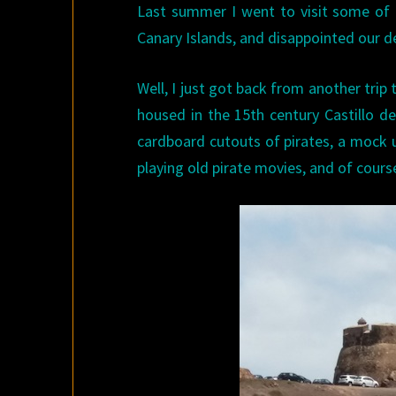
Last summer I went to visit some of
Canary Islands, and disappointed our d
Well, I just got back from another trip
housed in the 15th century Castillo de
cardboard cutouts of pirates, a mock u
playing old pirate movies, and of course