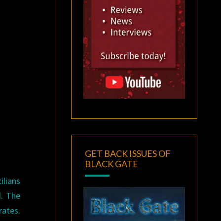
GET BACK ISSUES OF
BLACK GATE
ilians
d. The
rates.