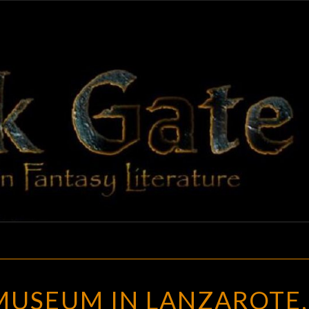
BLAC
Adventures
In Fantasy
Literature
GAT
THE
MUSEUM IN LANZAROTE,
PIRACY