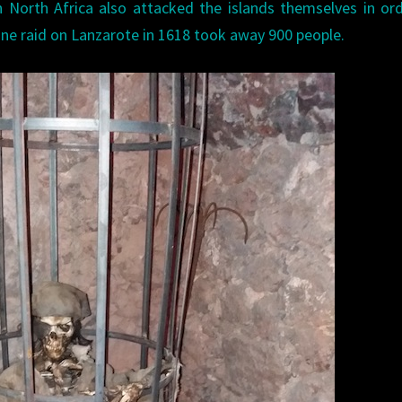
 North Africa also attacked the islands themselves in or
 One raid on Lanzarote in 1618 took away 900 people.