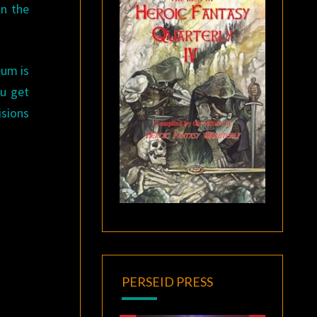
n the
eum is
ou get
isions
PERSEID PRESS