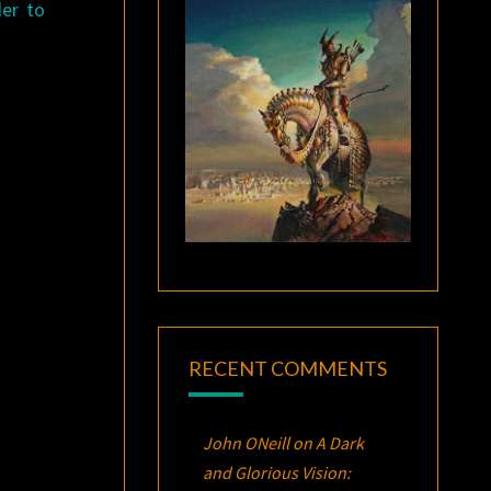
der to
RECENT COMMENTS
John ONeill
on
A Dark
and Glorious Vision: