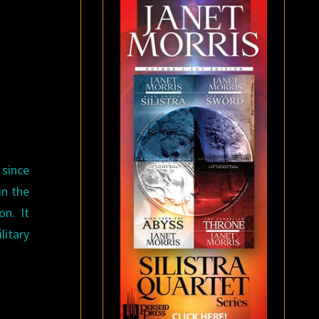
 since
in the
on. It
litary