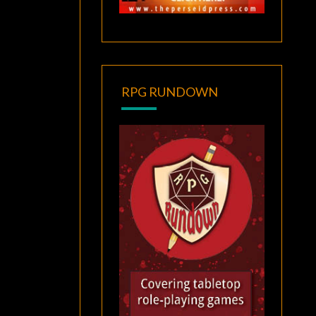
RPG RUNDOWN