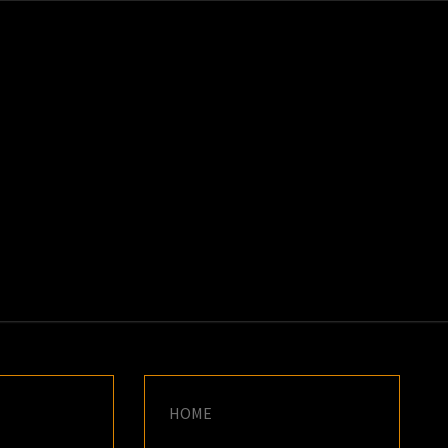
K
E
HOME