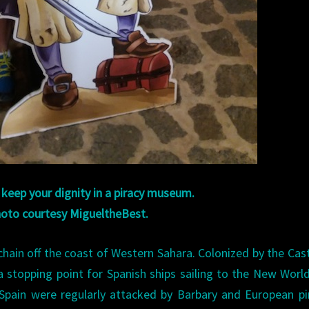
o keep your dignity in a piracy museum.
oto courtesy MigueltheBest.
chain off the coast of Western Sahara. Colonized by the Cast
s a stopping point for Spanish ships sailing to the New Worl
Spain were regularly attacked by Barbary and European pi