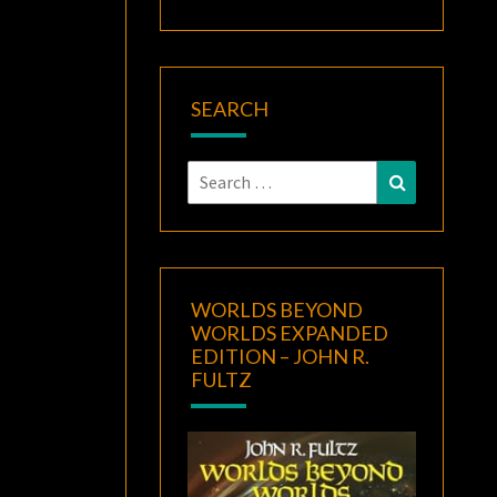
SEARCH
Search
Search
for:
WORLDS BEYOND
WORLDS EXPANDED
EDITION – JOHN R.
FULTZ