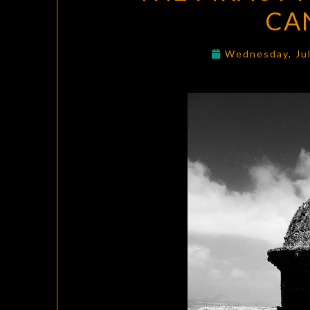
CA
Wednesday, Ju