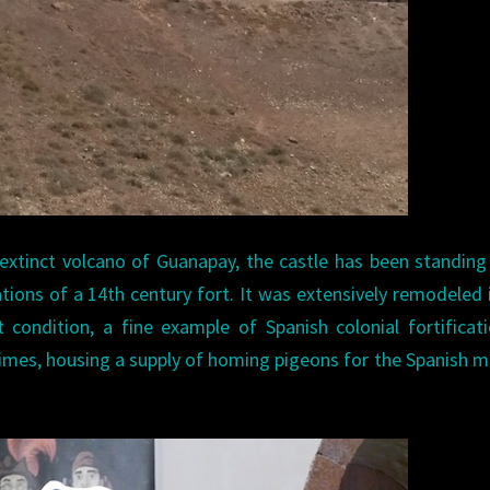
extinct volcano of Guanapay, the castle has been standing
ations of a 14th century fort. It was extensively remodeled 
 condition, a fine example of Spanish colonial fortificati
 times, housing a supply of homing pigeons for the Spanish mi