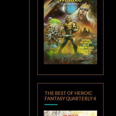
THE BEST OF HEROIC
FANTASY QUARTERLY 4