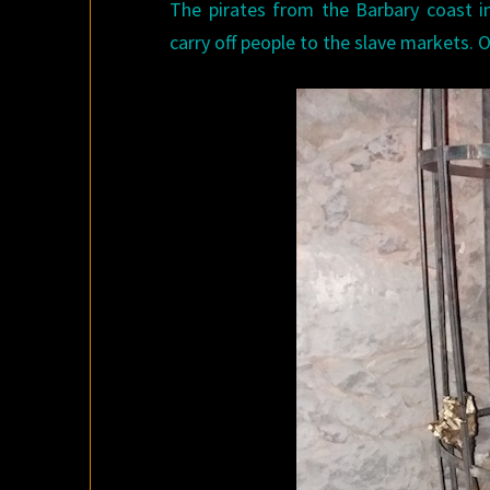
The pirates from the Barbary coast in
carry off people to the slave markets.