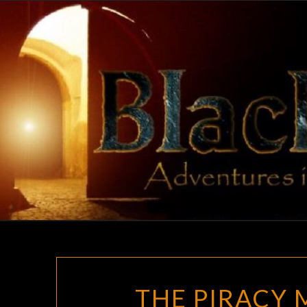
Skip
to
content
THE PIRACY 