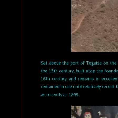
Set above the port of Teguise on the 
the 15th century, built atop the found
16th century and remains in excellent
remained in use until relatively recent
as recently as 1899.