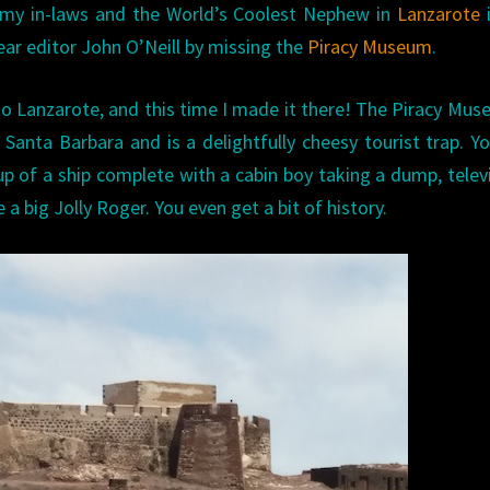
 my in-laws and the World’s Coolest Nephew in
Lanzarote
i
ear editor John O’Neill by missing the
Piracy Museum
.
 to Lanzarote, and this time I made it there! The Piracy Mus
 Santa Barbara and is a delightfully cheesy tourist trap. Y
p of a ship complete with a cabin boy taking a dump, telev
 a big Jolly Roger. You even get a bit of history.