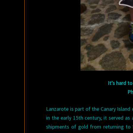
It’s hard t
Ph
Lanzarote is part of the Canary Island 
in the early 15th century, it served a
shipments of gold from returning to 