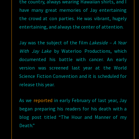
the country, always wearing Hawaiian shirts, and I
have many great memories of Jay entertaining
the crowd at con parties. He was vibrant, hugely
entertaining, and always the center of attention.
Jay was the subject of the film
Lakeside – A Year
With Jay Lake
by Waterloo Productions, which
documented his battle with cancer. An early
version was screened last year at the World
Science Fiction Convention and it is scheduled for
release this year.
As we
reported
in early February of last year, Jay
began preparing his readers for his death with a
blog post titled “The Hour and Manner of my
Death.”