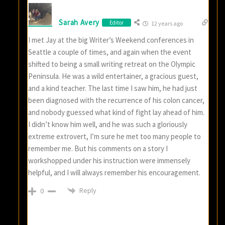
Sarah Avery
Editor
12 years ago
I met Jay at the big Writer’s Weekend conferences in
Seattle a couple of times, and again when the event
shifted to being a small writing retreat on the Olympic
Peninsula. He was a wild entertainer, a gracious guest,
and a kind teacher. The last time I saw him, he had just
been diagnosed with the recurrence of his colon cancer,
and nobody guessed what kind of fight lay ahead of him.
I didn’t know him well, and he was such a gloriously
extreme extrovert, I’m sure he met too many people to
remember me. But his comments on a story I
workshopped under his instruction were immensely
helpful, and I will always remember his encouragement.
Reply
0