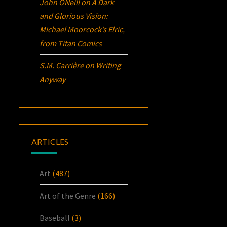
John ONeill
on
A Dark
and Glorious Vision:
Michael Moorcock’s
Elric
,
from Titan Comics
S.M. Carrière
on
Writing
Anyway
ARTICLES
Art
(487)
Art of the Genre
(166)
Baseball
(3)