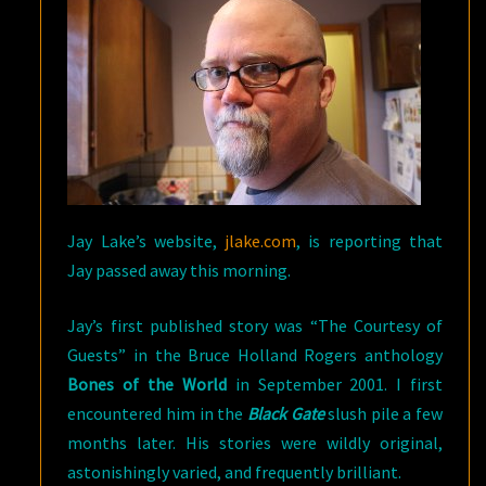
Jay Lake’s website,
jlake.com
, is reporting that
Jay passed away this morning.
Jay’s first published story was “The Courtesy of
Guests” in the Bruce Holland Rogers anthology
Bones of the World
in September 2001. I first
encountered him in the
Black Gate
slush pile a few
months later. His stories were wildly original,
astonishingly varied, and frequently brilliant.