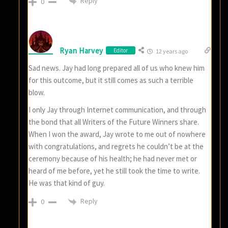
Reply
0
Ryan Harvey
Editor
12 years ago
Sad news. Jay had long prepared all of us who knew him
for this outcome, but it still comes as such a terrible
blow.
I only Jay through Internet communication, and through
the bond that all Writers of the Future Winners share.
When I won the award, Jay wrote to me out of nowhere
with congratulations, and regrets he couldn’t be at the
ceremony because of his health; he had never met or
heard of me before, yet he still took the time to write.
He was that kind of guy.
Reply
0