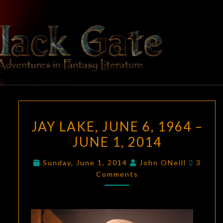
Skip
to
content
BLACK
Adventures
In Fantasy
Literature
GATE
JAY
JAY LAKE, JUNE 6, 1964 –
LAKE,
JUNE 1, 2014
JUNE
6,
Comme
Sunday, June 1, 2014
John ONeill
3
1964
Comments
–
JUNE
1,
2014