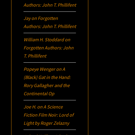
Authors: John T. Phillifent
Jay
on
Forgotten
Authors: John T. Phillifent
William H. Stoddard
on
Forgotten Authors: John
T. Phillifent
Popeye Wenger
on
A
(Black) Gat in the Hand:
Rory Gallagher and the
Continental Op
Joe H.
on
A Science
Fiction Film Noir:
Lord of
Light
by Roger Zelazny