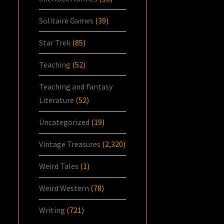
Solitaire Games
(39)
Star Trek
(85)
Teaching
(52)
Teaching and Fantasy
Literature
(52)
Uncategorized
(19)
Vintage Treasures
(2,320)
Weird Tales
(1)
Weird Western
(78)
Writing
(721)