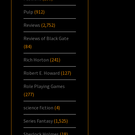
Pulp
(912)
Reviews
(2,752)
Reviews of Black Gate
(84)
Rich Horton
(241)
Robert E. Howard
(127)
Role Playing Games
(277)
science fiction
(4)
Series Fantasy
(1,525)
Sherlock Holmes
(18)