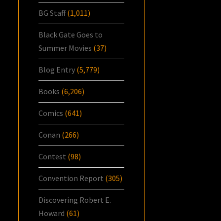
BG Staff
(1,011)
Black Gate Goes to
Summer Movies
(37)
Blog Entry
(5,779)
Books
(6,206)
Comics
(641)
Conan
(266)
Contest
(98)
Convention Report
(305)
Discovering Robert E.
Howard
(61)