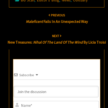
BG Staff
,
Editor's Blog
,
News
,
Obituary
Post
PREVIOUS
navigation
Maleficent
Fails In An Unexpected Way
NEXT
New Treasures:
Nihal Of The Land Of The Wind
By Licia Troisi
Subscribe
Name