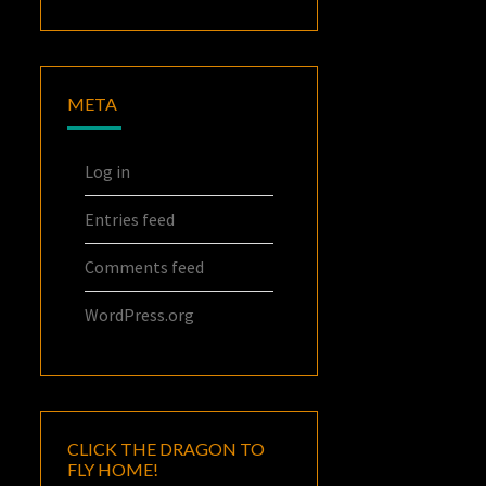
META
Log in
Entries feed
Comments feed
WordPress.org
CLICK THE DRAGON TO
FLY HOME!