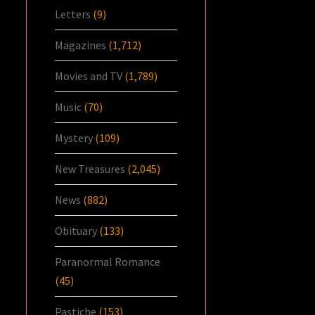
Letters
(9)
Magazines
(1,712)
Movies and TV
(1,789)
Music
(70)
Mystery
(109)
New Treasures
(2,045)
News
(882)
Obituary
(133)
Paranormal Romance
(45)
Pastiche
(153)