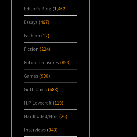
Editor's Blog
(1,462)
Essays
(467)
Fashion
(12)
Fiction
(224)
Future Treasures
(853)
Games
(980)
Goth Chick
(688)
H.P. Lovecraft
(119)
Hardboiled/Noir
(26)
Interviews
(343)