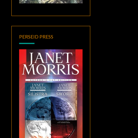
PERSEID PRESS