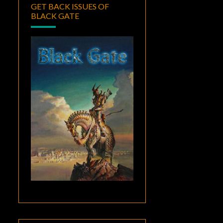
GET BACK ISSUES OF
BLACK GATE