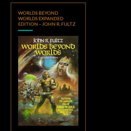
WORLDS BEYOND
WORLDS EXPANDED
EDITION – JOHN R. FULTZ