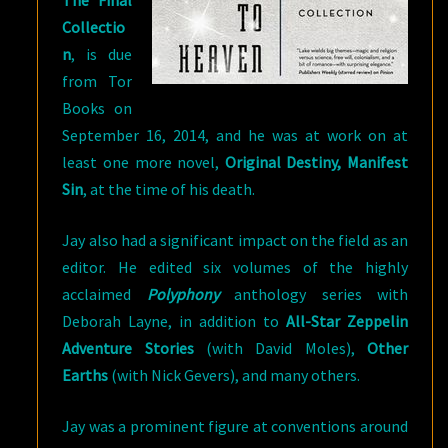
The Final
Collectio
n
, is due
from Tor
Books on
September 16, 2014, and he was at work on at
least one more novel,
Original Destiny, Manifest
Sin
, at the time of his death.
Jay also had a significant impact on the field as an
editor. He edited six volumes of the highly
acclaimed
Polyphony
anthology series with
Deborah Layne, in addition to
All-Star Zeppelin
Adventure Stories
(with David Moles),
Other
Earths
(with Nick Gevers), and many others.
Jay was a prominent figure at conventions around