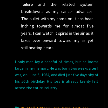
failure and the related system
breakdowns as my cancer advances.
The bullet with my name on it has been
inching towards me for almost five
years. I can watch it spiral in the air as it
lazes ever onward toward my as yet
still beating heart.
I only met Jay a handful of times, but he looms
large in my memory. He was born two weeks after I
was, on June 6, 1964, and died just five days shy of
his 50th birthday. His loss is already keenly felt
across the entire industry.