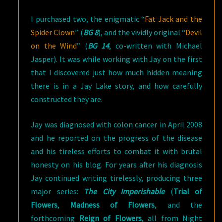
I purchased two, the enigmatic “
Fat Jack and the
Spider Clown
” (
BG 8
), and the vividly original “
Devil
on the Wind
” (
BG 14
, co-written with Michael
Jasper). It was while working with Jay on the first
that I discovered just how much hidden meaning
there is in a Jay Lake story, and how carefully
constructed they are.
Jay was diagnosed with colon cancer in April 2008
and he reported on the progress of the disease
and his tireless efforts to combat it with brutal
honesty on his blog. For years after his diagnosis
Jay continued writing tirelessly, producing three
major series:
The City Imperishable
(
Trial of
Flowers
,
Madness of Flowers
, and the
forthcoming
Reign of Flowers
, all from Night