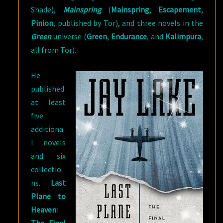
Shade),
Mainspring
(
Mainspring
,
Escapement
,
Pinion
, published by Tor), and three novels in the
Green
universe (
Green
,
Endurance
, and
Kalimpura
,
all from Tor).
He
published
at least
five
additiona
l novels
and six
collectio
ns.
Last
Plane to
Heaven: