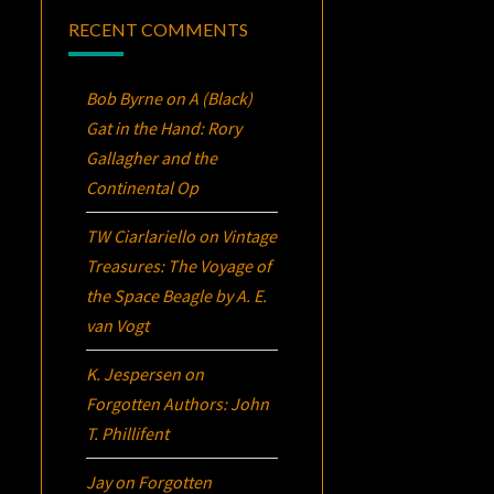
RECENT COMMENTS
Bob Byrne
on
A (Black)
Gat in the Hand: Rory
Gallagher and the
Continental Op
TW Ciarlariello
on
Vintage
Treasures:
The Voyage of
the Space Beagle
by A. E.
van Vogt
K. Jespersen
on
Forgotten Authors: John
T. Phillifent
Jay
on
Forgotten