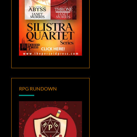
RPG RUNDOWN