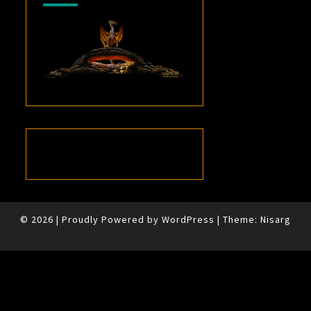
© 2026
|
Proudly Powered by
WordPress
|
Theme:
Nisarg