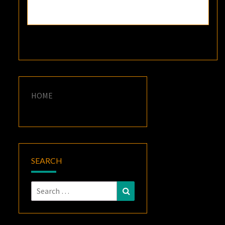
HOME
SEARCH
Search
Search
for: