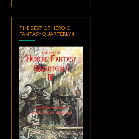
THE BEST OF HEROIC
FANTASY QUARTERLY 4