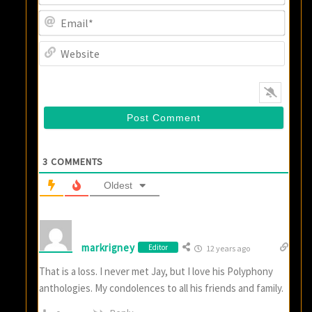
Email
Websi
3
COMMENTS
Oldest
markrigney
Editor
12 years ago
That is a loss. I never met Jay, but I love his Polyphony
anthologies. My condolences to all his friends and family.