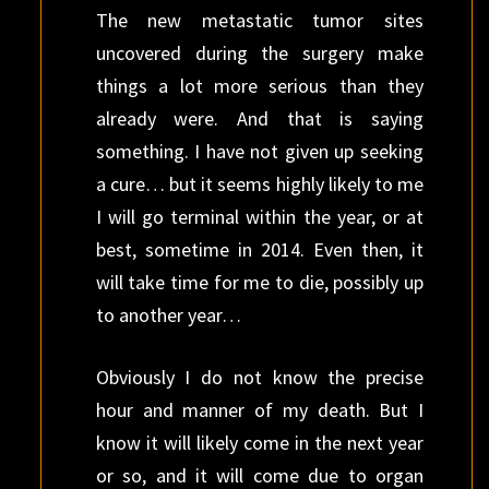
The new metastatic tumor sites
uncovered during the surgery make
things a lot more serious than they
already were. And that is saying
something. I have not given up seeking
a cure… but it seems highly likely to me
I will go terminal within the year, or at
best, sometime in 2014. Even then, it
will take time for me to die, possibly up
to another year…
Obviously I do not know the precise
hour and manner of my death. But I
know it will likely come in the next year
or so, and it will come due to organ