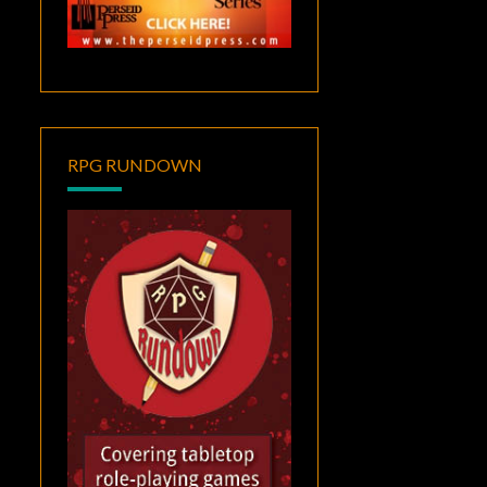
RPG RUNDOWN