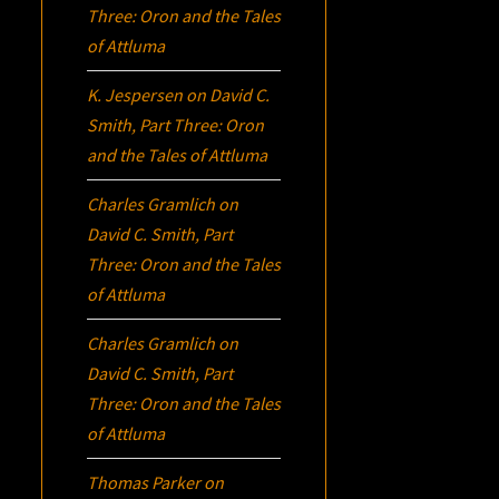
Three:
Oron
and the Tales
of Attluma
K. Jespersen
on
David C.
Smith, Part Three:
Oron
and the Tales of Attluma
Charles Gramlich
on
David C. Smith, Part
Three:
Oron
and the Tales
of Attluma
Charles Gramlich
on
David C. Smith, Part
Three:
Oron
and the Tales
of Attluma
Thomas Parker
on