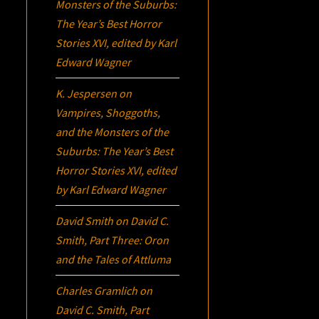
Monsters of the Suburbs:
The Year’s Best Horror
Stories XVI
, edited by Karl
Edward Wagner
K. Jespersen
on
Vampires, Shoggoths,
and the Monsters of the
Suburbs:
The Year’s Best
Horror Stories XVI
, edited
by Karl Edward Wagner
David Smith
on
David C.
Smith, Part Three:
Oron
and the Tales of Attluma
Charles Gramlich
on
David C. Smith, Part