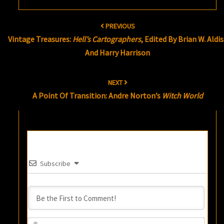
Post
PREVIOUS
navigation
Vintage Treasures:
Hell’s Cartographers
, Edited By Brian W. Aldis
And Harry Harrison
NEXT
A Point Of Transition: Andre Norton’s
Witch World
Subscribe
Name