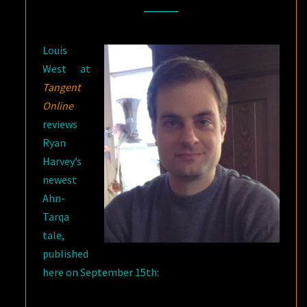
ONLINE
ON
Louis
“STAND
West at
AT
Tangent
DUBUN-
Online
GEB”
reviews
Ryan
Harvey’s
newest
Ahn-
Tarqa
tale,
published
here on September 15th: