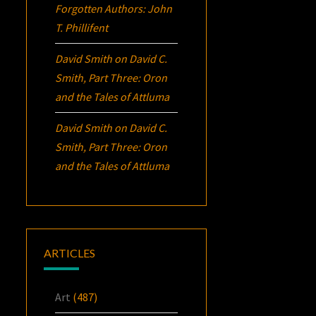
Forgotten Authors: John
T. Phillifent
David Smith
on
David C.
Smith, Part Three:
Oron
and the Tales of Attluma
David Smith
on
David C.
Smith, Part Three:
Oron
and the Tales of Attluma
ARTICLES
Art
(487)