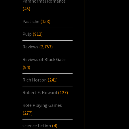
Paranormal Romance
(45)
Pastiche
(153)
Pulp
(912)
Reviews
(2,753)
Reviews of Black Gate
(84)
Rich Horton
(241)
Robert E. Howard
(127)
Role Playing Games
(277)
science fiction
(4)