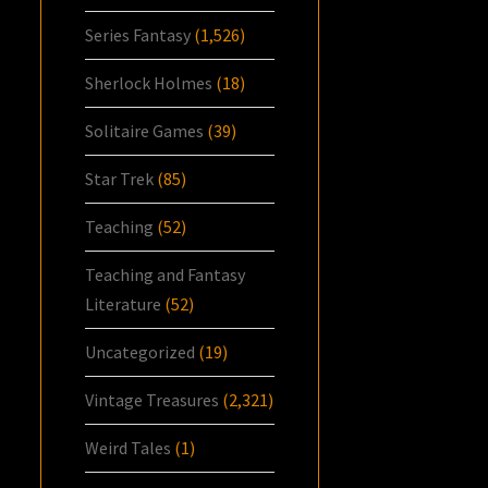
Series Fantasy
(1,526)
Sherlock Holmes
(18)
Solitaire Games
(39)
Star Trek
(85)
Teaching
(52)
Teaching and Fantasy
Literature
(52)
Uncategorized
(19)
Vintage Treasures
(2,321)
Weird Tales
(1)