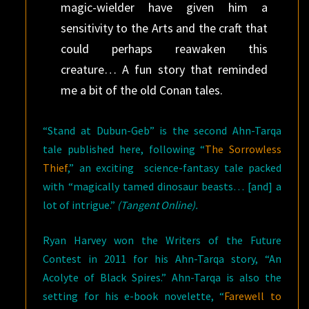
magic-wielder have given him a
sensitivity to the Arts and the craft that
could perhaps reawaken this
creature… A fun story that reminded
me a bit of the old Conan tales.
“Stand at Dubun-Geb” is the second Ahn-Tarqa
tale published here, following “
The Sorrowless
Thief
,” an exciting science-fantasy tale packed
with “magically tamed dinosaur beasts… [and] a
lot of intrigue.”
(Tangent Online).
Ryan Harvey won the Writers of the Future
Contest in 2011 for his Ahn-Tarqa story, “An
Acolyte of Black Spires.” Ahn-Tarqa is also the
setting for his e-book novelette, “
Farewell to