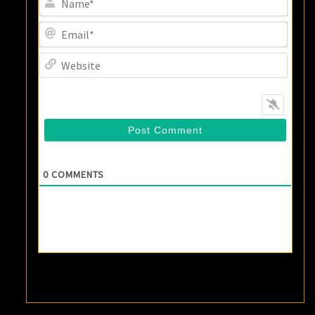
Email
Websi
0
COMMENTS