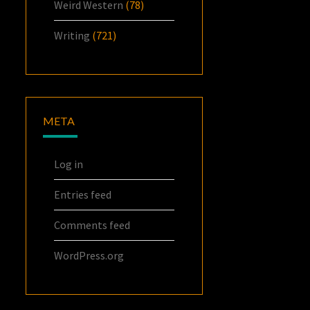
Weird Western
(78)
Writing
(721)
META
Log in
Entries feed
Comments feed
WordPress.org