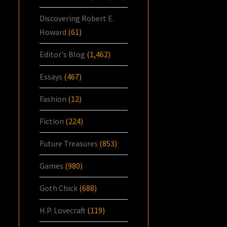
Discovering Robert E.
Howard
(61)
Editor's Blog
(1,462)
Essays
(467)
Fashion
(12)
Fiction
(224)
Future Treasures
(853)
Games
(980)
Goth Chick
(688)
H.P. Lovecraft
(119)