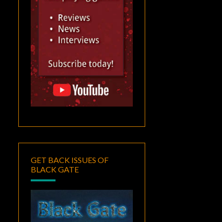
GET BACK ISSUES OF
BLACK GATE