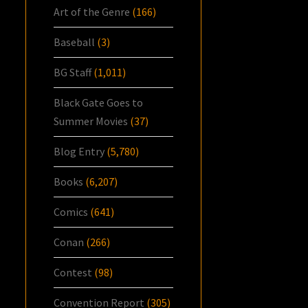
Art of the Genre
(166)
Baseball
(3)
BG Staff
(1,011)
Black Gate Goes to
Summer Movies
(37)
Blog Entry
(5,780)
Books
(6,207)
Comics
(641)
Conan
(266)
Contest
(98)
Convention Report
(305)