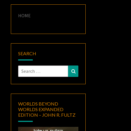
HOME
SEARCH
Search
Search
for:
WORLDS BEYOND
WORLDS EXPANDED
EDITION – JOHN R. FULTZ