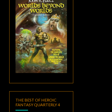
THE BEST OF HEROIC
FANTASY QUARTERLY 4