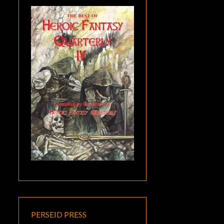
PERSEID PRESS