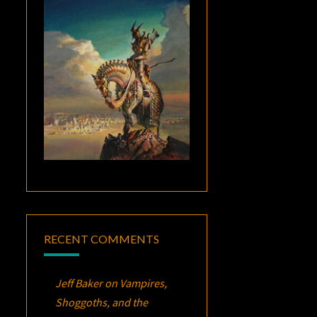
RECENT COMMENTS
Jeff Baker
on
Vampires,
Shoggoths, and the