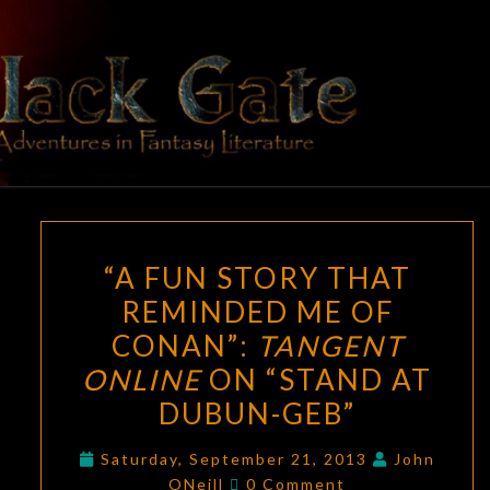
Skip
to
content
BLACK
Adventures
In Fantasy
Literature
GATE
“A
“A FUN STORY THAT
FUN
REMINDED ME OF
STORY
CONAN”:
TANGENT
THAT
REMINDED
ONLINE
ON “STAND AT
ME
DUBUN-GEB”
OF
CONAN”:
Saturday, September 21, 2013
John
Comments
ONeill
0 Comment
TANGENT