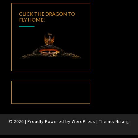
CLICK THE DRAGON TO
FLY HOME!
© 2026
|
Proudly Powered by
WordPress
|
Theme:
Nisarg