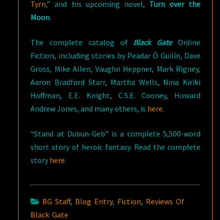
Tyrn
,” and his upcoming novel,
Turn over the
Moon
.
The complete catalog of
Black Gate
Online
Fiction, including stories by Peadar Ó Guilín, Dave
Gross, Mike Allen, Vaughn Heppner, Mark Rigney,
Aaron Bradford Starr, Martha Wells, Nina Kiriki
Hoffman, E.E. Knight, C.S.E. Cooney, Howard
Andrew Jones, and many others, is
here
.
“Stand at Dubun-Geb” is a complete 5,500-word
short story of heroic fantasy. Read the complete
story
here
.
BG Staff
,
Blog Entry
,
Fiction
,
Reviews Of
Black Gate