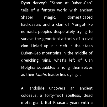
Ryan Harvey
’s “Stand at Duben-Geb”
tells of a fantasy world with ancient
Shaper magic, domesticated
hadrosaurs and a clan of Mongol-like
nomadic peoples desperately trying to
survive the genocidal attacks of a rival
clan. Holed up in a cleft in the steep
Duben-Geb mountains in the middle of
drenching rains, what’s left of Clan
Molghiz squabbles among themselves
as their
talahn
leader lies dying…
A landslide uncovers an ancient
colossus, a forty-foot soulless, dead
metal giant. But Khasar’s years with a