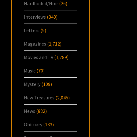
Hardboiled/Noir
(26)
Interviews
(343)
Letters
(9)
Magazines
(1,712)
Movies and TV
(1,789)
Music
(70)
Mystery
(109)
New Treasures
(2,045)
News
(882)
Obituary
(133)