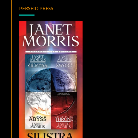
PERSEID PRESS