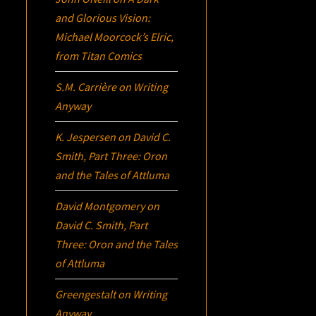
and Glorious Vision:
Michael Moorcock’s
Elric
,
from Titan Comics
S.M. Carrière
on
Writing
Anyway
K. Jespersen
on
David C.
Smith, Part Three:
Oron
and the Tales of Attluma
David Montgomery
on
David C. Smith, Part
Three:
Oron
and the Tales
of Attluma
Greengestalt
on
Writing
Anyway