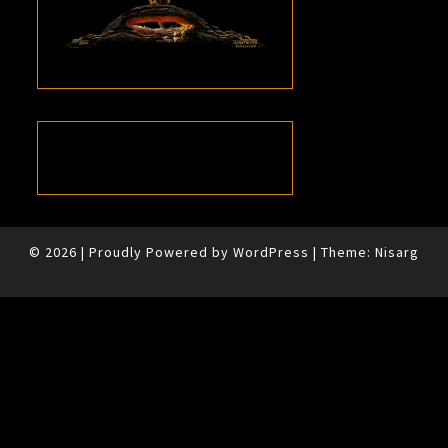
© 2026
|
Proudly Powered by
WordPress
|
Theme:
Nisarg