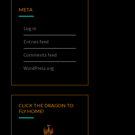
META
Log in
Entries feed
Comments feed
WordPress.org
CLICK THE DRAGON TO
FLY HOME!