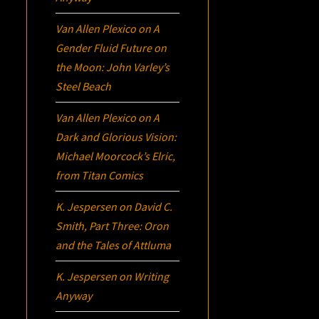
Van Allen Plexico
on
A
Gender Fluid Future on
the Moon: John Varley’s
Steel Beach
Van Allen Plexico
on
A
Dark and Glorious Vision:
Michael Moorcock’s
Elric
,
from Titan Comics
K. Jespersen
on
David C.
Smith, Part Three:
Oron
and the Tales of Attluma
K. Jespersen
on
Writing
Anyway