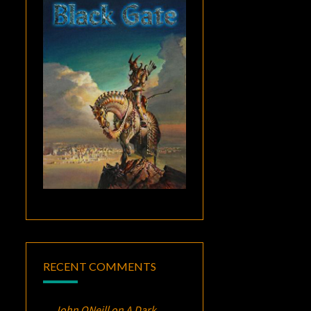
RECENT COMMENTS
John ONeill
on
A Dark