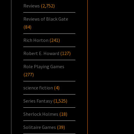
Reviews
(2,752)
Reviews of Black Gate
(84)
Rich Horton
(241)
Robert E. Howard
(127)
Role Playing Games
(277)
science fiction
(4)
Series Fantasy
(1,525)
Sherlock Holmes
(18)
Solitaire Games
(39)