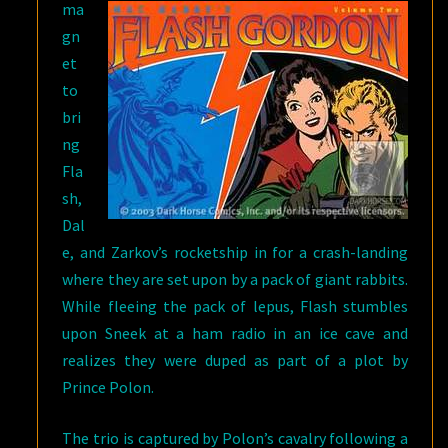
ma
gn
et
to
bri
ng
Fla
sh,
Dal
e, and Zarkov’s rocketship in for a crash-landing
where they are set upon by a pack of giant rabbits.
While fleeing the pack of lepus, Flash stumbles
upon Sneek at a ham radio in an ice cave and
realizes they were duped as part of a plot by
Prince Polon.
The trio is captured by Polon’s cavalry following a