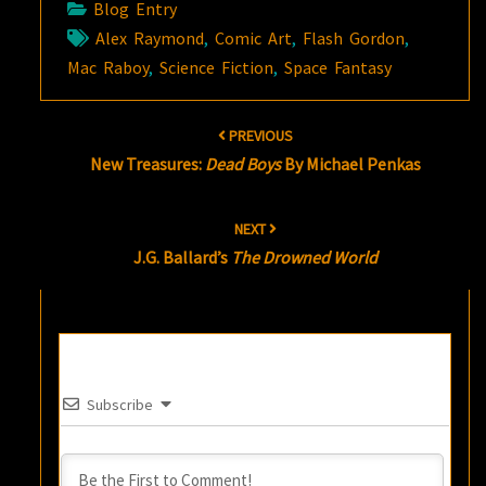
Blog Entry
Alex Raymond
,
Comic Art
,
Flash Gordon
,
Mac Raboy
,
Science Fiction
,
Space Fantasy
Post
PREVIOUS
navigation
New Treasures:
Dead Boys
By Michael Penkas
NEXT
J.G. Ballard’s
The Drowned World
Subscribe