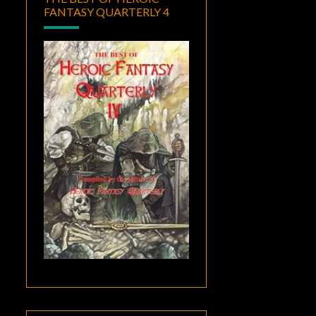
FANTASY QUARTERLY 4