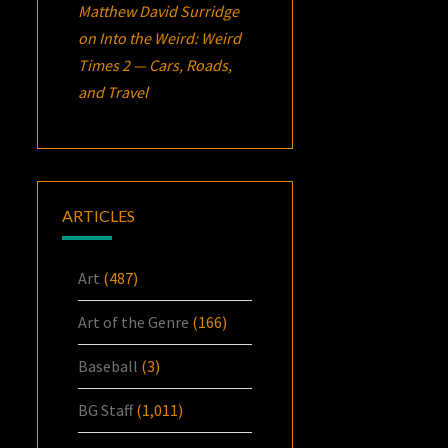
Matthew David Surridge
on
Into the Weird: Weird
Times 2 — Cars, Roads,
and Travel
ARTICLES
Art
(487)
Art of the Genre
(166)
Baseball
(3)
BG Staff
(1,011)