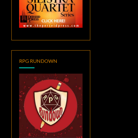
RPG RUNDOWN