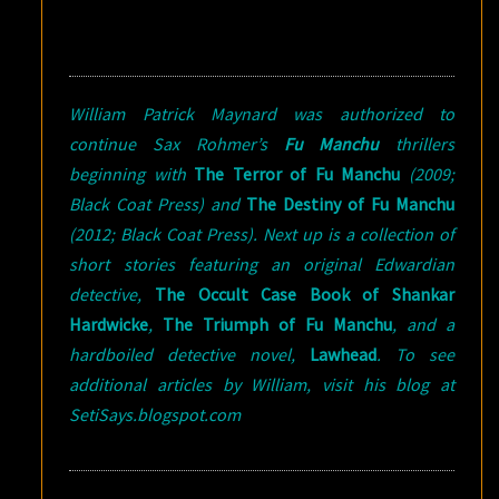
William Patrick Maynard was authorized to
continue Sax Rohmer’s
Fu Manchu
thrillers
beginning with
The Terror of Fu Manchu
(2009;
Black Coat Press) and
The Destiny of Fu Manchu
(2012; Black Coat Press). Next up is a collection of
short stories featuring an original Edwardian
detective,
The Occult Case Book of Shankar
Hardwicke
,
The Triumph of Fu Manchu
, and a
hardboiled detective novel,
Lawhead
. To see
additional articles by William, visit his blog at
SetiSays.blogspot.com