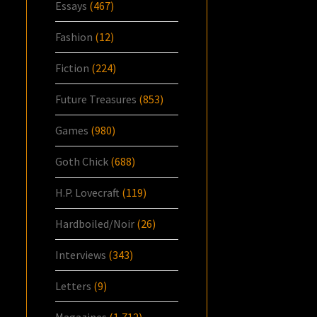
Essays
(467)
Fashion
(12)
Fiction
(224)
Future Treasures
(853)
Games
(980)
Goth Chick
(688)
H.P. Lovecraft
(119)
Hardboiled/Noir
(26)
Interviews
(343)
Letters
(9)
Magazines
(1,712)