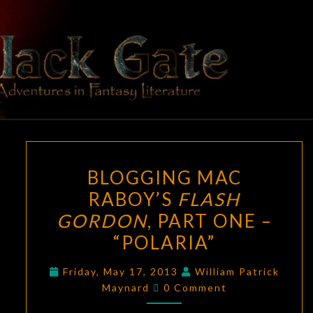
Skip
to
content
BLACK
Adventures
In Fantasy
Literature
GATE
BLOGGING
BLOGGING MAC
MAC
RABOY’S
FLASH
RABOY’S
GORDON
, PART ONE –
FLASH
GORDON
,
“POLARIA”
PART
Friday, May 17, 2013
William Patrick
ONE
Comments
Maynard
0 Comment
–
“POLARIA”