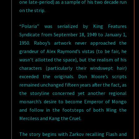
one late-period) as a sample of his two decade run
on the strip.
“Polaria” was serialized by King Features
Syndicate from September 18, 1949 to January 1,
1950. Raboy’s artwork never approached the
grandeur of Alex Raymond’s vistas (to be fair, he
wasn’t allotted the space), but the realism of his
characters (particularly their windswept hair)
exceeded the originals. Don Moore’s scripts
remained unchanged fifteen years after the fact, as
the storyline concerned yet another regional
monarch’s desire to become Emperor of Mongo
and follow in the footsteps of both Ming the
Merciless and Kang the Cruel.
The story begins with Zarkov recalling Flash and