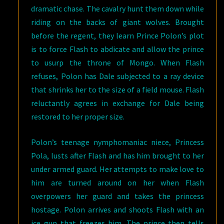
dramatic chase. The cavalry hunt them down while
riding on the backs of giant wolves. Brought
before the regent, they learn Prince Polon’s plot
is to force Flash to abdicate and allow the prince
to usurp the throne of Mongo. When Flash
refuses, Polon has Dale subjected to a ray device
that shrinks her to the size of a field mouse. Flash
reluctantly agrees in exchange for Dale being
restored to her proper size.
Polon’s teenage nymphomaniac niece, Princess
Pola, lusts after Flash and has him brought to her
under armed guard. Her attempts to make love to
him are turned around on her when Flash
overpowers her guard and takes the princess
hostage. Polon arrives and shoots Flash with an
ice gun that freezes him. The prince then tells