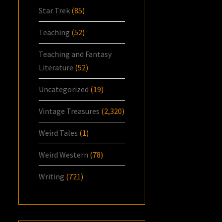
Star Trek
(85)
Teaching
(52)
Teaching and Fantasy
Literature
(52)
Uncategorized
(19)
Vintage Treasures
(2,320)
Weird Tales
(1)
Weird Western
(78)
Writing
(721)