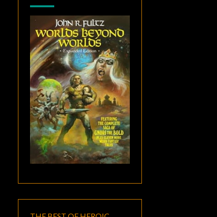
THE BEST OF HEROIC