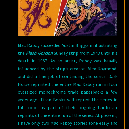
Mac Raboy succeeded Austin Briggs in illustrating
the
Flash Gordon
Sunday strip from 1948 until his
death in 1967. As an artist, Raboy was heavily
influenced by the strip’s creator, Alex Raymond,
and did a fine job of continuing the series. Dark
Horse reprinted the entire Mac Raboy run in four
oversized monochrome trade paperbacks a few
years ago. Titan Books will reprint the series in
full color as part of their ongoing hardcover
reprints of the entire run of the series. At present,
I have only two Mac Raboy stories (one early and