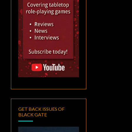
GET BACK ISSUES OF
BLACK GATE