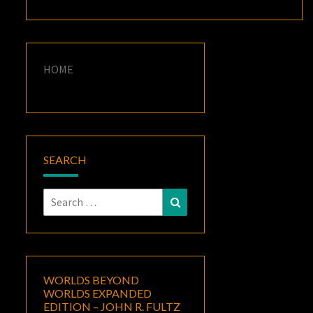
HOME
SEARCH
Search
Search
for:
WORLDS BEYOND
WORLDS EXPANDED
EDITION – JOHN R. FULTZ