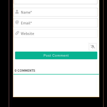
Name
Email
Websi
0
COMMENTS