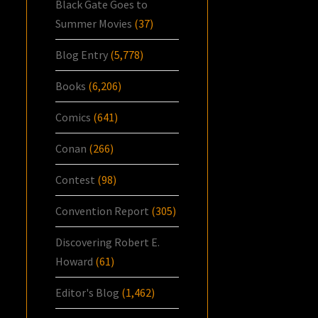
Black Gate Goes to
Summer Movies
(37)
Blog Entry
(5,778)
Books
(6,206)
Comics
(641)
Conan
(266)
Contest
(98)
Convention Report
(305)
Discovering Robert E.
Howard
(61)
Editor's Blog
(1,462)