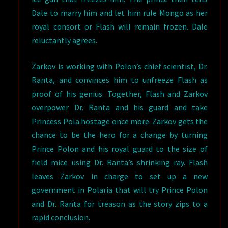
Dale to marry him and let him rule Mongo as her
royal consort or Flash will remain frozen. Dale
reluctantly agrees.
Zarkov is working with Polon’s chief scientist, Dr.
Ranta, and convinces him to unfreeze Flash as
proof of his genius. Together, Flash and Zarkov
overpower Dr. Ranta and his guard and take
Princess Pola hostage once more. Zarkov gets the
chance to be the hero for a change by turning
Prince Polon and his royal guard to the size of
field mice using Dr. Ranta’s shrinking ray. Flash
leaves Zarkov in charge to set up a new
government in Polaria that will try Prince Polon
and Dr. Ranta for treason as the story zips to a
rapid conclusion.