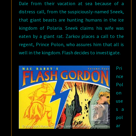
Dale from their vacation at sea because of a
distress call, from the suspiciously-named Sneek,
that giant beasts are hunting humans in the ice
kingdom of Polaria. Sneek claims his wife was
eaten by a giant rat. Zarkov places a call to the
regent, Prince Polon, who assures him that all is
well in the kingdom. Flash decides to investigate.
Pri
nce
Pol
on
use
s a
pol
ar