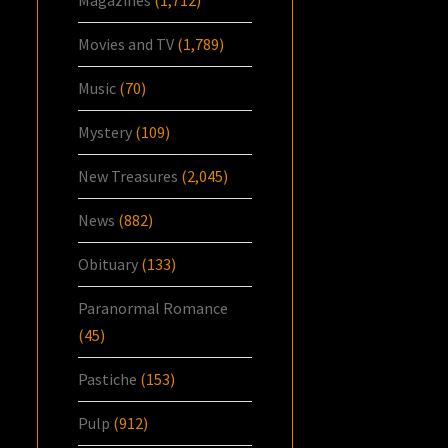
Movies and TV
(1,789)
Music
(70)
Mystery
(109)
New Treasures
(2,045)
News
(882)
Obituary
(133)
Paranormal Romance
(45)
Pastiche
(153)
Pulp
(912)