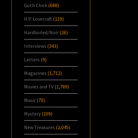
Goth Chick
(688)
H.P. Lovecraft
(119)
Hardboiled/Noir
(26)
Interviews
(343)
Letters
(9)
Magazines
(1,712)
Movies and TV
(1,789)
Music
(70)
Mystery
(109)
New Treasures
(2,045)