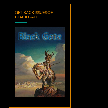
GET BACK ISSUES OF
BLACK GATE