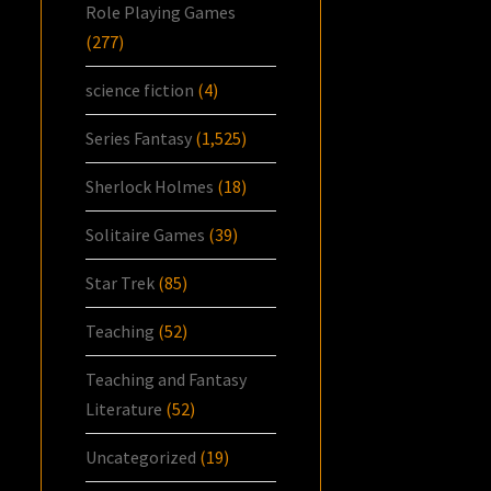
Role Playing Games
(277)
science fiction
(4)
Series Fantasy
(1,525)
Sherlock Holmes
(18)
Solitaire Games
(39)
Star Trek
(85)
Teaching
(52)
Teaching and Fantasy
Literature
(52)
Uncategorized
(19)