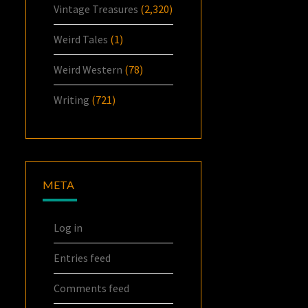
Vintage Treasures
(2,320)
Weird Tales
(1)
Weird Western
(78)
Writing
(721)
META
Log in
Entries feed
Comments feed