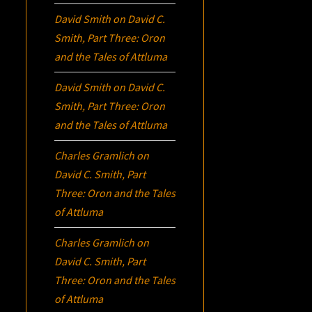
David Smith
on
David C.
Smith, Part Three:
Oron
and the Tales of Attluma
David Smith
on
David C.
Smith, Part Three:
Oron
and the Tales of Attluma
Charles Gramlich
on
David C. Smith, Part
Three:
Oron
and the Tales
of Attluma
Charles Gramlich
on
David C. Smith, Part
Three:
Oron
and the Tales
of Attluma