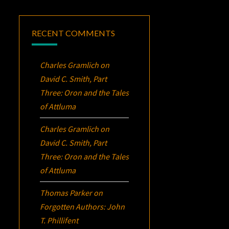
RECENT COMMENTS
Charles Gramlich
on
David C. Smith, Part
Three:
Oron
and the Tales
of Attluma
Charles Gramlich
on
David C. Smith, Part
Three:
Oron
and the Tales
of Attluma
Thomas Parker
on
Forgotten Authors: John
T. Phillifent