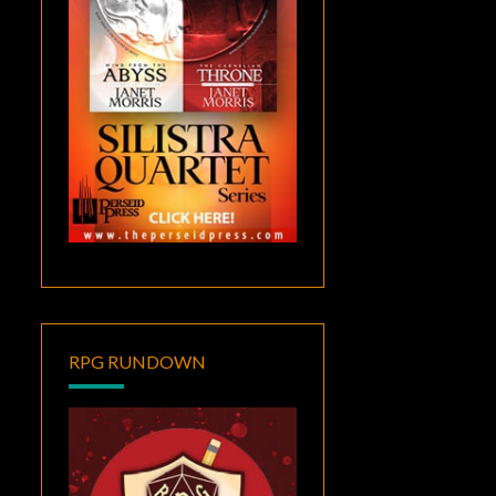
RPG RUNDOWN