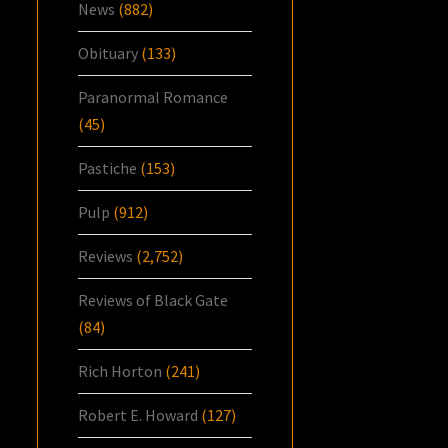
News
(882)
Obituary
(133)
Paranormal Romance
(45)
Pastiche
(153)
Pulp
(912)
Reviews
(2,752)
Reviews of Black Gate
(84)
Rich Horton
(241)
Robert E. Howard
(127)