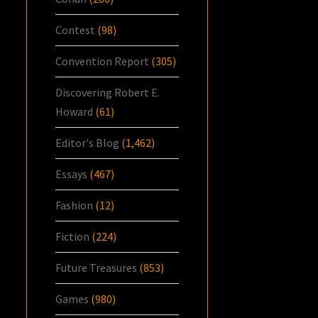
Contest
(98)
Convention Report
(305)
Discovering Robert E.
Howard
(61)
Editor's Blog
(1,462)
Essays
(467)
Fashion
(12)
Fiction
(224)
Future Treasures
(853)
Games
(980)