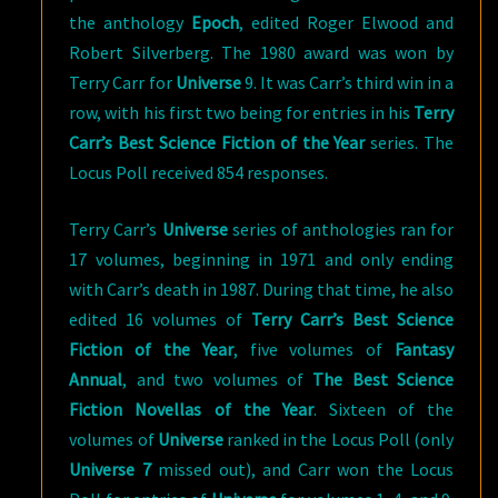
the anthology
Epoch
, edited Roger Elwood and
Robert Silverberg. The 1980 award was won by
Terry Carr for
Universe
9. It was Carr’s third win in a
row, with his first two being for entries in his
Terry
Carr’s Best Science Fiction of the Year
series. The
Locus Poll received 854 responses.
Terry Carr’s
Universe
series of anthologies ran for
17 volumes, beginning in 1971 and only ending
with Carr’s death in 1987. During that time, he also
edited 16 volumes of
Terry Carr’s Best Science
Fiction of the Year
, five volumes of
Fantasy
Annual
, and two volumes of
The Best Science
Fiction Novellas of the Year
. Sixteen of the
volumes of
Universe
ranked in the Locus Poll (only
Universe 7
missed out), and Carr won the Locus