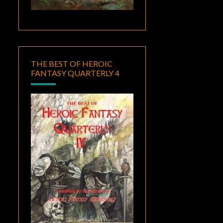
THE BEST OF HEROIC
FANTASY QUARTERLY 4