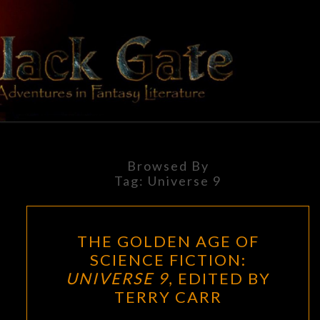
Skip
to
content
BLACK
Adventures
In Fantasy
Literature
GATE
Browsed By
Tag:
Universe 9
THE
THE GOLDEN AGE OF
GOLDEN
SCIENCE FICTION:
AGE
UNIVERSE 9
, EDITED BY
OF
TERRY CARR
SCIENCE