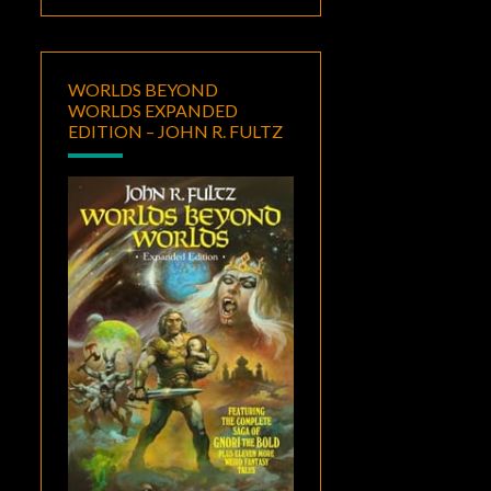
WORLDS BEYOND
WORLDS EXPANDED
EDITION – JOHN R. FULTZ