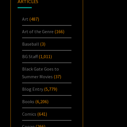
ARTICLES
Art
(487)
Art of the Genre
(166)
Baseball
(3)
BG Staff
(1,011)
Black Gate Goes to
Summer Movies
(37)
Blog Entry
(5,779)
Books
(6,206)
Comics
(641)
Conan
(266)