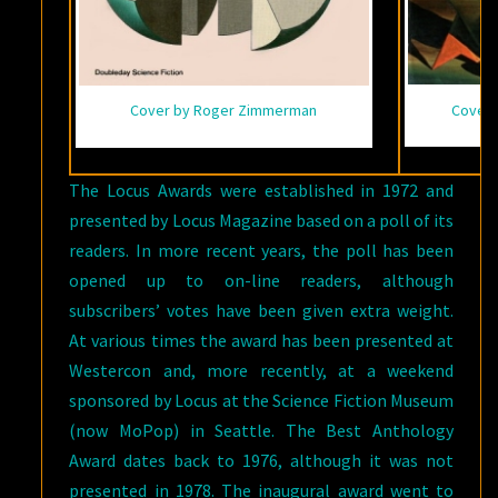
Cover 
Cover by Roger Zimmerman
The Locus Awards were established in 1972 and
presented by Locus Magazine based on a poll of its
readers. In more recent years, the poll has been
opened up to on-line readers, although
subscribers’ votes have been given extra weight.
At various times the award has been presented at
Westercon and, more recently, at a weekend
sponsored by Locus at the Science Fiction Museum
(now MoPop) in Seattle. The Best Anthology
Award dates back to 1976, although it was not
presented in 1978. The inaugural award went to