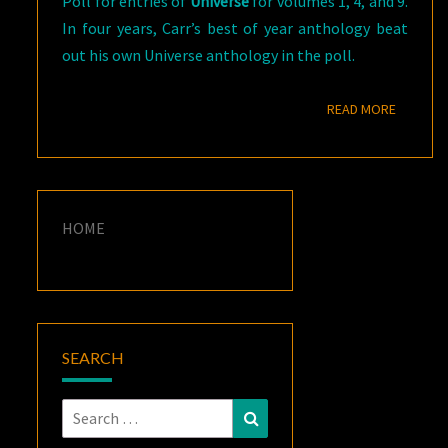
Poll for entries of
Universe
for volumes 1, 4, and 9.
In four years, Carr’s best of year anthology beat
out his own Universe anthology in the poll.
READ M
READ MORE
HOME
SEARCH
Search
Search
for: