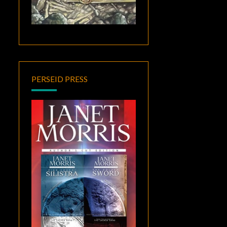
PERSEID PRESS