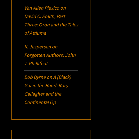
Van Allen Plexico
on
David C. Smith, Part
Three:
Oron
and the Tales
of Attluma
K. Jespersen
on
Forgotten Authors: John
T. Phillifent
Bob Byrne
on
A (Black)
Gat in the Hand: Rory
Gallagher and the
Continental Op