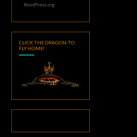
WordPress.org
CLICK THE DRAGON TO
FLY HOME!