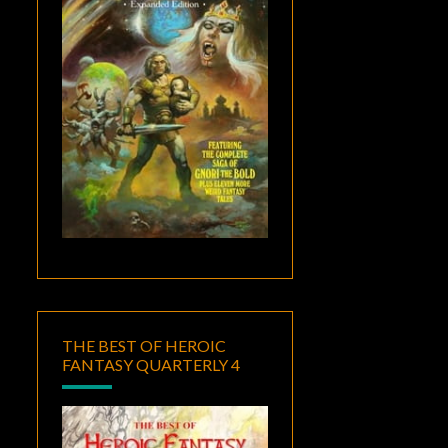
THE BEST OF HEROIC
FANTASY QUARTERLY 4