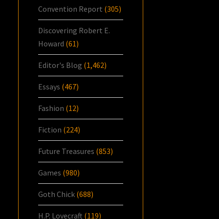
Convention Report
(305)
Discovering Robert E.
Howard
(61)
Editor's Blog
(1,462)
Essays
(467)
Fashion
(12)
Fiction
(224)
Future Treasures
(853)
Games
(980)
Goth Chick
(688)
H.P. Lovecraft
(119)