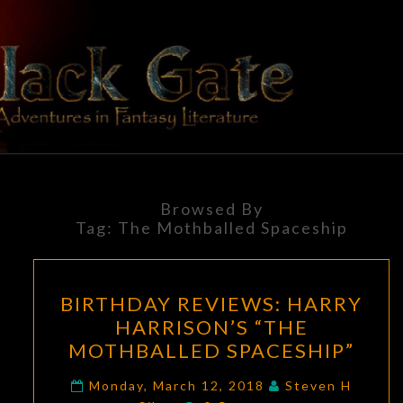
Skip
to
content
BLACK
Adventures
In Fantasy
Literature
GATE
Browsed By
Tag:
The Mothballed Spaceship
BIRTHDAY
BIRTHDAY REVIEWS: HARRY
REVIEWS:
HARRISON’S “THE
HARRY
MOTHBALLED SPACESHIP”
HARRISON’S
“THE
Monday, March 12, 2018
Steven H
Comments