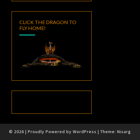
CLICK THE DRAGON TO
FLY HOME!
© 2026
|
Proudly Powered by
WordPress
|
Theme:
Nisarg