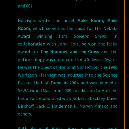
and 60s.
Harrison wrote the novel
Make Room, Make
Room
, which served as the basis for the Nebula
Award winning film
Soylent Green
. In
collaboration with John Holt, he won the Italia
Award for
The Hammer and the Cross
and the
entire trilogy was nominated for a Sidewise Award.
He was the Guest of Honor at ConFiction, the 1990
Worldcon. Harrison was inducted into the Science
Fiction Hall of Fame in 2004 and was named a
SFWA Grand Master in 2009. In addition to Holt, he
has also collaborated with Robert Sheckley, David
Bischoff, Jack C. Haldeman II, Marvin Minsky, and
others.
With Brian W. Aldiss, Harrison edited several