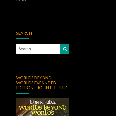
SEARCH
Search
Search
for:
WORLDS BEYOND
WORLDS EXPANDED
EDITION – JOHN R. FULTZ