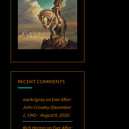
RECENT COMMENTS
markrigney
on
Ever After:
John Crowley (December
1, 1942 – August 8, 2026)
Rich Horton
on
Ever After: