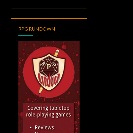
RPG RUNDOWN