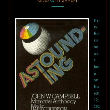
MOTHBALLED
Silver
0 Comment
SPACESHIP”
Har
ry
Har
ris
on
wa
s
bor
n
on
Ma
rch
12,
192