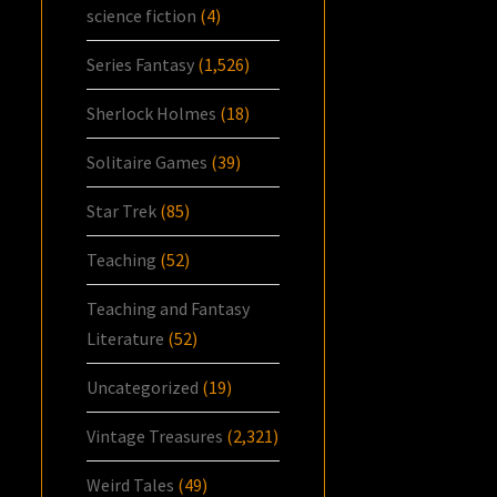
science fiction
(4)
Series Fantasy
(1,526)
Sherlock Holmes
(18)
Solitaire Games
(39)
Star Trek
(85)
Teaching
(52)
Teaching and Fantasy
Literature
(52)
Uncategorized
(19)
Vintage Treasures
(2,321)
Weird Tales
(49)