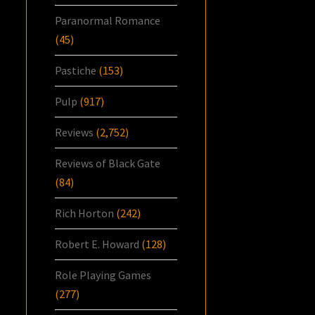
Paranormal Romance
(45)
Pastiche
(153)
Pulp
(917)
Reviews
(2,752)
Reviews of Black Gate
(84)
Rich Horton
(242)
Robert E. Howard
(128)
Role Playing Games
(277)