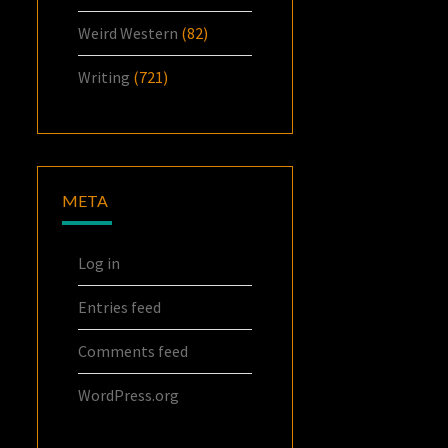
Weird Western
(82)
Writing
(721)
META
Log in
Entries feed
Comments feed
WordPress.org