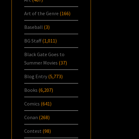
Art of the Genre
(166)
Baseball
(3)
BG Staff
(1,011)
Black Gate Goes to
Summer Movies
(37)
Blog Entry
(5,773)
Books
(6,207)
Comics
(641)
Conan
(268)
Contest
(98)