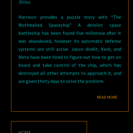
Sirius
.
Harrison provides a puzzle story with “The
Mothballed Spaceship.” A derelict space
battleship has been found five millennia after it
was abandoned, however its automatic defense
systems are still active. Jason dinAlt, Kerk, and
Meta have been hired to figure out how to get on
board and take control of the ship, which has
destroyed all other attempts to approach it, and
are given thirty days to solve the problem.
READ M
READ MORE
HOME