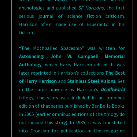
anthologies and published
SF Horizons
, the first
serious journal of science fiction criticism.
Harrison often made use of Esperanto in his
fiction.
“The Mothballed Spaceship” was written for
Astounding: John W. Campbell Memorial
Anthology
, which Harry Harrison edited. It was
later reprinted in Harrison’s collections
The Best
of Harry Harrison
and
Stainless Steel Visions
. Set
in the same universe as Harrison’s
Deathworld
trilogy, the story was included in an omnibus
edition of that series published by BenBella Books
in 2005 (earlier omnibus editions of the trilogy do
not include this story). In 1985, it was translated
into Croatian for publication in the magazine