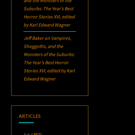
and the Monsters of the
Suburbs:
The Year’s Best
Horror Stories XVI
, edited
by Karl Edward Wagner
Jeff Baker
on
Vampires,
Shoggoths, and the
Monsters of the Suburbs:
The Year’s Best Horror
Stories XVI
, edited by Karl
Edward Wagner
ARTICLES
Art
(487)