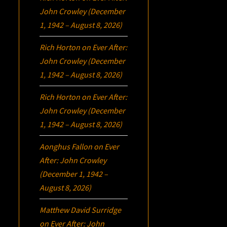
John Crowley (December
1, 1942 – August 8, 2026)
Rich Horton
on
Ever After:
John Crowley (December
1, 1942 – August 8, 2026)
Rich Horton
on
Ever After:
John Crowley (December
1, 1942 – August 8, 2026)
Aonghus Fallon
on
Ever
After: John Crowley
(December 1, 1942 –
August 8, 2026)
Matthew David Surridge
on
Ever After: John