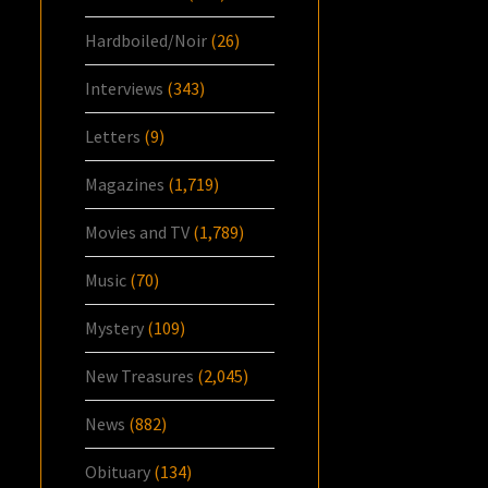
Hardboiled/Noir
(26)
Interviews
(343)
Letters
(9)
Magazines
(1,719)
Movies and TV
(1,789)
Music
(70)
Mystery
(109)
New Treasures
(2,045)
News
(882)
Obituary
(134)