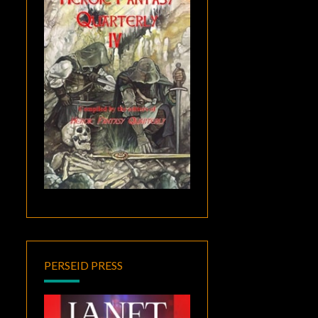
PERSEID PRESS