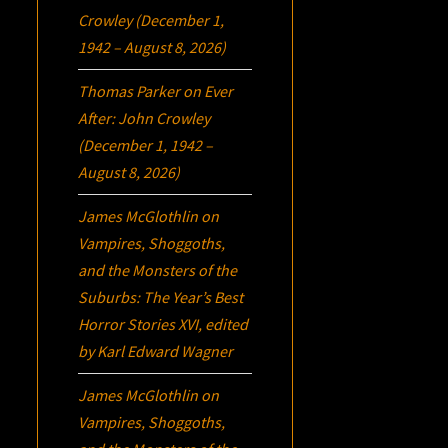
Crowley (December 1,
1942 – August 8, 2026)
Thomas Parker
on
Ever
After: John Crowley
(December 1, 1942 –
August 8, 2026)
James McGlothlin
on
Vampires, Shoggoths,
and the Monsters of the
Suburbs:
The Year’s Best
Horror Stories XVI
, edited
by Karl Edward Wagner
James McGlothlin
on
Vampires, Shoggoths,