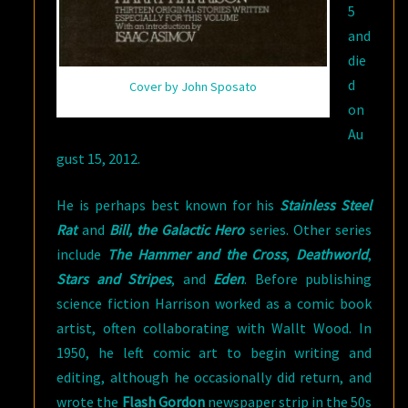
5
and
die
d
Cover by John Sposato
on
Au
gust 15, 2012.
He is perhaps best known for his
Stainless Steel
Rat
and
Bill, the Galactic Hero
series. Other series
include
The Hammer and the Cross
,
Deathworld
,
Stars and Stripes
, and
Eden
. Before publishing
science fiction Harrison worked as a comic book
artist, often collaborating with Wallt Wood. In
1950, he left comic art to begin writing and
editing, although he occasionally did return, and
wrote the
Flash Gordon
newspaper strip in the 50s