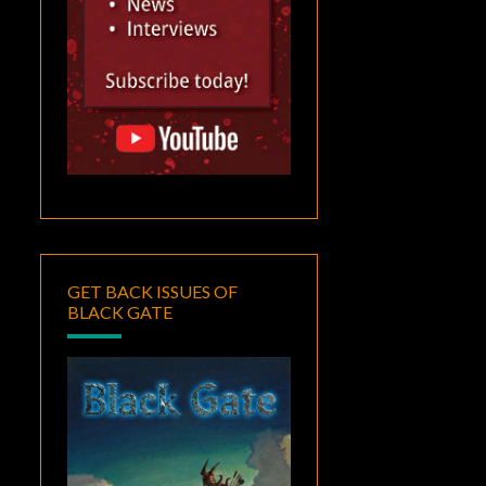
GET BACK ISSUES OF
BLACK GATE