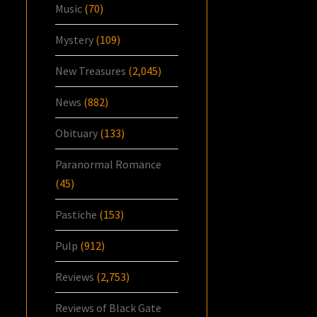
Music
(70)
Mystery
(109)
New Treasures
(2,045)
News
(882)
Obituary
(133)
Paranormal Romance
(45)
Pastiche
(153)
Pulp
(912)
Reviews
(2,753)
Reviews of Black Gate