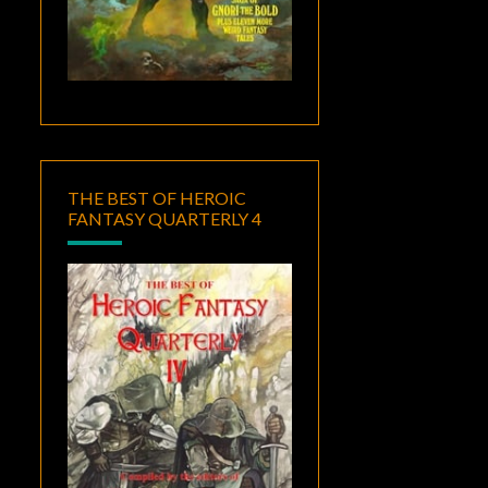
THE BEST OF HEROIC
FANTASY QUARTERLY 4