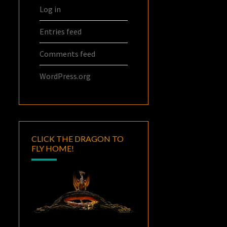
Log in
Entries feed
Comments feed
WordPress.org
CLICK THE DRAGON TO
FLY HOME!