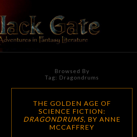
Skip
to
content
BLACK
Adventures
In Fantasy
Literature
GATE
Browsed By
Tag:
Dragondrums
THE
THE GOLDEN AGE OF
GOLDEN
SCIENCE FICTION:
AGE
DRAGONDRUMS
, BY ANNE
OF
MCCAFFREY
SCIENCE