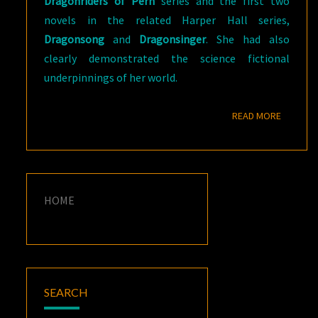
Dragonriders
of Pern
series and the first two
novels in the related Harper Hall series,
Dragonsong
and
Dragonsinger
. She had also
clearly demonstrated the science fictional
underpinnings of her world.
READ M
READ MORE
HOME
SEARCH