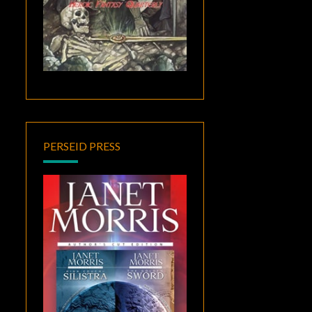
PERSEID PRESS