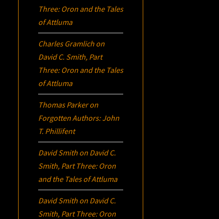
Three:
Oron
and the Tales
of Attluma
Charles Gramlich
on
David C. Smith, Part
Three:
Oron
and the Tales
of Attluma
Thomas Parker
on
Forgotten Authors: John
T. Phillifent
David Smith
on
David C.
Smith, Part Three:
Oron
and the Tales of Attluma
David Smith
on
David C.
Smith, Part Three:
Oron