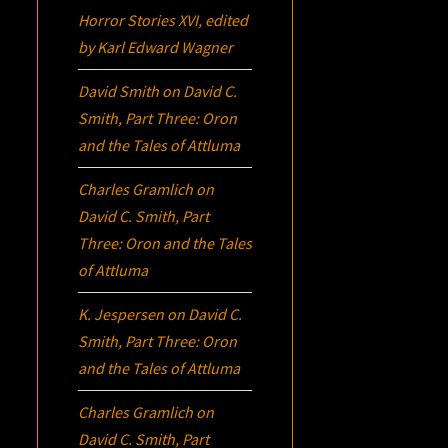
Horror Stories XVI
, edited
by Karl Edward Wagner
David Smith
on
David C.
Smith, Part Three:
Oron
and the Tales of Attluma
Charles Gramlich
on
David C. Smith, Part
Three:
Oron
and the Tales
of Attluma
K. Jespersen
on
David C.
Smith, Part Three:
Oron
and the Tales of Attluma
Charles Gramlich
on
David C. Smith, Part