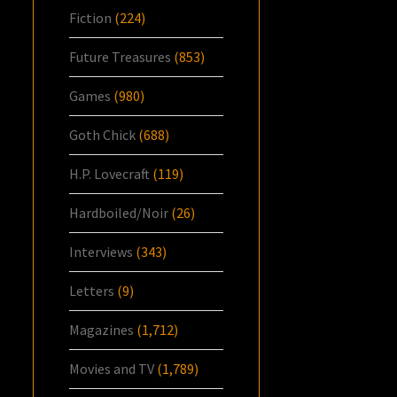
Fiction
(224)
Future Treasures
(853)
Games
(980)
Goth Chick
(688)
H.P. Lovecraft
(119)
Hardboiled/Noir
(26)
Interviews
(343)
Letters
(9)
Magazines
(1,712)
Movies and TV
(1,789)