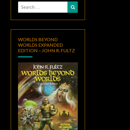
Search
Search
for:
WORLDS BEYOND
WORLDS EXPANDED
EDITION – JOHN R. FULTZ