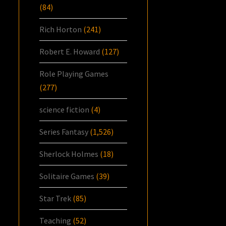
(84)
Rich Horton
(241)
Robert E. Howard
(127)
Role Playing Games
(277)
science fiction
(4)
Series Fantasy
(1,526)
Sherlock Holmes
(18)
Solitaire Games
(39)
Star Trek
(85)
Teaching
(52)