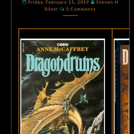
FICTION:
Friday, February 15, 2019
Steven H
Comments
Silver
3 Comments
DRAGONDRUMS
,
BY
ANNE
MCCAFFREY