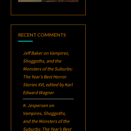
RECENT COMMENTS
Jeff Baker
on
Vampires,
Shoggoths, and the
Monsters of the Suburbs:
The Year’s Best Horror
Stories XVI
, edited by Karl
Edward Wagner
K. Jespersen
on
Vampires, Shoggoths,
and the Monsters of the
Suburbs:
The Year’s Best