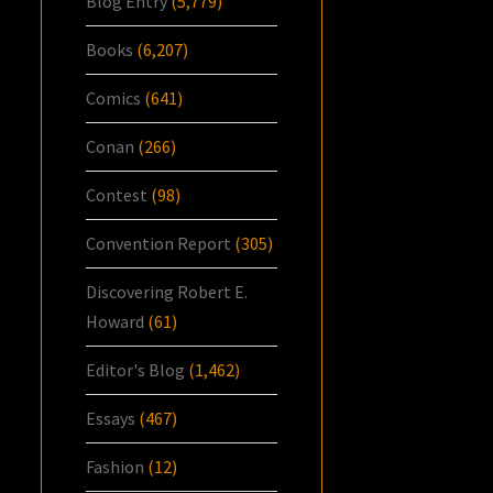
Blog Entry
(5,779)
Books
(6,207)
Comics
(641)
Conan
(266)
Contest
(98)
Convention Report
(305)
Discovering Robert E.
Howard
(61)
Editor's Blog
(1,462)
Essays
(467)
Fashion
(12)