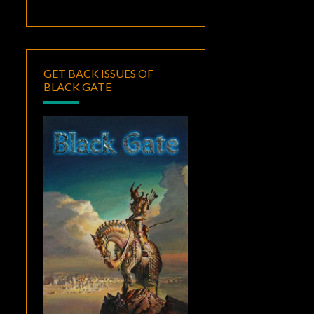
GET BACK ISSUES OF
BLACK GATE