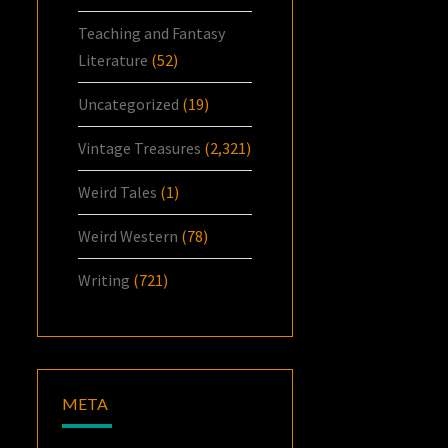
Teaching and Fantasy
Literature
(52)
Uncategorized
(19)
Vintage Treasures
(2,321)
Weird Tales
(1)
Weird Western
(78)
Writing
(721)
META