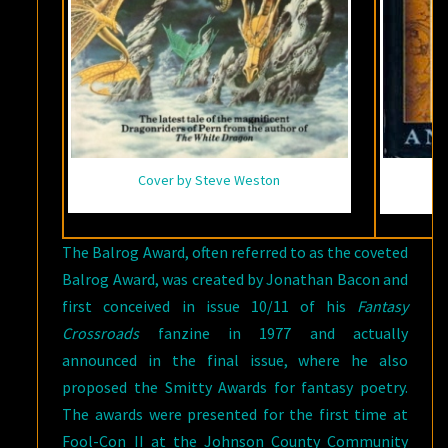
Cover by Steve Weston
The Balrog Award, often referred to as the coveted
Balrog Award, was created by Jonathan Bacon and
first conceived in issue 10/11 of his
Fantasy
Crossroads
fanzine in 1977 and actually
announced in the final issue, where he also
proposed the Smitty Awards for fantasy poetry.
The awards were presented for the first time at
Fool-Con II at the Johnson County Community