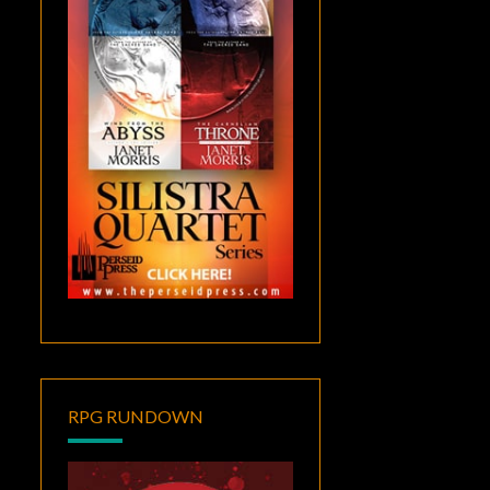
RPG RUNDOWN