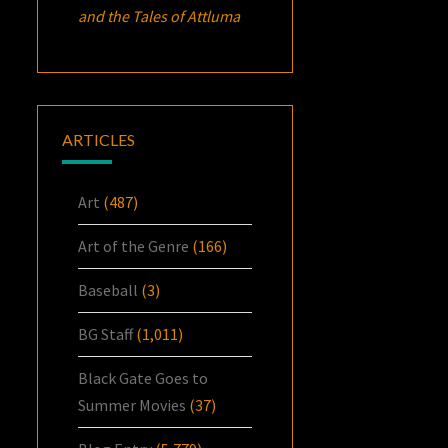
and the Tales of Attluma
ARTICLES
Art
(487)
Art of the Genre
(166)
Baseball
(3)
BG Staff
(1,011)
Black Gate Goes to
Summer Movies
(37)