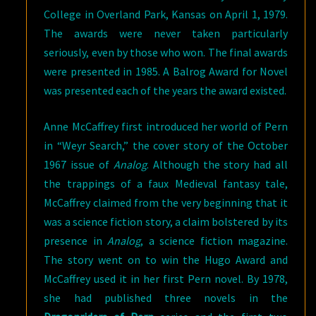
College in Overland Park, Kansas on April 1, 1979.
The awards were never taken particularly
seriously, even by those who won. The final awards
were presented in 1985. A Balrog Award for Novel
was presented each of the years the award existed.
Anne McCaffrey first introduced her world of Pern
in “Weyr Search,” the cover story of the October
1967 issue of
Analog
. Although the story had all
the trappings of a faux Medieval fantasy tale,
McCaffrey claimed from the very beginning that it
was a science fiction story, a claim bolstered by its
presence in
Analog
, a science fiction magazine.
The story went on to win the Hugo Award and
McCaffrey used it in her first Pern novel. By 1978,
she had published three novels in the