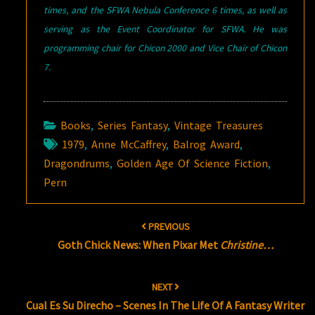
times, and the SFWA Nebula Conference 6 times, as well as
serving as the Event Coordinator for SFWA. He was
programming chair for Chicon 2000 and Vice Chair of Chicon
7.
Books
,
Series Fantasy
,
Vintage Treasures
1979
,
Anne McCaffrey
,
Balrog Award
,
Dragondrums
,
Golden Age Of Science Fiction
,
Pern
Post
PREVIOUS
navigation
Goth Chick News: When Pixar Met
Christine…
NEXT
Cual Es Su Direcho – Scenes In The Life Of A Fantasy Writer