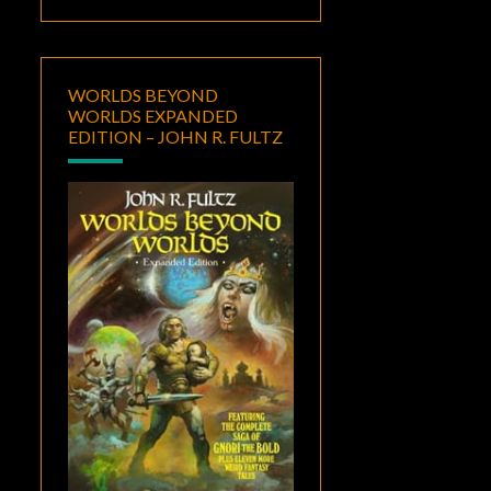
WORLDS BEYOND
WORLDS EXPANDED
EDITION – JOHN R. FULTZ