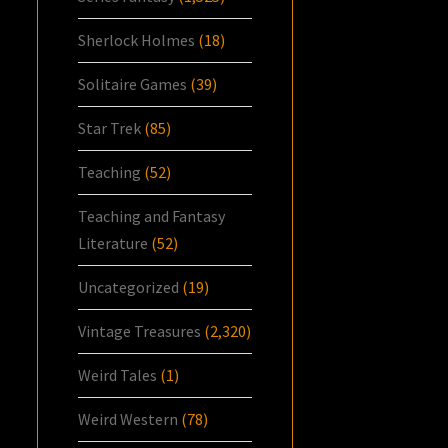
Sherlock Holmes
(18)
Solitaire Games
(39)
Star Trek
(85)
Teaching
(52)
Teaching and Fantasy
Literature
(52)
Uncategorized
(19)
Vintage Treasures
(2,320)
Weird Tales
(1)
Weird Western
(78)