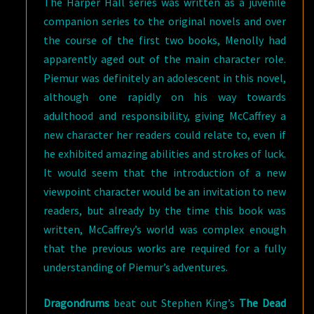
The Harper Hall series was written as a juvenile
companion series to the original novels and over
the course of the first two books, Menolly had
apparently aged out of the main character role.
Piemur was definitely an adolescent in this novel,
although one rapidly on his way towards
adulthood and responsibility, giving McCaffrey a
new character her readers could relate to, even if
he exhibited amazing abilities and strokes of luck.
It would seem that the introduction of a new
viewpoint character would be an invitation to new
readers, but already by the time this book was
written, McCaffrey’s world was complex enough
that the previous works are required for a fully
understanding of Piemur’s adventures.
Dragondrums
beat out Stephen King’s
The Dead