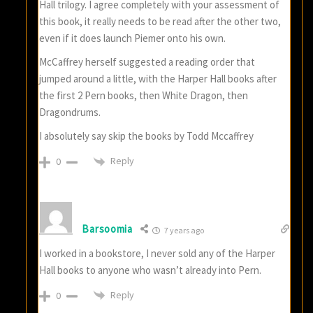
Hall trilogy. I agree completely with your assessment of
this book, it really needs to be read after the other two,
even if it does launch Piemer onto his own.
McCaffrey herself suggested a reading order that
jumped around a little, with the Harper Hall books after
the first 2 Pern books, then White Dragon, then
Dragondrums.
I absolutely say skip the books by Todd Mccaffrey
Reply
0
Barsoomia
7 years ago
I worked in a bookstore, I never sold any of the Harper
Hall books to anyone who wasn’t already into Pern.
Reply
0