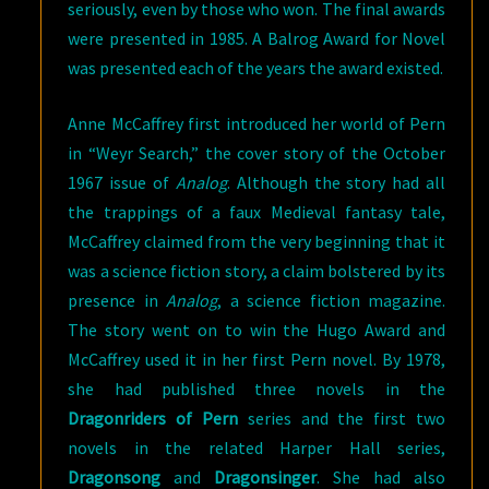
seriously, even by those who won. The final awards
were presented in 1985. A Balrog Award for Novel
was presented each of the years the award existed.
Anne McCaffrey first introduced her world of Pern
in “Weyr Search,” the cover story of the October
1967 issue of
Analog
. Although the story had all
the trappings of a faux Medieval fantasy tale,
McCaffrey claimed from the very beginning that it
was a science fiction story, a claim bolstered by its
presence in
Analog
, a science fiction magazine.
The story went on to win the Hugo Award and
McCaffrey used it in her first Pern novel. By 1978,
she had published three novels in the
Dragonriders
of Pern
series and the first two
novels in the related Harper Hall series,
Dragonsong
and
Dragonsinger
. She had also