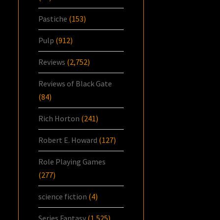
Pastiche
(153)
Pulp
(912)
Reviews
(2,752)
Reviews of Black Gate
(84)
Rich Horton
(241)
Robert E. Howard
(127)
Role Playing Games
(277)
science fiction
(4)
Series Fantasy
(1,525)