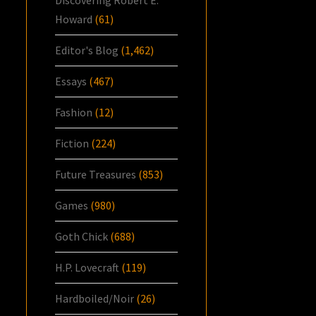
Discovering Robert E.
Howard
(61)
Editor's Blog
(1,462)
Essays
(467)
Fashion
(12)
Fiction
(224)
Future Treasures
(853)
Games
(980)
Goth Chick
(688)
H.P. Lovecraft
(119)
Hardboiled/Noir
(26)