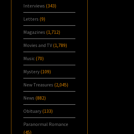
Interviews
(343)
Letters
(9)
Magazines
(1,712)
Movies and TV
(1,789)
Music
(70)
Mystery
(109)
New Treasures
(2,045)
News
(882)
Obituary
(133)
Paranormal Romance
(45)