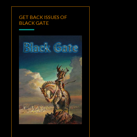
GET BACK ISSUES OF
BLACK GATE