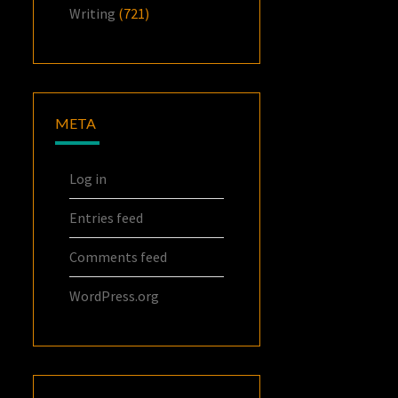
Writing
(721)
META
Log in
Entries feed
Comments feed
WordPress.org