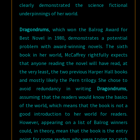
clearly demonstrated the science fictional
underpinnings of her world.
Dragondrums
, which won the Balrog Award for
Best Novel in 1980, demonstrates a potential
problem with award-winning novels. The sixth
book in her world, McCaffrey rightfully expects
that anyone reading the novel will have read, at
the very least, the two previous Harper Hall books
and mostly likely the Pern trilogy. She chose to
avoid redundancy in writing
Dragondrums
,
assuming that the readers would know the basics
of the world, which means that the book is not a
good introduction to her world for readers.
However, appearing on a list of Balrog winners
could, in theory, mean that the book is the entry
point for some readers who were trying to catch