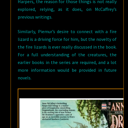
Harpers, the reason for those things is not really
explored, relying, as it does, on McCaffrey’s
previous writings.
Similarly, Piemur’s desire to connect with a fire
lizard is a driving force for him, but the novelty of
the fire lizards is ever really discussed in the book.
For a full understanding of the creatures, the
earlier books in the series are required, and a lot
more information would be provided in future
novels.