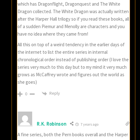
which has Dragonflight, Dragonquest and The White
Dragon collected. The White Dragon was actually written
after the Harper Hall trilogy so if you read these books, all
of a sudden Piemur and Menolly are characters and you
have no idea where they came from!
All this on top of a weird tendency in the earlier days of
the internet to list the entire series in internal
chronological order instead of publishing order (I love the
series very much to this day but to my mind it very much
grows as McCaffrey wrote and figures out the world as
she goes)
Reply
0
R.K. Robinson
7 years ago
A fine series, both the Pern books overall and the Harper