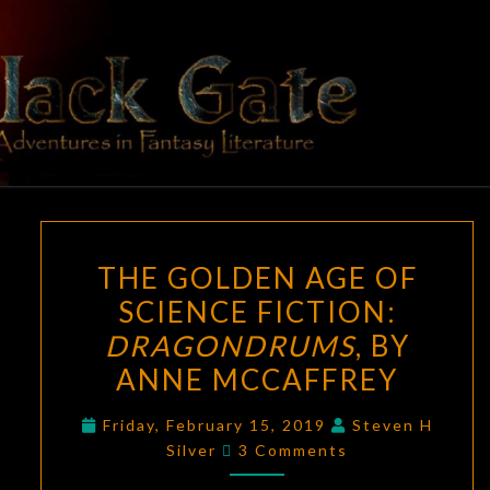
Skip
to
content
BLACK
Adventures
In Fantasy
Literature
GATE
THE
THE GOLDEN AGE OF
GOLDEN
SCIENCE FICTION:
AGE
DRAGONDRUMS
, BY
OF
SCIENCE
ANNE MCCAFFREY
FICTION:
Friday, February 15, 2019
Steven H
DRAGONDRUMS
,
Comments
Silver
3 Comments
BY
ANNE