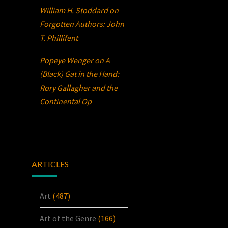
William H. Stoddard
on
Forgotten Authors: John
T. Phillifent
Popeye Wenger
on
A
(Black) Gat in the Hand:
Rory Gallagher and the
Continental Op
ARTICLES
Art
(487)
Art of the Genre
(166)