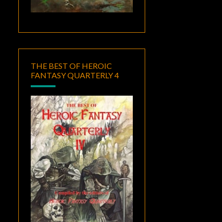
THE BEST OF HEROIC
FANTASY QUARTERLY 4