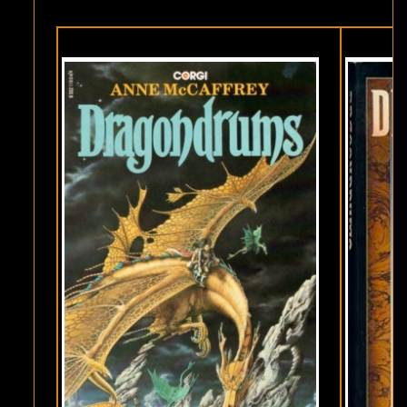
MCCAFFREY