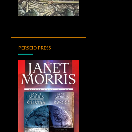
PERSEID PRESS