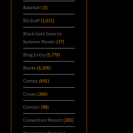
Baseball
(3)
BG Staff
(1,011)
Black Gate Goes to
Summer Movies
(37)
Blog Entry
(5,779)
Books
(6,206)
Comics
(641)
Conan
(266)
Contest
(98)
Convention Report
(305)