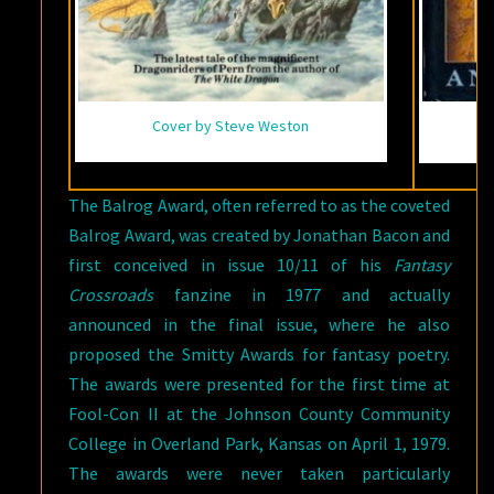
Cover by Steve Weston
The Balrog Award, often referred to as the coveted
Balrog Award, was created by Jonathan Bacon and
first conceived in issue 10/11 of his
Fantasy
Crossroads
fanzine in 1977 and actually
announced in the final issue, where he also
proposed the Smitty Awards for fantasy poetry.
The awards were presented for the first time at
Fool-Con II at the Johnson County Community
College in Overland Park, Kansas on April 1, 1979.
The awards were never taken particularly