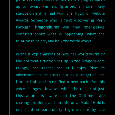
up on award winners (granted, a more likely
supposition if it had won the Hugo or Nebula
Award). Someone who is first discovering Pern
through
Dragondrums
will find themselves
confused about what is happening, what the
relationships are, and how the world works.
Without explanations of how her world works or
the political situation set up in the Dragonriders
trilogy, the reader can still enjoy Piemur’s
adventures as he starts out as a singer in the
Harper Hall and must find a new path after his
voice changes. However, while the reader of just
this volume is aware that the Oldtimers are
causing problems and Lord Meron at Nabol Hold is
not held in particularly high esteem by the