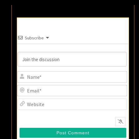
Subscribe
Name
Email
Websi