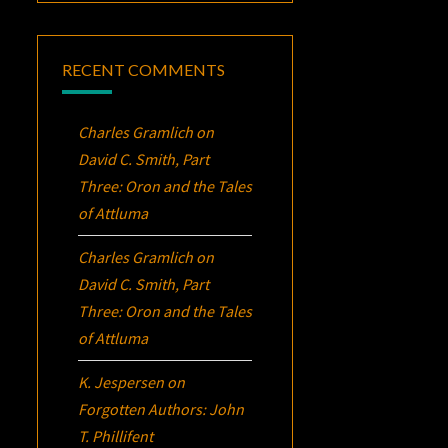
RECENT COMMENTS
Charles Gramlich
on
David C. Smith, Part
Three:
Oron
and the Tales
of Attluma
Charles Gramlich
on
David C. Smith, Part
Three:
Oron
and the Tales
of Attluma
K. Jespersen
on
Forgotten Authors: John
T. Phillifent