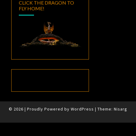
CLICK THE DRAGON TO
FLY HOME!
© 2026
|
Proudly Powered by
WordPress
|
Theme:
Nisarg