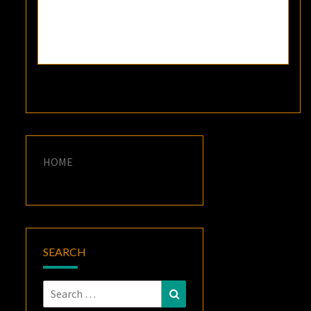
HOME
SEARCH
Search
Search
for: