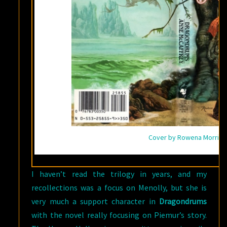
Cover by Rowena Morrill
I haven’t read the trilogy in years, and my
recollections was a focus on Menolly, but she is
very much a support character in
Dragondrums
with the novel really focusing on Piemur’s story.