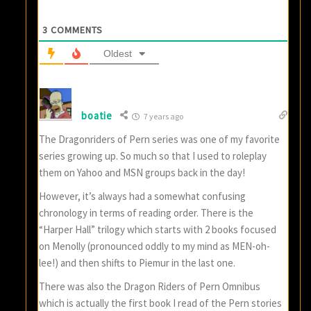
3
COMMENTS
Oldest
boatie
7 years ago
The Dragonriders of Pern series was one of my favorite
series growing up. So much so that I used to roleplay
them on Yahoo and MSN groups back in the day!
However, it’s always had a somewhat confusing
chronology in terms of reading order. There is the
“Harper Hall” trilogy which starts with 2 books focused
on Menolly (pronounced oddly to my mind as MEN-oh-
lee!) and then shifts to Piemur in the last one.
There was also the Dragon Riders of Pern Omnibus
which is actually the first book I read of the Pern stories