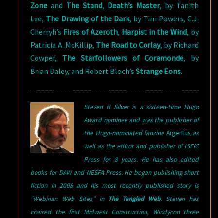
Zone
and
The Stand
,
Death’s Master
, by Tanith
Lee,
The Drawing of the Dark
, by Tim Powers, C.J.
Cherryh’s
Fires of Azeroth
,
Harpist in the Wind
, by
Patricia A. McKillip,
The Road to Corlay
, by Richard
Cowper,
The Starfollowers of Coramonde
, by
Brian Daley, and Robert Bloch’s
Strange Eons
.
Steven H Silver is a sixteen-time Hugo
Award nominee and was the publisher of
the Hugo-nominated fanzine
Argentus
as
well as the editor and publisher of ISFiC
Press for 8 years. He has also edited
books for DAW and NESFA Press. He began publishing short
fiction in 2008 and his most recently published story is
“Webinar: Web Sites” in
The Tangled Web
.
Steven has
chaired the first Midwest Construction, Windycon three