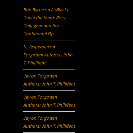
Bob Byrne
on
A (Black)
Gat in the Hand: Rory
Gallagher and the
Continental Op
K. Jespersen
on
Forgotten Authors: John
T. Phillifent
Jay
on
Forgotten
Authors: John T. Phillifent
Jay
on
Forgotten
Authors: John T. Phillifent
Jay
on
Forgotten
Authors: John T. Phillifent