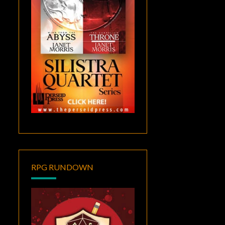
RPG RUNDOWN