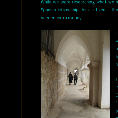
While we were researching what we nee
Spanish citizenship. As a citizen, I 
needed extra money.
I
w
r
a
m
T
i
C
“
o