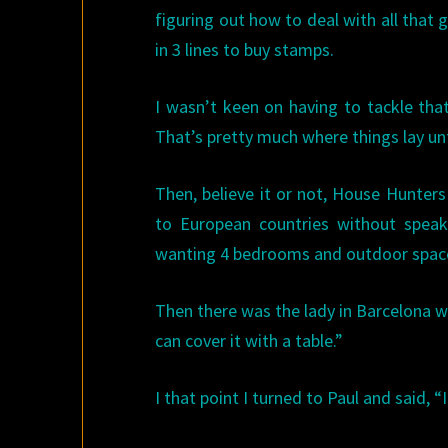
figuring out how to deal with all that
in 3 lines to buy stamps.
I wasn’t keen on having to tackle that
That’s pretty much where things lay unt
Then, believe it or not, House Hunter
to European countries without speak
wanting 4 bedrooms and outdoor space 
Then there was the lady in Barcelona w
can cover it with a table.”
I that point I turned to Paul and said,