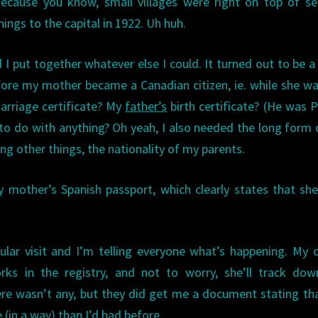
ecause you know, small villages were right on top of se
hings to the capital in 1922. Uh huh.
d I put together whatever else I could. It turned out to be 
fore my mother became a Canadian citizen, ie. while she was
arriage certificate? My
father’s
birth certificate? (He was P
 to do with anything? Oh yeah, I also needed the long form
ng other things, the nationality of my parents.
 mother’s Spanish passport, which clearly states that sh
ular visit and I’m telling everyone what’s happening. My 
rks in the registry, and not to worry, she’ll track dow
here wasn’t any, but they did get me a document stating th
 (in a way) than I’d had before