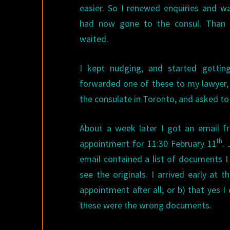
easier. So I renewed enquiries and 
had now gone to the consul. Than 
waited.
I kept nudging, and started getting 
forwarded one of these to my lawyer,
the consulate in Toronto, and asked to
About a week later I got an email f
th
appointment for 11:30 February 11
. 
email contained a list of documents I
see the originals. I arrived early at 
appointment after all; or b) that yes 
these were the wrong documents.