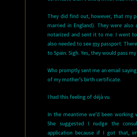
They did find out, however, that my p
married in England). They were also 
notarized and sent it to me. I went t
also needed to see
my
passport. There
to Spain. Sigh. Yes, they would pass my
Who promptly sent me an email saying
of my mother’s birth certificate.
I had this feeling of déjà vu.
In the meantime we’d been working w
She suggested I nudge the consul
application because if I got that, 