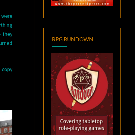
y were
ything
e they
RPG RUNDOWN
turned
a copy