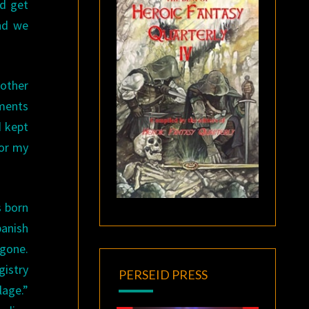
ld get
and we
other
ments
d kept
for my
s born
panish
 gone.
istry
PERSEID PRESS
lage.”