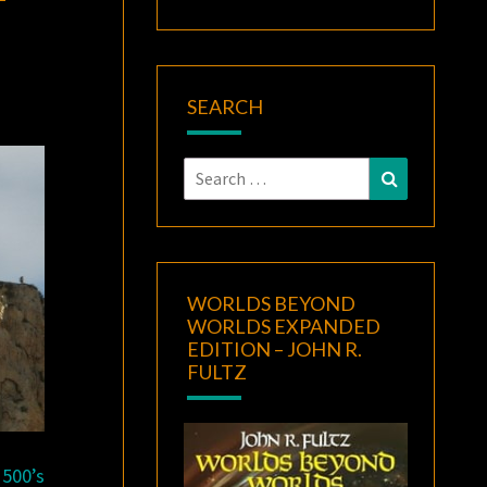
SEARCH
Search
Search
for:
WORLDS BEYOND
WORLDS EXPANDED
EDITION – JOHN R.
FULTZ
1500’s