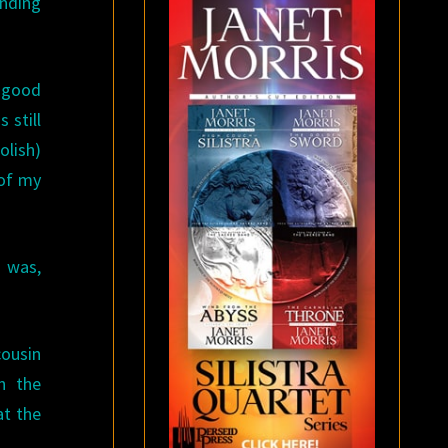
nding
a good
 still
olish)
 of my
e was,
cousin
n the
at the