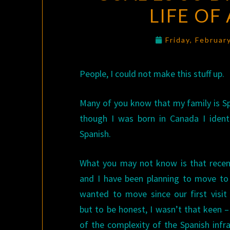
LIFE OF
Friday, Februar
People, I could not make this stuff up.
Many of you know that my family is S
though I was born in Canada I identi
Spanish.
What you may not know is that rece
and I have been planning to move to 
wanted to move since our first visit
but to be honest, I wasn’t that keen 
of the complexity of the Spanish infr