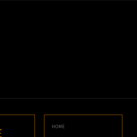
K
E
HOME
E