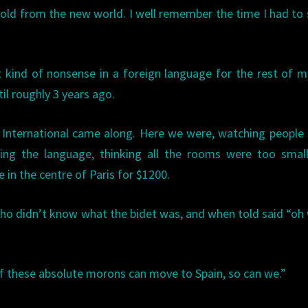
 gold from the new world. I well remember the time I had to
 kind of nonsense in a foreign language for the rest of my
il roughly 3 years ago.
s International came along. Here we were, watching peopl
ing the language, thinking all the rooms were too small
in the centre of Paris for $1200.
ho didn’t know what the bidet was, and when told said “oh w
 “If these absolute morons can move to Spain, so can we.”