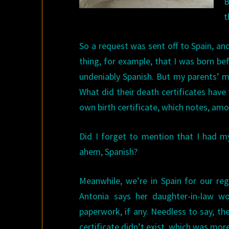
B
t
So a request was sent off to Spain, an
thing, for example, that I was born be
undeniably Spanish. But my parents’ m
What did their death certificates have
own birth certificate, which notes, amo
Did I forget to mention that I had my
ahem, Spanish?
Meanwhile, we’re in Spain for our reg
Antonia says her daughter-in-law wo
paperwork, if any. Needless to say, t
certificate didn’t exist, which was more