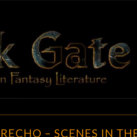
BLAC
Adventures
In Fantasy
Literature
GAT
CUAL
IRECHO – SCENES IN TH
ES