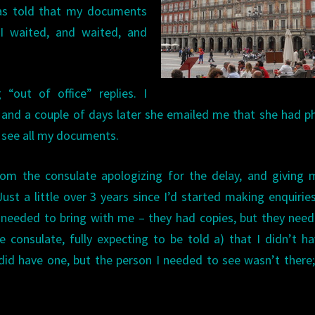
was told that my documents
I waited, and waited, and
“out of office” replies. I
 and a couple of days later she emailed me that she had 
 see all my documents.
rom the consulate apologizing for the delay, and giving
Just a little over 3 years since I’d started making enquirie
 needed to bring with me – they had copies, but they nee
the consulate, fully expecting to be told a) that I didn’t h
I did have one, but the person I needed to see wasn’t there;