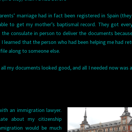
arents’ marriage had in fact been registered in Spain (the
able to get my mother’s baptismal record. They got ever
o the consulate in person to deliver the documents becaus
 I learned that the person who had been helping me had re
 file along to someone else.
 all my documents looked good, and all I needed now was 
ith an immigration lawyer.
ate about my citizenship
immigration would be much