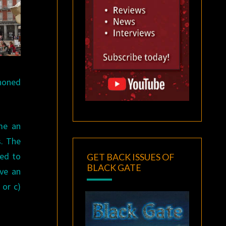
phoned
 me an
s. The
ded to
GET BACK ISSUES OF
BLACK GATE
ave an
 or c)