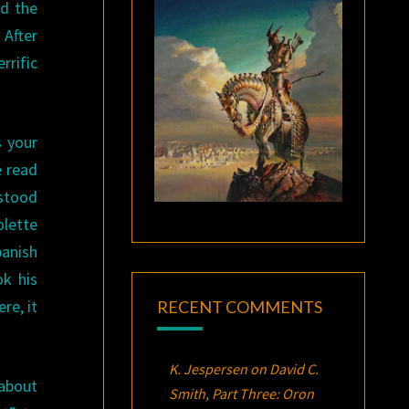
nd the
 After
rrific
.
s your
e read
stood
olette
anish
ok his
re, it
RECENT COMMENTS
K. Jespersen
on
David C.
 about
Smith, Part Three:
Oron