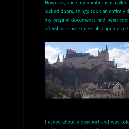
However, once my number was called 
locked doors, things took an entirely d
my original documents had been copie
aftershave came in. He also apologized
I asked about a passport and was told