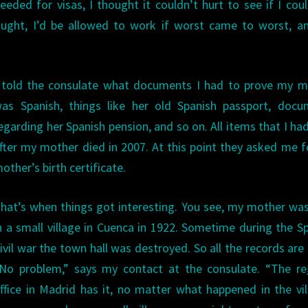
ded for visas, I thought it couldn’t hurt to see if I cou
thought, I’d be allowed to work if worst came to worst, 
 told the consulate what documents I had to prove my m
as Spanish, things like her old Spanish passport, docu
egarding her Spanish pension, and so on. All items that I ha
fter my mother died in 2007. At this point they asked me 
other’s birth certificate.
hat’s when things got interesting. You see, my mother wa
n a small village in Cuenca in 1922. Sometime during the S
ivil war the town hall was destroyed. So all the records are
No problem,” says my contact at the consulate. “The reg
ffice in Madrid has it, no matter what happened in the vil