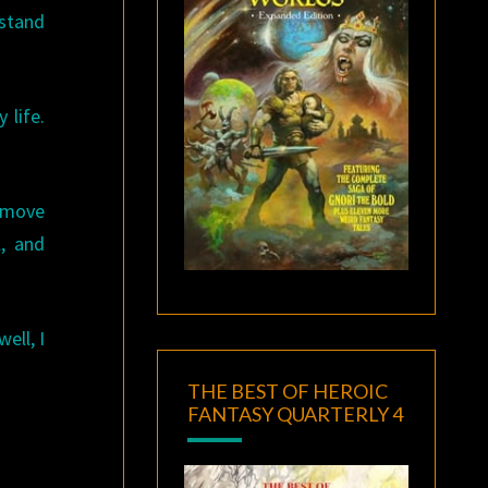
 stand
 life.
e move
, and
ell, I
THE BEST OF HEROIC
FANTASY QUARTERLY 4