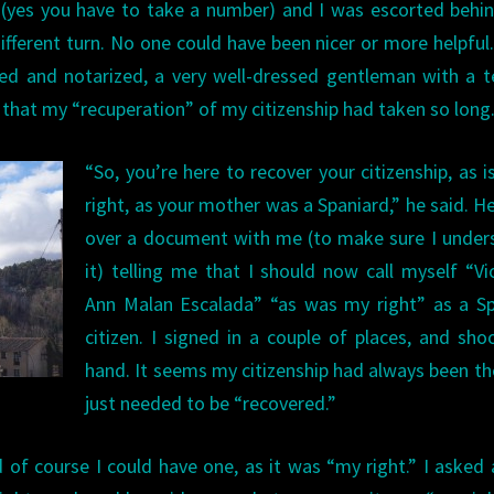
(yes you have to take a number) and I was escorted behi
ifferent turn. No one could have been nicer or more helpful.
d and notarized, a very well-dressed gentleman with a te
 that my “recuperation” of my citizenship had taken so long
“So, you’re here to recover your citizenship, as i
right, as your mother was a Spaniard,” he said. H
over a document with me (to make sure I under
it) telling me that I should now call myself “Vi
Ann Malan Escalada” “as was my right” as a Sp
citizen. I signed in a couple of places, and sho
hand. It seems my citizenship had always been the
just needed to be “recovered.”
 of course I could have one, as it was “my right.” I asked