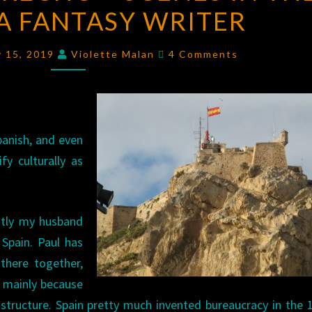
 A FANTASY WRITER
SU
DIRECHO
Comments
–
y 15, 2019
Violette Malan
4 Comments
SCENES
IN
THE
LIFE
panish, and even
OF
fy culturally as
A
FANTASY
ntly my husband
WRITER
Spain. Paul has
 there together,
– mainly because
astructure. Spain pretty much invented bureaucracy in the 