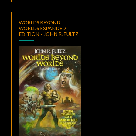
WORLDS BEYOND
WORLDS EXPANDED
EDITION – JOHN R. FULTZ