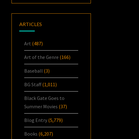
ARTICLES
Art
(487)
Art of the Genre
(166)
Baseball
(3)
BG Staff
(1,011)
Black Gate Goes to
Summer Movies
(37)
Blog Entry
(5,779)
Books
(6,207)