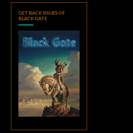
GET BACK ISSUES OF
BLACK GATE