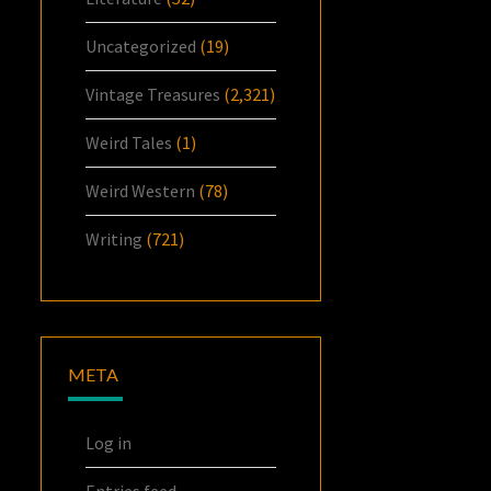
Uncategorized
(19)
Vintage Treasures
(2,321)
Weird Tales
(1)
Weird Western
(78)
Writing
(721)
META
Log in
Entries feed