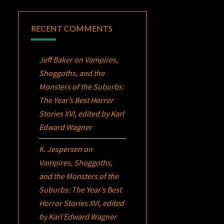
RECENT COMMENTS
Jeff Baker
on
Vampires,
Shoggoths, and the
Monsters of the Suburbs:
The Year’s Best Horror
Stories XVI
, edited by Karl
Edward Wagner
K. Jespersen
on
Vampires, Shoggoths,
and the Monsters of the
Suburbs:
The Year’s Best
Horror Stories XVI
, edited
by Karl Edward Wagner