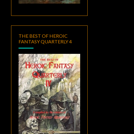
THE BEST OF HEROIC
FANTASY QUARTERLY 4