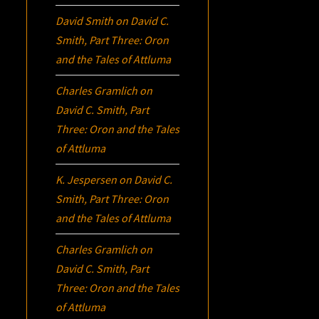
David Smith
on
David C.
Smith, Part Three:
Oron
and the Tales of Attluma
Charles Gramlich
on
David C. Smith, Part
Three:
Oron
and the Tales
of Attluma
K. Jespersen
on
David C.
Smith, Part Three:
Oron
and the Tales of Attluma
Charles Gramlich
on
David C. Smith, Part
Three:
Oron
and the Tales
of Attluma