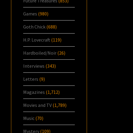
Future Treasures
(853)
Games
(980)
Goth Chick
(688)
H.P. Lovecraft
(119)
Hardboiled/Noir
(26)
Interviews
(343)
Letters
(9)
Magazines
(1,712)
Movies and TV
(1,789)
Music
(70)
Mystery
(109)