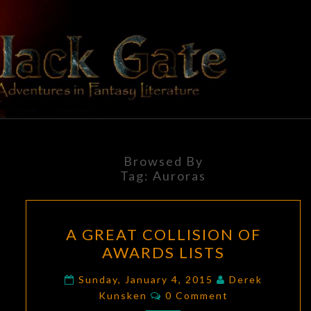
Skip
to
content
BLACK
Adventures
In Fantasy
Literature
GATE
Browsed By
Tag:
Auroras
A
A GREAT COLLISION OF
GREAT
AWARDS LISTS
COLLISION
OF
Sunday, January 4, 2015
Derek
Comments
AWARDS
Kunsken
0 Comment