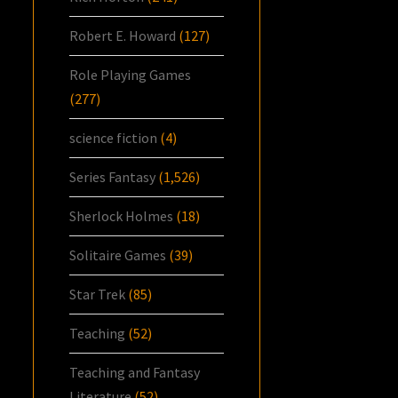
Robert E. Howard
(127)
Role Playing Games
(277)
science fiction
(4)
Series Fantasy
(1,526)
Sherlock Holmes
(18)
Solitaire Games
(39)
Star Trek
(85)
Teaching
(52)
Teaching and Fantasy
Literature
(52)