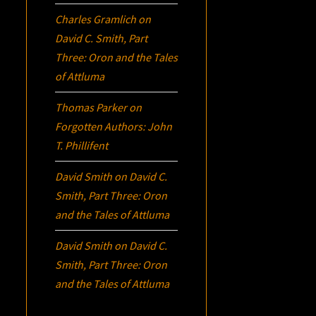
Charles Gramlich
on
David C. Smith, Part
Three:
Oron
and the Tales
of Attluma
Thomas Parker
on
Forgotten Authors: John
T. Phillifent
David Smith
on
David C.
Smith, Part Three:
Oron
and the Tales of Attluma
David Smith
on
David C.
Smith, Part Three:
Oron
and the Tales of Attluma