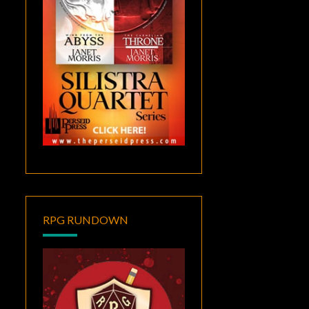
RPG RUNDOWN