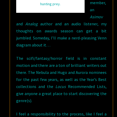
member,
hunting prey.
an
Asimov
and
Analog
author and an audio listener, my
thoughts on awards season can get a bit
jumbled. Someday, I’ll make a nerd-pleasing Venn
diagram about it…
The scifi/fantasy/horror field is in constant
motion and there are a ton of brilliant writers out
there. The Nebula and Hugo and Aurora nominees
for the past few years, as well as the Year’s Best
collections and the
Locus
Recommended Lists,
give anyone a great place to start discovering the
genre(s).
I feel a responsibility to the process, like I feel a