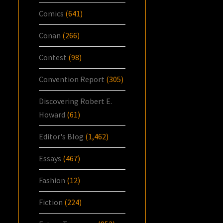
Comics
(641)
Conan
(266)
Contest
(98)
Convention Report
(305)
Discovering Robert E.
Howard
(61)
Editor's Blog
(1,462)
Essays
(467)
Fashion
(12)
Fiction
(224)