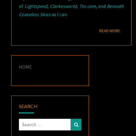
of
Lightspeed
,
Clarkesworld
,
Tor.com
, and
Beneath
Ceaseless Skies
as I can.
READ M
READ MORE
HOME
SEARCH
Search
Search
for: