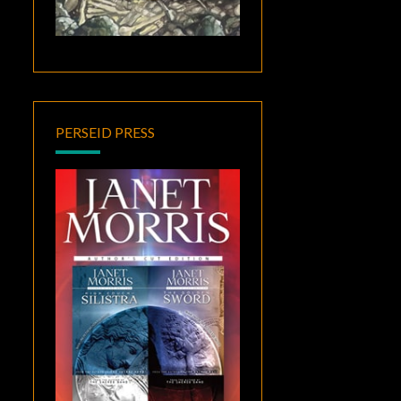
PERSEID PRESS