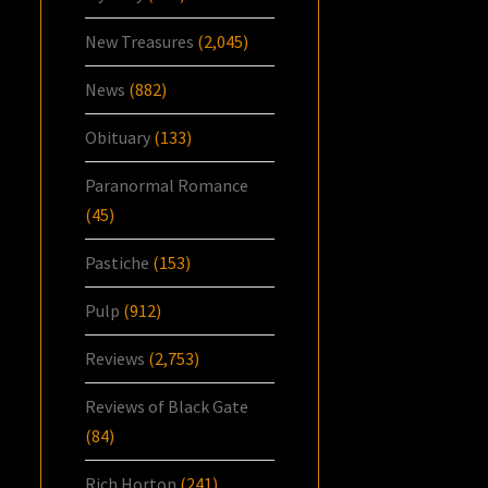
New Treasures
(2,045)
News
(882)
Obituary
(133)
Paranormal Romance
(45)
Pastiche
(153)
Pulp
(912)
Reviews
(2,753)
Reviews of Black Gate
(84)
Rich Horton
(241)