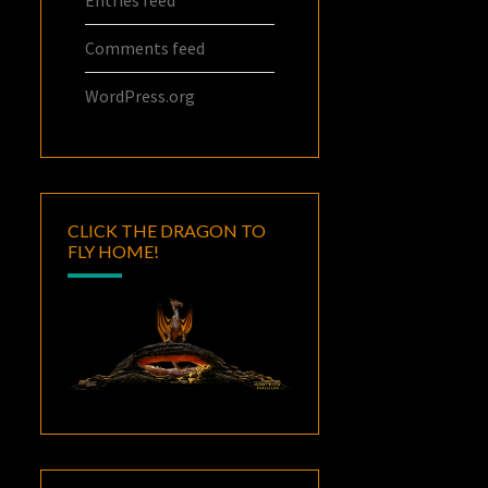
Comments feed
WordPress.org
CLICK THE DRAGON TO
FLY HOME!