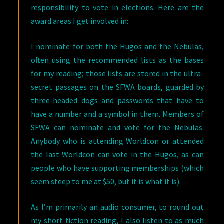
responsibility to vote in elections. Here are the
award areas I get involved in:
I nominate for both the Hugos and the Nebulas,
often using the recommended lists as the bases
for my reading; those lists are stored in the ultra-
secret passages on the SFWA boards, guarded by
three-headed dogs and passwords that have to
have a number and a symbol in them. Members of
SFWA can nominate and vote for the Nebulas.
Anybody who is attending Worldcon or attended
the last Worldcon can vote in the Hugos, as can
people who have supporting memberships (which
seem steep to me at $50, but it is what it is).
As I’m primarily an audio consumer, to round out
my short fiction reading, I also listen to as much