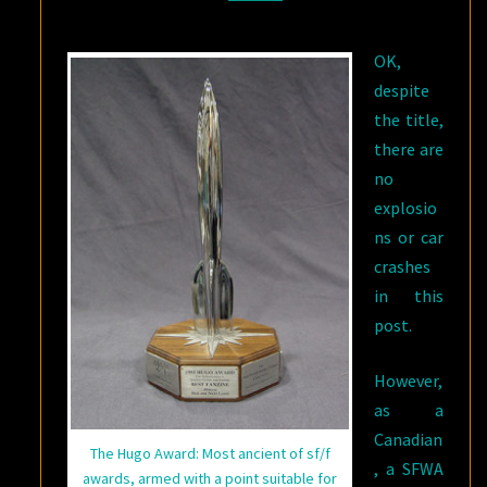
LISTS
OK,
despite
the title,
there are
no
explosio
ns or car
crashes
in this
post.
However,
as a
Canadian
The Hugo Award: Most ancient of sf/f
, a SFWA
awards, armed with a point suitable for