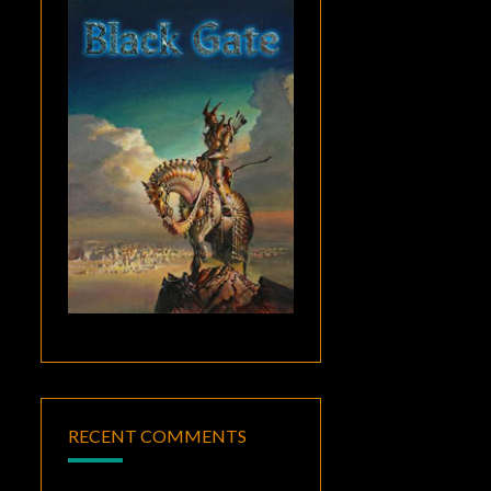
RECENT COMMENTS