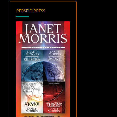
PERSEID PRESS