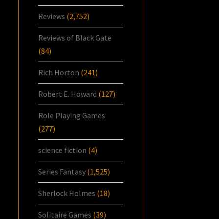
Reviews
(2,752)
Reviews of Black Gate
(84)
Rich Horton
(241)
Robert E. Howard
(127)
Role Playing Games
(277)
science fiction
(4)
Series Fantasy
(1,525)
Sherlock Holmes
(18)
Solitaire Games
(39)