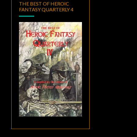
THE BEST OF HEROIC
FANTASY QUARTERLY 4