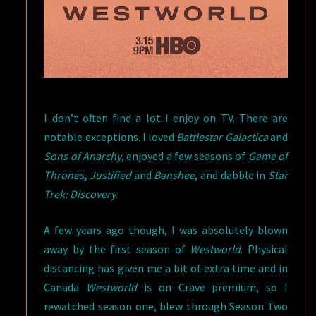
I don’t often find a lot I enjoy on TV. There are
notable exceptions. I loved
Battlestar Galactica
and
Sons of Anarchy
, enjoyed a few seasons of
Game of
Thrones
,
Justified
and
Banshee
, and dabble in
Star
Trek: Discovery
.
A few years ago though, I was absolutely blown
away by the first season of
Westworld
. Physical
distancing has given me a bit of extra time and in
Canada
Westworld
is on Crave premium, so I
rewatched season one, blew through Season Two