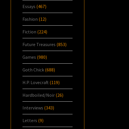
Essays
(467)
Fashion
(12)
Fiction
(224)
Future Treasures
(853)
Games
(980)
Goth Chick
(688)
H.P. Lovecraft
(119)
Hardboiled/Noir
(26)
Interviews
(343)
Letters
(9)