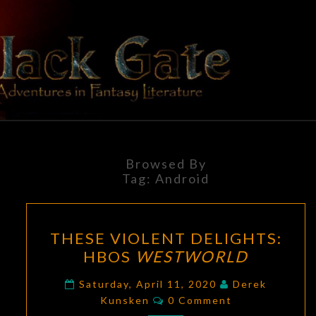
Skip
to
content
BLACK
Adventures
In Fantasy
Literature
GATE
Browsed By
Tag:
Android
THESE
THESE VIOLENT DELIGHTS:
VIOLENT
HBOS
WESTWORLD
DELIGHTS:
HBOS
Saturday, April 11, 2020
Derek
Comments
WESTWORLD
Kunsken
0 Comment