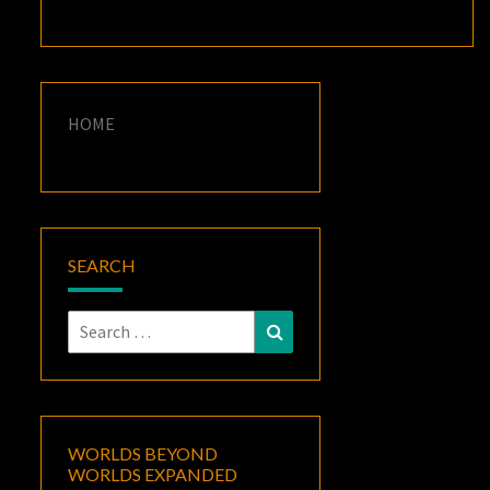
HOME
SEARCH
Search
Search
for:
WORLDS BEYOND
WORLDS EXPANDED