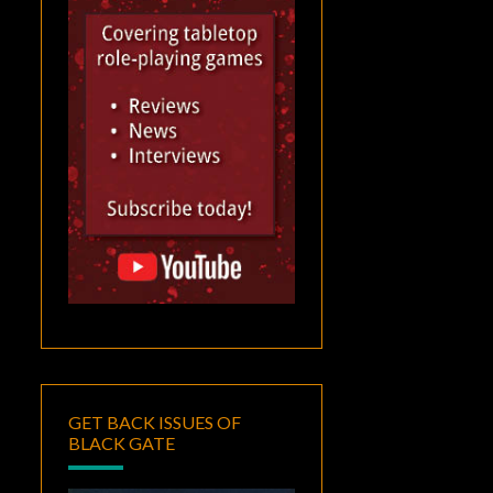
GET BACK ISSUES OF
BLACK GATE