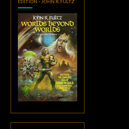
EDITION – JOHN R. FULTZ