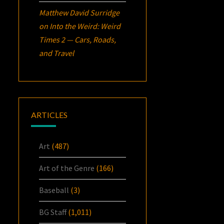
Matthew David Surridge
on
Into the Weird: Weird
Times 2 — Cars, Roads,
and Travel
ARTICLES
Art
(487)
Art of the Genre
(166)
Baseball
(3)
BG Staff
(1,011)