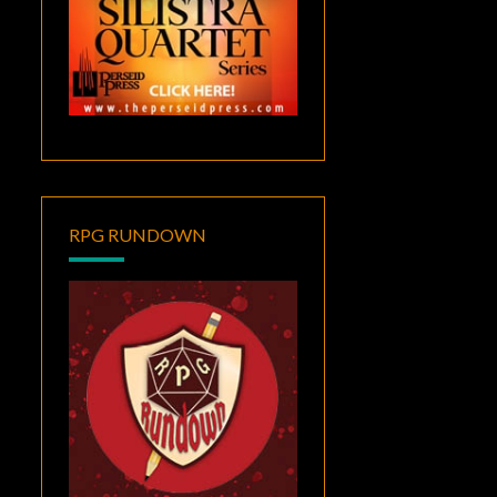
RPG RUNDOWN