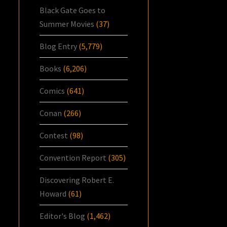
Black Gate Goes to
Summer Movies
(37)
Blog Entry
(5,779)
Books
(6,206)
Comics
(641)
Conan
(266)
Contest
(98)
Convention Report
(305)
Discovering Robert E.
Howard
(61)
Editor's Blog
(1,462)