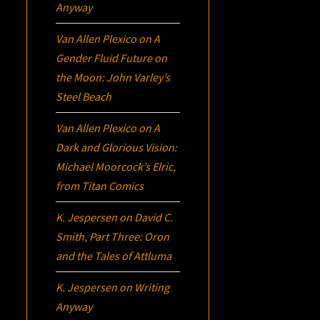
Anyway
Van Allen Plexico
on
A
Gender Fluid Future on
the Moon: John Varley’s
Steel Beach
Van Allen Plexico
on
A
Dark and Glorious Vision:
Michael Moorcock’s
Elric
,
from Titan Comics
K. Jespersen
on
David C.
Smith, Part Three:
Oron
and the Tales of Attluma
K. Jespersen
on
Writing
Anyway