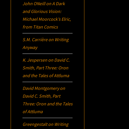
John ONeill
on
A Dark
and Glorious Vision:
Michael Moorcock’s
Elric
,
from Titan Comics
S.M. Carrière
on
Writing
Anyway
K. Jespersen
on
David C.
Smith, Part Three:
Oron
and the Tales of Attluma
David Montgomery
on
David C. Smith, Part
Three:
Oron
and the Tales
of Attluma
Greengestalt
on
Writing