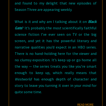
and found to my delight that new episodes of
Season Three are appearing weekly.
What is it and why am I talking about it on
Black
Gate
? It’s probably the most scientifically faithful
science fiction I’ve ever seen on TV or the big
screen, and yet it has the powerful literary and
narrative qualities you’d expect in an HBO series.
There is no hand-holding here for the viewer and
no clumsy exposition. It’s keep up or go home all
the way — the series treats you like you’re smart
enough to keep up, which really means that
Westworld
has enough depth of character and
story to leave you turning it over in your mind for
quite some time.
READ M
READ MORE