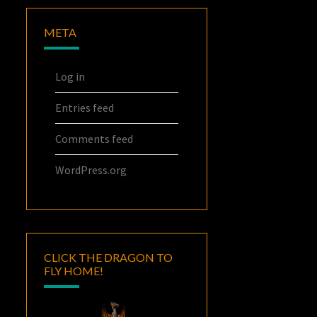
META
Log in
Entries feed
Comments feed
WordPress.org
CLICK THE DRAGON TO
FLY HOME!