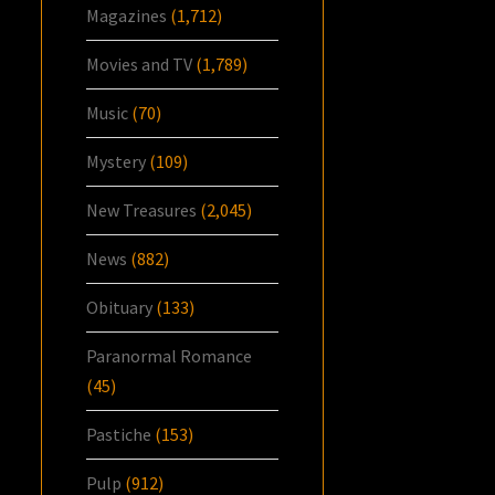
Magazines
(1,712)
Movies and TV
(1,789)
Music
(70)
Mystery
(109)
New Treasures
(2,045)
News
(882)
Obituary
(133)
Paranormal Romance
(45)
Pastiche
(153)
Pulp
(912)