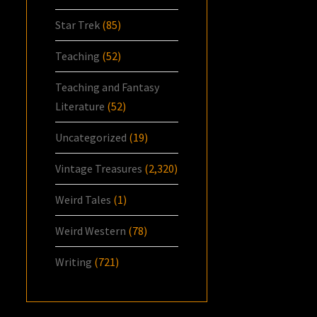
Star Trek
(85)
Teaching
(52)
Teaching and Fantasy
Literature
(52)
Uncategorized
(19)
Vintage Treasures
(2,320)
Weird Tales
(1)
Weird Western
(78)
Writing
(721)