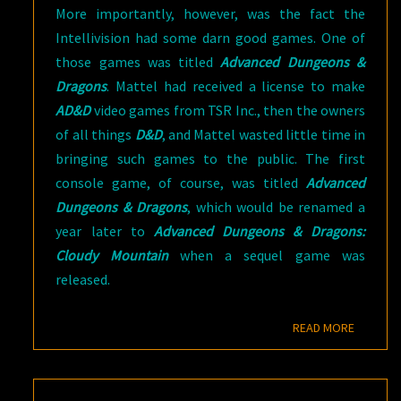
More importantly, however, was the fact the
Intellivision had some darn good games. One of
those games was titled
Advanced Dungeons &
Dragons
. Mattel had received a license to make
AD&D
video games from TSR Inc., then the owners
of all things
D&D
, and Mattel wasted little time in
bringing such games to the public. The first
console game, of course, was titled
Advanced
Dungeons & Dragons
, which would be renamed a
year later to
Advanced Dungeons & Dragons:
Cloudy Mountain
when a sequel game was
released.
READ M
READ MORE