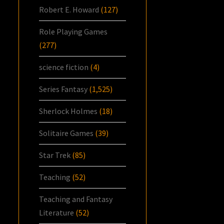
Robert E. Howard
(127)
Role Playing Games
(277)
science fiction
(4)
Series Fantasy
(1,525)
Sherlock Holmes
(18)
Solitaire Games
(39)
Star Trek
(85)
Teaching
(52)
Teaching and Fantasy
Literature
(52)