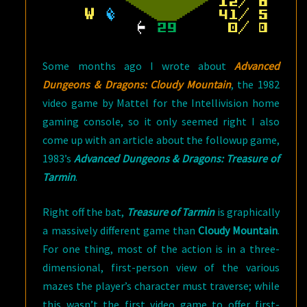
Some months ago I wrote about
Advanced
Dungeons & Dragons: Cloudy Mountain
, the 1982
video game by Mattel for the Intellivision home
gaming console, so it only seemed right I also
come up with an article about the followup game,
1983’s
Advanced Dungeons & Dragons: Treasure of
Tarmin
.
Right off the bat,
Treasure of Tarmin
is graphically
a massively different game than
Cloudy Mountain
.
For one thing, most of the action is in a three-
dimensional, first-person view of the various
mazes the player’s character must traverse; while
this wasn’t the first video game to offer first-