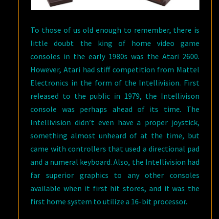
To those of us old enough to remember, there is
little doubt the king of home video game
consoles in the early 1980s was the Atari 2600.
However, Atari had stiff competition from Mattel
Electronics in the form of the Intellivision. First
released to the public in 1979, the Intellivison
console was perhaps ahead of its time. The
Intellivision didn’t even have a proper joystick,
something almost unheard of at the time, but
came with controllers that used a directional pad
and a numeral keyboard. Also, the Intellivision had
far superior graphics to any other consoles
available when it first hit stores, and it was the
first home system to utilize a 16-bit processor.