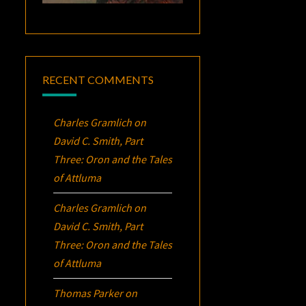
RECENT COMMENTS
Charles Gramlich
on
David C. Smith, Part
Three:
Oron
and the Tales
of Attluma
Charles Gramlich
on
David C. Smith, Part
Three:
Oron
and the Tales
of Attluma
Thomas Parker
on