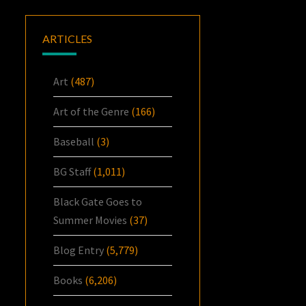
ARTICLES
Art
(487)
Art of the Genre
(166)
Baseball
(3)
BG Staff
(1,011)
Black Gate Goes to
Summer Movies
(37)
Blog Entry
(5,779)
Books
(6,206)