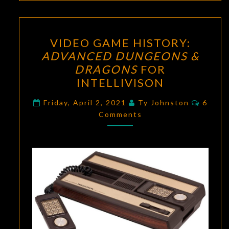
VIDEO
VIDEO GAME HISTORY:
GAME
ADVANCED DUNGEONS &
HISTORY:
DRAGONS
FOR
ADVANCED
INTELLIVISON
DUNGEONS
Comme
&
Friday, April 2, 2021
Ty Johnston
6
Comments
DRAGONS
FOR
INTELLIVISON