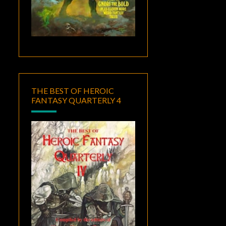
THE BEST OF HEROIC
FANTASY QUARTERLY 4