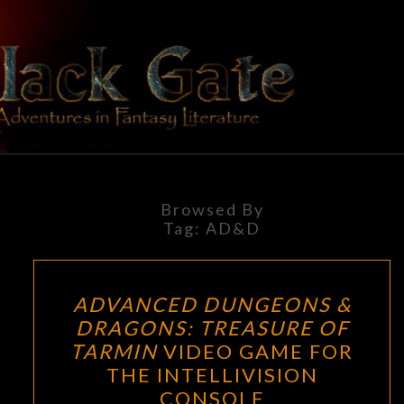
Skip
to
content
BLACK
Adventures
In Fantasy
Literature
GATE
Browsed By
Tag:
AD&D
ADVANCED
ADVANCED DUNGEONS &
DUNGEONS
DRAGONS: TREASURE OF
&
TARMIN
VIDEO GAME FOR
DRAGONS:
THE INTELLIVISION
TREASURE
CONSOLE