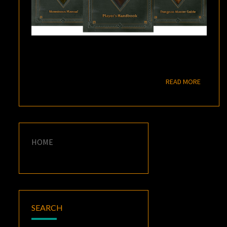
READ M
READ MORE
HOME
SEARCH