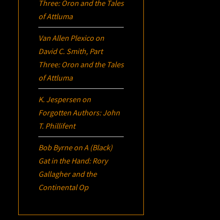
Three:
Oron
and the Tales
of Attluma
Van Allen Plexico
on
David C. Smith, Part
Three:
Oron
and the Tales
of Attluma
K. Jespersen
on
Forgotten Authors: John
T. Phillifent
Bob Byrne
on
A (Black)
Gat in the Hand: Rory
Gallagher and the
Continental Op