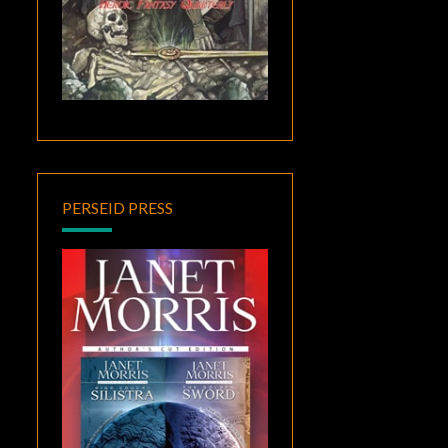
PERSEID PRESS