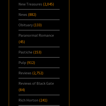
New Treasures
(2,045)
News
(882)
Obituary
(133)
Paranormal Romance
(45)
Pastiche
(153)
Pulp
(912)
Reviews
(2,752)
Reviews of Black Gate
(84)
Rich Horton
(241)