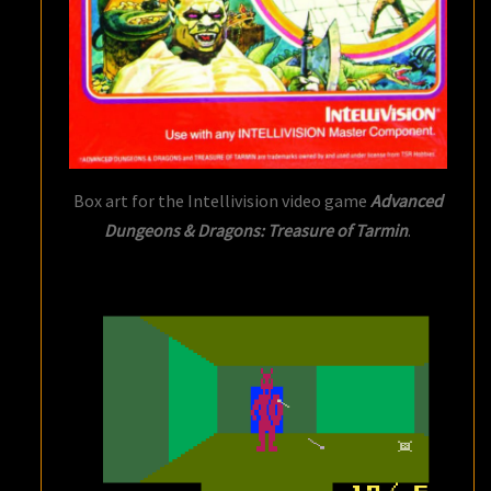
Box art for the Intellivision video game
Advanced
Dungeons & Dragons: Treasure of Tarmin
.