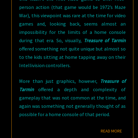
person action (that game would be 1972’s Maze
War), this viewpoint was rare at the time for video
games and, looking back, seems almost an
impossibility for the limits of a home console
during that era. So, visually,
Treasure of Tarmin
offered something not quite unique but almost so
to the kids sitting at home tapping away on their
Intellivision controllers.
More than just graphics, however,
Treasure of
Tarmin
offered a depth and complexity of
gameplay that was not common at the time, and
again was something not generally thought of as
possible for a home console of that period.
READ M
READ MORE