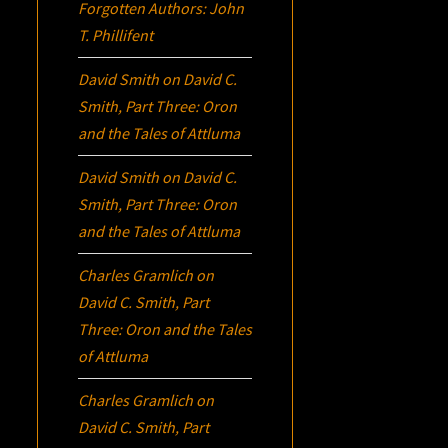
Forgotten Authors: John
T. Phillifent
David Smith
on
David C.
Smith, Part Three:
Oron
and the Tales of Attluma
David Smith
on
David C.
Smith, Part Three:
Oron
and the Tales of Attluma
Charles Gramlich
on
David C. Smith, Part
Three:
Oron
and the Tales
of Attluma
Charles Gramlich
on
David C. Smith, Part