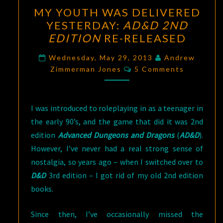
MY
MY YOUTH WAS DELIVERED
YOUTH
YESTERDAY:
AD&D 2ND
WAS
EDITION
RE-RELEASED
DELIVERED
YESTERDAY:
Wednesday, May 29, 2013
Andrew
Comments
AD&D
Zimmerman Jones
5 Comments
2ND
EDITION
I was introduced to roleplaying in as a teenager in
RE-
the early 90’s, and the game that did it was 2nd
RELEASED
edition
Advanced Dungeons and Dragons
(
AD&D
).
However, I’ve never had a real strong sense of
nostalgia, so years ago – when I switched over to
D&D
3rd edition – I got rid of my old 2nd edition
books.
Since then, I’ve occasionally missed the