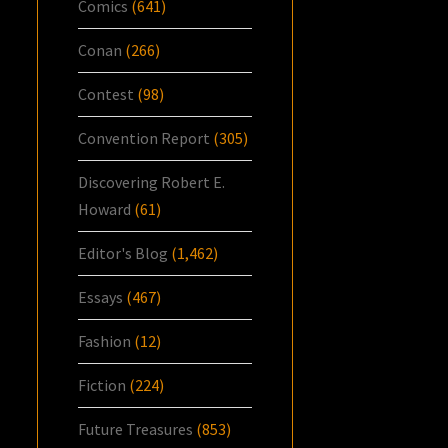
Comics
(641)
Conan
(266)
Contest
(98)
Convention Report
(305)
Discovering Robert E.
Howard
(61)
Editor's Blog
(1,462)
Essays
(467)
Fashion
(12)
Fiction
(224)
Future Treasures
(853)