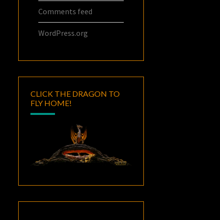
Comments feed
WordPress.org
CLICK THE DRAGON TO
FLY HOME!