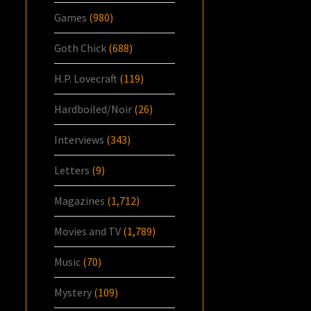
Games
(980)
Goth Chick
(688)
H.P. Lovecraft
(119)
Hardboiled/Noir
(26)
Interviews
(343)
Letters
(9)
Magazines
(1,712)
Movies and TV
(1,789)
Music
(70)
Mystery
(109)