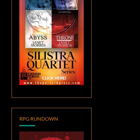
RPG RUNDOWN