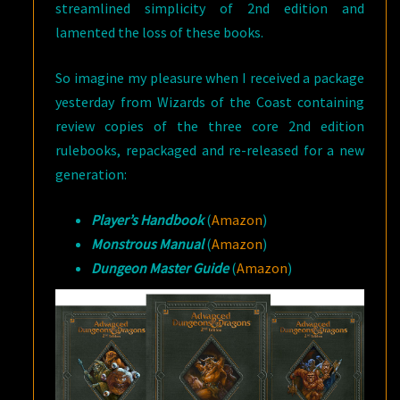
streamlined simplicity of 2nd edition and
lamented the loss of these books.
So imagine my pleasure when I received a package
yesterday from Wizards of the Coast containing
review copies of the three core 2nd edition
rulebooks, repackaged and re-released for a new
generation:
Player’s Handbook
(
Amazon
)
Monstrous Manual
(
Amazon
)
Dungeon Master Guide
(
Amazon
)