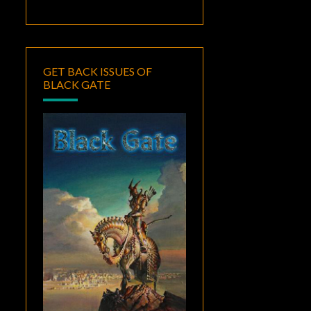
GET BACK ISSUES OF
BLACK GATE