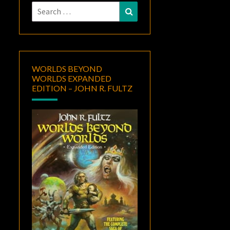
Search
Search
for:
WORLDS BEYOND
WORLDS EXPANDED
EDITION – JOHN R. FULTZ