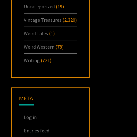
Uncategorized
(19)
Vintage Treasures
(2,320)
Weird Tales
(1)
Weird Western
(78)
Writing
(721)
META
Log in
Entries feed