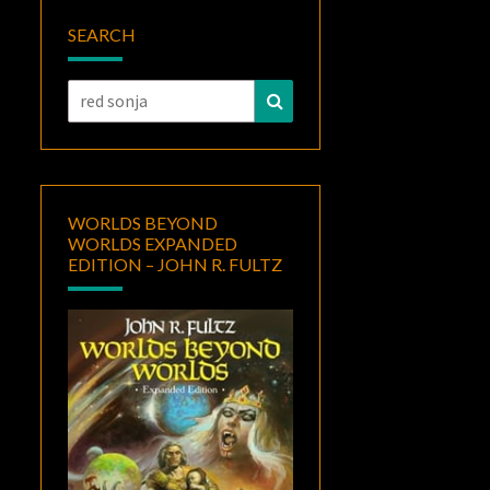
SEARCH
Search
Search
for:
WORLDS BEYOND
WORLDS EXPANDED
EDITION – JOHN R. FULTZ