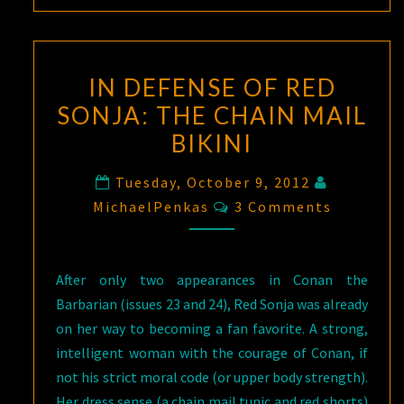
IN DEFENSE OF RED
SONJA: THE CHAIN MAIL
BIKINI
Tuesday, October 9, 2012
Comments
MichaelPenkas
3 Comments
After only two appearances in Conan the
Barbarian (issues 23 and 24), Red Sonja was already
on her way to becoming a fan favorite. A strong,
intelligent woman with the courage of Conan, if
not his strict moral code (or upper body strength).
Her dress sense (a chain mail tunic and red shorts)