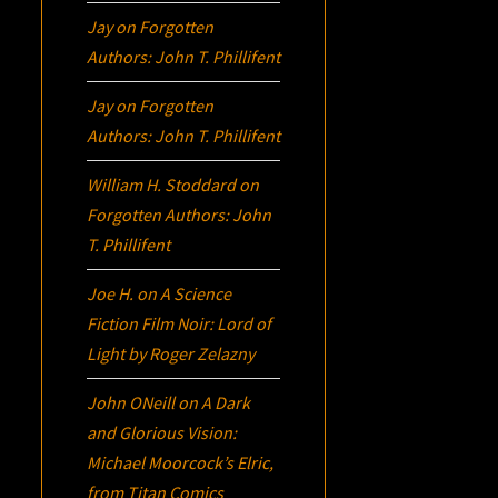
Jay
on
Forgotten
Authors: John T. Phillifent
Jay
on
Forgotten
Authors: John T. Phillifent
William H. Stoddard
on
Forgotten Authors: John
T. Phillifent
Joe H.
on
A Science
Fiction Film Noir:
Lord of
Light
by Roger Zelazny
John ONeill
on
A Dark
and Glorious Vision:
Michael Moorcock’s
Elric
,
from Titan Comics