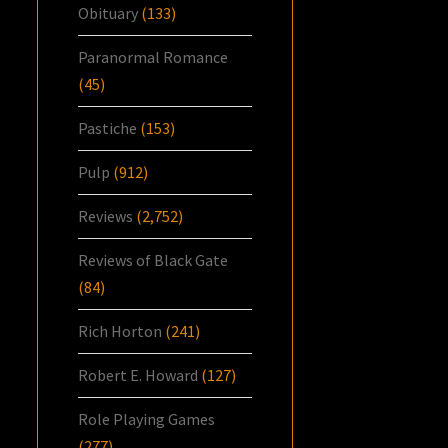
Obituary
(133)
Paranormal Romance
(45)
Pastiche
(153)
Pulp
(912)
Reviews
(2,752)
Reviews of Black Gate
(84)
Rich Horton
(241)
Robert E. Howard
(127)
Role Playing Games
(277)