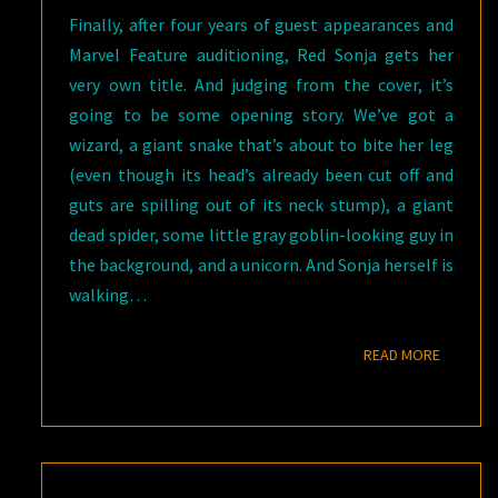
Finally, after four years of guest appearances and
Marvel Feature auditioning, Red Sonja gets her
very own title. And judging from the cover, it’s
going to be some opening story. We’ve got a
wizard, a giant snake that’s about to bite her leg
(even though its head’s already been cut off and
guts are spilling out of its neck stump), a giant
dead spider, some little gray goblin-looking guy in
the background, and a unicorn. And Sonja herself is
walking…
READ M
READ MORE