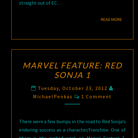
straight out of EC…
READ M
READ MORE
MARVEL FEATURE: RED
SONJA 1
Tuesday, October 23, 2012
Comments
MichaelPenkas
1 Comment
There were a few bumps in the road to Red Sonja’s
enduring success as a character/franchise. One of