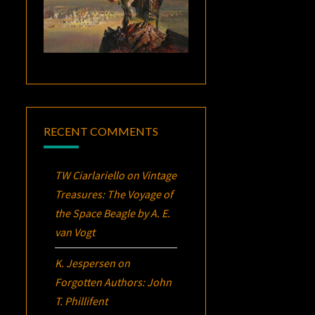
RECENT COMMENTS
TW Ciarlariello
on
Vintage
Treasures:
The Voyage of
the Space Beagle
by A. E.
van Vogt
K. Jespersen
on
Forgotten Authors: John
T. Phillifent