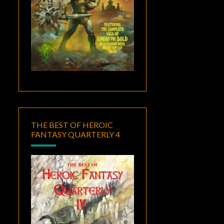
THE BEST OF HEROIC
FANTASY QUARTERLY 4