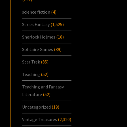
science fiction
(4)
Series Fantasy
(1,525)
Sherlock Holmes
(18)
Solitaire Games
(39)
Star Trek
(85)
Teaching
(52)
Teaching and Fantasy
Literature
(52)
Uncategorized
(19)
Vintage Treasures
(2,320)