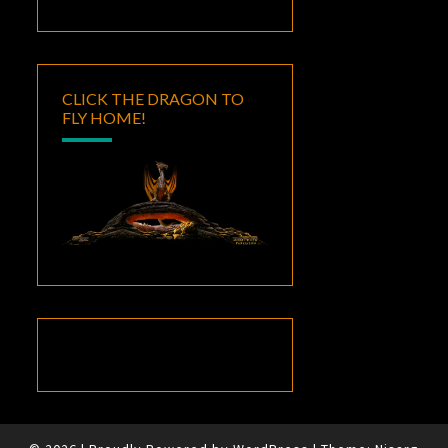
CLICK THE DRAGON TO
FLY HOME!