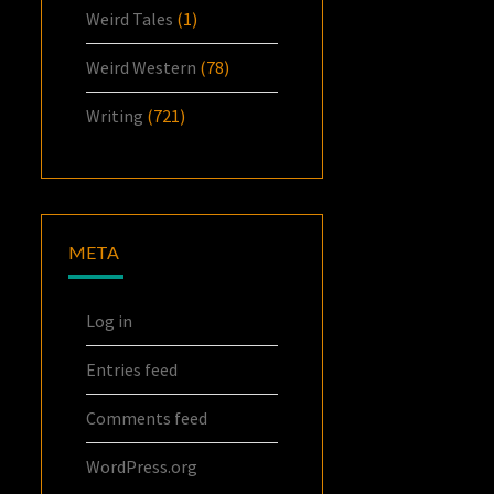
Weird Tales
(1)
Weird Western
(78)
Writing
(721)
META
Log in
Entries feed
Comments feed
WordPress.org