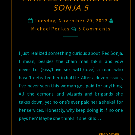
SONJA 5
Tuesday, November 20, 2012
Comments
MichaelPenkas
5 Comments
I just realized something curious about Red Sonja.
I mean, besides the chain mail bikini and vow
never to (kiss/have sex with/love) a man who
hasn’t defeated her in battle. After a dozen issues,
I’ve never seen this woman get paid for anything.
All the demons and wizards and brigands she
takes down, yet no one’s ever paid her a shekel for
her services. Honestly, why keep doing it if no one
pays her? Maybe she thinks if she kills…
READ M
READ MORE