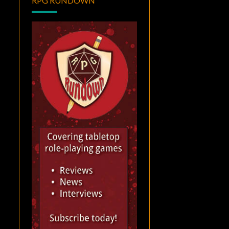
RPG RUNDOWN