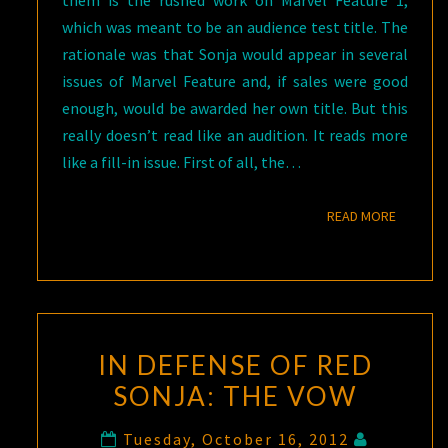
them is the rushed work on Marvel Feature 1,
which was meant to be an audience test title. The
rationale was that Sonja would appear in several
issues of Marvel Feature and, if sales were good
enough, would be awarded her own title. But this
really doesn’t read like an audition. It reads more
like a fill-in issue. First of all, the…
READ M
READ MORE
IN DEFENSE OF RED
SONJA: THE VOW
Tuesday, October 16, 2012