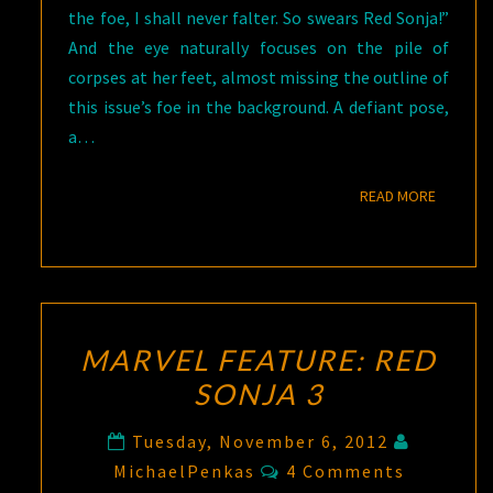
the foe, I shall never falter. So swears Red Sonja!”
And the eye naturally focuses on the pile of
corpses at her feet, almost missing the outline of
this issue’s foe in the background. A defiant pose,
a…
READ M
READ MORE
MARVEL FEATURE: RED
SONJA 3
Tuesday, November 6, 2012
Comments
MichaelPenkas
4 Comments