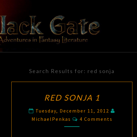
Skip
to
content
BLACK
Adventures
In Fantasy
Literature
GATE
Search Results for:
red sonja
RED SONJA 1
Tuesday, December 11, 2012
Comments
MichaelPenkas
4 Comments