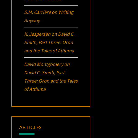
S.M. Carrière
on
Writing
Anyway
K. Jespersen
on
David C.
Smith, Part Three:
Oron
and the Tales of Attluma
David Montgomery
on
David C. Smith, Part
Three:
Oron
and the Tales
of Attluma
ARTICLES