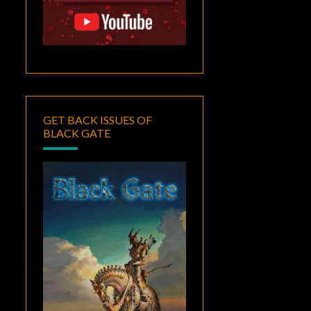
GET BACK ISSUES OF
BLACK GATE