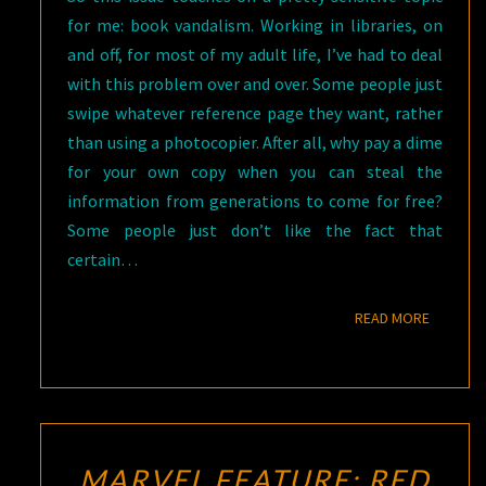
for me: book vandalism. Working in libraries, on
and off, for most of my adult life, I’ve had to deal
with this problem over and over. Some people just
swipe whatever reference page they want, rather
than using a photocopier. After all, why pay a dime
for your own copy when you can steal the
information from generations to come for free?
Some people just don’t like the fact that
certain…
READ M
READ MORE
MARVEL FEATURE: RED