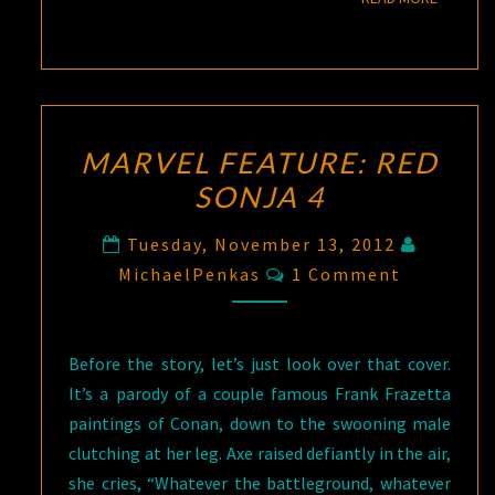
MARVEL FEATURE: RED
SONJA 4
Tuesday, November 13, 2012
Comments
MichaelPenkas
1 Comment
Before the story, let’s just look over that cover.
It’s a parody of a couple famous Frank Frazetta
paintings of Conan, down to the swooning male
clutching at her leg. Axe raised defiantly in the air,
she cries, “Whatever the battleground, whatever