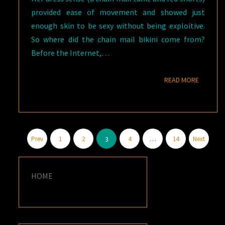
provided ease of movement and showed just
enough skin to be sexy without being exploitive.
So where did the chain mail bikini come from?
Before the Internet,…
READ M
READ MORE
Posts
Prev
1
2
4
…
14
Next
3
pagination
HOME