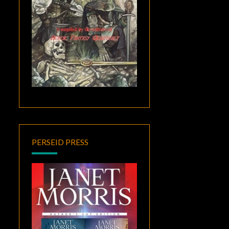
PERSEID PRESS