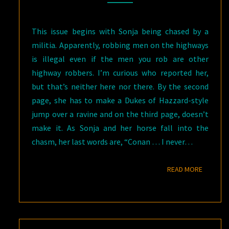
This issue begins with Sonja being chased by a
militia. Apparently, robbing men on the highways
is illegal even if the men you rob are other
highway robbers. I’m curious who reported her,
but that’s neither here nor there. By the second
page, she has to make a Dukes of Hazzard-style
jump over a ravine and on the third page, doesn’t
make it. As Sonja and her horse fall into the
chasm, her last words are, “Conan … I never…
READ M
READ MORE