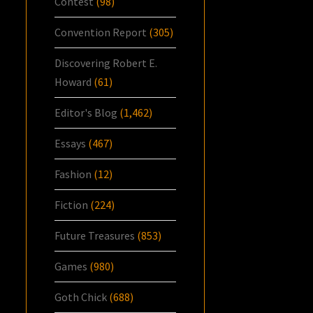
Contest
(98)
Convention Report
(305)
Discovering Robert E.
Howard
(61)
Editor's Blog
(1,462)
Essays
(467)
Fashion
(12)
Fiction
(224)
Future Treasures
(853)
Games
(980)
Goth Chick
(688)