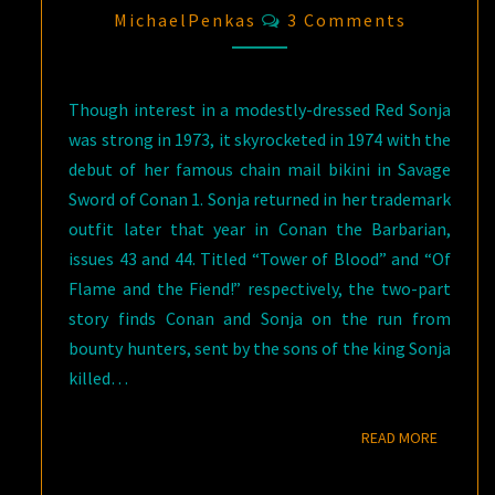
Comments
MichaelPenkas
3 Comments
Though interest in a modestly-dressed Red Sonja
was strong in 1973, it skyrocketed in 1974 with the
debut of her famous chain mail bikini in Savage
Sword of Conan 1. Sonja returned in her trademark
outfit later that year in Conan the Barbarian,
issues 43 and 44. Titled “Tower of Blood” and “Of
Flame and the Fiend!” respectively, the two-part
story finds Conan and Sonja on the run from
bounty hunters, sent by the sons of the king Sonja
killed…
READ M
READ MORE