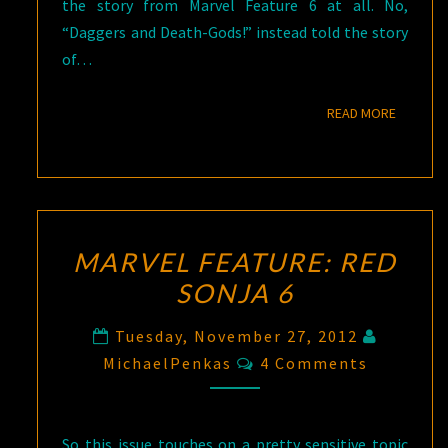
the story from Marvel Feature 6 at all. No,
“Daggers and Death-Gods!” instead told the story
of…
READ M
READ MORE
MARVEL FEATURE: RED
SONJA 6
Tuesday, November 27, 2012
Comments
MichaelPenkas
4 Comments
So this issue touches on a pretty sensitive topic