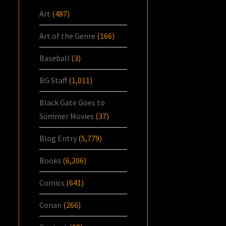
Art
(487)
Art of the Genre
(166)
Baseball
(3)
BG Staff
(1,011)
Black Gate Goes to
Summer Movies
(37)
Blog Entry
(5,779)
Books
(6,206)
Comics
(641)
Conan
(266)