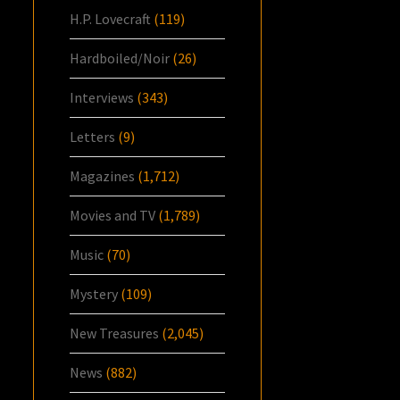
H.P. Lovecraft
(119)
Hardboiled/Noir
(26)
Interviews
(343)
Letters
(9)
Magazines
(1,712)
Movies and TV
(1,789)
Music
(70)
Mystery
(109)
New Treasures
(2,045)
News
(882)