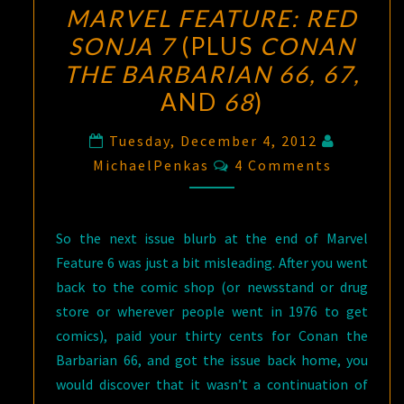
MARVEL FEATURE: RED
SONJA 7
(PLUS
CONAN
THE BARBARIAN 66, 67,
AND
68
)
Tuesday, December 4, 2012
Comments
MichaelPenkas
4 Comments
So the next issue blurb at the end of Marvel
Feature 6 was just a bit misleading. After you went
back to the comic shop (or newsstand or drug
store or wherever people went in 1976 to get
comics), paid your thirty cents for Conan the
Barbarian 66, and got the issue back home, you
would discover that it wasn’t a continuation of