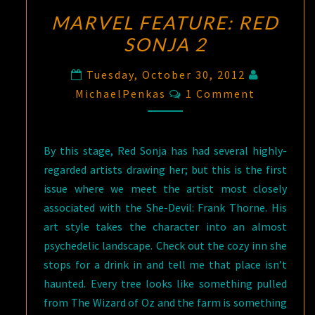
MARVEL FEATURE: RED
SONJA 2
Tuesday, October 30, 2012
Comments
MichaelPenkas
1 Comment
By this stage, Red Sonja has had several highly-
regarded artists drawing her; but this is the first
issue where we meet the artist most closely
associated with the She-Devil: Frank Thorne. His
art style takes the character into an almost
psychedelic landscape. Check out the cozy inn she
stops for a drink in and tell me that place isn’t
haunted. Every tree looks like something pulled
from The Wizard of Oz and the farm is something