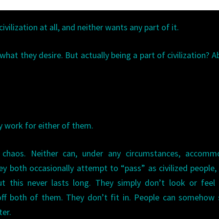
ivilization at all, and neither wants any part of it.
hat they desire. But actually being a part of civilization? A
ly work for either of them.
 chaos. Neither can, under any circumstances, accomm
ey both occasionally attempt to “pass” as civilized people
t this never lasts long. They simply don’t look or feel 
 off both of them. They don’t fit in. People can somehow
ter.