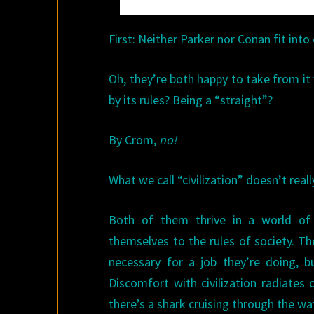
First: Neither Parker nor Conan fit into c
Oh, they’re both happy to take from it w
by its rules? Being a “straight”?
By Crom,
no!
What we call “civilization” doesn’t real
Both of them thrive in a world of
themselves to the rules of society. Th
necessary for a job they’re doing, bu
Discomfort with civilization radiates
there’s a shark cruising through the wa