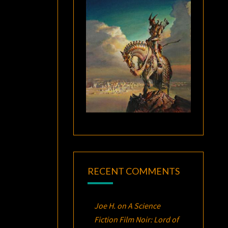
RECENT COMMENTS
Joe H.
on
A Science
Fiction Film Noir:
Lord of