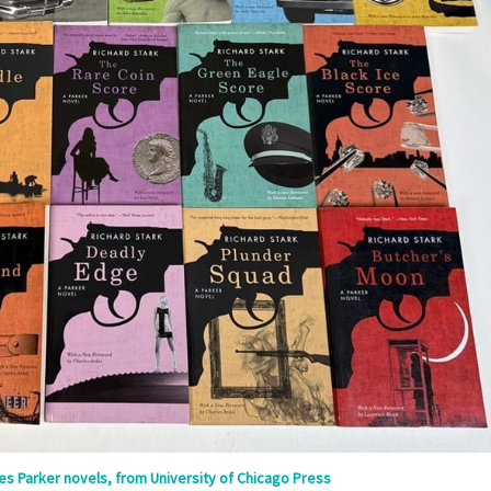
ries Parker novels, from University of Chicago Press