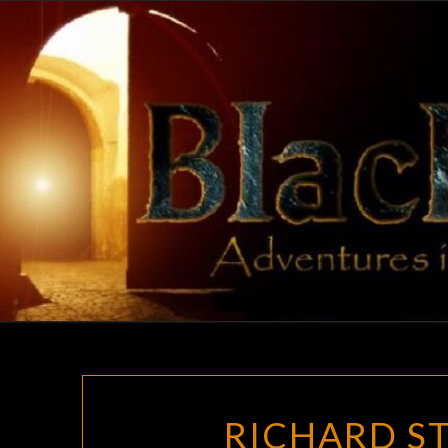
Skip
to
content
RICHARD ST