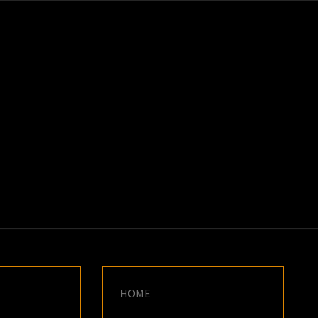
K
E
HOME