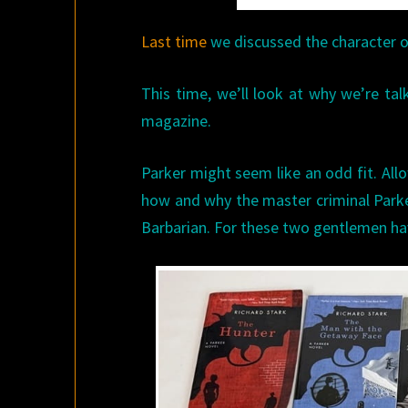
Last time
we discussed the character of
This time, we’ll look at why we’re tal
magazine.
Parker might seem like an odd fit. Allo
how and why the master criminal Parker
Barbarian. For these two gentlemen h