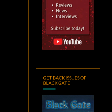
GET BACK ISSUES OF
BLACK GATE