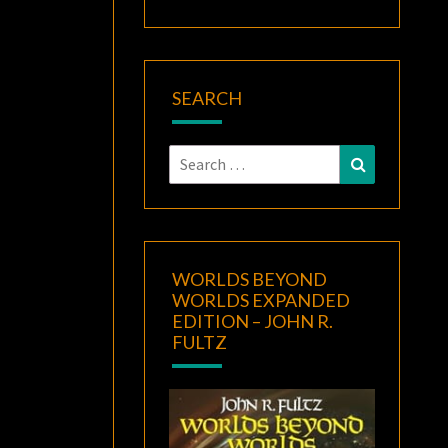
SEARCH
Search
Search
for:
WORLDS BEYOND
WORLDS EXPANDED
EDITION – JOHN R.
FULTZ