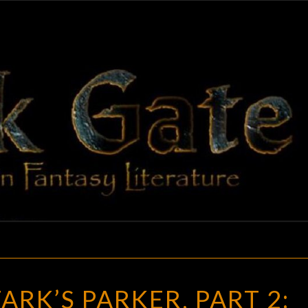
BLAC
Adventures
In Fantasy
Literature
GAT
RICHARD
ARK’S PARKER, PART 2:
STARK’S