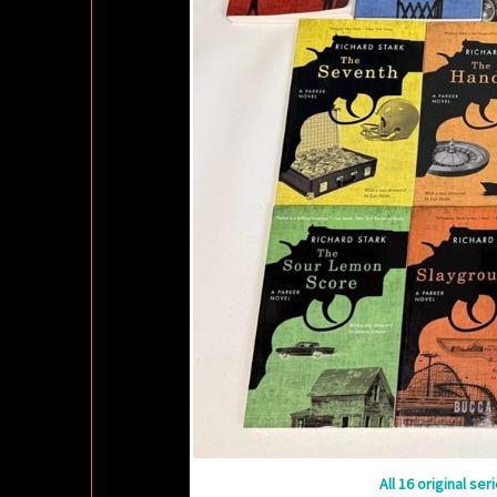
All 16 original se