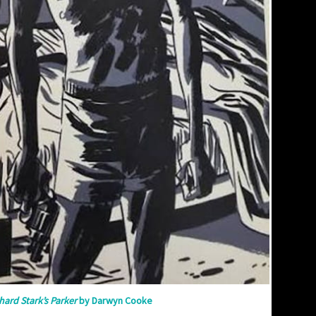
hard Stark’s Parker
by Darwyn Cooke