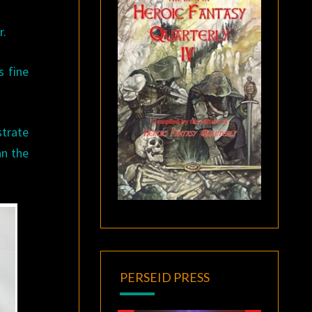
r.
s fine
strate
an the
PERSEID PRESS