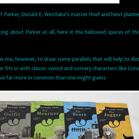
 Parker, Donald E. Westlake’s master thief and heist planne
king about Parker at all, here in the hallowed spaces of thi
w me, however, to draw some parallels that will help to illu
 fits in with classic sword and sorcery characters like Con
ave far more in common than one might guess.