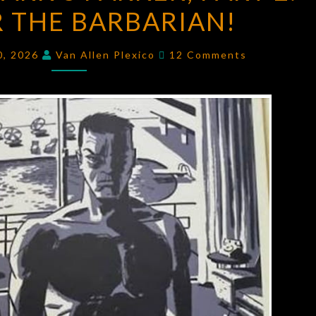
 THE BARBARIAN!
PARKER,
PART
Comments
2:
0, 2026
Van Allen Plexico
12 Comments
PARKER
THE
BARBARIAN!