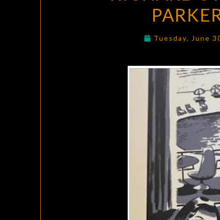
PARKER
Tuesday, June 3