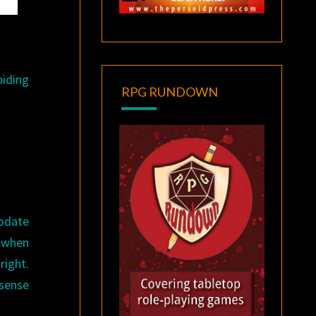
biding
RPG RUNDOWN
odate
, when
right.
 sense