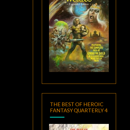
THE BEST OF HEROIC
FANTASY QUARTERLY 4