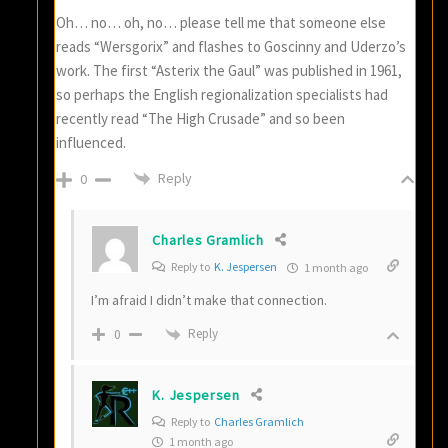
Oh… no… oh, no… please tell me that someone else
reads “Wersgorix” and flashes to Goscinny and Uderzo’s
work. The first “Asterix the Gaul” was published in 1961,
so perhaps the English regionalization specialists had
recently read “The High Crusade” and so been
influenced.
Reply
0
Charles Gramlich
Reply to
K. Jespersen
1 month ago
I’m afraid I didn’t make that connection.
Reply
0
K. Jespersen
Reply to
Charles Gramlich
1 month ago