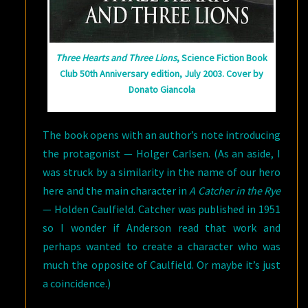
Three Hearts and Three Lions
, Science Fiction Book
Club 50th Anniversary edition, July 2003. Cover by
Donato Giancola
The book opens with an author’s note introducing
the protagonist — Holger Carlsen. (As an aside, I
was struck by a similarity in the name of our hero
here and the main character in
A Catcher in the Rye
— Holden Caulfield. Catcher was published in 1951
so I wonder if Anderson read that work and
perhaps wanted to create a character who was
much the opposite of Caulfield. Or maybe it’s just
a coincidence.)