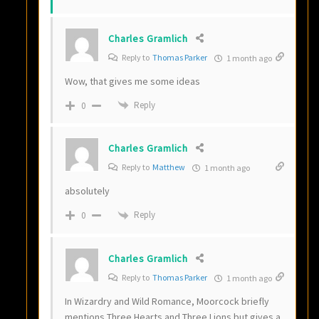
Charles Gramlich
Reply to
Thomas Parker
1 month ago
Wow, that gives me some ideas
Reply
0
Charles Gramlich
Reply to
Matthew
1 month ago
absolutely
Reply
0
Charles Gramlich
Reply to
Thomas Parker
1 month ago
In Wizardry and Wild Romance, Moorcock briefly
mentions Three Hearts and Three Lions but gives a