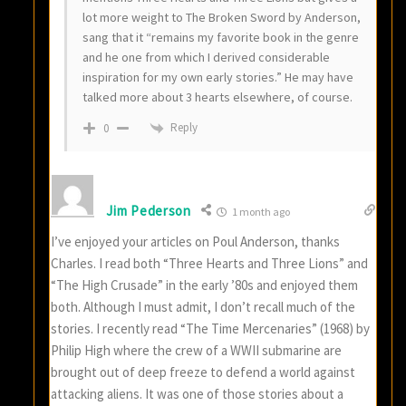
lot more weight to The Broken Sword by Anderson,
sang that it “remains my favorite book in the genre
and he one from which I derived considerable
inspiration for my own early stories.” He may have
talked more about 3 hearts elsewhere, of course.
Reply
0
Jim Pederson
1 month ago
I’ve enjoyed your articles on Poul Anderson, thanks
Charles. I read both “Three Hearts and Three Lions” and
“The High Crusade” in the early ’80s and enjoyed them
both. Although I must admit, I don’t recall much of the
stories. I recently read “The Time Mercenaries” (1968) by
Philip High where the crew of a WWII submarine are
brought out of deep freeze to defend a world against
attacking aliens. It was one of those stories about a