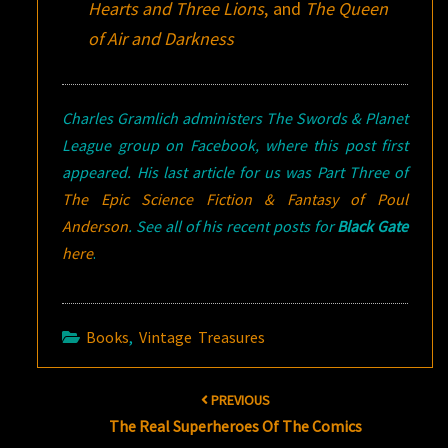
Hearts and Three Lions
, and
The Queen
of Air and Darkness
Charles Gramlich administers The Swords & Planet
League group on Facebook, where this post first
appeared. His last article for us was Part Three of
The Epic Science Fiction & Fantasy of Poul
Anderson
. See all of his recent posts for
Black Gate
here
.
Books
,
Vintage Treasures
Post
PREVIOUS
navigation
The Real Superheroes Of The Comics