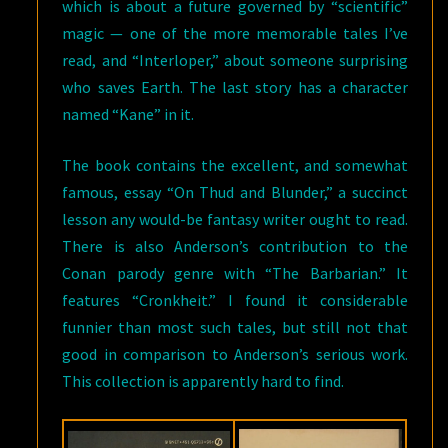
which is about a future governed by “scientific”
magic — one of the more memorable tales I’ve
read, and “Interloper,” about someone surprising
who saves Earth. The last story has a character
named “Kane” in it.
The book contains the excellent, and somewhat
famous, essay “On Thud and Blunder,” a succinct
lesson any would-be fantasy writer ought to read.
There is also Anderson’s contribution to the
Conan parody genre with “The Barbarian.” It
features “Cronkheit.” I found it considerable
funnier than most such tales, but still not that
good in comparison to Anderson’s serious work.
This collection is apparently hard to find.