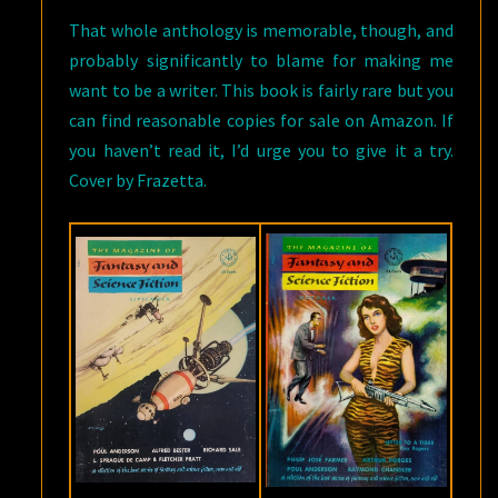
That whole anthology is memorable, though, and
probably significantly to blame for making me
want to be a writer. This book is fairly rare but you
can find reasonable copies for sale on Amazon. If
you haven’t read it, I’d urge you to give it a try.
Cover by Frazetta.