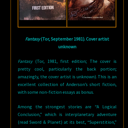
Fantasy
(Tor, September 1981). Cover artist
unknown
Fantasy
(Tor, 1981, first edition; The cover is
pretty cool, particularly the back portion;
amazingly, the cover artist is unknown). This is an
excellent collection of Anderson’s short fiction,
with some non-fiction essays as bonus.
Among the strongest stories are “A Logical
Conclusion,” which is interplanetary adventure
(read Sword & Planet) at its best, “Superstition,”