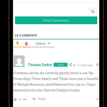
16
COMMENTS
Oldest
Thomas Parker
Editor
1 month ago
If memory serves me correctly (pretty much a coin flip
these days) Three Hearts and Three Lions was a favorite
of Michael Moorcock, and influenced the Law vs. Chaos
elements in his own Eternal Champion books.
Reply
0