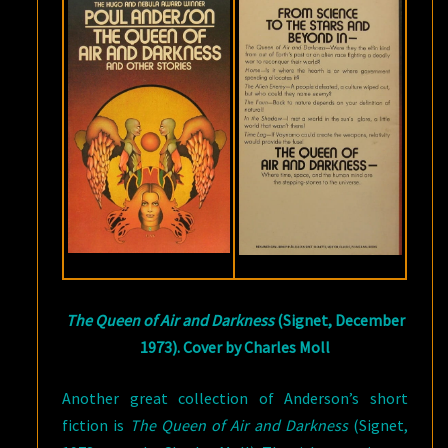
The Queen of Air and Darkness
(Signet, December
1973). Cover by Charles Moll
Another great collection of Anderson’s short
fiction is
The Queen of Air and Darkness
(Signet,