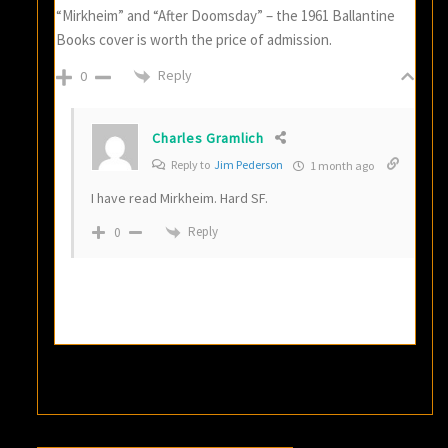
“Mirkheim” and “After Doomsday” – the 1961 Ballantine
Books cover is worth the price of admission.
Reply
0
Charles Gramlich
Reply to
Jim Pederson
1 month ago
I have read Mirkheim. Hard SF.
Reply
0