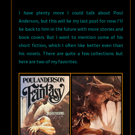
I have plenty more I could talk about Poul
Anderson, but this will be my last post for now. I’ll
be back to him in the future with more stories and
book covers. But I want to mention some of his
short fiction, which I often like better even than
his novels. There are quite a few collections but
here are two of my favorites.