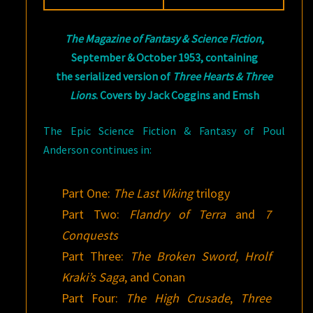
The Magazine of Fantasy & Science Fiction
,
September & October 1953, containing
the serialized version of
Three Hearts & Three
Lions
. Covers by Jack Coggins and Emsh
The Epic Science Fiction & Fantasy of Poul
Anderson continues in:
Part One:
The Last Viking
trilogy
Part Two:
Flandry of Terra
and
7
Conquests
Part Three:
The Broken Sword, Hrolf
Kraki’s Saga
, and Conan
Part Four:
The High Crusade
,
Three