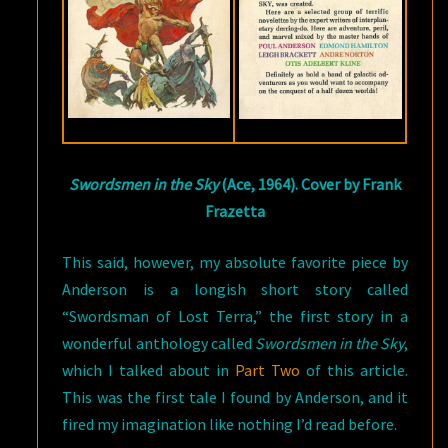
Swordsmen in the Sky
(Ace, 1964). Cover by Frank
Frazetta
This said, however, my absolute favorite piece by
Anderson is a longish short story called
“Swordsman of Lost Terra,” the first story in a
wonderful anthology called
Swordsmen in the Sky
,
which I talked about in
Part Two
of this article.
This was the first tale I found by Anderson, and it
fired my imagination like nothing I’d read before.