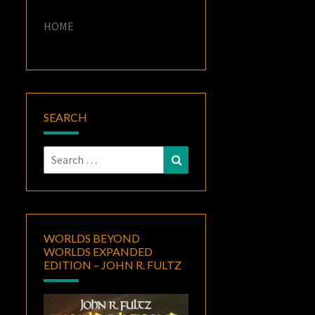
HOME
SEARCH
Search
Search
for:
WORLDS BEYOND
WORLDS EXPANDED
EDITION – JOHN R. FULTZ