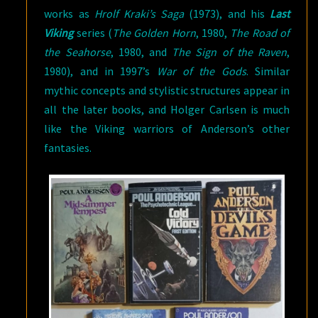
works as
Hrolf Kraki’s Saga
(1973), and his
Last
Viking
series (
The Golden Horn
, 1980,
The Road of
the Seahorse
, 1980, and
The Sign of the Raven
,
1980), and in 1997’s
War of the Gods
. Similar
mythic concepts and stylistic structures appear in
all the later books, and Holger Carlsen is much
like the Viking warriors of Anderson’s other
fantasies.