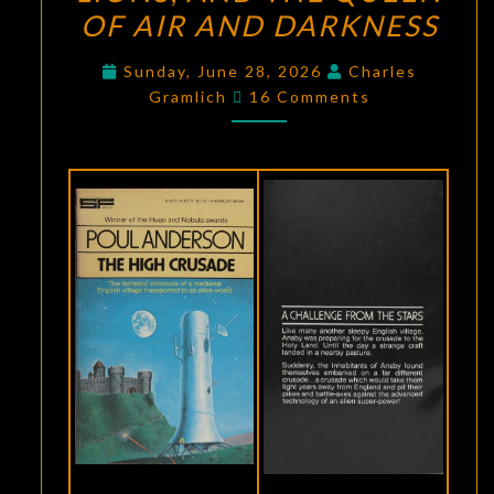
OF AIR AND DARKNESS
PART
FOUR:
Sunday, June 28, 2026
Charles
THE
Comments
Gramlich
16 Comments
HIGH
CRUSADE
,
THREE
HEARTS
AND
THREE
LIONS
,
AND
THE
QUEEN
OF
AIR
AND