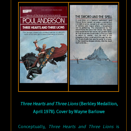
Three Hearts and Three Lions
(Berkley Medallion,
April 1978). Cover by Wayne Barlowe
Conceptually,
Three Hearts and Three Lions
is