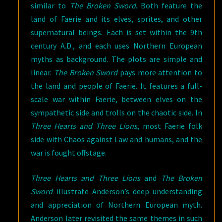
similar to
The Broken Sword
. Both feature the
land of Faerie and its elves, sprites, and other
supernatural beings. Each is set within the 9th
century A.D., and each uses Northern European
myths as background. The plots are simple and
linear.
The Broken Sword
pays more attention to
the land and people of Faerie. It features a full-
scale war within Faerie, between elves on the
sympathetic side and trolls on the chaotic side. In
Three Hearts and Three Lions
, most Faerie folk
side with Chaos against Law and humans, and the
war is fought offstage.
Three Hearts and Three Lions
and
The Broken
Sword
illustrate Anderson’s deep understanding
and appreciation of Northern European myth.
Anderson later revisited the same themes in such