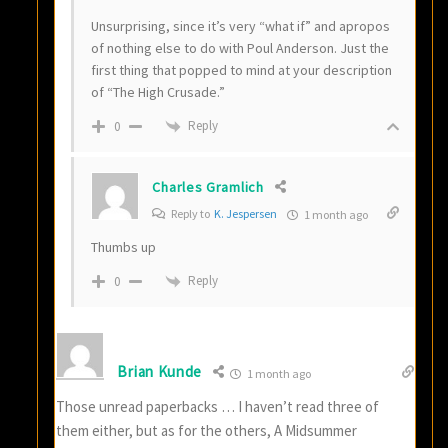
Unsurprising, since it’s very “what if” and apropos
of nothing else to do with Poul Anderson. Just the
first thing that popped to mind at your description
of “The High Crusade.”
Reply
0
Charles Gramlich
Reply to
K. Jespersen
1 month ago
Thumbs up
Reply
0
Brian Kunde
1 month ago
Those unread paperbacks … I haven’t read three of
them either, but as for the others, A Midsummer