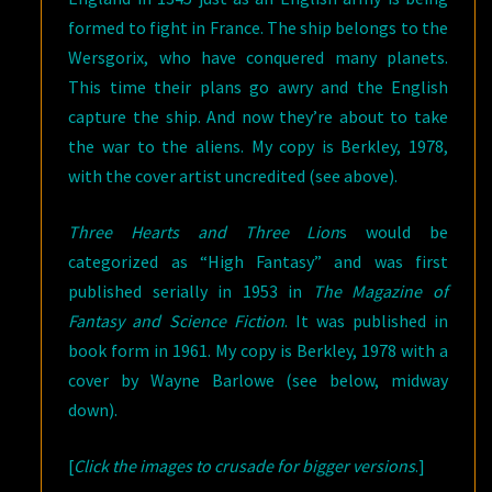
formed to fight in France. The ship belongs to the
Wersgorix, who have conquered many planets.
This time their plans go awry and the English
capture the ship. And now they’re about to take
the war to the aliens. My copy is Berkley, 1978,
with the cover artist uncredited (see above).
Three Hearts and Three Lion
s would be
categorized as “High Fantasy” and was first
published serially in 1953 in
The Magazine of
Fantasy and Science Fiction
. It was published in
book form in 1961. My copy is Berkley, 1978 with a
cover by Wayne Barlowe (see below, midway
down).
[
Click the images to crusade for bigger versions
.]