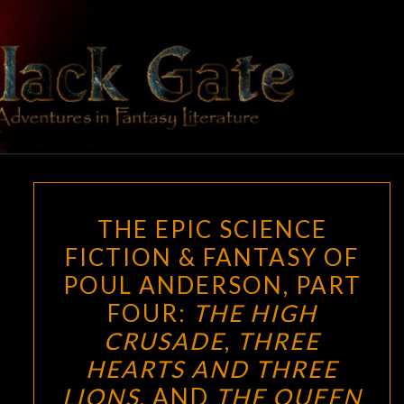
Skip
to
content
BLACK
Adventures
In Fantasy
Literature
GATE
THE
THE EPIC SCIENCE
EPIC
FICTION & FANTASY OF
SCIENCE
POUL ANDERSON, PART
FICTION
&
FOUR:
THE HIGH
FANTASY
CRUSADE
,
THREE
OF
HEARTS AND THREE
POUL
LIONS
, AND
THE QUEEN
ANDERSON,