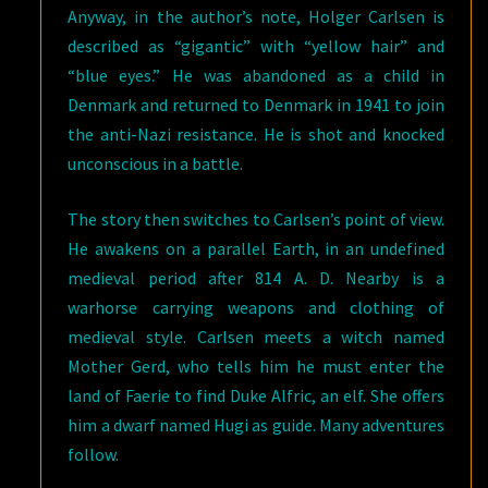
Anyway, in the author’s note, Holger Carlsen is
described as “gigantic” with “yellow hair” and
“blue eyes.” He was abandoned as a child in
Denmark and returned to Denmark in 1941 to join
the anti-Nazi resistance. He is shot and knocked
unconscious in a battle.
The story then switches to Carlsen’s point of view.
He awakens on a parallel Earth, in an undefined
medieval period after 814 A. D. Nearby is a
warhorse carrying weapons and clothing of
medieval style. Carlsen meets a witch named
Mother Gerd, who tells him he must enter the
land of Faerie to find Duke Alfric, an elf. She offers
him a dwarf named Hugi as guide. Many adventures
follow.