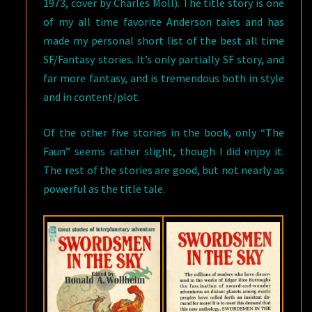
1973, cover by Charles Moll). The title story is one
of my all time favorite Anderson tales and has
made my personal short list of the best all time
SF/Fantasy stories. It’s only partially SF story, and
far more fantasy, and is tremendous both in style
and in content/plot.
Of the other five stories in the book, only “The
Faun” seems rather slight, though I did enjoy it.
The rest of the stories are good, but not nearly as
powerful as the title tale.