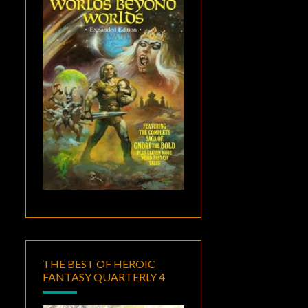
THE BEST OF HEROIC
FANTASY QUARTERLY 4