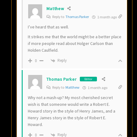
Matthew
Reply to
Thomas Parker
1 month ago
I’ve heard that as well.
It strikes me that the world might be a better place
if more people read about Holger Carlson than
Holden Caulfield.
Reply
0
Thomas Parker
Editor
Reply to
Matthew
1 month ago
Why not a mash-up? My most cherished secret
wish is that someone would write a Robert E.
Howard story in the style of Henry James, and a
Henry James story in the style of Robert E.
Howard.
Reply
0