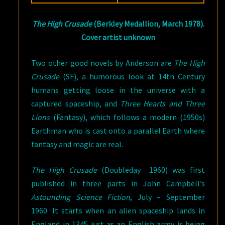
DARKNESS
The High Crusade
(Berkley Medallion, March 1978).
Cover artist unknown
Two other good novels by Anderson are
The High
Crusade
(SF), a humorous look at 14th Century
humans getting loose in the universe with a
captured spaceship, and
Three Hearts and Three
Lions
(Fantasy), which follows a modern (1950s)
Earthman who is cast onto a parallel Earth where
fantasy and magic are real.
The High Crusade
(Doubleday 1960) was first
published in three parts in John Campbell’s
Astounding Science Fiction
, July – September
1960. It starts when an alien spaceship lands in
England in 1345 just as an English army is being