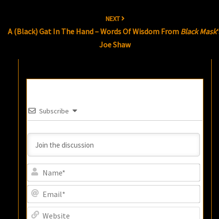
NEXT
A (Black) Gat In The Hand – Words Of Wisdom From
Black Mask
Joe Shaw
Subscribe
Name
Email
Websi