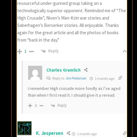
resourceful under-gunned group taking on a
technologically superior opponent. Reminded me of “The
High Crusade”, Niven’s Man-Kzin war stories and
Saberhagen’s Berserker stories. All enjoyable. Thanks
again for the great article and all the photos of books
from “back in the day.”
Reply
1
Charles Gramlich
Reply to
Jim Pederson
1 month ago
I remember High crusade more fondly as I’ve aged
than when I first read it. I should give it a reread.
Reply
0
K. Jespersen
1 month ago