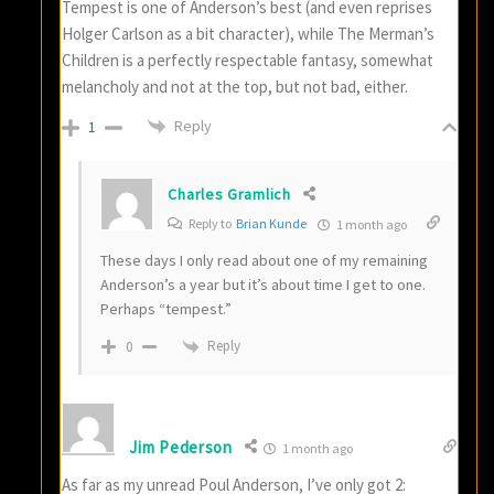
Tempest is one of Anderson’s best (and even reprises
Holger Carlson as a bit character), while The Merman’s
Children is a perfectly respectable fantasy, somewhat
melancholy and not at the top, but not bad, either.
Reply
1
Charles Gramlich
Reply to
Brian Kunde
1 month ago
These days I only read about one of my remaining
Anderson’s a year but it’s about time I get to one.
Perhaps “tempest.”
Reply
0
Jim Pederson
1 month ago
As far as my unread Poul Anderson, I’ve only got 2: