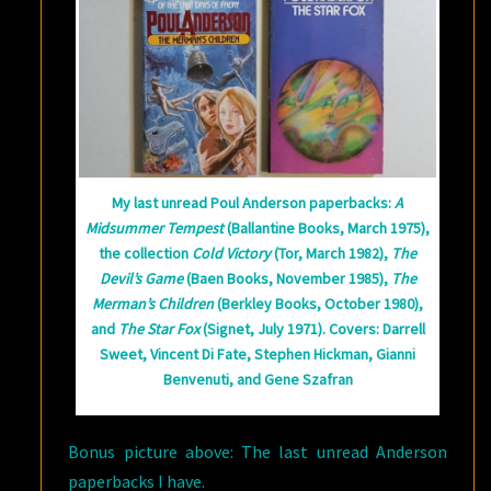
My last unread Poul Anderson paperbacks:
A
Midsummer Tempest
(Ballantine Books, March 1975),
the collection
Cold Victory
(Tor, March 1982),
The
Devil’s Game
(Baen Books, November 1985),
The
Merman’s Children
(Berkley Books, October 1980),
and
The Star Fox
(Signet, July 1971). Covers: Darrell
Sweet, Vincent Di Fate, Stephen Hickman, Gianni
Benvenuti, and Gene Szafran
Bonus picture above: The last unread Anderson
paperbacks I have.