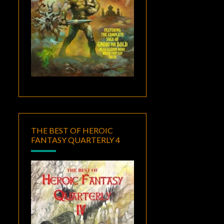
THE BEST OF HEROIC
FANTASY QUARTERLY 4