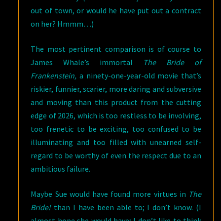
out of town, or would he have put out a contract
on her? Hmmm…)
The most pertinent comparison is of course to
James Whale’s immortal
The Bride of
Frankenstein,
a ninety-one-year-old movie that’s
riskier, funnier, scarier, more daring and subversive
and moving than this product from the cutting
edge of 2026, which is too restless to be involving,
too frenetic to be exciting, too confused to be
illuminating and too filled with unearned self-
regard to be worthy of even the respect due to an
ambitious failure.
Maybe Sue would have found more virtues in
The
Bride!
than I have been able to; I don’t know. (I
almost hope she would have; I don’t like to think