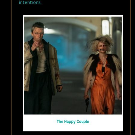
intentions.
The Happy Couple