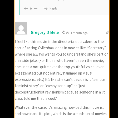
Reply
0
Gregory D Mele
1 month ago
I feel like this movie is the directorial equivalent to the
sort of acting Gyllenhaal does in movies like “Secretary”
where she always wants you to understand she’s part of
an inside joke. (For those who haven’t seen the movie,
she uses a not-quite over the top youthful voice, over-
exaggerated but not entirely hammed up visual
expressions, etc.) It’s like she can’t decide is it “serious
feminist story” or “campy send-up” or “just
deconstructionist revisionism because someone in a lit
class told me that is cool.”
Whatever the case, it’s amazing how bad this movie is,
and how inane its plot, which is like a mash-up of movies