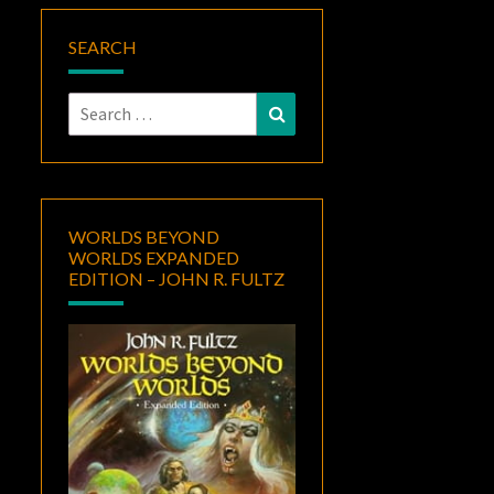
SEARCH
Search
Search
for:
WORLDS BEYOND
WORLDS EXPANDED
EDITION – JOHN R. FULTZ