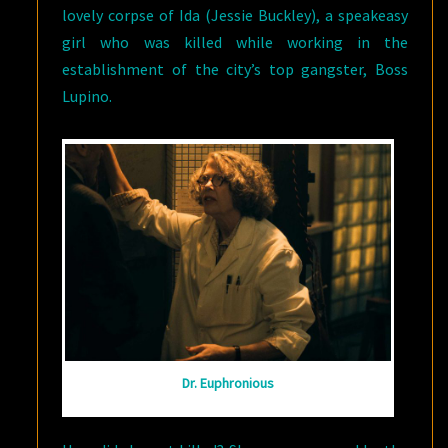
lovely corpse of Ida (Jessie Buckley), a speakeasy
girl who was killed while working in the
establishment of the city’s top gangster, Boss
Lupino.
Dr. Euphronious