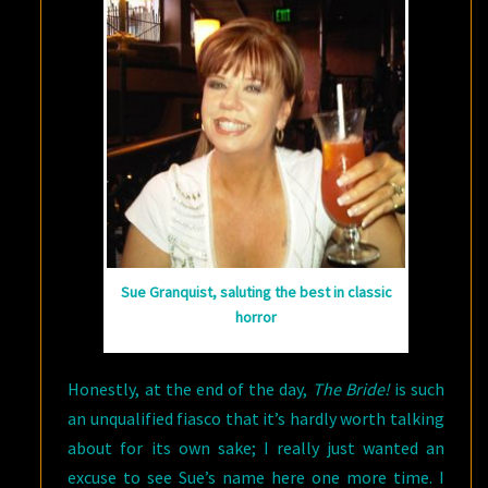
Sue Granquist, saluting the best in classic
horror
Honestly, at the end of the day,
The Bride!
is such
an unqualified fiasco that it’s hardly worth talking
about for its own sake; I really just wanted an
excuse to see Sue’s name here one more time. I