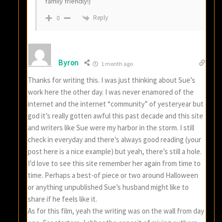
family friendly!)
Reply
0
Byron
1 month ago
Thanks for writing this. I was just thinking about Sue’s
work here the other day. I was never enamored of the
internet and the internet “community” of yesteryear but
god it’s really gotten awful this past decade and this site
and writers like Sue were my harbor in the storm. I still
check in everyday and there’s always good reading (your
post here is a nice example) but yeah, there’s still a hole.
I’d love to see this site remember her again from time to
time. Perhaps a best-of piece or two around Halloween
or anything unpublished Sue’s husband might like to
share if he feels like it.
As for this film, yeah the writing was on the wall from day