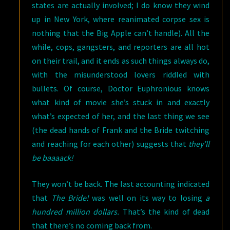
states are actually involved; I do know they wind
up in New York, where reanimated corpse sex is
nothing that the Big Apple can’t handle). All the
while, cops, gangsters, and reporters are all hot
on their trail, and it ends as such things always do,
with the misunderstood lovers riddled with
bullets. Of course, Doctor Euphronious knows
what kind of movie she’s stuck in and exactly
what’s expected of her, and the last thing we see
(the dead hands of Frank and the Bride twitching
and reaching for each other) suggests that
they’ll
be baaaack!
They won’t be back. The last accounting indicated
that
The Bride!
was well on its way to losing
a
hundred million dollars.
That’s the kind of dead
that there’s no coming back from.