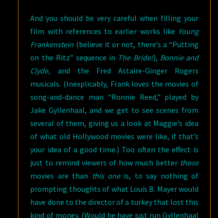
And you should be very careful when filling your
film with references to earlier works like
Young
Frankenstein
(believe it or not, there’s a “Putting
on the Ritz” sequence in
The Bride!
),
Bonnie and
Clyde,
and the Fred Astaire-Ginger Rogers
musicals. (Inexplicably, Frank loves the movies of
song-and-dance man “Ronnie Reed,” played by
Jake Gyllenhaal, and we get to see scenes from
several of them, giving us a look at Maggie’s idea
of what old Hollywood movies were like, if that’s
your idea of a good time.) Too often the effect is
just to remind viewers of how much better
those
movies are than
this one
is, to say nothing of
prompting thoughts of what Louis B. Mayer would
have done to the director of a turkey that lost this
kind of money. (Would he have just run Gyllenhaal