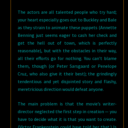
The actors are all talented people who try hard;
your heart especially goes out to Buckley and Bale
as they strain to animate these puppets (Annette
Benning just seems eager to cash her check and
get the hell out of town, which is perfectly
reasonable), but with the obstacles in their way,
all their efforts go for nothing. You can’t blame
them, though (or Peter Sarsgaard or Penelope
Cruz, who also give it their best); the grindingly
tendentious and yet disjointed story and flashy,
meretricious direction would defeat anyone.
The main problem is that the movie’s writer-
director neglected the first step in creation — you
have to decide what it is that you want to create.
(Victor Frankenstein could have told her that.) Is