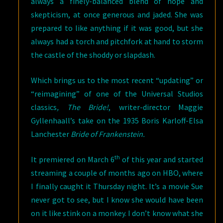
always a finely-balanced blend of hope and
skepticism, at once generous and jaded. She was
prepared to like anything if it was good, but she
always had a torch and pitchfork at hand to storm
the castle of the shoddy or slapdash.
Which brings us to the most recent “updating” or
“reimagining” of one of the Universal Studios
classics
, The Bride!
, writer-director Maggie
Gyllenhaall’s take on the 1935 Boris Karloff-Elsa
Lanchester
Bride of Frankenstein.
th
It premiered on March 6
of this year and started
streaming a couple of months ago on HBO, where
I finally caught it Thursday night. It’s a movie Sue
never got to see, but I know she would have been
on it like stink on a monkey. I don’t know what she