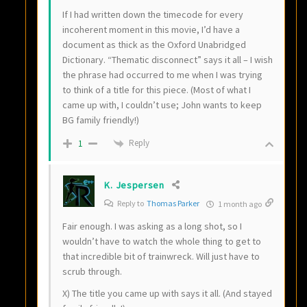
If I had written down the timecode for every
incoherent moment in this movie, I’d have a
document as thick as the Oxford Unabridged
Dictionary. “Thematic disconnect” says it all – I wish
the phrase had occurred to me when I was trying
to think of a title for this piece. (Most of what I
came up with, I couldn’t use; John wants to keep
BG family friendly!)
Reply
1
K. Jespersen
Reply to
Thomas Parker
1 month ago
Fair enough. I was asking as a long shot, so I
wouldn’t have to watch the whole thing to get to
that incredible bit of trainwreck. Will just have to
scrub through.
X) The title you came up with says it all. (And stayed