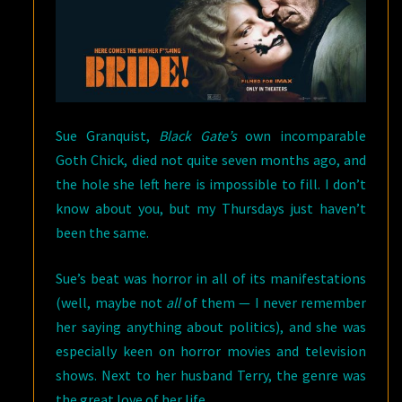
Sue Granquist,
Black Gate’s
own incomparable
Goth Chick, died not quite seven months ago, and
the hole she left here is impossible to fill. I don’t
know about you, but my Thursdays just haven’t
been the same.
Sue’s beat was horror in all of its manifestations
(well, maybe not
all
of them — I never remember
her saying anything about politics), and she was
especially keen on horror movies and television
shows. Next to her husband Terry, the genre was
the great love of her life.