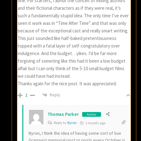
one. For starters, I abhor the conceit of mixing authors
and their fictional characters as if they were real, it’s
such a fundamentally stupid idea. The only time I’ve ever
seen it work was in “Time After Time” and that was only
because of the exceptional cast and really smart writing.
This just sounded like half-baked pretentiousness
topped with a fatal layer of self-congratulatory over
indulgence. And the budget…yikes. I’d be far more
forgiving of someting like this had it been a low budget
affair but I can only think of the 5-10 small budget films
we could have had instead.
Thanks again for the nice post. It was appreciated.
Reply
2
Thomas Parker
Author
Reply to
Byron
1 month ago
Byron, I think the idea of having some sort of Sue
Granquist memorial post or posts every October is