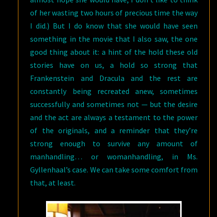
of her wasting two hours of precious time the way
I did.) But I do know that she would have seen
something in the movie that I also saw, the one
good thing about it: a hint of the hold these old
stories have on us, a hold so strong that
Frankenstein and Dracula and the rest are
constantly being recreated anew, sometimes
successfully and sometimes not — but the desire
and the act are always a testament to the power
of the originals, and a reminder that they’re
strong enough to survive any amount of
manhandling… or womanhandling, in Ms.
Gyllenhaal’s case. We can take some comfort from
that, at least.