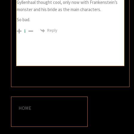
Gyllenhaal thought cool, only now with Frankenstein’s
monster and his bride as the main characters.
So bad.
Reply
1
HOME