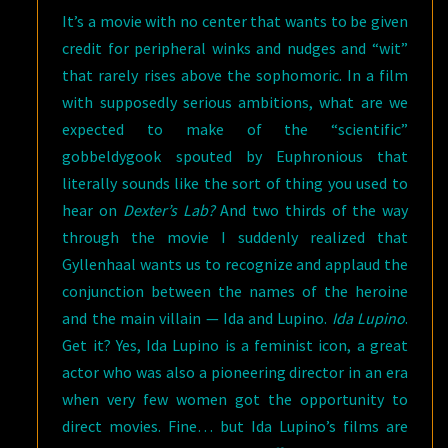
It’s a movie with no center that wants to be given
credit for peripheral winks and nudges and “wit”
that rarely rises above the sophomoric. In a film
with supposedly serious ambitions, what are we
expected to make of the “scientific”
gobbeldygook spouted by Euphronious that
literally sounds like the sort of thing you used to
hear on
Dexter’s Lab?
And two thirds of the way
through the movie I suddenly realized that
Gyllenhaal wants us to recognize and applaud the
conjunction between the names of the heroine
and the main villain — Ida and Lupino.
Ida Lupino
.
Get it? Yes, Ida Lupino is a feminist icon, a great
actor who was also a pioneering director in an era
when very few women got the opportunity to
direct movies. Fine… but Ida Lupino’s films are