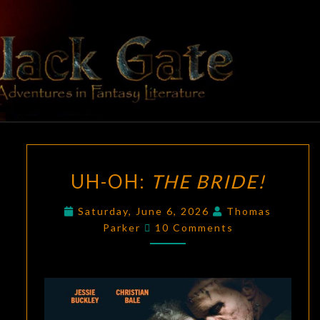
Skip
to
content
BLACK
Adventures
In Fantasy
Literature
GATE
UH-
UH-OH:
THE BRIDE!
OH:
THE
Saturday, June 6, 2026
Thomas
BRIDE!
Comments
Parker
10 Comments