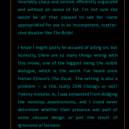
invariably sharp and incisive, efficiently organized
and without an ounce of fat. I’m not sure she
would be all that pleased to see her name
appropriated for use in an incompetent, scatter-
shot disaster like
The Bride!
I know I might justly be accused of piling on, but
honestly, there are so many things wrong with
this movie, one of the biggest being the risible
dialogue, which is the worst I’ve heard since
Harlan Ellison’s
The Oscar.
The setting is also a
problem — is this really 1936 Chicago or not?
Twenty minutes in, I was exhausted from dodging
the nonstop anachronisms, and I could never
determine whether their presence was part of
some obscure design or just the result of
ignorance or laziness.