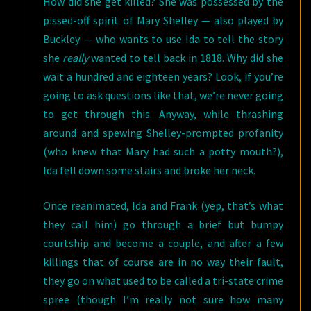
How did she get killed? She was possessed by the
pissed-off spirit of Mary Shelley — also played by
Buckley — who wants to use Ida to tell the story
she
really
wanted to tell back in 1818. Why did she
wait a hundred and eighteen years? Look, if you’re
going to ask questions like that, we’re never going
to get through this. Anyway, while thrashing
around and spewing Shelley-prompted profanity
(who knew that Mary had such a potty mouth?),
Ida fell down some stairs and broke her neck.
Once reanimated, Ida and Frank (yep, that’s what
they call him) go through a brief but bumpy
courtship and become a couple, and after a few
killings that of course are in no way their fault,
they go on what used to be called a tri-state crime
spree (though I’m really not sure how many