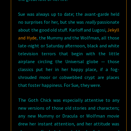
Sue was always up to date; the avant-garde held
no surprises for her, but she was
really
passionate
about the good old stuff
.
Karloff and Lugosi,
Jekyll
and Hyde
, the Mummy and the Wolfman, all those
late-night or Saturday afternoon, black and white
television terrors that begin with the little
airplane circling the Universal globe — those
classics put her in her happy place, if a fog-
shrouded moor or cobwebbed crypt are places
that foster happiness. For Sue, they were.
The Goth Chick was especially attentive to any
new versions of those old stories and characters;
any new Mummy or Dracula or Wolfman movie
drew her instant attention, and her attitude was