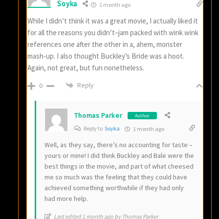
Soyka
1 month ago
While I didn’t think it was a great movie, I actually liked it
for all the reasons you didn’t–jam packed with wink wink
references one after the other in a, ahem, monster
mash-up. I also thought Buckley’s Bride was a hoot.
Again, not great, but fun nonetheless.
Reply
0
Thomas Parker
Author
Reply to
Soyka
1 month ago
Well, as they say, there’s no accounting for taste –
yours or mine! I did think Buckley and Bale were the
best things in the movie, and part of what cheesed
me so much was the feeling that they could have
achieved something worthwhile if they had only
had more help.
Last edited 1 month ago by Thomas Parker