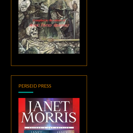
PERSEID PRESS