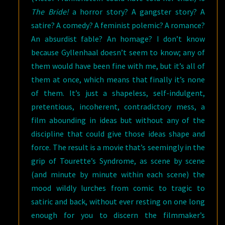
The Bride!
a horror story? A gangster story? A
satire? A comedy? A feminist polemic? A romance?
An absurdist fable? An homage? I don’t know
because Gyllenhaal doesn’t seem to know; any of
them would have been fine with me, but it’s all of
them at once, which means that finally it’s none
of them. It’s just a shapeless, self-indulgent,
pretentious, incoherent, contradictory mess, a
film abounding in ideas but without any of the
discipline that could give those ideas shape and
force. The result is a movie that’s seemingly in the
grip of Tourette’s Syndrome, as scene by scene
(and minute by minute within each scene) the
mood wildly lurches from comic to tragic to
satiric and back, without ever resting on one long
enough for you to discern the filmmaker’s