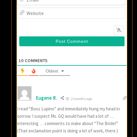
Websi
10
COMMENTS
Oldest
Eugene R.
2 months ago
I read “Boss Lupino” and immediately hung my head in
sorrow. I suspect Ms. GQ would have had a lot of …
interesting … comments to make about “The Bride!”
(That exclamation point is doing a lot of work, there.)