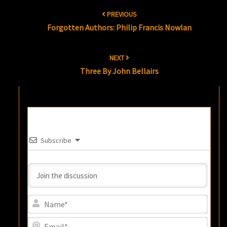
Post
PREVIOUS
navigation
Forgotten Authors: Philip Francis Nowlan
NEXT
Three By John Bellairs
Subscribe
Name
Email