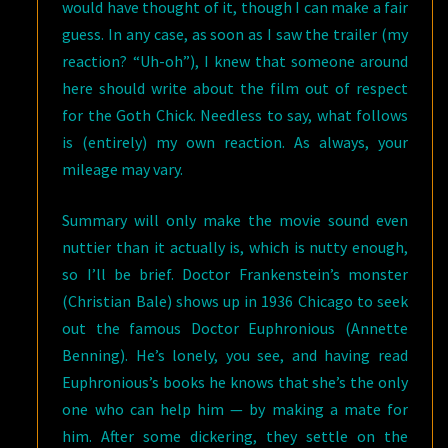
would have thought of it, though I can make a fair
guess. In any case, as soon as I saw the trailer (my
reaction? “Uh-oh”), I knew that someone around
here should write about the film out of respect
for the Goth Chick. Needless to say, what follows
is (entirely) my own reaction. As always, your
mileage may vary.
Summary will only make the movie sound even
nuttier than it actually is, which is nutty enough,
so I’ll be brief. Doctor Frankenstein’s monster
(Christian Bale) shows up in 1936 Chicago to seek
out the famous Doctor Euphronious (Annette
Benning). He’s lonely, you see, and having read
Euphronious’s books he knows that she’s the only
one who can help him — by making a mate for
him. After some dickering, they settle on the