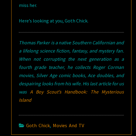
miss her.
Here’s looking at you, Goth Chick.
Thomas Parker is a native Southern Californian and
a lifelong science fiction, fantasy, and mystery fan.
When not corrupting the next generation as a
fourth grade teacher, he collects Roger Corman
movies, Silver Age comic books, Ace doubles, and
despairing looks from his wife. His last article for us
was
A Boy Scout’s Handbook: The Mysterious
Island
Goth Chick
,
Movies And TV