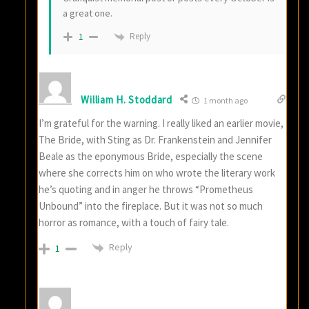
a great one.
Reply
1
William H. Stoddard
1 month ago
I’m grateful for the warning. I really liked an earlier movie,
The Bride, with Sting as Dr. Frankenstein and Jennifer
Beale as the eponymous Bride, especially the scene
where she corrects him on who wrote the literary work
he’s quoting and in anger he throws “Prometheus
Unbound” into the fireplace. But it was not so much
horror as romance, with a touch of fairy tale.
Reply
1