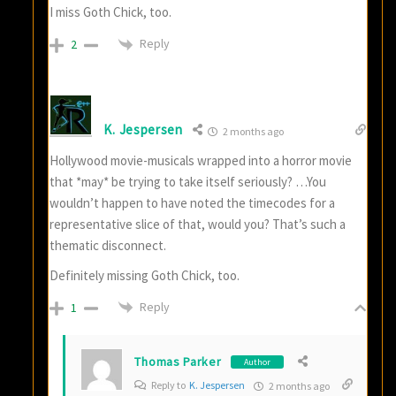
I miss Goth Chick, too.
Reply
2
K. Jespersen
2 months ago
Hollywood movie-musicals wrapped into a horror movie
that *may* be trying to take itself seriously? …You
wouldn’t happen to have noted the timecodes for a
representative slice of that, would you? That’s such a
thematic disconnect.
Definitely missing Goth Chick, too.
Reply
1
Thomas Parker
Author
Reply to
K. Jespersen
2 months ago