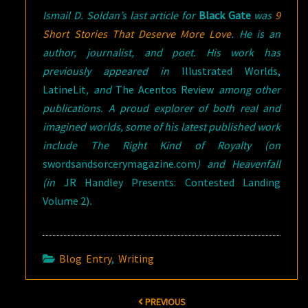
Ismail D. Soldan’s last article for
Black Gate
was
9
Short Stories That Deserve More Love
. He is an
author, journalist, and poet. His work has
previously appeared in
Illustrated Worlds,
LatineLit
, and
The Acentos Review
among other
publications. A proud explorer of both real and
imagined worlds, some of his latest published work
include The Right Kind of Royalty (on
swordsandsorcerymagazine.com
) and Heavenfall
(
in
JR Handley Presents: Contested Landing
Volume 2)
.
Blog Entry
,
Writing
Post
PREVIOUS
navigation