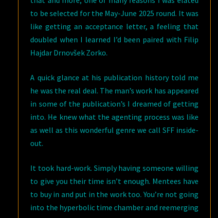
to be selected for the May-June 2025 round. It was
like getting an acceptance letter, a feeling that
doubled when I learned I’d been paired with Filip
Hajdar Drnovšek Zorko.
A quick glance at his publication history told me
he was the real deal. The man’s work has appeared
in some of the publication’s I dreamed of getting
into. He knew what the agenting process was like
as well as this wonderful genre we call SFF inside-
out.
It took hard-work. Simply having someone willing
to give you their time isn’t enough. Mentees have
to buy in and put in the work too. You’re not going
into the hyperbolic time chamber and reemerging