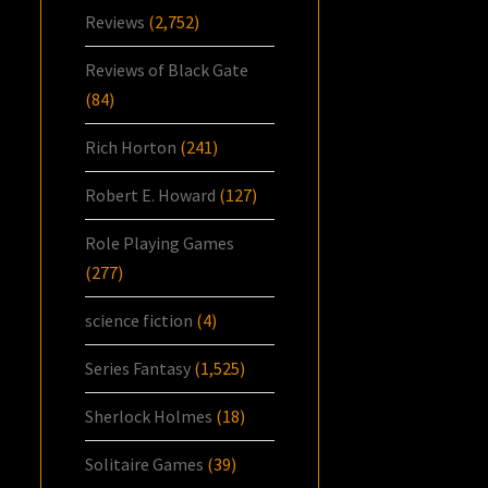
Reviews
(2,752)
Reviews of Black Gate
(84)
Rich Horton
(241)
Robert E. Howard
(127)
Role Playing Games
(277)
science fiction
(4)
Series Fantasy
(1,525)
Sherlock Holmes
(18)
Solitaire Games
(39)