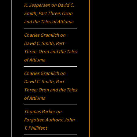
K. Jespersen
on
David C.
Smith, Part Three:
Oron
and the Tales of Attluma
Charles Gramlich
on
David C. Smith, Part
Three:
Oron
and the Tales
of Attluma
Charles Gramlich
on
David C. Smith, Part
Three:
Oron
and the Tales
of Attluma
Thomas Parker
on
Forgotten Authors: John
T. Phillifent