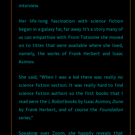
interview.
Her life-long fascination with science fiction
began in a galaxy far, far away. It’s a story many of
us can empathize with. From Tatooine she moved
on to titles that were available where she lived,
namely, the works of Frank Herbert and Isaac
Asimov.
She said, “When I was a kid there was really no
science fiction section. It was really hard to find
science fiction authors so the first books that I
read were the
I, Robot
books by Isaac Asimov,
Dune
by Frank Herbert, and of course the
Foundation
series.”
Speaking over Zoom, she happily reveals that