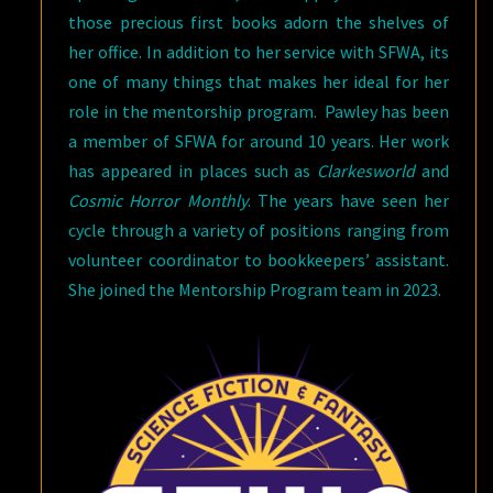
those precious first books adorn the shelves of
her office. In addition to her service with SFWA, its
one of many things that makes her ideal for her
role in the mentorship program. Pawley has been
a member of SFWA for around 10 years. Her work
has appeared in places such as
Clarkesworld
and
Cosmic Horror Monthly
. The years have seen her
cycle through a variety of positions ranging from
volunteer coordinator to bookkeepers’ assistant.
She joined the Mentorship Program team in 2023.