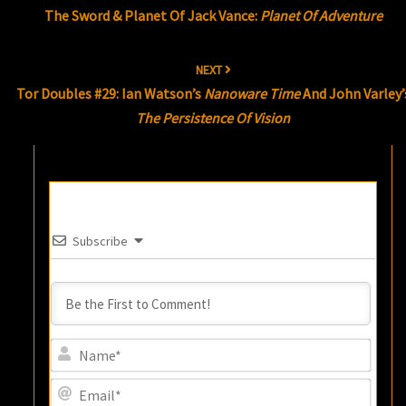
The Sword & Planet Of Jack Vance:
Planet Of Adventure
NEXT
Tor Doubles #29: Ian Watson’s
Nanoware Time
And John Varley’
The Persistence Of Vision
Subscribe
Name
Email