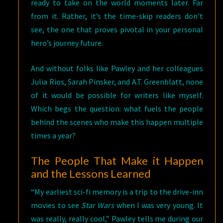
ready to take on the world moments later. Far
from it. Rather, it’s the time-skip readers don’t
see, the one that proves pivotal in your personal
hero’s journey future.
And without folks like Pawley and her colleagues
Julia Rios, Sarah Pinsker, and A.T. Greenblatt, none
of it would be possible for writers like myself.
Which begs the question: what fuels the people
behind the scenes who make this happen multiple
times a year?
The People That Make it Happen
and the Lessons Learned
“My earliest sci-fi memory is a trip to the drive-inn
movies to see
Star Wars
when I was very young. It
was really, really cool,” Pawley tells me during our