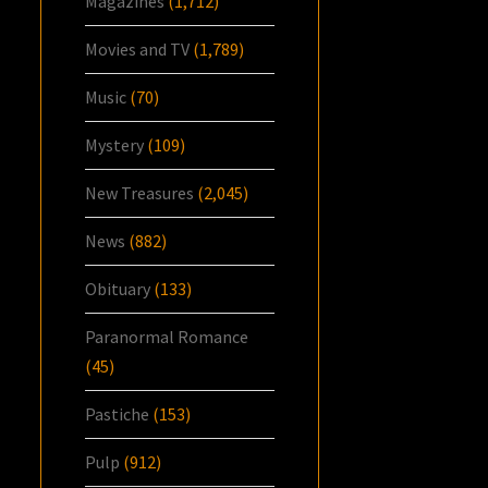
Magazines
(1,712)
Movies and TV
(1,789)
Music
(70)
Mystery
(109)
New Treasures
(2,045)
News
(882)
Obituary
(133)
Paranormal Romance
(45)
Pastiche
(153)
Pulp
(912)