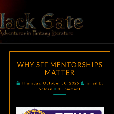
Skip
to
content
BLACK
Adventures
In Fantasy
Literature
GATE
WHY
WHY SFF MENTORSHIPS
SFF
MATTER
MENTORSHIPS
MATTER
Thursday, October 30, 2025
Ismail D.
Comments
Soldan
0 Comment