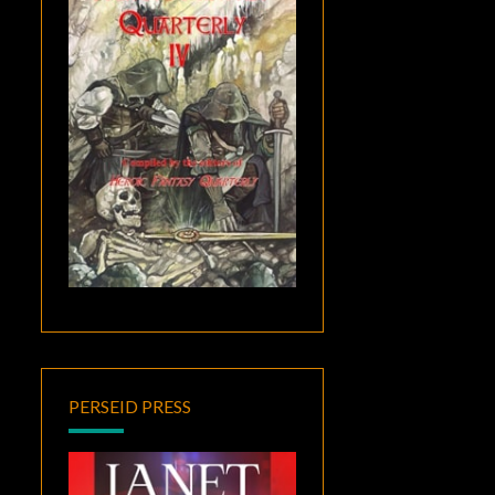
PERSEID PRESS