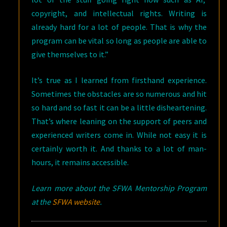
copyright, and intellectual rights. Writing is
already hard for a lot of people. That is why the
program can be vital so long as people are able to
give themselves to it.”
It’s true as I learned from firsthand experience.
Sometimes the obstacles are so numerous and hit
so hard and so fast it can be a little disheartening.
That’s where leaning on the support of peers and
experienced writers come in. While not easy it is
certainly worth it. And thanks to a lot of man-
hours, it remains accessible.
Learn more about the SFWA Mentorship Program
at the
SFWA website
.