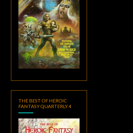
THE BEST OF HEROIC
FANTASY QUARTERLY 4