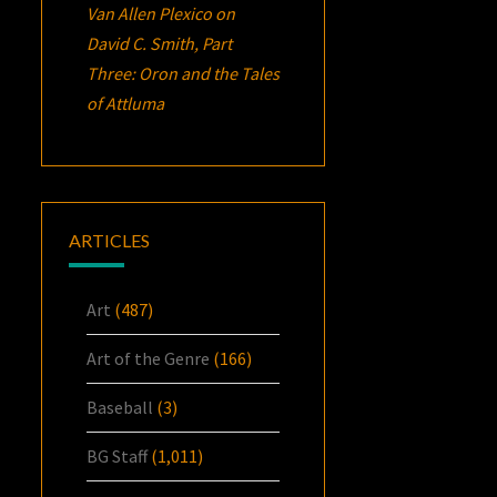
Van Allen Plexico
on
David C. Smith, Part
Three:
Oron
and the Tales
of Attluma
ARTICLES
Art
(487)
Art of the Genre
(166)
Baseball
(3)
BG Staff
(1,011)