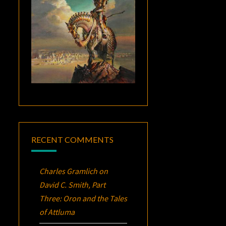
RECENT COMMENTS
Charles Gramlich
on
David C. Smith, Part
Three:
Oron
and the Tales
of Attluma