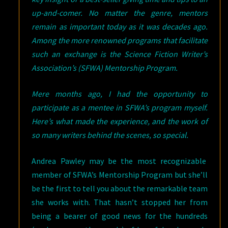
up-and-comer. No matter the genre, mentors
remain as important today as it was decades ago.
Among the more renowned programs that facilitate
such an exchange is the Science Fiction Writer’s
Association’s (SFWA) Mentorship Program.
Mere months ago, I had the opportunity to
participate as a mentee in SFWA’s program myself.
Here’s what made the experience, and the work of
so many writers behind the scenes, so special.
Andrea Pawley may be the most recognizable
member of SFWA’s Mentorship Program but she’ll
be the first to tell you about the remarkable team
she works with. That hasn’t stopped her from
being a bearer of good news for the hundreds