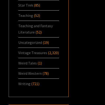
Star Trek
(85)
Teaching
(52)
Teaching and Fantasy
Literature
(52)
Uncategorized
(19)
Vintage Treasures
(2,320)
Weird Tales
(1)
Weird Western
(78)
Writing
(721)