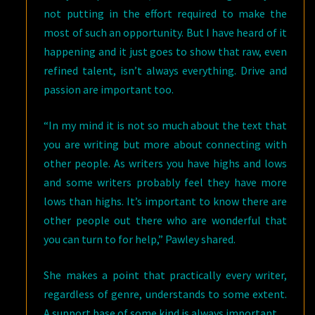
not putting in the effort required to make the
most of such an opportunity. But I have heard of it
happening and it just goes to show that raw, even
refined talent, isn’t always everything. Drive and
passion are important too.
“In my mind it is not so much about the text that
you are writing but more about connecting with
other people. As writers you have highs and lows
and some writers probably feel they have more
lows than highs. It’s important to know there are
other people out there who are wonderful that
you can turn to for help,” Pawley shared.
She makes a point that practically every writer,
regardless of genre, understands to some extent.
A support base of some kind is always important.