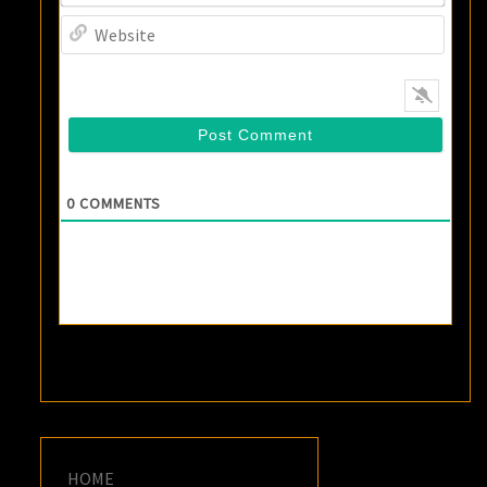
Websi
0
COMMENTS
HOME