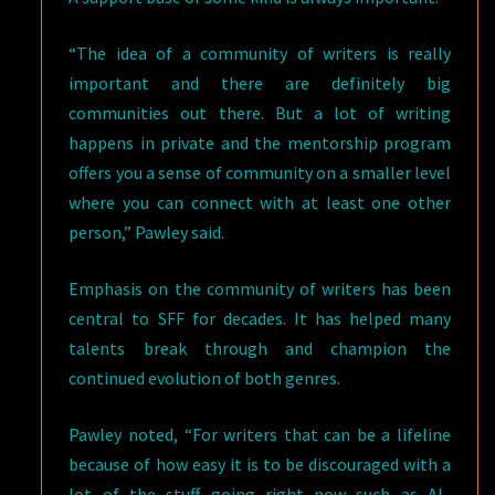
“The idea of a community of writers is really
important and there are definitely big
communities out there. But a lot of writing
happens in private and the mentorship program
offers you a sense of community on a smaller level
where you can connect with at least one other
person,” Pawley said.
Emphasis on the community of writers has been
central to SFF for decades. It has helped many
talents break through and champion the
continued evolution of both genres.
Pawley noted, “For writers that can be a lifeline
because of how easy it is to be discouraged with a
lot of the stuff going right now such as AI,