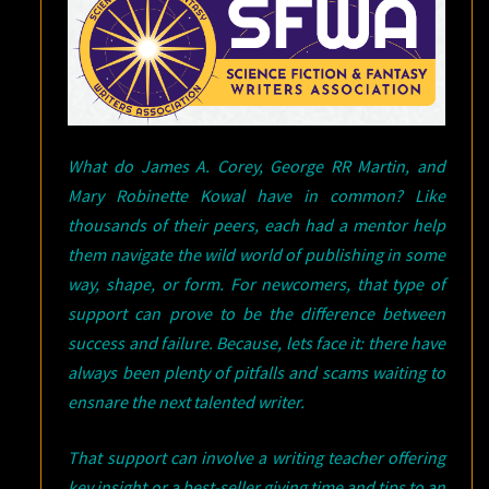
What do James A. Corey, George RR Martin, and
Mary Robinette Kowal have in common? Like
thousands of their peers, each had a mentor help
them navigate the wild world of publishing in some
way, shape, or form. For newcomers, that type of
support can prove to be the difference between
success and failure. Because, lets face it: there have
always been plenty of pitfalls and scams waiting to
ensnare the next talented writer.
That support can involve a writing teacher offering
key insight or a best-seller giving time and tips to an