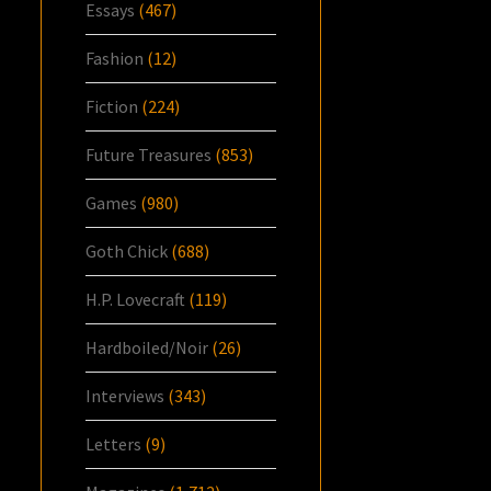
Essays
(467)
Fashion
(12)
Fiction
(224)
Future Treasures
(853)
Games
(980)
Goth Chick
(688)
H.P. Lovecraft
(119)
Hardboiled/Noir
(26)
Interviews
(343)
Letters
(9)