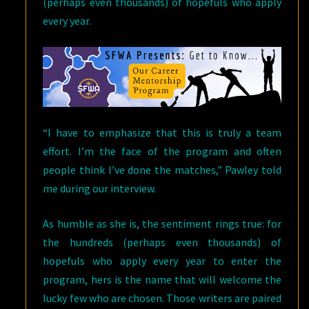
(perhaps even thousands) of hopefuls who apply
every year.
“I have to emphasize that this is truly a team
effort. I’m the face of the program and often
people think I’ve done the matches,” Pawley told
me during our interview.
As humble as she is, the sentiment rings true: for
the hundreds (perhaps even thousands) of
hopefuls who apply every year to enter the
program, hers is the name that will welcome the
lucky few who are chosen. Those writers are paired