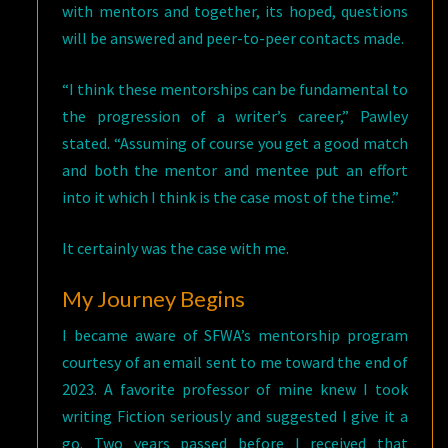
with mentors and together, its hoped, questions
will be answered and peer-to-peer contacts made.
“I think these mentorships can be fundamental to
the progression of a writer’s career,” Pawley
stated. “Assuming of course you get a good match
and both the mentor and mentee put an effort
into it which I think is the case most of the time.”
It certainly was the case with me.
My Journey Begins
I became aware of SFWA’s mentorship program
courtesy of an email sent to me toward the end of
2023. A favorite professor of mine knew I took
writing Fiction seriously and suggested I give it a
go. Two years passed before I received that