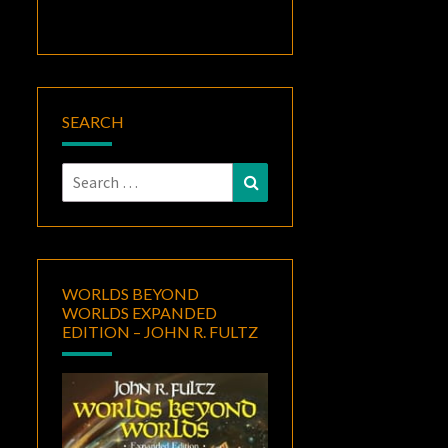
SEARCH
Search
Search
for:
WORLDS BEYOND
WORLDS EXPANDED
EDITION – JOHN R. FULTZ