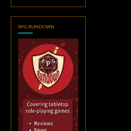
RPG RUNDOWN