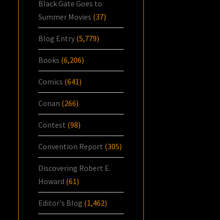
Black Gate Goes to
Summer Movies
(37)
Blog Entry
(5,779)
Books
(6,206)
Comics
(641)
Conan
(266)
Contest
(98)
Convention Report
(305)
Discovering Robert E.
Howard
(61)
Editor's Blog
(1,462)