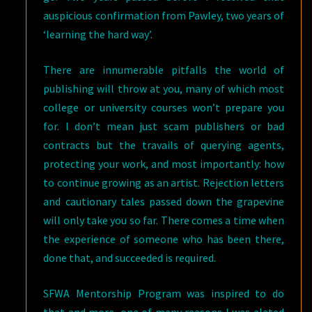
auspicious confirmation from Pawley, two years of
‘learning the hard way’.
There are innumerable pitfalls the world of
publishing will throw at you, many of which most
college or university courses won’t prepare you
for. I don’t mean just scam publishers or bad
contracts but the travails of querying agents,
protecting your work, and most importantly: how
to continue growing as an artist. Rejection letters
and cautionary tales passed down the grapevine
will only take you so far. There comes a time when
the experience of someone who has been there,
done that, and succeeded is required.
SFWA Mentorship Program was inspired to do
that and more, one of many reasons I was elated