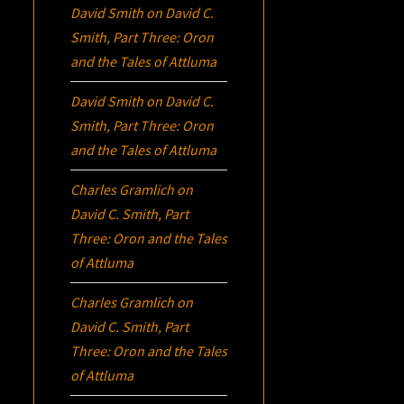
David Smith
on
David C.
Smith, Part Three:
Oron
and the Tales of Attluma
David Smith
on
David C.
Smith, Part Three:
Oron
and the Tales of Attluma
Charles Gramlich
on
David C. Smith, Part
Three:
Oron
and the Tales
of Attluma
Charles Gramlich
on
David C. Smith, Part
Three:
Oron
and the Tales
of Attluma