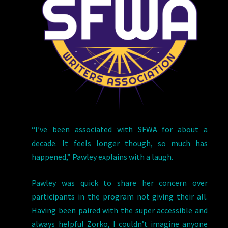
“I’ve been associated with SFWA for about a
decade. It feels longer though, so much has
happened,” Pawley explains with a laugh.
Pawley was quick to share her concern over
participants in the program not giving their all.
Having been paired with the super accessible and
always helpful Zorko, I couldn’t imagine anyone