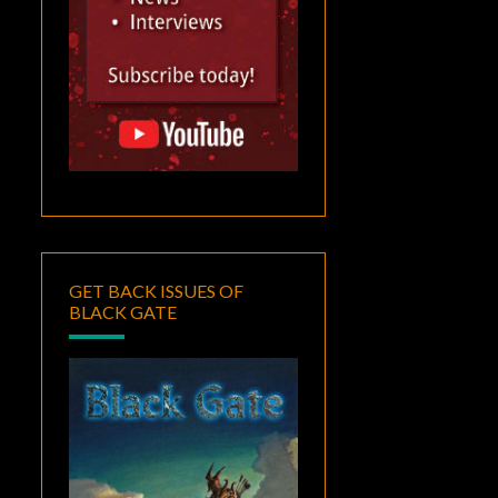
GET BACK ISSUES OF
BLACK GATE