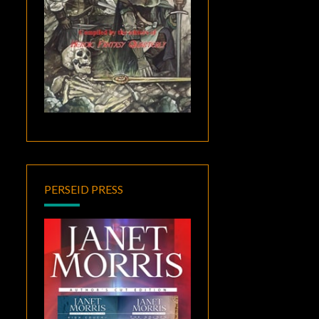
PERSEID PRESS