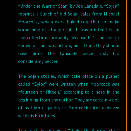
“Under the Warrior Star” by Joe Lansdale. “Sojan”
reprints a bunch of old Sojan tales from Michael
Moorcock, which were linked together to make
something of a longer tale. It was printed first in
the collection, probably because he’s the better
known of the two authors, but I think they should
have done the Lansdale piece first. It’s
considerably better.
The Sojan stories, which take place on a planet
called “Zylor,” were written when Moorcock was
“fourteen or fifteen,” according to a note in the
beginning from the author. They are certainly not
of as high a quality as Moorcock later achieved
with his Elric tales.
The Joe Lansdale piece, “Under the Warrior Star,”