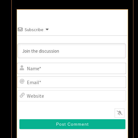
Subscribe
Name
Email
Websi