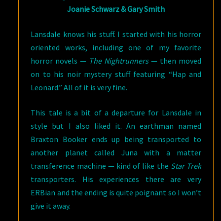
Joanie Schwarz & Gary Smith
Lansdale knows his stuff. I started with his horror
oriented works, including one of my favorite
horror novels —
The Nightrunners
— then moved
on to his noir mystery stuff featuring “Hap and
Leonard.” All of it is very fine.
This tale is a bit of a departure for Lansdale in
style but I also liked it. An earthman named
Braxton Booker ends up being transported to
another planet called Juna with a matter
transference machine — kind of like the
Star Trek
transporters. His experiences there are very
ERBian and the ending is quite poignant so I won’t
give it away.