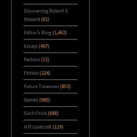
Discovering Robert E.
Howard
(61)
Editor's Blog
(1,462)
Essays
(467)
Fashion
(12)
Fiction
(224)
Future Treasures
(853)
Games
(980)
Goth Chick
(688)
H.P. Lovecraft
(119)