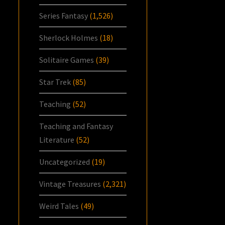
Series Fantasy
(1,526)
Sherlock Holmes
(18)
Solitaire Games
(39)
Star Trek
(85)
Teaching
(52)
Teaching and Fantasy
Literature
(52)
Uncategorized
(19)
Vintage Treasures
(2,321)
Weird Tales
(49)