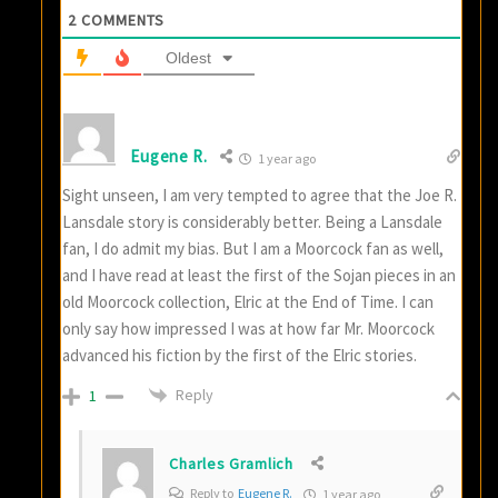
2
COMMENTS
Oldest
Eugene R.
1 year ago
Sight unseen, I am very tempted to agree that the Joe R.
Lansdale story is considerably better. Being a Lansdale
fan, I do admit my bias. But I am a Moorcock fan as well,
and I have read at least the first of the Sojan pieces in an
old Moorcock collection, Elric at the End of Time. I can
only say how impressed I was at how far Mr. Moorcock
advanced his fiction by the first of the Elric stories.
Reply
1
Charles Gramlich
Reply to
Eugene R.
1 year ago