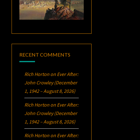
RECENT COMMENTS
Rich Horton
on
Ever After:
John Crowley (December
1, 1942 – August 8, 2026)
Rich Horton
on
Ever After:
John Crowley (December
1, 1942 – August 8, 2026)
Rich Horton
on
Ever After: