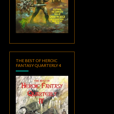
THE BEST OF HEROIC
FANTASY QUARTERLY 4