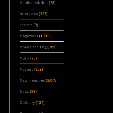
Hardboiled/Noir
(26)
Interviews
(343)
Letters
(9)
Magazines
(1,719)
Movies and TV
(1,789)
Music
(70)
Mystery
(109)
New Treasures
(2,045)
News
(882)
Obituary
(134)