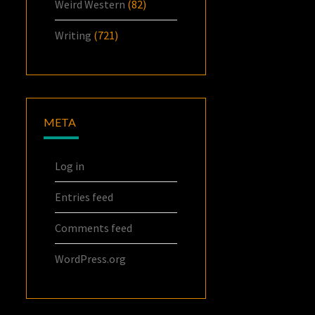
Weird Western
(82)
Writing
(721)
META
Log in
Entries feed
Comments feed
WordPress.org