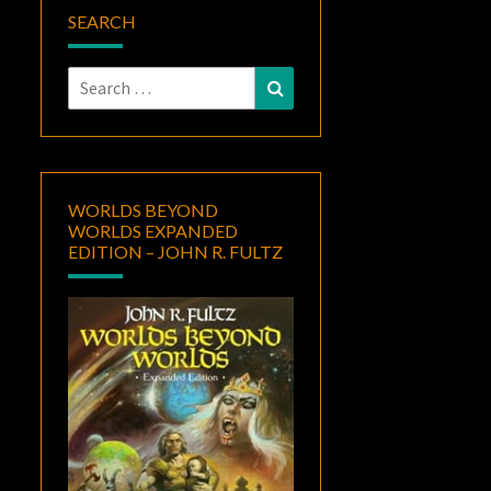
SEARCH
Search
Search
for:
WORLDS BEYOND
WORLDS EXPANDED
EDITION – JOHN R. FULTZ