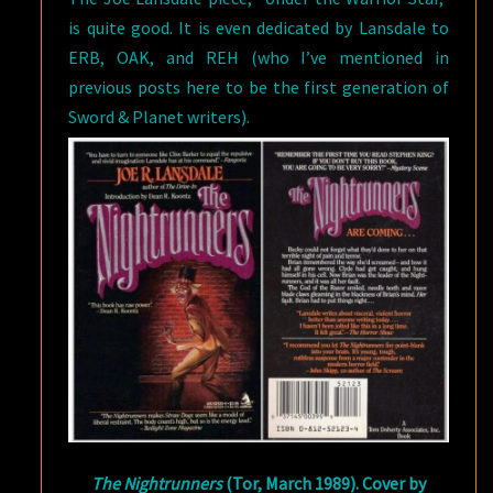
is quite good. It is even dedicated by Lansdale to
ERB, OAK, and REH (who I’ve mentioned in
previous posts here to be the first generation of
Sword & Planet writers).
The Nightrunners
(Tor, March 1989). Cover by