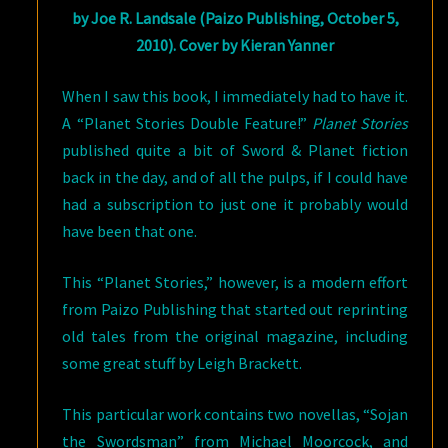
by Joe R. Landsale (Paizo Publishing, October 5,
2010). Cover by Kieran Yanner
When I saw this book, I immediately had to have it.
A “Planet Stories Double Feature!”
Planet Stories
published quite a bit of Sword & Planet fiction
back in the day, and of all the pulps, if I could have
had a subscription to just one it probably would
have been that one.
This “Planet Stories,” however, is a modern effort
from Paizo Publishing that started out reprinting
old tales from the original magazine, including
some great stuff by Leigh Brackett.
This particular work contains two novellas, “Sojan
the Swordsman” from Michael Moorcock, and