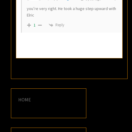
you’re very right. He took a huge step upward with
Elric
Reply
1
HOME