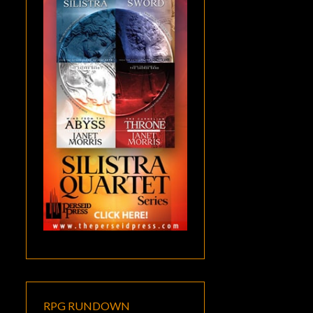
RPG RUNDOWN