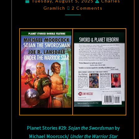
Tuesday, August 5, 2025
Charles
Comments
MICHAEL
Gramlich
2 Comments
MOORCOCK
AND
JOE
R.
LANSDALE
Planet Stories #29:
Sojan the Swordsman
by
Michael Moorcock/
Under the Warrior Star