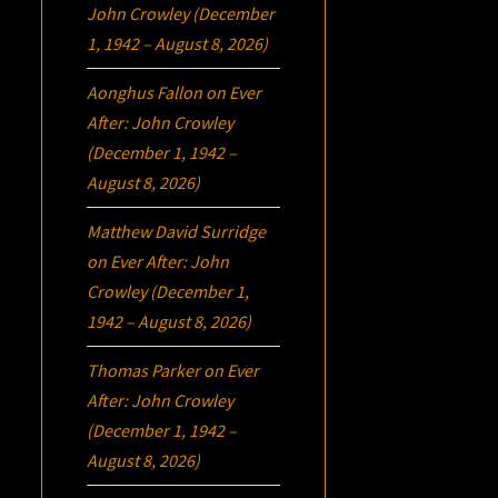
John Crowley (December
1, 1942 – August 8, 2026)
Aonghus Fallon
on
Ever
After: John Crowley
(December 1, 1942 –
August 8, 2026)
Matthew David Surridge
on
Ever After: John
Crowley (December 1,
1942 – August 8, 2026)
Thomas Parker
on
Ever
After: John Crowley
(December 1, 1942 –
August 8, 2026)