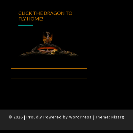
CLICK THE DRAGON TO
FLY HOME!
© 2026
|
Proudly Powered by
WordPress
|
Theme:
Nisarg