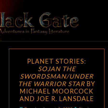
Skip
to
content
BLACK
Adventures
In Fantasy
Literature
GATE
PLANET
PLANET STORIES:
STORIES:
SOJAN THE
SOJAN
SWORDSMAN/UNDER
THE
SWORDSMAN/UNDER
THE WARRIOR STAR
BY
THE
MICHAEL MOORCOCK
WARRIOR
AND JOE R. LANSDALE
STAR
BY