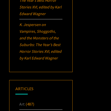
The Year’s Best Horror
Stories XVI
, edited by Karl
Edward Wagner
K. Jespersen
on
Vampires, Shoggoths,
and the Monsters of the
Suburbs:
The Year’s Best
Horror Stories XVI
, edited
by Karl Edward Wagner
ARTICLES
Art
(487)