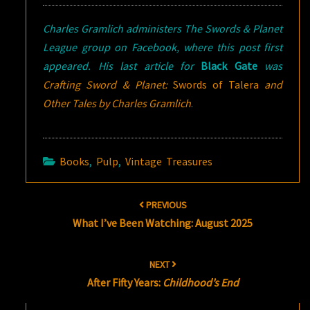
Charles Gramlich administers The Swords & Planet
League group on Facebook, where this post first
appeared. His last article for
Black Gate
was
Crafting Sword & Planet:
Swords of Talera
and
Other Tales by Charles Gramlich
.
Books
,
Pulp
,
Vintage Treasures
Post
PREVIOUS
navigation
What I’ve Been Watching: August 2025
NEXT
After Fifty Years:
Childhood’s End