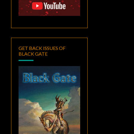
GET BACK ISSUES OF
BLACK GATE