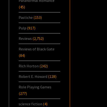
Paranormal Romance
(45)
Pastiche
(153)
Pulp
(917)
Reviews
(2,752)
Reviews of Black Gate
(84)
Rich Horton
(242)
Robert E. Howard
(128)
Role Playing Games
(277)
science fiction
(4)