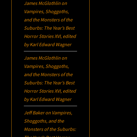
James McGlothlin
on
Vampires, Shoggoths,
and the Monsters of the
Suburbs:
The Year’s Best
Horror Stories XVI
, edited
by Karl Edward Wagner
James McGlothlin
on
Vampires, Shoggoths,
and the Monsters of the
Suburbs:
The Year’s Best
Horror Stories XVI
, edited
by Karl Edward Wagner
Jeff Baker
on
Vampires,
Shoggoths, and the
Monsters of the Suburbs: