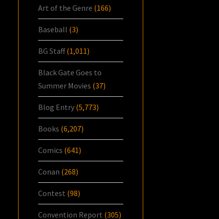
Art of the Genre
(166)
Baseball
(3)
BG Staff
(1,011)
Black Gate Goes to
Summer Movies
(37)
Blog Entry
(5,773)
Books
(6,207)
Comics
(641)
Conan
(268)
Contest
(98)
Convention Report
(305)