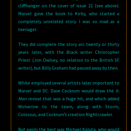
cliffhanger on the cover of issue 21 (see above).
Marvel gave the book to Kirby, who started a
completely unrelated story. I was so mad as a
teenager.
They did complete the story arc twenty or thirty
years later, with the Black writer Christopher
Priest (Jim Owlsey, no relation to the British SF
writer), but Billy Graham had passed away by then.
White employed several artists later important to
Marvel and DC. Dave Cockrum would draw the
X-
Men
revival that was a huge hit, and which added
Wolverine to the team, along with Storm,
Colossus, and Cockrum’s creation Nightcrawler.
But easily the best was Michael Kaluta, who would