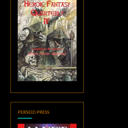
PERSEID PRESS