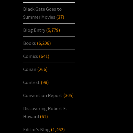
Black Gate Goes to
Summer Movies
(37)
Blog Entry
(5,779)
Books
(6,206)
Comics
(641)
Conan
(266)
Contest
(98)
Convention Report
(305)
Discovering Robert E.
Howard
(61)
Editor's Blog
(1,462)