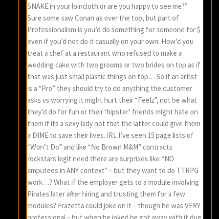
SNAKE in your loincloth or are you happy to see me?”
Sure some saw Conan as over the top, but part of
Professionalism is you’d do something for someone for $
even if you’d not do it casually on your own. How’d you
treat a chef at a restaurant who refused to make a
wedding cake with two grooms or two brides on top as if
that was just small plastic things on top… So if an artist
is a “Pro” they should try to do anything the customer
asks vs worrying it might hurt their “Feelz”, not be what
they’d do for fun or their ‘hipster’ friends might hate on
them if its a sexy lady not that the latter could give them
a DIME to save their lives. IRL I’ve seen 15 page lists of
“Won’t Do” and like “No Brown M&M” contracts
rockstars legit need there are surprises like “NO
amputees in ANY context” – but they want to do TTRPG
work…? What if the employer gets to a module involving
Pirates later after hiring and trusting them for a few
modules? Frazetta could joke on it – though he was VERY
professional – but when he joked he got away with it due