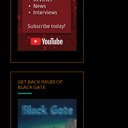
GET BACK ISSUES OF
BLACK GATE