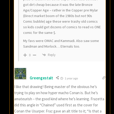
got dirt cheap because it was the late Bronze
Age/Copper Age – rather in the Copper pre Mylar
(Direct market boom of the 1980s but not 90s
Comic bubble) age these were trashy old comics
so kids could get dozens of comics to read vs ONE
comic for the same $.
My favs were OMAC and Kammadi. Also saw some
Sandman and Morlock… Eternals too.
Reply
0
Greengestalt
1 year ago
I like that drawing! Being master of the obvious he’s
trying to play on how hyper macho Conan is. But he’s
amateurish – the good kind where he’s learning. Frazetta
did this angle in “Chained” used first as the cover for
Conan the Usurper. Fraz gave an alt title to it; “Is that a