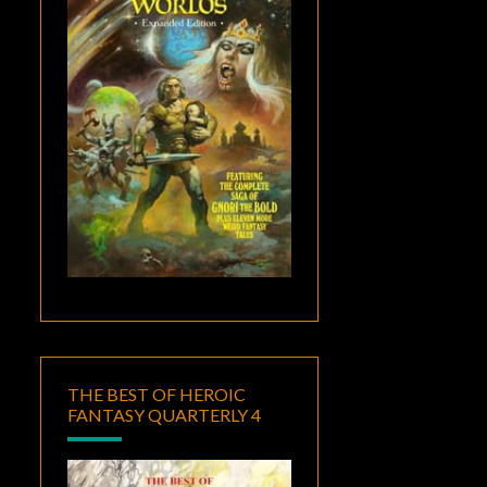
THE BEST OF HEROIC
FANTASY QUARTERLY 4