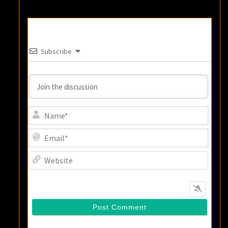
Subscribe
Name
Email
Websi