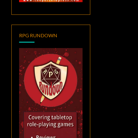
RPG RUNDOWN