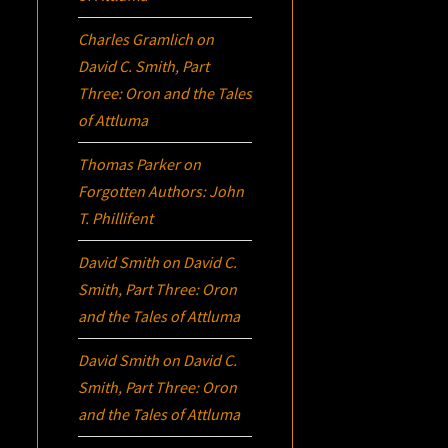
Charles Gramlich
on
David C. Smith, Part
Three:
Oron
and the Tales
of Attluma
Thomas Parker
on
Forgotten Authors: John
T. Phillifent
David Smith
on
David C.
Smith, Part Three:
Oron
and the Tales of Attluma
David Smith
on
David C.
Smith, Part Three:
Oron
and the Tales of Attluma