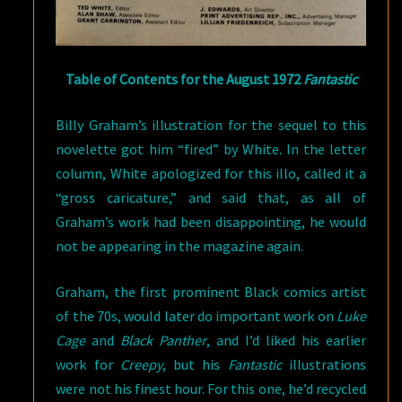
Table of Contents for the August 1972
Fantastic
Billy Graham’s illustration for the sequel to this
novelette got him “fired” by White. In the letter
column, White apologized for this illo, called it a
“gross caricature,” and said that, as all of
Graham’s work had been disappointing, he would
not be appearing in the magazine again.
Graham, the first prominent Black comics artist
of the 70s, would later do important work on
Luke
Cage
and
Black Panther
, and I’d liked his earlier
work for
Creepy
, but his
Fantastic
illustrations
were not his finest hour. For this one, he’d recycled