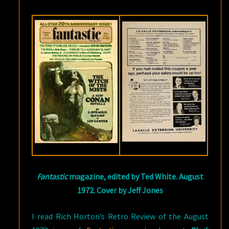
FANTASTIC
MAGAZINE
Fantastic
magazine, edited by Ted White. August
1972. Cover by Jeff Jones
I read Rich Horton’s Retro Review of the August