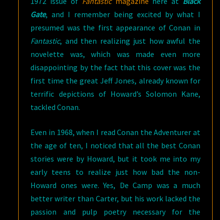
1972 issue of
Fantastic
magazine
here at
Black
Gate
, and I remember being excited by what I
presumed was the first appearance of Conan in
Fantastic
, and then realizing just how awful the
novelette was, which was made even more
disappointing by the fact that this cover was the
first time the great Jeff Jones, already known for
terrific depictions of Howard’s Solomon Kane,
tackled Conan.
Even in 1968, when I read Conan the Adventurer at
the age of ten, I noticed that all the best Conan
stories were by Howard, but it took me into my
early teens to realize just how bad the non-
Howard ones were. Yes, De Camp was a much
better writer than Carter, but his work lacked the
passion and pulp poetry necessary for the