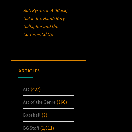
Bob Byrne
on
A (Black)
Gat in the Hand: Rory
Gallagher and the
Continental Op
ARTICLES
Art
(487)
Art of the Genre
(166)
Baseball
(3)
BG Staff
(1,011)