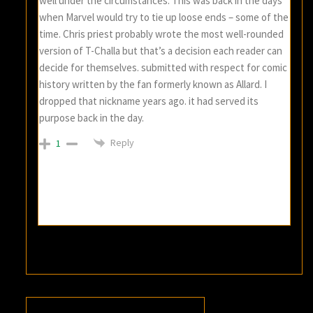
well under the circumstances. This was back in the days
when Marvel would try to tie up loose ends – some of the
time. Chris priest probably wrote the most well-rounded
version of T-Challa but that’s a decision each reader can
decide for themselves. submitted with respect for comic
history written by the fan formerly known as Allard. I
dropped that nickname years ago. it had served its
purpose back in the day.
Reply
1