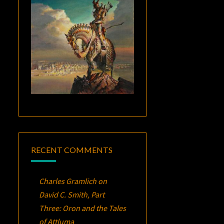
RECENT COMMENTS
Charles Gramlich
on
David C. Smith, Part
Three:
Oron
and the Tales
of Attluma