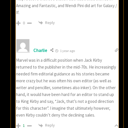
Amazing and Fantastic, and Wendi Pini did art for Galaxy /
If.
Reply
0
Charlie
1 year ago
Marvel was in a difficult position when Jack Kirby
returned to the publisher in the mid-70s. He increasingly
needed firm editorial guidance as his stories became
more crazy but he was often his own editor (as well as
writer and penciller, sometimes also inker). On the other
hand, it would have been hard for an editor to stand up
to King Kirby and say, “Jack, that’s not a good direction
for this character”. I imagine that ultimately however,
even Kirby couldn’t deny the declining sales.
Reply
1