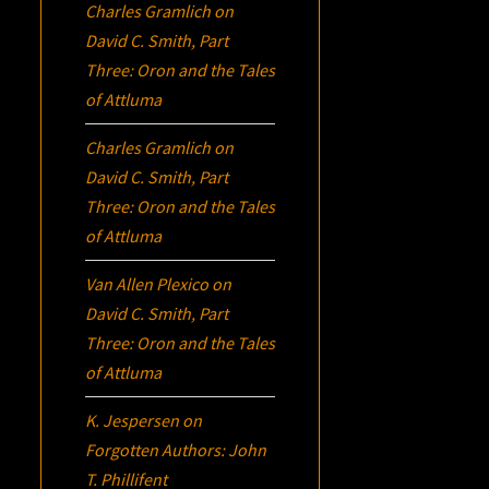
Charles Gramlich
on
David C. Smith, Part
Three:
Oron
and the Tales
of Attluma
Charles Gramlich
on
David C. Smith, Part
Three:
Oron
and the Tales
of Attluma
Van Allen Plexico
on
David C. Smith, Part
Three:
Oron
and the Tales
of Attluma
K. Jespersen
on
Forgotten Authors: John
T. Phillifent