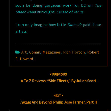
soon be doing gorgeous work for DC on
The
Shadow
and Burroughs’
Carson of Venus
.
I can only imagine how little
Fantastic
paid these
artists.
Art
,
Conan
,
Magazines
,
Rich Horton
,
Robert
E. Howard
Post
PREVIOUS
navigation
A To Z Reviews: “Side Effects,” By Julian Saari
NEXT
Tarzan
And Beyond: Philip Jose Farmer, Part II