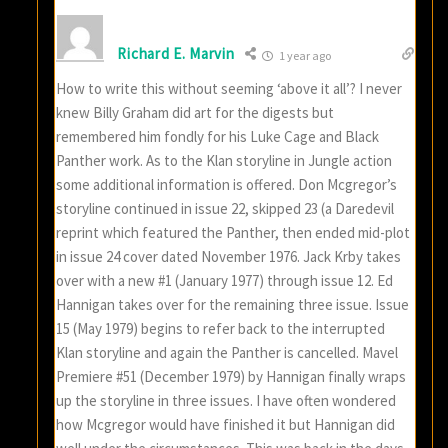
Richard E. Marvin
1 year ago
How to write this without seeming ‘above it all’? I never
knew Billy Graham did art for the digests but
remembered him fondly for his Luke Cage and Black
Panther work. As to the Klan storyline in Jungle action
some additional information is offered. Don Mcgregor’s
storyline continued in issue 22, skipped 23 (a Daredevil
reprint which featured the Panther, then ended mid-plot
in issue 24 cover dated November 1976. Jack Krby takes
over with a new #1 (January 1977) through issue 12. Ed
Hannigan takes over for the remaining three issue. Issue
15 (May 1979) begins to refer back to the interrupted
Klan storyline and again the Panther is cancelled. Mavel
Premiere #51 (December 1979) by Hannigan finally wraps
up the storyline in three issues. I have often wondered
how Mcgregor would have finished it but Hannigan did