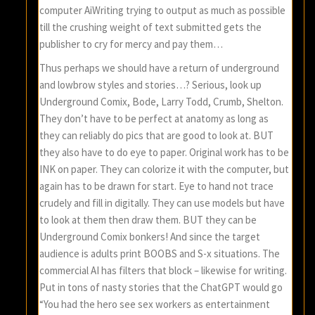
computer AiWriting trying to output as much as possible
till the crushing weight of text submitted gets the
publisher to cry for mercy and pay them…
Thus perhaps we should have a return of underground
and lowbrow styles and stories…? Serious, look up
Underground Comix, Bode, Larry Todd, Crumb, Shelton.
They don’t have to be perfect at anatomy as long as
they can reliably do pics that are good to look at. BUT
they also have to do eye to paper. Original work has to be
INK on paper. They can colorize it with the computer, but
again has to be drawn for start. Eye to hand not trace
crudely and fill in digitally. They can use models but have
to look at them then draw them. BUT they can be
Underground Comix bonkers! And since the target
audience is adults print BOOBS and S-x situations. The
commercial AI has filters that block – likewise for writing.
Put in tons of nasty stories that the ChatGPT would go
“You had the hero see sex workers as entertainment