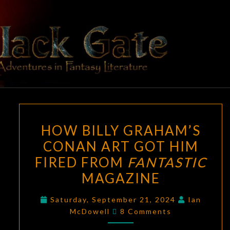
Skip
to
content
BLACK
Adventures
In Fantasy
Literature
GATE
HOW
HOW BILLY GRAHAM’S
BILLY
CONAN ART GOT HIM
GRAHAM’S
FIRED FROM
FANTASTIC
CONAN
ART
MAGAZINE
GOT
Saturday, September 21, 2024
Ian
HIM
Comments
McDowell
8 Comments
FIRED
FROM