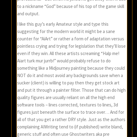
to a nickname “God” because of his top of the game skill
and output.
I like this guy’s early Amateur style and type this
suggesting for the modern world it might be a sane
counter for “AiArt” or rather a form of adaptation versus
pointless crying and trying for legislation that they’ll lose
even if they win. All these artists screaming “Halp me!
Aiart turk mur jurrb!” would probably refuse to do
something like a Midjourney painting because they could
NOT do it and most avoid any backgrounds save when a
sucker (client) is willing to pay then they get stock art
and put it through a painter filter. Those that can do high
quality figures are usually reliant on all the high end
software tools – lines corrected, textures to lines, 3d
figures just beneath the surface to trace over… And for
all of that you get a rather DRY style. Just as the authors
complaining AIWriting tend to (if published) write bland,
generic stuff and often use Ghostwriters aka pre