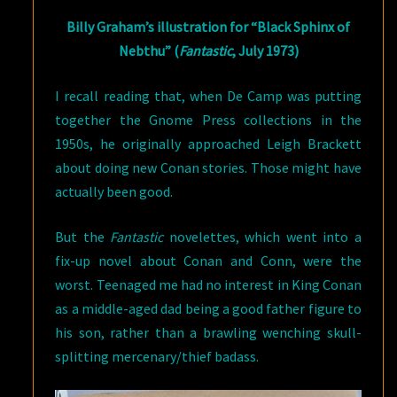
Billy Graham’s illustration for “Black Sphinx of
Nebthu” (
Fantastic
, July 1973)
I recall reading that, when De Camp was putting
together the Gnome Press collections in the
1950s, he originally approached Leigh Brackett
about doing new Conan stories. Those might have
actually been good.
But the
Fantastic
novelettes, which went into a
fix-up novel about Conan and Conn, were the
worst. Teenaged me had no interest in King Conan
as a middle-aged dad being a good father figure to
his son, rather than a brawling wenching skull-
splitting mercenary/thief badass.