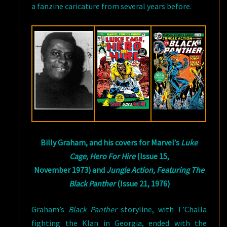
a fanzine caricature from several years before.
Billy Graham, and his covers for Marvel’s
Luke
Cage, Hero For Hire
(Issue 15,
November 1973) and
Jungle Action, Featuring The
Black Panther
(Issue 21, 1976)
Graham’s
Black Panther
storyline, with T’Challa
fighting the Klan in Georgia, ended with the