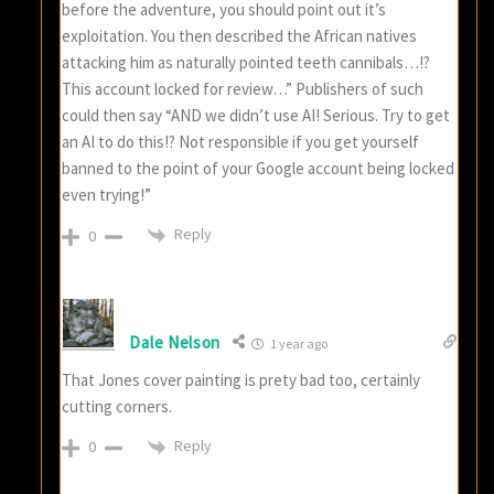
before the adventure, you should point out it’s
exploitation. You then described the African natives
attacking him as naturally pointed teeth cannibals…!?
This account locked for review…” Publishers of such
could then say “AND we didn’t use AI! Serious. Try to get
an AI to do this!? Not responsible if you get yourself
banned to the point of your Google account being locked
even trying!”
Reply
0
Dale Nelson
1 year ago
That Jones cover painting is prety bad too, certainly
cutting corners.
Reply
0