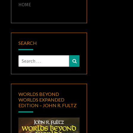
HOME
SEARCH
Search
Search
for:
WORLDS BEYOND
WORLDS EXPANDED
EDITION – JOHN R. FULTZ