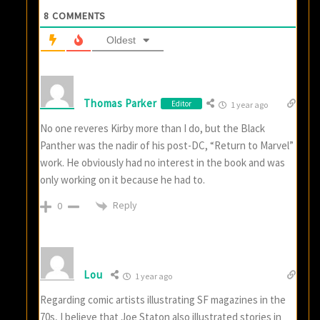
8
COMMENTS
Oldest
Thomas Parker
Editor
1 year ago
No one reveres Kirby more than I do, but the Black
Panther was the nadir of his post-DC, “Return to Marvel”
work. He obviously had no interest in the book and was
only working on it because he had to.
Reply
0
Lou
1 year ago
Regarding comic artists illustrating SF magazines in the
70s, I believe that Joe Staton also illustrated stories in