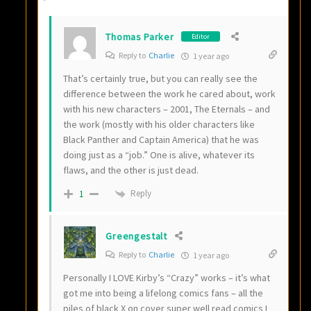
Thomas Parker
Editor
Reply to
Charlie
1 year ago
That’s certainly true, but you can really see the
difference between the work he cared about, work
with his new characters – 2001, The Eternals – and
the work (mostly with his older characters like
Black Panther and Captain America) that he was
doing just as a “job.” One is alive, whatever its
flaws, and the other is just dead.
Reply
1
Greengestalt
Reply to
Charlie
1 year ago
Personally I LOVE Kirby’s “Crazy” works – it’s what
got me into being a lifelong comics fans – all the
piles of black X on cover super well read comics I