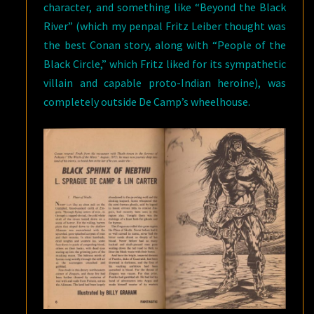
character, and something like “Beyond the Black
River” (which my penpal Fritz Leiber thought was
the best Conan story, along with “People of the
Black Circle,” which Fritz liked for its sympathetic
villain and capable proto-Indian heroine), was
completely outside De Camp’s wheelhouse.