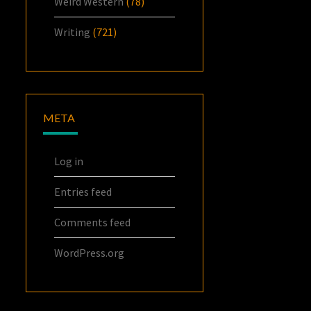
Weird Western
(78)
Writing
(721)
META
Log in
Entries feed
Comments feed
WordPress.org