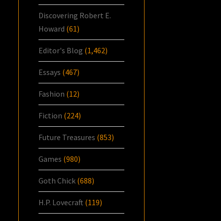
Discovering Robert E.
Howard
(61)
Editor's Blog
(1,462)
Essays
(467)
Fashion
(12)
Fiction
(224)
Future Treasures
(853)
Games
(980)
Goth Chick
(688)
H.P. Lovecraft
(119)