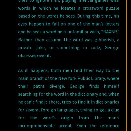
tries to ignore him, playing mental games with
words in which he ideates a crossword puzzle
based on the words he sees. During this time, his
eyes happen to fall on one of the man’s letters
and he sees a word he is unfamiliar with, “BAXBR.”
Rather than assume the word was gibberish, a
private joke, or something in code, George
obsesses over it.
As it happens, both men find their way to the
main branch of the New York Public Library, where
their paths diverge. George finds himself
searching for the word in the dictionary and, when
he can’t find it there, tries to find it in dictionaries
for several foreign languages, trying to get a clue
for the word’s origin from the man’s
incomprehensible accent. Even the reference