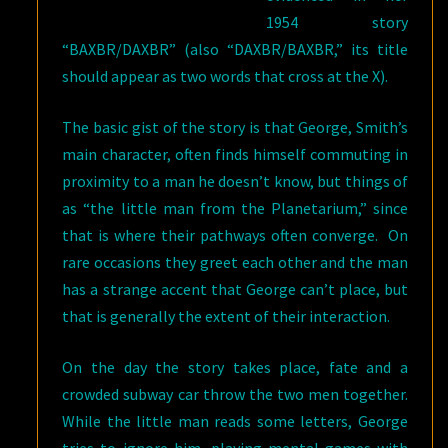
1954 story
“BAXBR/DAXBR” (also “DAXBR/BAXBR,” its title
should appear as two words that cross at the X).
The basic gist of the story is that George, Smith’s
main character, often finds himself commuting in
proximity to a man he doesn’t know, but things of
as “the little man from the Planetarium,” since
that is where their pathways often converge. On
rare occasions they greet each other and the man
has a strange accent that George can’t place, but
that is generally the extent of their interaction.
On the day the story takes place, fate and a
crowded subway car throw the two men together.
While the little man reads some letters, George