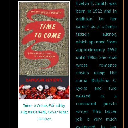
Evelyn E. Smith was
born in 1922 and in
addition to her
career as a science
fiction author,
which spanned from
approximately 1952
until 1985, she also
wrote romance
novels using the
name Delphine C.
Lyons and also
worked as a
crossword puzzle
Time to Come, Edited by
writer. This latter
August Derleth, Cover artist
unknown
job is very much
evidenced in her