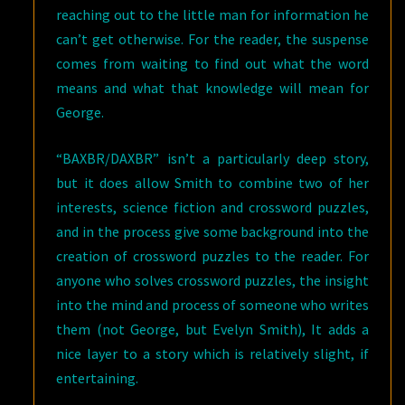
reaching out to the little man for information he
can’t get otherwise. For the reader, the suspense
comes from waiting to find out what the word
means and what that knowledge will mean for
George.
“BAXBR/DAXBR” isn’t a particularly deep story,
but it does allow Smith to combine two of her
interests, science fiction and crossword puzzles,
and in the process give some background into the
creation of crossword puzzles to the reader. For
anyone who solves crossword puzzles, the insight
into the mind and process of someone who writes
them (not George, but Evelyn Smith), It adds a
nice layer to a story which is relatively slight, if
entertaining.