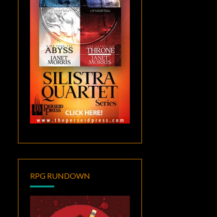
RPG RUNDOWN