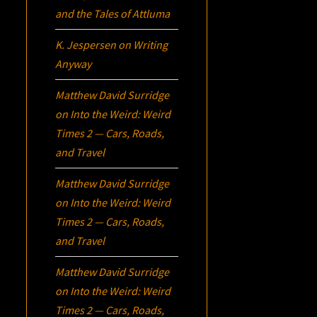
and the Tales of Attluma
K. Jespersen
on
Writing
Anyway
Matthew David Surridge
on
Into the Weird: Weird
Times 2 — Cars, Roads,
and Travel
Matthew David Surridge
on
Into the Weird: Weird
Times 2 — Cars, Roads,
and Travel
Matthew David Surridge
on
Into the Weird: Weird
Times 2 — Cars, Roads,