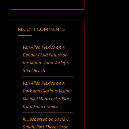
RECENT COMMENTS
Van Allen Plexico
on
A
Gender Fluid Future on
the Moon: John Varley’s
Steel Beach
Van Allen Plexico
on
A
Dark and Glorious Vision:
Michael Moorcock’s
Elric
,
from Titan Comics
K. Jespersen
on
David C.
Smith, Part Three:
Oron