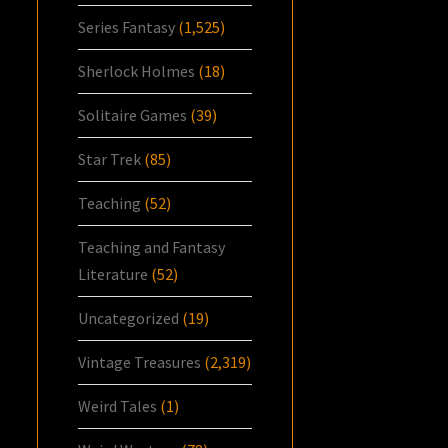
Series Fantasy
(1,525)
Sherlock Holmes
(18)
Solitaire Games
(39)
Star Trek
(85)
Teaching
(52)
Teaching and Fantasy
Literature
(52)
Uncategorized
(19)
Vintage Treasures
(2,319)
Weird Tales
(1)