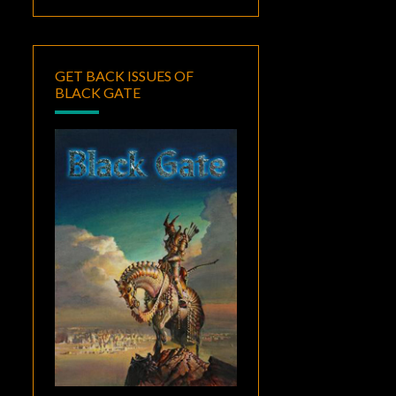
GET BACK ISSUES OF
BLACK GATE