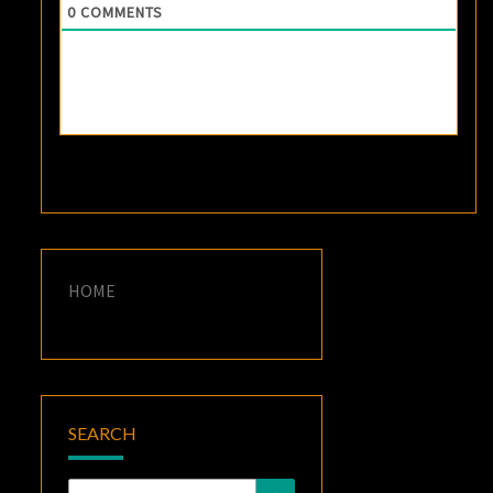
0
COMMENTS
HOME
SEARCH
Search