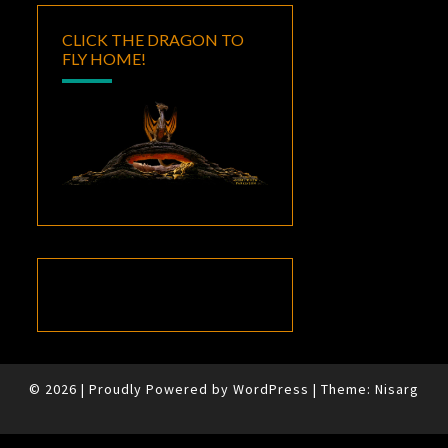
CLICK THE DRAGON TO
FLY HOME!
© 2026
|
Proudly Powered by
WordPress
|
Theme:
Nisarg