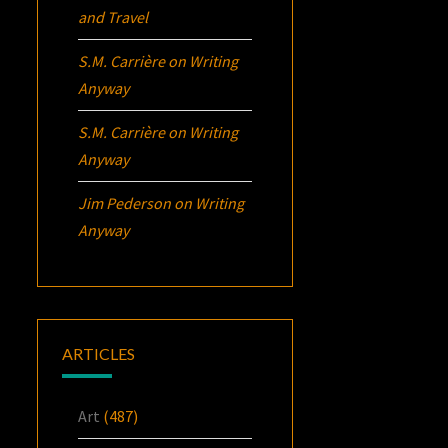
and Travel
S.M. Carrière
on
Writing
Anyway
S.M. Carrière
on
Writing
Anyway
Jim Pederson
on
Writing
Anyway
ARTICLES
Art
(487)