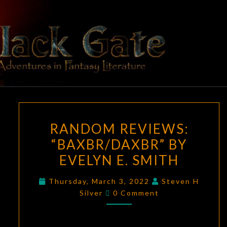
Skip
to
content
BLACK
Adventures
In Fantasy
Literature
GATE
RANDOM
RANDOM REVIEWS:
REVIEWS:
“BAXBR/DAXBR” BY
“BAXBR/DAXBR”
EVELYN E. SMITH
BY
EVELYN
Thursday, March 3, 2022
Steven H
E.
Comments
Silver
0 Comment
SMITH