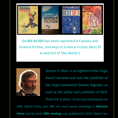
DAXBR BAXBR has been reprinted in Fantasy and
Science Fiction, Journeys in Science Fiction, Best SF
4, and Out of This World 3.
Steven H Silver is an eighteen-time Hugo
Award nominee and was the publisher of
the Hugo-nominated fanzine
Argentus
as
well as the editor and publisher of ISFiC
Press for 8 years.
He has also edited books for
DAW, NESFA Press, and ZNB. His most recent anthology is
Alternate
Peace
and his novel
After Hastings
was published in 2020. Steven has