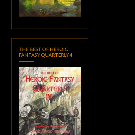
THE BEST OF HEROIC
FANTASY QUARTERLY 4