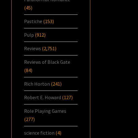
(45)
Pastiche
(153)
Pulp
(912)
Reviews
(2,751)
Reviews of Black Gate
(84)
Rich Horton
(241)
Robert E. Howard
(127)
Role Playing Games
(277)
science fiction
(4)