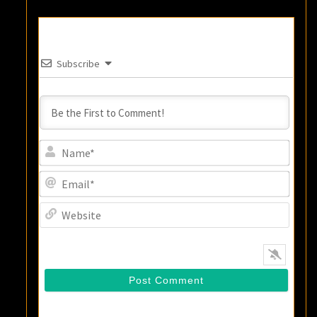
Subscribe
Name
Email
Websi