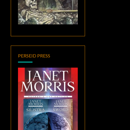
PERSEID PRESS