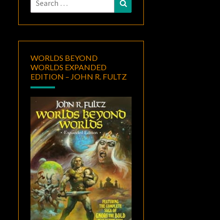
Search
for:
WORLDS BEYOND
WORLDS EXPANDED
EDITION – JOHN R. FULTZ