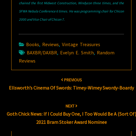
chaired the first Midwest Construction, Windycon three times, and the
SFWA Nebula Conference 6 times. He was programming chair for Chicon
2000 and Vice Chair of Chicon 7.
Books
,
Reviews
,
Vintage Treasures
BAXBR/DAXBR
,
Evelyn E. Smith
,
Random
Reviews
Post
PREVIOUS
navigation
Ellsworth’s Cinema Of Swords: Timey-Wimey Swordy-Boardy
NEXT
Goth Chick News: If I Could Buy One, I Too Would Be A (Sort Of
2021 Bram Stoker Award Nominee