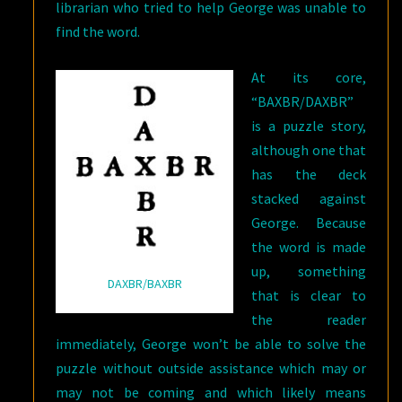
librarian who tried to help George was unable to
find the word.
At its core,
“BAXBR/DAXBR”
is a puzzle story,
although one that
has the deck
stacked against
George. Because
the word is made
up, something
DAXBR/BAXBR
that is clear to
the reader
immediately, George won’t be able to solve the
puzzle without outside assistance which may or
may not be coming and which likely means