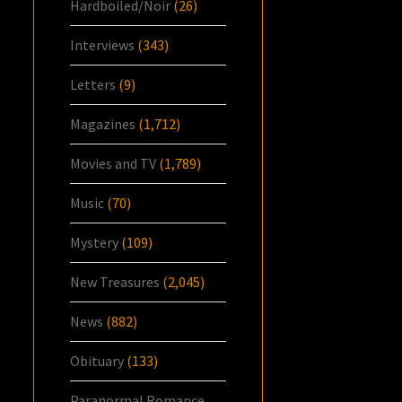
Hardboiled/Noir
(26)
Interviews
(343)
Letters
(9)
Magazines
(1,712)
Movies and TV
(1,789)
Music
(70)
Mystery
(109)
New Treasures
(2,045)
News
(882)
Obituary
(133)
Paranormal Romance