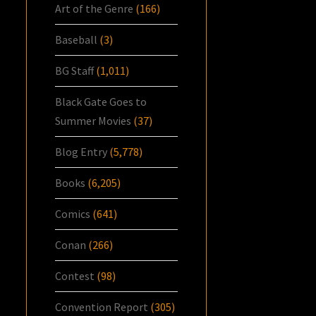
Art of the Genre
(166)
Baseball
(3)
BG Staff
(1,011)
Black Gate Goes to
Summer Movies
(37)
Blog Entry
(5,778)
Books
(6,205)
Comics
(641)
Conan
(266)
Contest
(98)
Convention Report
(305)