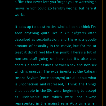
a film that never lets you forget you’re watching a
movie. Which could go terribly wrong, but here it
works.
It adds up to a distinctive whole. I don’t think I’ve
seen anything quite like it.
Dr. Caligari
’s often
described as sexploitation, and there is a goodly
amount of sexuality in the movie, but for me at
least it didn’t feel like the point. There’s a lot of
non-sex stuff going on here, but it’s also true
there’s a seamlessness between sex and not-sex
which is unusual. The experiments at the Caligari
Insane Asylum (note acronym) are all about what
is unconscious and repressed, I think, the things
that people in the 80s were beginning to accept
as undeniable but which were not always
represented in the mainstream. At a time when