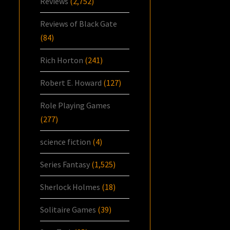
Reviews
(2,752)
Reviews of Black Gate
(84)
Rich Horton
(241)
Robert E. Howard
(127)
Role Playing Games
(277)
science fiction
(4)
Series Fantasy
(1,525)
Sherlock Holmes
(18)
Solitaire Games
(39)