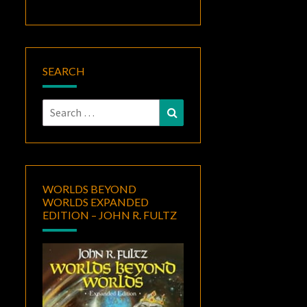
SEARCH
Search
Search
for:
WORLDS BEYOND
WORLDS EXPANDED
EDITION – JOHN R. FULTZ