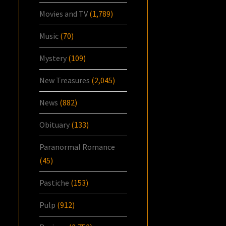
Movies and TV
(1,789)
Music
(70)
Mystery
(109)
New Treasures
(2,045)
News
(882)
Obituary
(133)
Paranormal Romance
(45)
Pastiche
(153)
Pulp
(912)