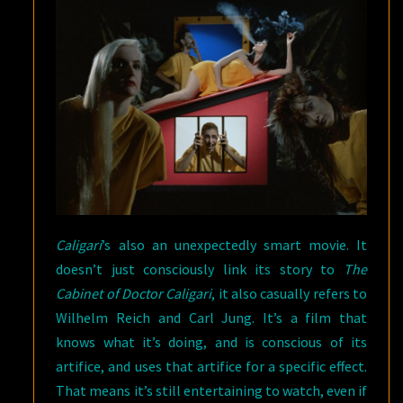
Caligari
’s also an unexpectedly smart movie. It
doesn’t just consciously link its story to
The
Cabinet of Doctor Caligari
, it also casually refers to
Wilhelm Reich and Carl Jung. It’s a film that
knows what it’s doing, and is conscious of its
artifice, and uses that artifice for a specific effect.
That means it’s still entertaining to watch, even if