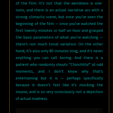
of the film. It’s not that the weirdness is one-
note, and there is an actual narrative arc with a
strong climactic scene, but once you’ve seen the
beginning of the film — once you’ve watched the
first twenty minutes or half an hour and grasped
the basic parameters of what you’re watching —
there’s not much tonal variation. On the other
hand, it’s also only 80 minutes long, and it’s never
anything you can call boring. And there is a
patient who randomly shouts “Chinchilla!” at odd
moments, and I don’t know why that’s
entertaining but it is — perhaps specifically
because it doesn’t feel like it’s mocking the
insane, and is so very consciously not a depiction
of actual madness.