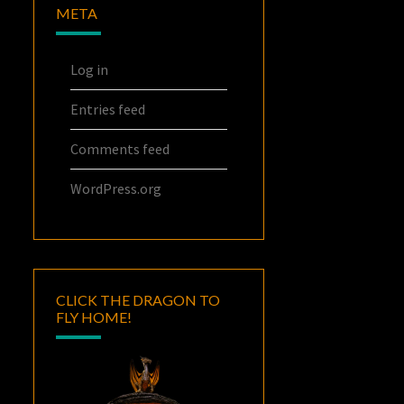
META
Log in
Entries feed
Comments feed
WordPress.org
CLICK THE DRAGON TO
FLY HOME!