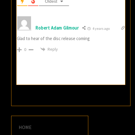
Oldest
Robert Adam Gilmour
4 years ago
Glad to hear of the disc release coming
Reply
0
HOME