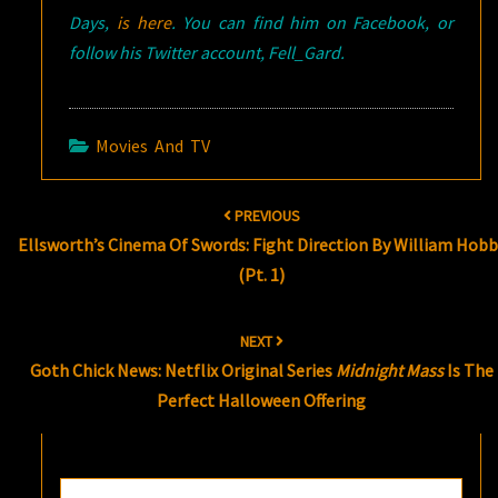
Days,
is here
. You can find him on Facebook, or
follow his Twitter account, Fell_Gard.
Movies And TV
Post
PREVIOUS
navigation
Ellsworth’s Cinema Of Swords: Fight Direction By William Hobb
(Pt. 1)
NEXT
Goth Chick News: Netflix Original Series
Midnight Mass
Is The
Perfect Halloween Offering