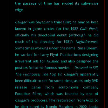
the passage of time has eroded its subversive
edge.
Caligari
was Sayadian’s third film; he may be best
known in genre circles for the 1982
Café Flesh
,
officially his directorial debut (although he did
much of the directing for 1981’s
Nightdreams
).
Sometimes working under the name Rinse Dream,
he worked for Larry Flynt Publications designing
irreverent ads for
Hustler
, and also designed the
posters for some famous movies —
Dressed to Kill
,
The Funhouse
,
The Fog
.
Dr. Caligari
’s apparently
been difficult to see for some time, as its only DVD
release came from adult-movie company
Excalibur Films, which was founded by one of
Caligari
’s producers. The restoration from Acid, to
be distributed by Mondo Macabro in 2022, looks