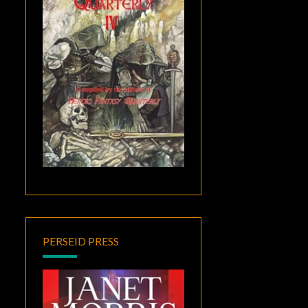
PERSEID PRESS