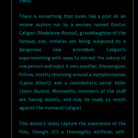
1980s.
There is something that looks like a plot. At an
insane asylum run by a woman named Doctor
Caligari (Madeleine Reynal), granddaughter of the
famous one, inmates are being subjected to a
dangerous new procedure. Caligari’s
experimenting with ways to extract the nature of
one person and inject it into another. Shenanigans
follow, mostly revolving around a nymphomaniac
(Laura Albert) and a cannibalistic serial killer
(John Durbin). Meanwhile, members of the staff
are having doubts, and may be ready to revolt
against the maniacal Caligari.
This doesn’t really capture the experience of the
film, though. It’s a thoroughly artificial, self-