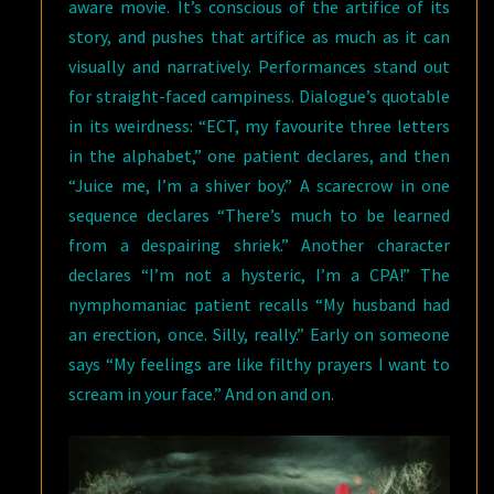
aware movie. It’s conscious of the artifice of its
story, and pushes that artifice as much as it can
visually and narratively. Performances stand out
for straight-faced campiness. Dialogue’s quotable
in its weirdness: “ECT, my favourite three letters
in the alphabet,” one patient declares, and then
“Juice me, I’m a shiver boy.” A scarecrow in one
sequence declares “There’s much to be learned
from a despairing shriek.” Another character
declares “I’m not a hysteric, I’m a CPA!” The
nymphomaniac patient recalls “My husband had
an erection, once. Silly, really.” Early on someone
says “My feelings are like filthy prayers I want to
scream in your face.” And on and on.