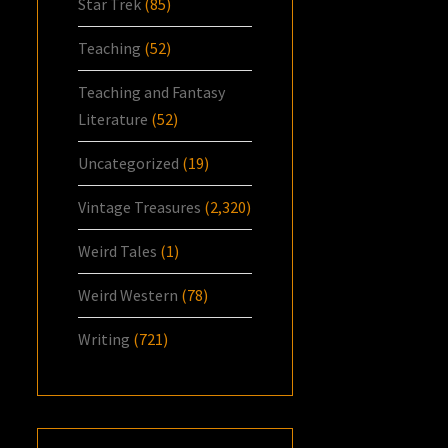
Star Trek
(85)
Teaching
(52)
Teaching and Fantasy
Literature
(52)
Uncategorized
(19)
Vintage Treasures
(2,320)
Weird Tales
(1)
Weird Western
(78)
Writing
(721)