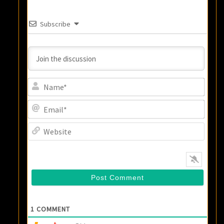
Subscribe
Name
Email
Websi
1
COMMENT