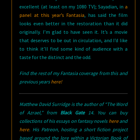
excellent (at least on my 1080 TV); Sayadian, in
a
panel at this year’s Fantasia
, has said the film
looks even better in the restoration than it did
originally. I’m glad to have seen it. It’s a movie
that deserves to be out in circulation, and I’d like
to think it’ll find some kind of audience with a
taste for the distinct and the odd.
Find the rest of my Fantasia coverage from this and
previous years
here!
Matthew David Surridge is the author of “The Word
of Azrael,” from
Black Gate
14. You can buy
collections of his essays on fantasy novels
here
and
here
. His Patreon, hosting a short fiction project
based around the lore within a Victorian Book of