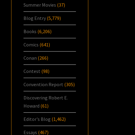
Summer Movies
(37)
Blog Entry
(5,779)
Books
(6,206)
Comics
(641)
Conan
(266)
Contest
(98)
Convention Report
(305)
Discovering Robert E.
Howard
(61)
Editor's Blog
(1,462)
Essays
(467)