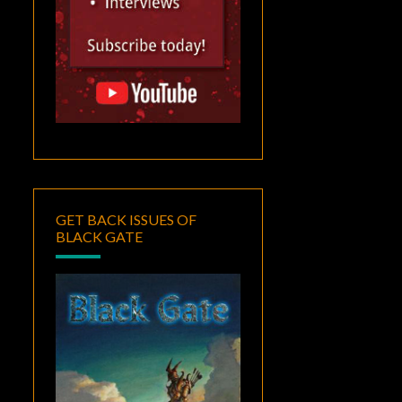
GET BACK ISSUES OF
BLACK GATE