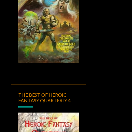
THE BEST OF HEROIC
FANTASY QUARTERLY 4