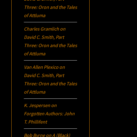
Three:
Oron
and the Tales
of Attluma
Charles Gramlich
on
David C. Smith, Part
Three:
Oron
and the Tales
of Attluma
Van Allen Plexico
on
David C. Smith, Part
Three:
Oron
and the Tales
of Attluma
K. Jespersen
on
Forgotten Authors: John
T. Phillifent
Bob Byrne
on
A (Black)