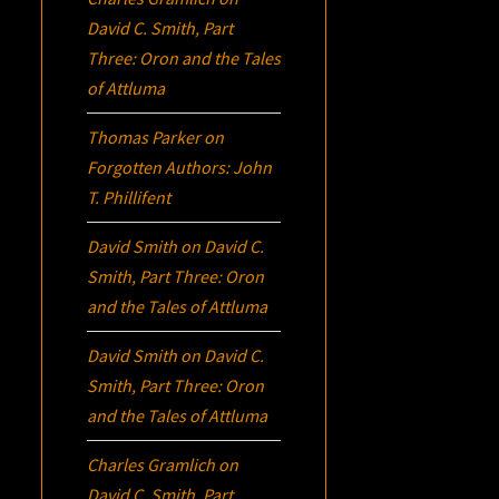
David C. Smith, Part
Three:
Oron
and the Tales
of Attluma
Thomas Parker
on
Forgotten Authors: John
T. Phillifent
David Smith
on
David C.
Smith, Part Three:
Oron
and the Tales of Attluma
David Smith
on
David C.
Smith, Part Three:
Oron
and the Tales of Attluma
Charles Gramlich
on
David C. Smith, Part