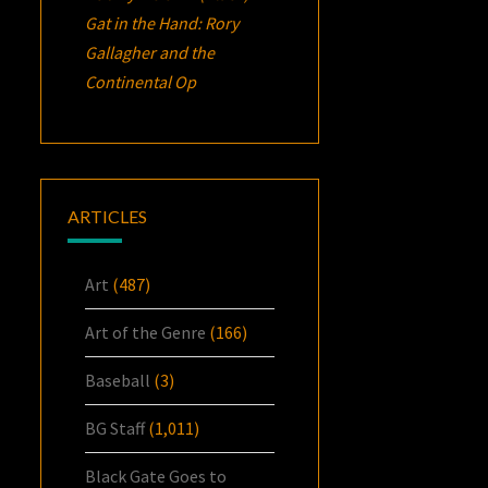
Gat in the Hand: Rory
Gallagher and the
Continental Op
ARTICLES
Art
(487)
Art of the Genre
(166)
Baseball
(3)
BG Staff
(1,011)
Black Gate Goes to