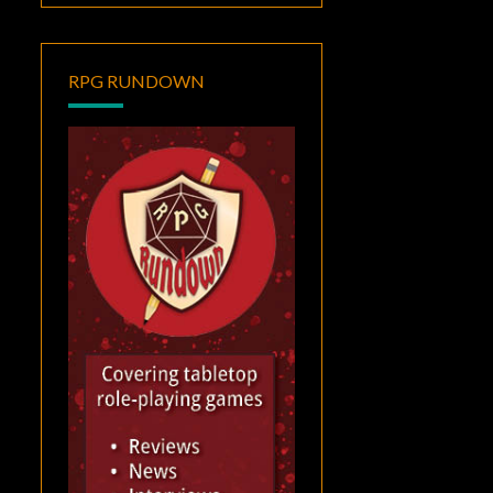
RPG RUNDOWN