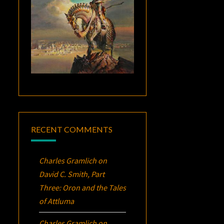
RECENT COMMENTS
Charles Gramlich
on
David C. Smith, Part
Three:
Oron
and the Tales
of Attluma
Charles Gramlich
on