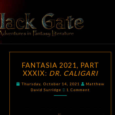
Skip
to
content
BLACK
Adventures
In Fantasy
Literature
GATE
FANTASIA
FANTASIA 2021, PART
2021,
XXXIX:
DR. CALIGARI
PART
XXXIX:
Thursday, October 14, 2021
Matthew
DR.
Comments
David Surridge
1 Comment
CALIGARI