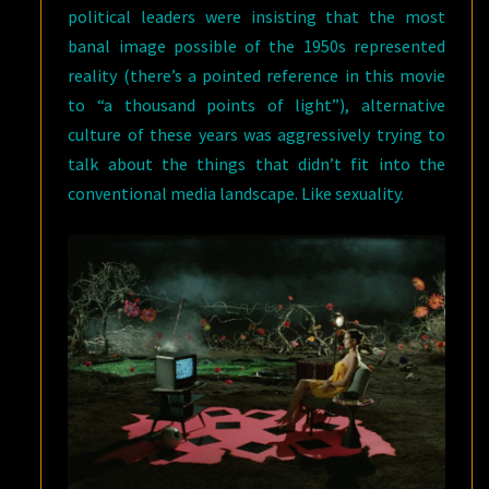
political leaders were insisting that the most
banal image possible of the 1950s represented
reality (there’s a pointed reference in this movie
to “a thousand points of light”), alternative
culture of these years was aggressively trying to
talk about the things that didn’t fit into the
conventional media landscape. Like sexuality.