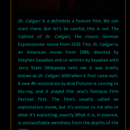
Dr. Caligari
is a definitely a feature film. We can
start there. But let’s be careful; this is not
The
Cabinet of Dr. Caligari
, the classic German
Expressionist movie from 1920. This
Dr. Caligari
is
an American movie from 1989, directed by
Stephen Sayadian and co-written by Sayadian with
Jerry Stahl (Wikipedia tells me it was briefly
known as
Dr. Caligari 3000
when it first came out).
A new 4K restoration by Acid Pictures is coming to
blu-ray, and it played this year’s Fantasia Film
Festival first. The film’s usually called an
exploitation movie, but it’s unclear to me who or
what it’s exploiting, exactly. What it is, in essence,
is unclassifiable weirdness from the depths of the