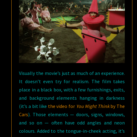
Visually the movie’s just as much of an experience.
It doesn’t even try for realism. The film takes
place in a black box, with a few furnishings, exits,
and background elements hanging in darkness
(it’s a bit like
the video for
You Might Think
by The
Cars
). Those elements — doors, signs, windows,
and so on — often have odd angles and neon
colours. Added to the tongue-in-cheek acting, it’s