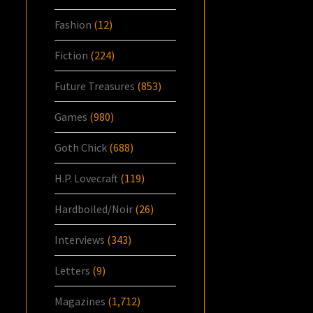
Fashion
(12)
Fiction
(224)
Future Treasures
(853)
Games
(980)
Goth Chick
(688)
H.P. Lovecraft
(119)
Hardboiled/Noir
(26)
Interviews
(343)
Letters
(9)
Magazines
(1,712)