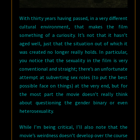
With thirty years having passed, in a very different
cultural environment, that makes the film
something of a curiosity. It’s not that it hasn’t
aged well, just that the situation out of which it
was created no longer really holds. In particular,
you notice that the sexuality in the film is very
conventional and straight; there’s an unfortunate
attempt at subverting sex roles (to put the best
possible face on things) at the very end, but for
the most part the movie doesn’t really think
about questioning the gender binary or even
heterosexuality.
While I’m being critical, I’ll also note that the
movie’s weirdness doesn’t develop over the course