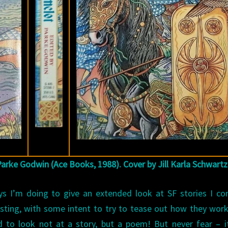
Parke Godwin (Ace Books, 1988). Cover by Jill Karla Schwartz
ays I’m doing to give an extended look at SF stories I co
eresting, with some intent to try to tease out how they wor
d to look not at a story, but a poem! But never fear – i