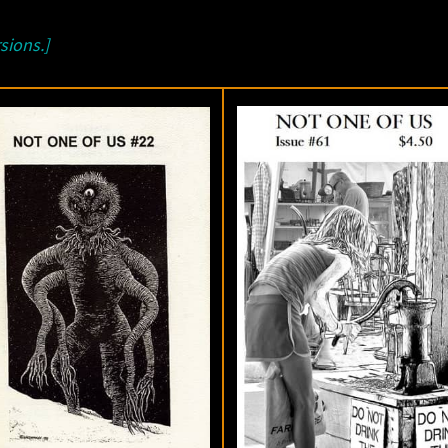
sions.]