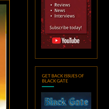
GET BACK ISSUES OF
BLACK GATE