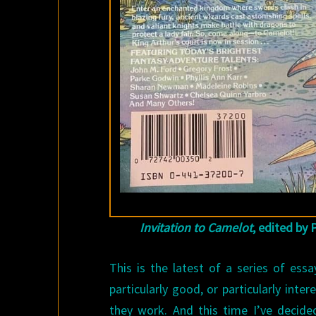
Invitation to Camelot
, edited by 
This is the latest of a series of ess
particularly good, or particularly int
they work. And this time I’ve decide