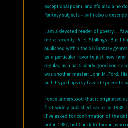
exceptional poem, and it’s also a no do
Fantasy subjects – with also a descripti
I am a devoted reader of poetry… favor
more recently, A. E. Stallings. But I
published within the SF/Fantasy genres
as a particular favorite just now (and
regular, as a particularly good source o
was another master: John M. Ford. His
and it’s perhaps my favorite poem to h
I once understood that it originated as
first widely published earlier in 1988,
(I’ve asked for confirmation of the da
out in 1987, but Chuck Rothman, who rec