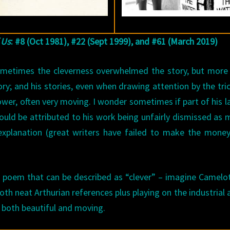
 Us
: #8 (Oct 1981), #22 (Sept 1999), and #61 (March 2019)
Sometimes the cleverness overwhelmed the story, but more
ory; and his stories, even when drawing attention by the tri
ower, often very moving. I wonder sometimes if part of his l
 could be attributed to his work being unfairly dismissed as 
e explanation (great writers have failed to make the mone
 a poem that can be described as “clever” – imagine Camelo
th neat Arthurian references plus playing on the industrial 
e both beautiful and moving.