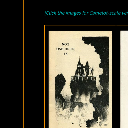
[Click the images for Camelot-scale ver