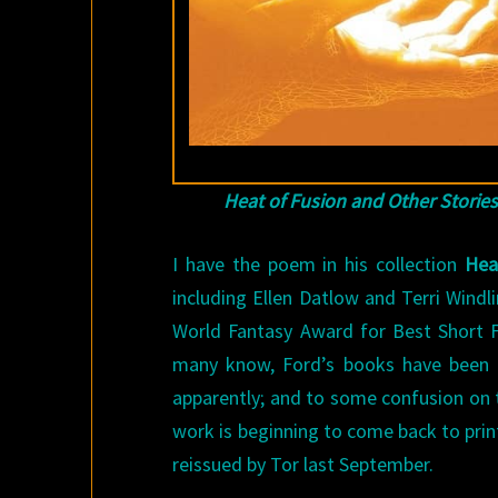
Heat of Fusion and Other Stories
I have the poem in his collection
Hea
including Ellen Datlow and Terri Windl
World Fantasy Award for Best Short 
many know, Ford’s books have been g
apparently; and to some confusion on t
work is beginning to come back to print
reissued by Tor last September.