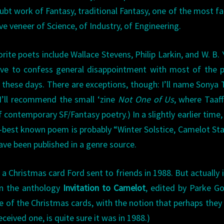
ubt work of Fantasy, traditional Fantasy, one of the most fa
ve veneer of Science, of Industry, of Engineering.
ite poets include Wallace Stevens, Philip Larkin, and W. B. 
 have to confess general disappointment with most of the 
 these days. There are exceptions, though: I’ll name Sonya 
 I’ll recommend the small ‘zine
Not One of Us
, where Taaff
f contemporary SF/Fantasy poetry.) In a slightly earlier time,
-best known poem is probably “Winter Solstice, Camelot Sta
ave been published in a genre source.
 a Christmas card Ford sent to friends in 1988. But actually 
 in the anthology
Invitation to Camelot
, edited by Parke G
te of the Christmas cards, with the notion that perhaps the
eived one, is quite sure it was in 1988.)