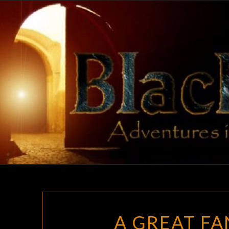
Skip
to
content
A GREAT FA