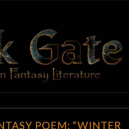
BLAC
Adventures
In Fantasy
Literature
GAT
A
NTASY POEM: “WINTER
GREAT