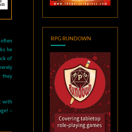
RPG RUNDOWN
 often
cks he
ack of
merely
y they
t with
age! –