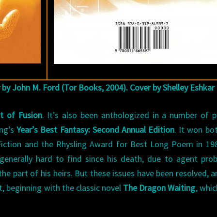
by John M. Ford (Tor Books, 2004). Cover by Shelley Eshkar
t of Fusion
. It’s also been anthologized in a number of p
ing’s
Year’s Best Fantasy: Second Annual Edition
. It won bo
Fiction and the Rhysling Award for Best Long Poem in 19
enerally hard to find since his death, due to agent pro
he part of his heirs. But these issues have been resolved, a
, beginning with the classic novel
The Dragon Waiting
, whi