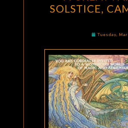
SOLSTICE, CA
Tuesday, Mar