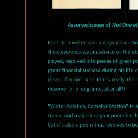
Assorted issues of
Not One of
Ford as a writer was always clever. 
the cleverness was in service of the st
played, resolved into pieces of great p
great financial success during his life
clever. I’m not sure that’s really th
deserve for a long time, after all!)
“Winter Solstice, Camelot Station” is
trains! And make sure your poem has bo
but it’s also a poem that resolves to b