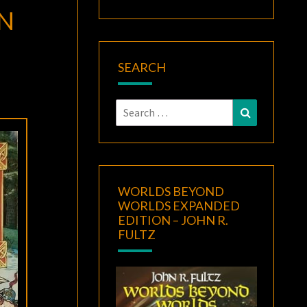
HN
SEARCH
Search
Search
for:
WORLDS BEYOND
WORLDS EXPANDED
EDITION – JOHN R.
FULTZ