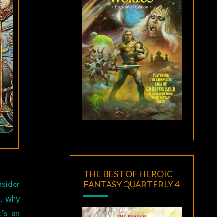
THE BEST OF HEROIC
nsider
FANTASY QUARTERLY 4
k, why
t’s an