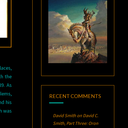
laces,
th the
89. As
blems,
RECENT COMMENTS
nd his
ch was
David Smith
on
David C.
Smith, Part Three:
Oron