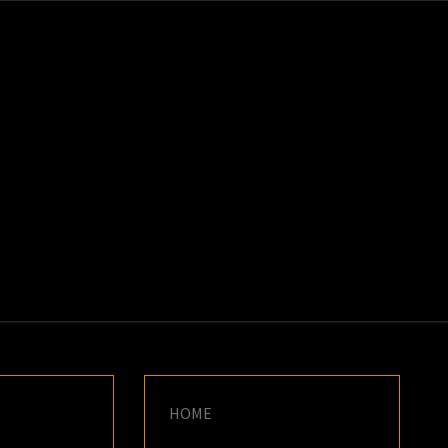
K
E
HOME