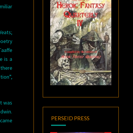
miliar
Yeats;
poetry
Taaffe
e is a
 there
tion”,
it was
odwin.
PERSEID PRESS
y came