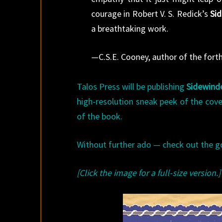
courage in Robert V. S. Redick’s
Si
a breathtaking work.
—C.S.E. Cooney, author of the for
Talos Press will be publishing
Sidewind
high-resolution sneak peek of the cov
of the book.
Without further ado — check out the g
[Click the image for a full-size version.]