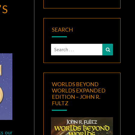
’S
SEARCH
Search
Search
for:
WORLDS BEYOND
WORLDS EXPANDED
EDITION – JOHN R.
FULTZ
ks our