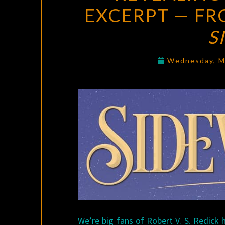
EXCERPT — FRO
S
Wednesday, M
We’re big fans of Robert V. S. Redick 