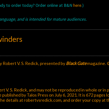
eady to order today? Order online at B&N
here
.)
language, and is intended for mature audiences.
winders
by Robert V. S. Redick, presented by
Black Gate
magazine. 
rt V. S. Redick, and may not be reproduced in whole or in p
e published by Talos Press on July 6, 2021. It is 672 pages l
the details at
robertvsredick.com
, and order your copy at 