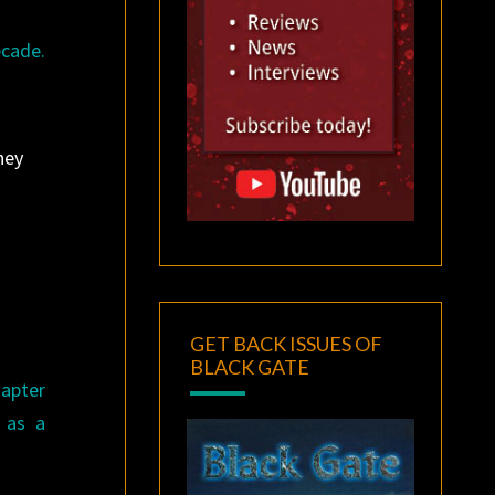
ecade.
ney
GET BACK ISSUES OF
BLACK GATE
hapter
 as a