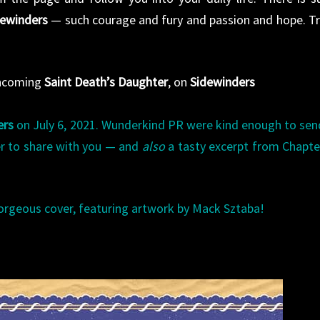
dewinders
— such courage and fury and passion and hope. Tr
thcoming
Saint Death’s Daughter
, on
Sidewinders
ers
on July 6, 2021. Wunderkind PR were kind enough to sen
er to share with you — and
also
a tasty excerpt from Chapt
orgeous cover, featuring artwork by Mack Sztaba!