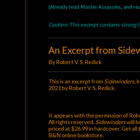
(Already read Master Assassins, and r
Caution: This excerpt contains strong 
An Excerpt from Side
By Robert V. S. Redick
This is an excerpt from
Sidewinders
, 
2021 by Robert V. S. Redick.
It appears with the permission of Robe
All rights reserved.
Sidewinders
will b
priced at $26.99 in hardcover. Get all 
B&N
online bookstore
.