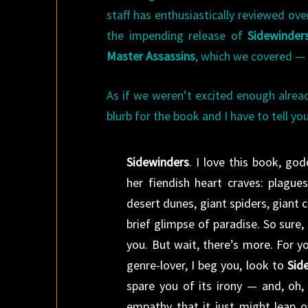
staff has enthusiastically reviewed ov
the impending release of
Sidewinder
Master Assassins
, which we covered —
As if we weren’t excited enough alrea
blurb for the book and I have to tell yo
Sidewinders
. I love this book, go
her fiendish heart craves: plagu
desert dunes, giant spiders, giant c
brief glimpse of paradise. So sure, i
you. But wait, there’s more. For y
genre-lover, I beg you, look to
Sid
spare you of its irony — and, oh,
empathy that it just might leap of