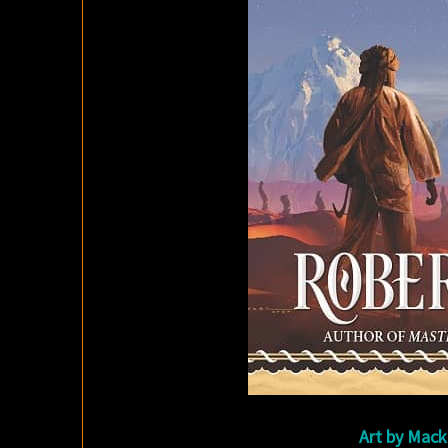
Art by Mack