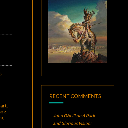
©
RECENT COMMENTS
art.
ong,
John ONeill
on
A Dark
the
and Glorious Vision: