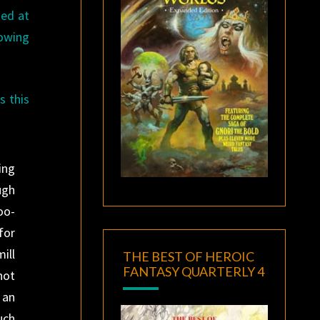
ted at
lowing
s this
ing
ugh
oo-
for
ill
THE BEST OF HEROIC
FANTASY QUARTERLY 4
not
 an
uch