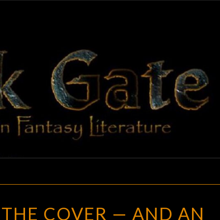
BLAC
Adventures
In Fantasy
Literature
GAT
REVEALING
 THE COVER — AND AN
THE