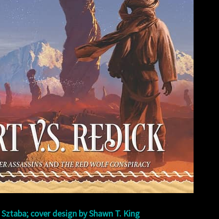
 Sztaba; cover design by Shawn T. King