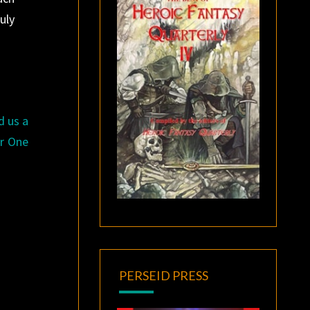
uly
d us a
er One
PERSEID PRESS