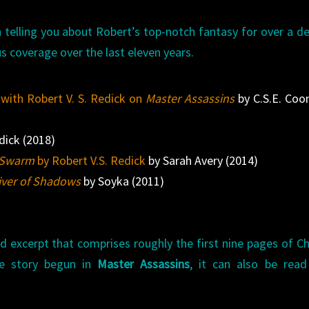
 telling you about Robert’s top-notch fantasy for over a d
s coverage over the last eleven years.
 with Robert V. S. Redick on
Master Assassins
by C.S.E. Coo
dick (2018)
e Swarm
by Robert V.S. Redick
by Sarah Avery (2014)
iver of Shadows
by Soyka (2011)
d excerpt that comprises roughly the first nine pages of C
e story begun in
Master Assassins
, it can also be read