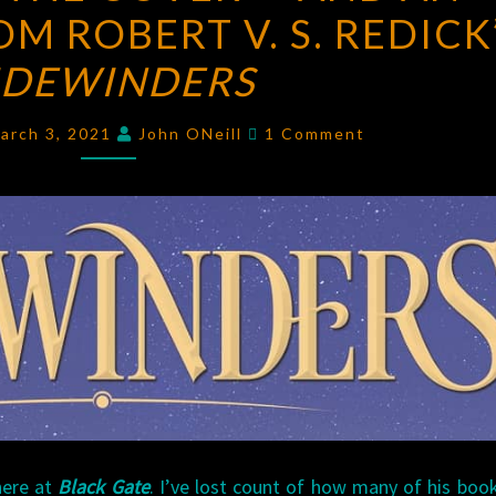
M ROBERT V. S. REDICK
COVER
—
IDEWINDERS
AND
AN
Comments
arch 3, 2021
John ONeill
1 Comment
EXCERPT
—
FROM
ROBERT
V.
S.
REDICK’S
SIDEWINDERS
here at
Black Gate
. I’ve lost count of how many of his boo