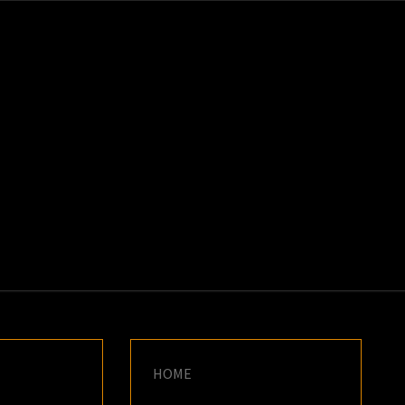
K
E
HOME