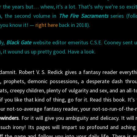
er the years but… whew, it’s a lot. That’s why we’re so exci
s
, the second volume in
The Fire Sacraments
series (fol
 you know it! —
right here
back in 2018).
dy,
Black Gate
website editor emeritus C.S.E. Cooney sent u
u, it wound us up pretty good. Have a look.
ddamnit. Robert V. S. Redick gives a fantasy reader everyth
es, prophets, demonic possessions, a desperate dash thro
ats, creepy children, plenty of vulgarity and sex, and an all-t
f you like that kind of thing, go for it. Read this book. It’s 
our not-so-average fantasy reader, your not-so-run-of-the-m
ewinders
. For it will give you ambiguity and delicacy. It will 
 such irony! Its pages will impart so profound and aching
f the page and follow you into your daily life. There is s