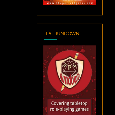
RPG RUNDOWN