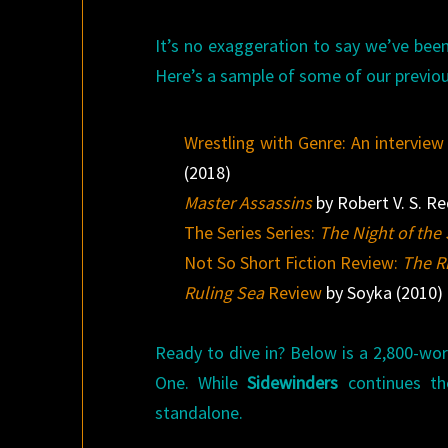
It’s no exaggeration to say we’ve been
Here’s a sample of some of our previou
Wrestling with Genre: An interview
(2018)
Master Assassins
by Robert V. S. Re
The Series Series:
The Night of th
Not So Short Fiction Review:
The R
Ruling Sea
Review
by Soyka (2010)
Ready to dive in? Below is a 2,800-wor
One. While
Sidewinders
continues th
standalone.