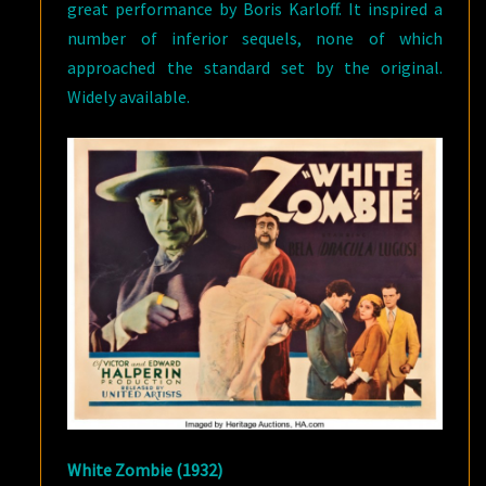
great performance by Boris Karloff. It inspired a
number of inferior sequels, none of which
approached the standard set by the original.
Widely available.
White Zombie (1932)