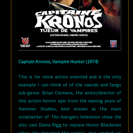
Captain Kronos, Vampire Hunter (1974)
This is far more action oriented and is the only
example I can think of of the swords and fangs
sub-genre. Brian Clemens, the writer/director of
this action-horror epic from the waning years of
Hammer Studios, best known as the main
scriptwriter of
The Avengers
television show (he
also cast Diana Rigg to replace Honor Blackman
when she departed the series), also worked on