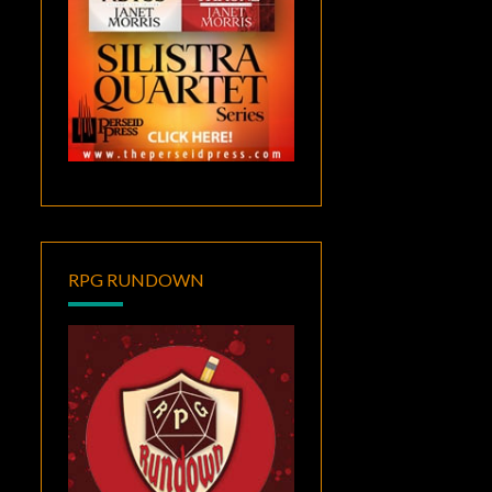
RPG RUNDOWN