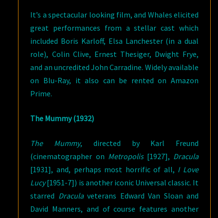
It’s a spectacular looking film, and Whales elicited
great performances from a stellar cast which
included Boris Karloff, Elsa Lanchester (in a dual
role), Colin Clive, Ernest Thesiger, Dwight Frye,
and an uncredited John Carradine. Widely available
on Blu-Ray, it also can be rented on Amazon
Prime.
The Mummy (1932)
The Mummy
, directed by Karl Freund
(cinematographer on
Metropolis
[1927],
Dracula
[1931], and, perhaps most horrific of all,
I Love
Lucy
[1951-7]) is another iconic Universal classic. It
starred
Dracula
veterans Edward Van Sloan and
David Manners, and of course features another