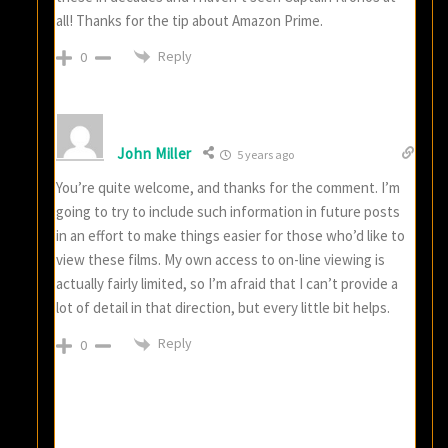
all! Thanks for the tip about Amazon Prime.
Reply
0
John Miller
5 years ago
You’re quite welcome, and thanks for the comment. I’m
going to try to include such information in future posts
in an effort to make things easier for those who’d like to
view these films. My own access to on-line viewing is
actually fairly limited, so I’m afraid that I can’t provide a
lot of detail in that direction, but every little bit helps.
Reply
0