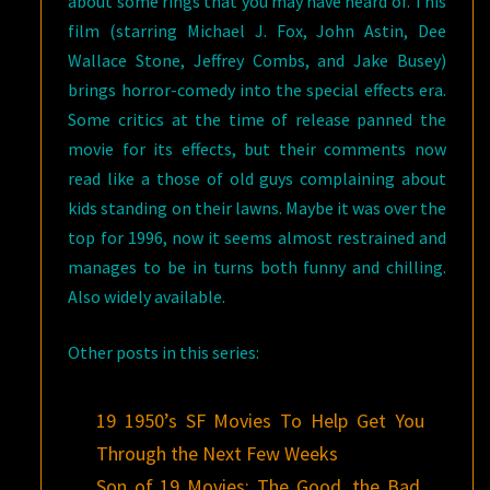
about some rings that you may have heard of. This
film (starring Michael J. Fox, John Astin, Dee
Wallace Stone, Jeffrey Combs, and Jake Busey)
brings horror-comedy into the special effects era.
Some critics at the time of release panned the
movie for its effects, but their comments now
read like a those of old guys complaining about
kids standing on their lawns. Maybe it was over the
top for 1996, now it seems almost restrained and
manages to be in turns both funny and chilling.
Also widely available.
Other posts in this series:
19 1950’s SF Movies To Help Get You
Through the Next Few Weeks
Son of 19 Movies: The Good, the Bad,