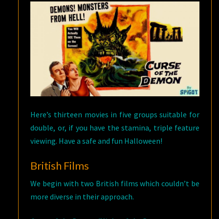
Here’s thirteen movies in five groups suitable for
double, or, if you have the stamina, triple feature
viewing. Have a safe and fun Halloween!
British Films
We begin with two British films which couldn’t be
more diverse in their approach.