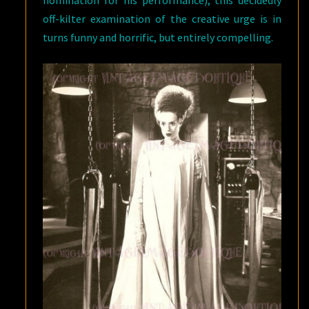
nomination for his performance), this decidedly
off-kilter examination of the creative urge is in
turns funny and horrific, but entirely compelling.