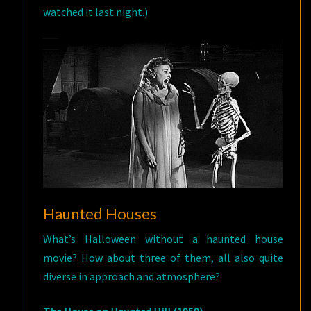
watched it last night.)
Haunted Houses
What’s Halloween without a haunted house
movie? How about three of them, all also quite
diverse in approach and atmosphere?