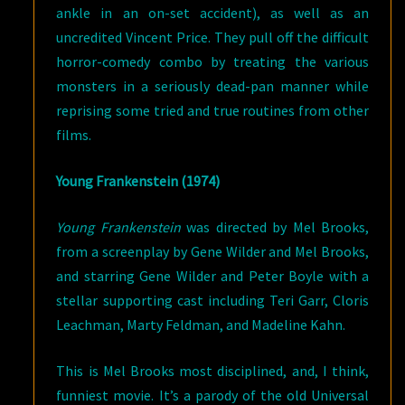
ankle in an on-set accident), as well as an
uncredited Vincent Price. They pull off the difficult
horror-comedy combo by treating the various
monsters in a seriously dead-pan manner while
reprising some tried and true routines from other
films.
Young Frankenstein (1974)
Young Frankenstein
was directed by Mel Brooks,
from a screenplay by Gene Wilder and Mel Brooks,
and starring Gene Wilder and Peter Boyle with a
stellar supporting cast including Teri Garr, Cloris
Leachman, Marty Feldman, and Madeline Kahn.
This is Mel Brooks most disciplined, and, I think,
funniest movie. It’s a parody of the old Universal