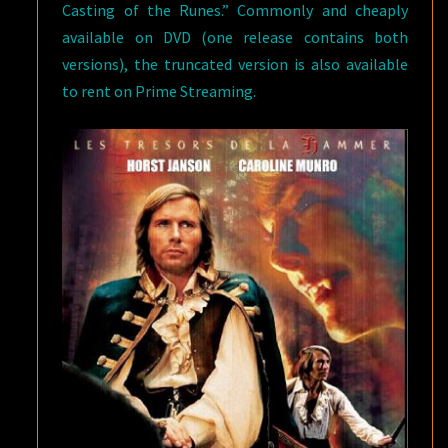
Casting of the Runes.” Commonly and cheaply
available on DVD (one release contains both
versions), the truncated version is also available
to rent on Prime Streaming.