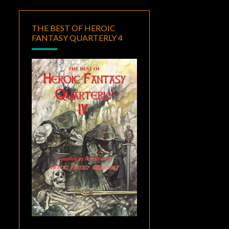
THE BEST OF HEROIC
FANTASY QUARTERLY 4