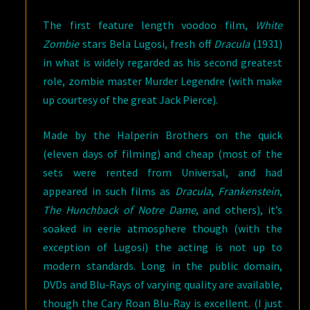
The first feature length voodoo film,
White
Zombie
stars Bela Lugosi, fresh off
Dracula
(1931)
in what is widely regarded as his second greatest
role, zombie master Murder Legendre (with make
up courtesy of the great Jack Pierce).
Made by the Halperin Brothers on the quick
(eleven days of filming) and cheap (most of the
sets were rented from Universal, and had
appeared in such films as
Dracula
,
Frankenstein
,
The Hunchback of Notre Dame
, and others), it’s
soaked in eerie atmosphere though (with the
exception of Lugosi) the acting is not up to
modern standards. Long in the public domain,
DVDs and Blu-Rays of varying quality are available,
though the Cary Roan Blu-Ray is excellent. (I just