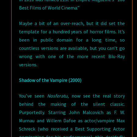
Best Films of World Cinema.”
Maybe a bit of an over-reach, but it did set the
template for a hundred years of horror films. It’s
been in public domain for a long time, so
countless versions are available, but you can’t go
wrong with one of the more recent Blu-Ray
versions.
Shadow of the Vampire (2000)
You’ve seen
Nosferatu
, now see the real story
behind the making of the silent classic.
Purportedly. Starring John Malcovich as F. W.
Murnau and Willem Dafoe as actor/vampire Max
Schreck (who received a Best Supporting Actor