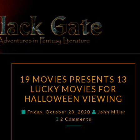
Skip
to
content
BLACK
Adventures
In Fantasy
Literature
GATE
19
19 MOVIES PRESENTS 13
MOVIES
LUCKY MOVIES FOR
PRESENTS
HALLOWEEN VIEWING
13
LUCKY
Friday, October 23, 2020
John Miller
MOVIES
Comments
2 Comments
FOR
HALLOWEEN
VIEWING