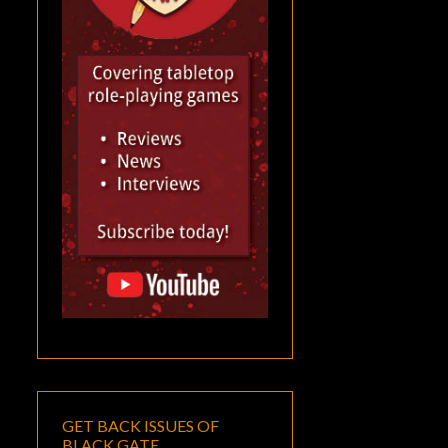
GET BACK ISSUES OF
BLACK GATE