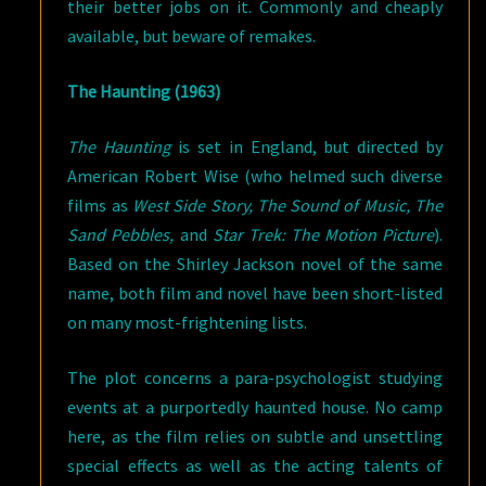
their better jobs on it. Commonly and cheaply
available, but beware of remakes.
The Haunting (1963)
The Haunting
is set in England, but directed by
American Robert Wise (who helmed such diverse
films as
West Side Story, The Sound of Music, The
Sand Pebbles,
and
Star Trek: The Motion Picture
).
Based on the Shirley Jackson novel of the same
name, both film and novel have been short-listed
on many most-frightening lists.
The plot concerns a para-psychologist studying
events at a purportedly haunted house. No camp
here, as the film relies on subtle and unsettling
special effects as well as the acting talents of