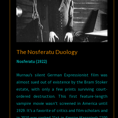
The Nosferatu Duology
Nosferatu (1922)
Murnau’s silent German Expressionist film was
almost sued out of existence by the Bram Stoker
estate, with only a few prints surviving court-
ordered destruction. This first feature-length
vampire movie wasn’t screened in America until
1929. It’s a favorite of critics and film scholars and
in 2010 was ranked 21st in
Empire Magazine
’s “100