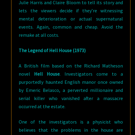
Julie Harris and Claire Bloom to tell its story and
lets the viewers decide if they’re witnessing
mental deterioration or actual supernatural
events. Again, common and cheap. Avoid the
remake at all costs.
The Legend of Hell House (1973)
A British film based on the Richard Matheson
novel
Hell House
. Investigators come to a
purportedly haunted English manor once owned
by Emeric Belasco, a perverted millionaire and
serial killer who vanished after a massacre
occurred at the estate.
One of the investigators is a physicist who
believes that the problems in the house are