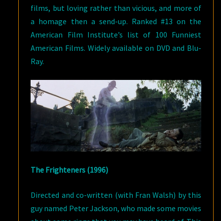
films, but loving rather than vicious, and more of
a homage then a send-up. Ranked #13 on the
American Film Institute’s list of 100 Funniest
American Films. Widely available on DVD and Blu-
Ray.
The Frighteners (1996)
Directed and co-written (with Fran Walsh) by this
guy named Peter Jackson, who made some movies