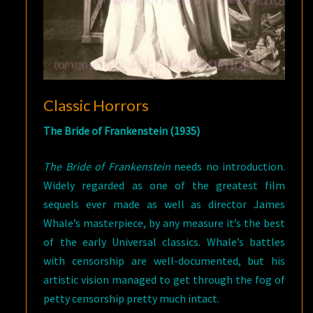
Classic Horrors
The Bride of Frankenstein (1935)
The Bride of Frankenstein
needs no introduction.
Widely regarded as one of the greatest film
sequels ever made as well as director James
Whale’s masterpiece, by any measure it’s the best
of the early Universal classics. Whale’s battles
with censorship are well-documented, but his
artistic vision managed to get through the fog of
petty censorship pretty much intact.