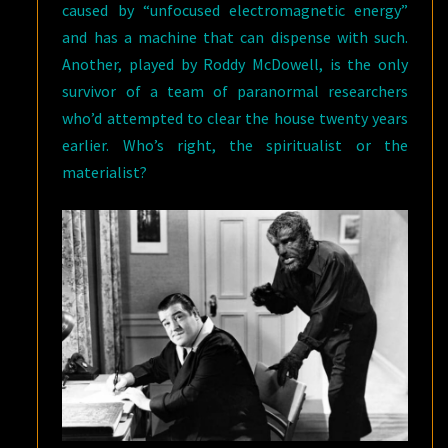
caused by “unfocused electromagnetic energy”
and has a machine that can dispense with such.
Another, played by Roddy McDowell, is the only
survivor of a team of paranormal researchers
who’d attempted to clear the house twenty years
earlier. Who’s right, the spiritualist or the
materialist?