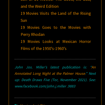
and the Weird Edition
19 Movies Visits the Land of the Rising
Sun
19 Movies Goes to the Movies with
Perry Rhodan
19 Movies Looks at Mexican Horror
Films of the 1950’s-1960’s
John Jos. Miller’s latest publication is: “
An
Annotated Long Night at the Palmer House
.” Next
up: Death Draws Five (Tor, November 2021). See:
www.facebook.com/john.j.miller .9883