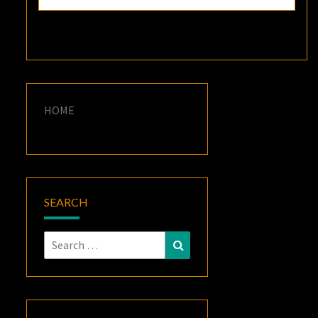
HOME
SEARCH
Search
Search
for: