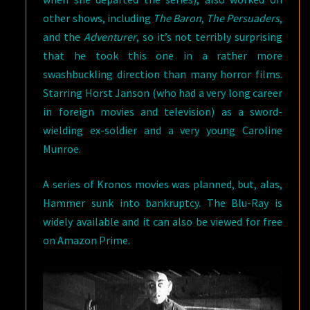
other shows, including
The Baron
,
The Persuaders
,
and the
Adventurer
, so it’s not terribly surprising
that he took this one in a rather more
swashbuckling direction than many horror films.
Starring Horst Janson (who had a very long career
in foreign movies and television) as a sword-
wielding ex-soldier and a very young Caroline
Munroe.
A series of Kronos movies was planned, but, alas,
Hammer sunk into bankruptcy. The Blu-Ray is
widely available and it can also be viewed for free
on Amazon Prime.