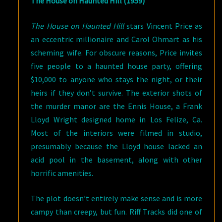
The House on Haunted Hill (1959)
The House on Haunted Hill
stars Vincent Price as
an eccentric millionaire and Carol Ohmart as his
scheming wife. For obscure reasons, Price invites
five people to a haunted house party, offering
$10,000 to anyone who stays the night, or their
heirs if they don’t survive. The exterior shots of
the murder manor are the Ennis House, a Frank
Lloyd Wright designed home in Los Felize, Ca.
Most of the interiors were filmed in studio,
presumably because the Lloyd house lacked an
acid pool in the basement, along with other
horrific amenities.
The plot doesn’t entirely make sense and is more
campy than creepy, but fun. Riff Tracks did one of