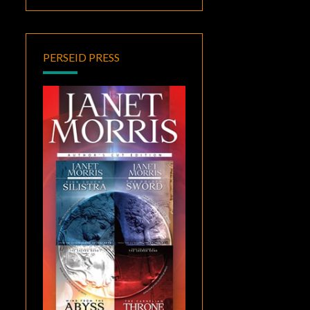
PERSEID PRESS