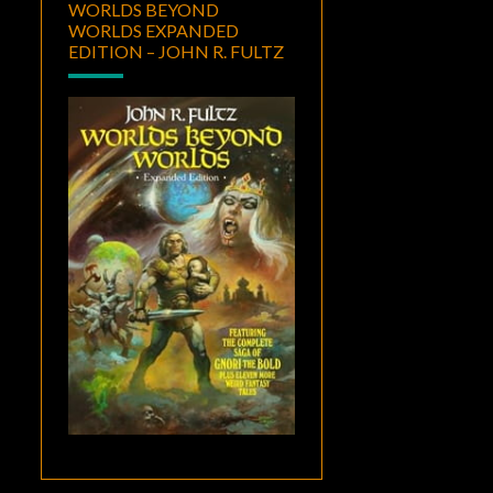
WORLDS BEYOND
WORLDS EXPANDED
EDITION – JOHN R. FULTZ