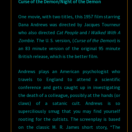
Curse of the Demon/Night of the Demon
One movie, with two titles, this 1957 film starring
Dana Andrews was directed by Jacques Tourneur
who also directed
Cat People
and
I Walked With A
Zombie.
The U. S. version, (
Curse of the Demon
) is
an 83 minute version of the original 95 minute
British release, which is the better film.
Andrews plays an American psychologist who
travels to England to attend a scientific
conference and gets caught up in investigating
the death of a colleague, possibly at the hands (or
claws) of a satanic cult. Andrews is so
superciliously smug that you may find yourself
rooting for the cultists. The screenplay is based
on the classic M. R. James short story, “The