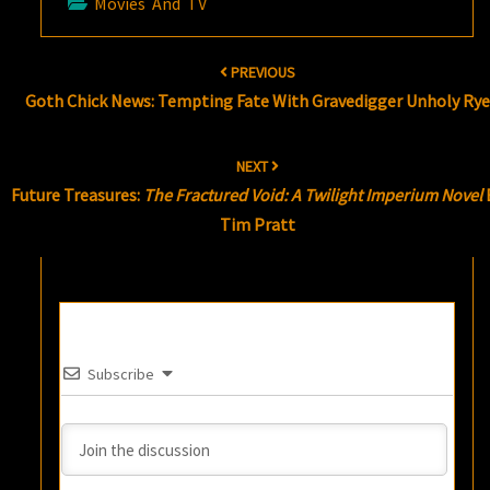
Movies And TV
Post
PREVIOUS
navigation
Goth Chick News: Tempting Fate With Gravedigger Unholy Rye
NEXT
Future Treasures:
The Fractured Void: A Twilight Imperium Novel
Tim Pratt
Subscribe