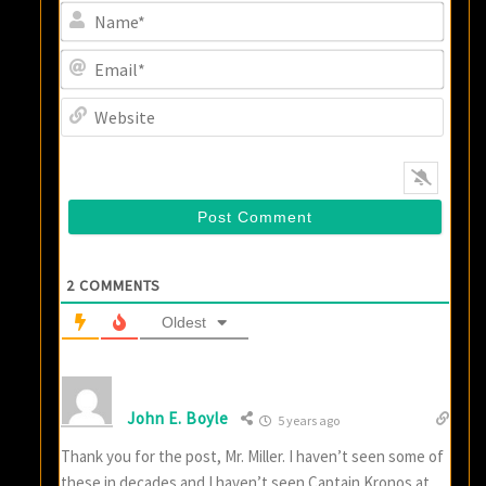
Name
Email
Websi
2
COMMENTS
Oldest
John E. Boyle
5 years ago
Thank you for the post, Mr. Miller. I haven’t seen some of
these in decades and I haven’t seen Captain Kronos at