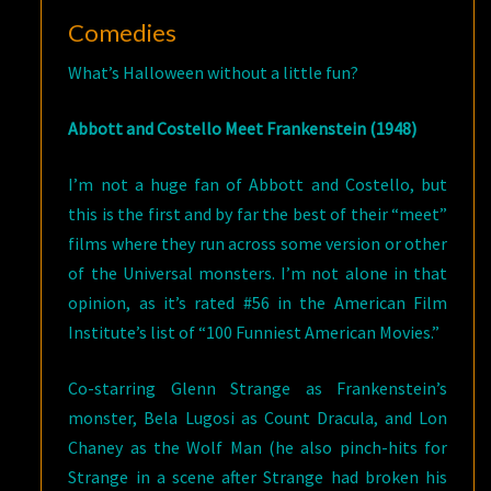
Comedies
What’s Halloween without a little fun?
Abbott and Costello Meet Frankenstein (1948)
I’m not a huge fan of Abbott and Costello, but
this is the first and by far the best of their “meet”
films where they run across some version or other
of the Universal monsters. I’m not alone in that
opinion, as it’s rated #56 in the American Film
Institute’s list of “100 Funniest American Movies.”
Co-starring Glenn Strange as Frankenstein’s
monster, Bela Lugosi as Count Dracula, and Lon
Chaney as the Wolf Man (he also pinch-hits for
Strange in a scene after Strange had broken his