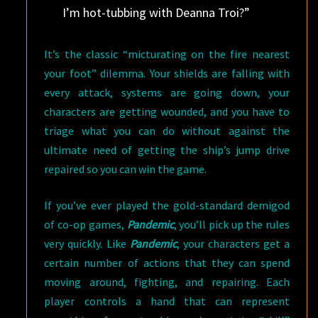
I’m hot-tubbing with Deanna Troi?”
It’s the classic “micturating on the fire nearest
your foot” dilemma. Your shields are falling with
every attack, systems are going down, your
characters are getting wounded, and you have to
triage what you can do without against the
ultimate need of getting the ship’s jump drive
repaired so you can win the game.
If you’ve ever played the gold-standard demigod
of co-op games,
Pandemic
, you’ll pick up the rules
very quickly. Like
Pandemic
, your characters get a
certain number of actions that they can spend
moving around, fighting, and repairing. Each
player controls a hand that can represent