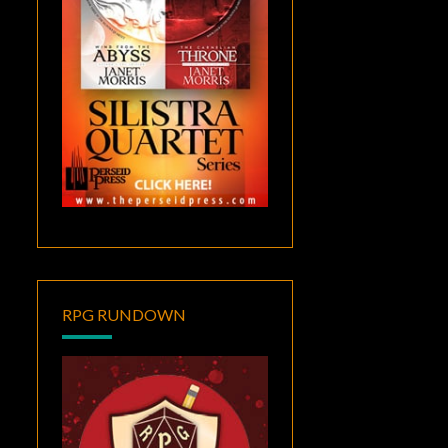
RPG RUNDOWN