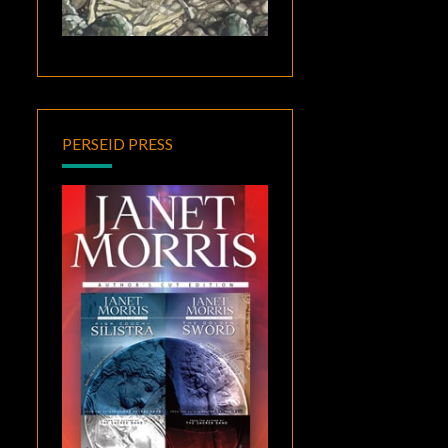
PERSEID PRESS