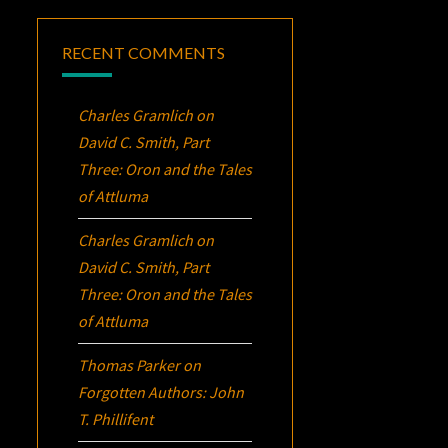
RECENT COMMENTS
Charles Gramlich
on
David C. Smith, Part
Three:
Oron
and the Tales
of Attluma
Charles Gramlich
on
David C. Smith, Part
Three:
Oron
and the Tales
of Attluma
Thomas Parker
on
Forgotten Authors: John
T. Phillifent