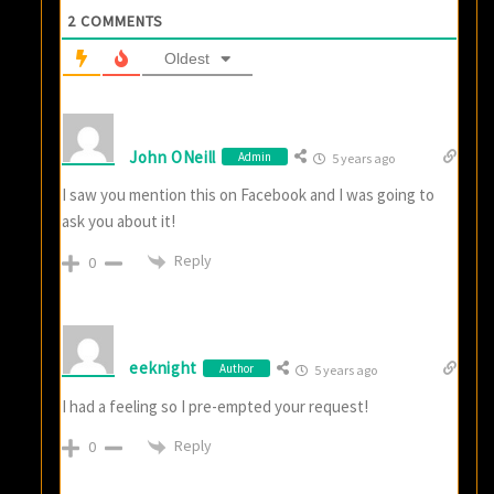
2
COMMENTS
Oldest
John ONeill
Admin
5 years ago
I saw you mention this on Facebook and I was going to
ask you about it!
Reply
0
eeknight
Author
5 years ago
I had a feeling so I pre-empted your request!
Reply
0