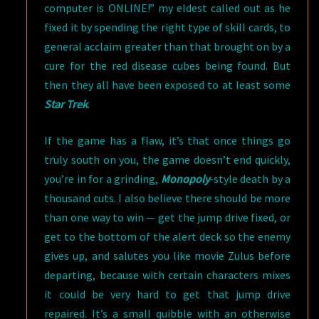
computer is ONLINE!” my eldest called out as he
fixed it by spending the right type of skill cards, to
general acclaim greater than that brought on by a
cure for the red disease cubes being found. But
then they all have been exposed to at least some
Star Trek
.
If the game has a flaw, it’s that once things go
truly south on you, the game doesn’t end quickly,
you’re in for a grinding,
Monopoly
-style death by a
thousand cuts. I also believe there should be more
than one way to win — get the jump drive fixed, or
get to the bottom of the alert deck so the enemy
gives up, and salutes you like movie Zulus before
departing, because with certain characters mixes
it could be very hard to get that jump drive
repaired. It’s a small quibble with an otherwise