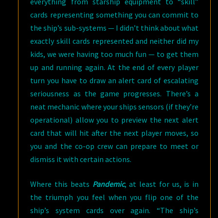
everything from starship equipment to “skill”
cards representing something you can commit to
the ship’s sub-systems — I didn’t think about what
exactly skill cards represented and neither did my
kids, we were having too much fun — to get them
up and running again. At the end of every player
turn you have to draw an alert card of escalating
seriousness as the game progresses. There’s a
neat mechanic where your ships sensors (if they’re
operational) allow you to preview the next alert
card that will hit after the next player moves, so
you and the co-op crew can prepare to meet or
dismiss it with certain actions.
Where this beats
Pandemic
, at least for us, is in
the triumph you feel when you flip one of the
ship’s system cards over again. “The ship’s