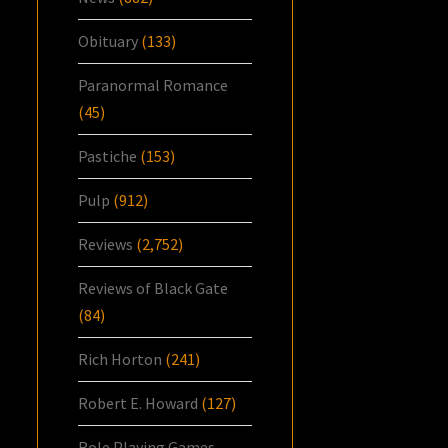
Obituary
(133)
Paranormal Romance
(45)
Pastiche
(153)
Pulp
(912)
Reviews
(2,752)
Reviews of Black Gate
(84)
Rich Horton
(241)
Robert E. Howard
(127)
Role Playing Games