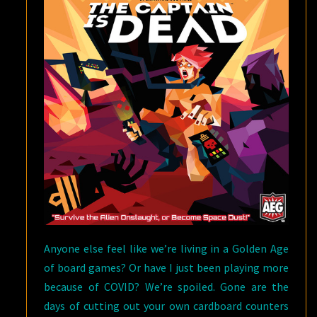
Anyone else feel like we’re living in a Golden Age
of board games? Or have I just been playing more
because of COVID? We’re spoiled. Gone are the
days of cutting out your own cardboard counters