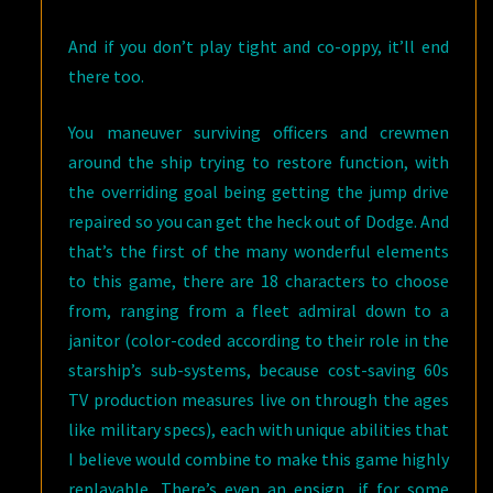
And if you don’t play tight and co-oppy, it’ll end
there too.
You maneuver surviving officers and crewmen
around the ship trying to restore function, with
the overriding goal being getting the jump drive
repaired so you can get the heck out of Dodge. And
that’s the first of the many wonderful elements
to this game, there are 18 characters to choose
from, ranging from a fleet admiral down to a
janitor (color-coded according to their role in the
starship’s sub-systems, because cost-saving 60s
TV production measures live on through the ages
like military specs), each with unique abilities that
I believe would combine to make this game highly
replayable. There’s even an ensign, if for some