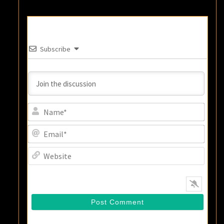
Subscribe
Name
Email
Websi