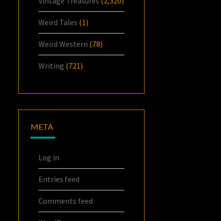
Vintage Treasures
(2,320)
Weird Tales
(1)
Weird Western
(78)
Writing
(721)
META
Log in
Entries feed
Comments feed