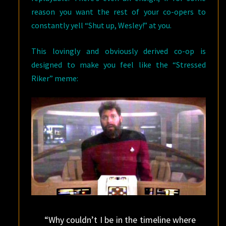
reason you want the rest of your co-opers to
constantly yell “Shut up, Wesley!” at you.
This lovingly and obviously derived co-op is
designed to make you feel like the “Stressed
Riker” meme:
“Why couldn’t I be in the timeline where