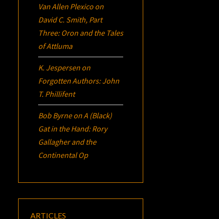
Van Allen Plexico
on
David C. Smith, Part
Three:
Oron
and the Tales
of Attluma
K. Jespersen
on
Forgotten Authors: John
T. Phillifent
Bob Byrne
on
A (Black)
Gat in the Hand: Rory
Gallagher and the
Continental Op
ARTICLES