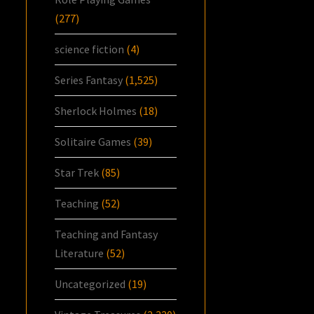
(277)
science fiction
(4)
Series Fantasy
(1,525)
Sherlock Holmes
(18)
Solitaire Games
(39)
Star Trek
(85)
Teaching
(52)
Teaching and Fantasy
Literature
(52)
Uncategorized
(19)