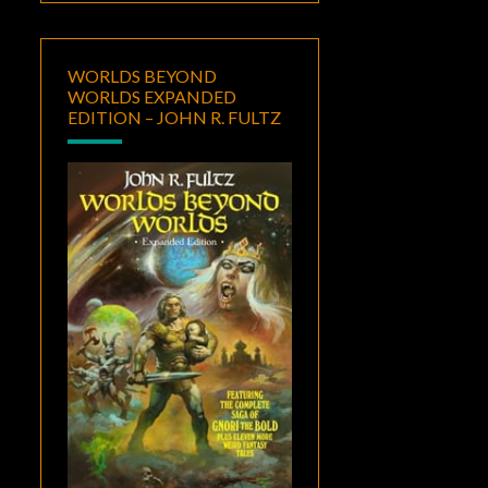
WORLDS BEYOND
WORLDS EXPANDED
EDITION – JOHN R. FULTZ