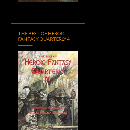
THE BEST OF HEROIC
FANTASY QUARTERLY 4