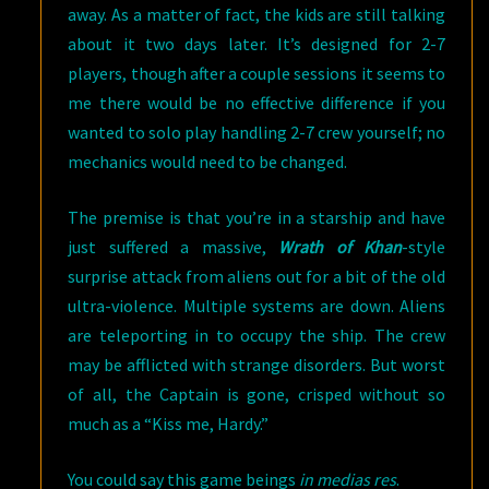
away. As a matter of fact, the kids are still talking
about it two days later. It’s designed for 2-7
players, though after a couple sessions it seems to
me there would be no effective difference if you
wanted to solo play handling 2-7 crew yourself; no
mechanics would need to be changed.
The premise is that you’re in a starship and have
just suffered a massive,
Wrath of Khan
-style
surprise attack from aliens out for a bit of the old
ultra-violence. Multiple systems are down. Aliens
are teleporting in to occupy the ship. The crew
may be afflicted with strange disorders. But worst
of all, the Captain is gone, crisped without so
much as a “Kiss me, Hardy.”
You could say this game beings
in medias res
.