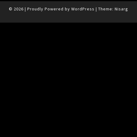
© 2026
|
Proudly Powered by
WordPress
|
Theme:
Nisarg