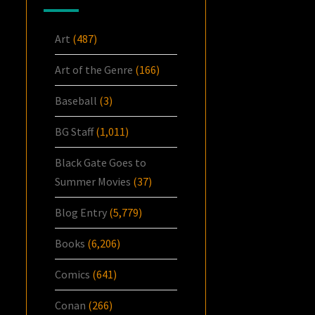
Art
(487)
Art of the Genre
(166)
Baseball
(3)
BG Staff
(1,011)
Black Gate Goes to
Summer Movies
(37)
Blog Entry
(5,779)
Books
(6,206)
Comics
(641)
Conan
(266)