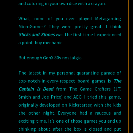
and coloring in your own dice with a crayon.
What, none of you ever played Metagaming
MicroGames? They were pretty great. I think
Sticks and Stones
was the first time I experienced
a point-buy mechanic.
But enough GenX 80s nostalgia.
The latest in my personal quarantine parade of
top-notch-in-every-respect board games is
The
Captain Is Dead
from The Game Crafters (J.T.
Smith and Joe Price) and AEG. I tried this game,
originally developed on Kickstarter, with the kids
the other night. Everyone had a raucous and
exciting time. It’s one of those games you end up
thinking about after the box is closed and put