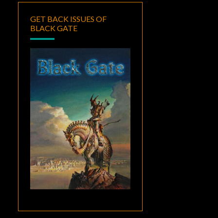
GET BACK ISSUES OF
BLACK GATE