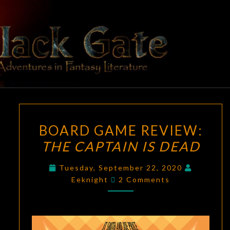
Skip
to
content
BLACK
Adventures
In Fantasy
Literature
GATE
BOARD
BOARD GAME REVIEW:
GAME
THE CAPTAIN IS DEAD
REVIEW:
THE
Tuesday, September 22, 2020
CAPTAIN
Comments
Eeknight
2 Comments
IS
DEAD