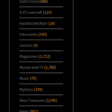
Goth Chick
(688)
H.P. Lovecraft
(119)
Hardboiled/Noir
(26)
Interviews
(343)
Letters
(9)
Magazines
(1,712)
Movies and TV
(1,789)
Music
(70)
Mystery
(109)
New Treasures
(2,045)
News
(882)