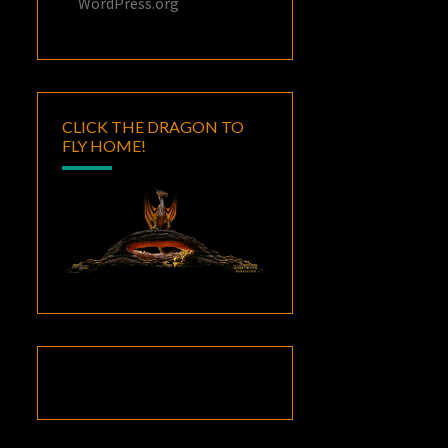
WordPress.org
CLICK THE DRAGON TO
FLY HOME!