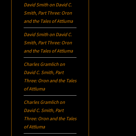
David Smith
on
David C.
Smith, Part Three:
Oron
and the Tales of Attluma
David Smith
on
David C.
Smith, Part Three:
Oron
and the Tales of Attluma
Charles Gramlich
on
David C. Smith, Part
Three:
Oron
and the Tales
of Attluma
Charles Gramlich
on
David C. Smith, Part
Three:
Oron
and the Tales
of Attluma