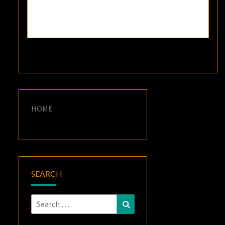
HOME
SEARCH
Search
Search
for: