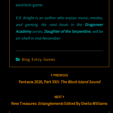
excellent game.
E.E. Knight is an author who enjoys music, movies,
and gaming. His next book in the
Dragoneer
Academy
series,
Daughter of the Serpentine
, will be
on-shelf in mid-November.
Blog Entry
,
Games
Post
PREVIOUS
navigation
Fantasia 2020, Part XXII:
The Block Island Sound
NEXT
New Treasures:
Entanglements
Edited By Sheila Williams