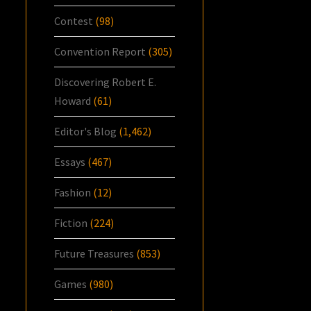
Contest
(98)
Convention Report
(305)
Discovering Robert E.
Howard
(61)
Editor's Blog
(1,462)
Essays
(467)
Fashion
(12)
Fiction
(224)
Future Treasures
(853)
Games
(980)