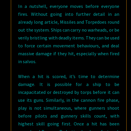
In a nutshell, everyone moves before everyone
fires. Without going into further detail in an
already long article, Missiles and Torpedoes round
out the system. Ships can carry no warheads, or be
verily bristling with deadly items. They can be used
to force certain movement behaviours, and deal
massive damage if they hit, especially when fired
in salvos.
When a hit is scored, it’s time to determine
damage. It is possible for a ship to be
incapacitated or destroyed by torps before it can
use its guns. Similarly, in the cannon fire phase,
play is not simultaneous, where gunners shoot
before pilots and gunnery skills count, with
highest skill going first. Once a hit has been