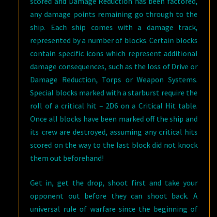
scored and Damage Reduction has been factored,
any damage points remaining go through to the
ship. Each ship comes with a damage track,
represented by a number of blocks. Certain blocks
contain specific icons which represent additional
damage consequences, such as the loss of Drive or
Damage Reduction, Torps or Weapon Systems.
Special blocks marked with a starburst require the
roll of a critical hit – 2D6 on a Critical Hit table.
Once all blocks have been marked off the ship and
its crew are destroyed, assuming any critical hits
scored on the way to the last block did not knock
them out beforehand!
Get in, get the drop, shoot first and take your
opponent out before they can shoot back. A
universal rule of warfare since the beginning of