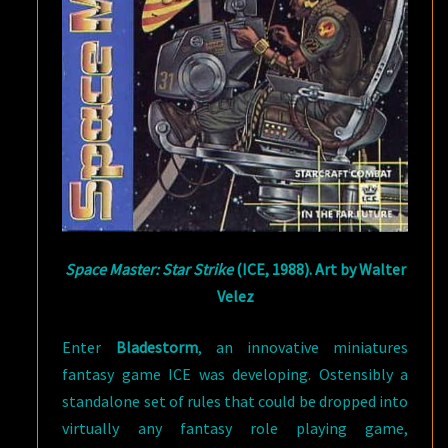
Space Master: Star Strike
(ICE, 1988). Art by Walter
Velez
Enter
Bladestorm
, an innovative miniatures
fantasy game ICE was developing. Ostensibly a
standalone set of rules that could be dropped into
virtually any fantasy role playing game,