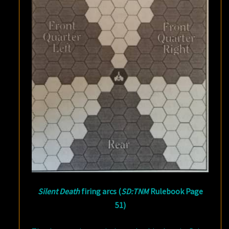
Silent Death
firing arcs (
SD:TNM
Rulebook Page
51)