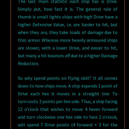
The last main statistic each ship has is Drive.
Simply put, how fast it is. The general rule of
thumb is small lights ships with high Drive have a
higher Defensive Value, i.e. are harder to hit, but
when they
are
, they take loads of damage due to
thin armor. Whereas more heavily armoured ships
are slower, with a lower Drive, and easier to hit,
but many a hit bounces off due to a higher Damage
Reduction.
So why spend points on flying skill? It all comes
down to how ships move. A ship expends 1 point of
Drive each hex it moves in a straight line. To
turn costs 3 points per hex side. Thus, a ship facing
12 o’clock that wishes to move 4 hexes forward
and turn clockwise one hex side to face 2 o’clock,
will spend 7 Drive points (4 forward + 3 for the