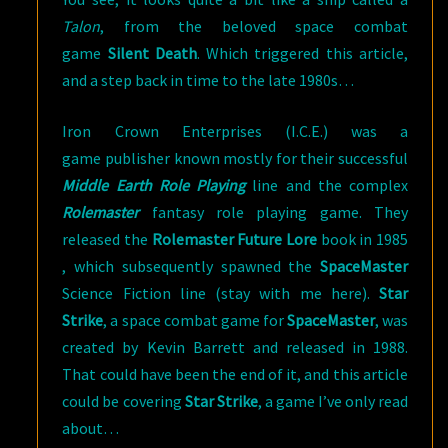
Talon
, from the beloved space combat
game
Silent Death
. Which triggered this article,
and a step back in time to the late 1980s…
Iron Crown Enterprises (I.C.E.) was a
game publisher known mostly for their successful
Middle Earth Role Playing
line and the complex
Rolemaster
fantasy role playing game. They
released the
Rolemaster Future Lore
book in 1985
, which subsequently spawned the
SpaceMaster
Science Fiction line (stay with me here).
Star
Strike
, a space combat game for
SpaceMaster
, was
created by Kevin Barrett and released in 1988.
That could have been the end of it, and this article
could be covering
Star Strike
, a game I’ve only read
about…