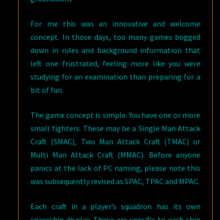
For me this was an innovative and welcome
concept. In those days, too many games bogged
down in rules and background information that
left one frustrated, feeling more like you were
studying for an examination than preparing for a
bit of fun.
The game concept is simple. You have one or more
small fighters. These may be a Single Man Attack
Craft (SMAC), Two Man Attack Craft (TMAC) or
Multi Man Attack Craft (MMAC). Before anyone
panics at the lack of PC naming, please note this
was subsequently revised as SPAC, TPAC and MPAC.
Each craft in a player’s squadron has its own
spaceship display. These are specific to each ship