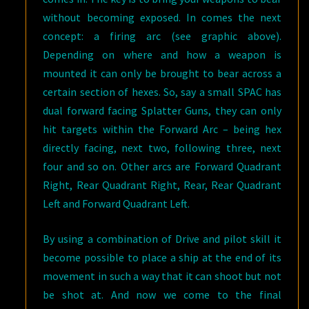
without becoming exposed. In comes the next
concept: a firing arc (see graphic above).
Depending on where and how a weapon is
mounted it can only be brought to bear across a
certain section of hexes. So, say a small SPAC has
dual forward facing Splatter Guns, they can only
hit targets within the Forward Arc – being hex
directly facing, next two, following three, next
four and so on. Other arcs are Forward Quadrant
Right, Rear Quadrant Right, Rear, Rear Quadrant
Left and Forward Quadrant Left.
By using a combination of Drive and pilot skill it
become possible to place a ship at the end of its
movement in such a way that it can shoot but not
be shot at. And now we come to the final