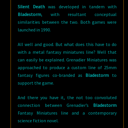
Silent Death
was developed in tandem with
Bladestorm
, with resultant conceptual
similarities between the two. Both games were
launched in 1990.
All well and good. But what does this have to do
with a metal fantasy miniatures line? Well that
can easily be explained. Grenadier Miniatures was
approached to produce a custom line of 25mm
fantasy figures co-branded as
Bladestorm
to
support the game.
And there you have it, the not too convoluted
connection between Grenadier’s
Bladestorm
Fantasy Miniatures line and a contemporary
science fiction novel.