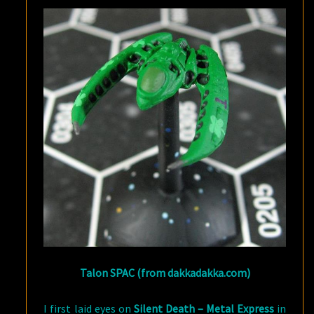
Talon SPAC (from dakkadakka.com)
I first laid eyes on
Silent Death – Metal Express
in