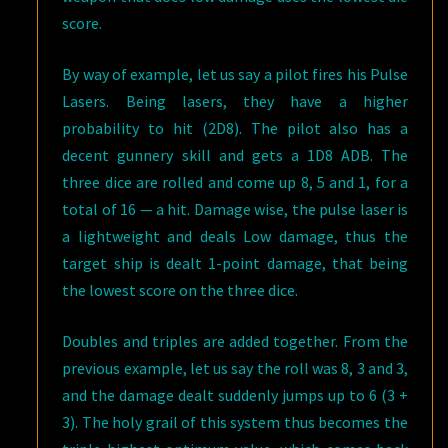
score.
By way of example, let us say a pilot fires his Pulse
Lasers. Being lasers, they have a higher
probability to hit (2D8). The pilot also has a
decent gunnery skill and gets a 1D8 ADB. The
three dice are rolled and come up 8, 5 and 1, for a
total of 16 — a hit. Damage wise, the pulse laser is
a lightweight and deals Low damage, thus the
target ship is dealt 1-point damage, that being
the lowest score on the three dice.
Doubles and triples are added together. From the
previous example, let us say the roll was 8, 3 and 3,
and the damage dealt suddenly jumps up to 6 (3 +
3). The holy grail of this system thus becomes the