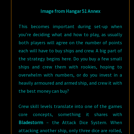
Image from Hangar 51 Annex
This becomes important during set-up when
you’re deciding what and how to play, as usually
both players will agree on the number of points
each will have to buy ships and crew. A big part of
the strategy begins here. Do you buy a few small
ships and crew them with rookies, hoping to
overwhelm with numbers, or do you invest in a
heavily armoured and armed ship, and crew it with
the best money can buy?
Crew skill levels translate into one of the games
core concepts, something it shares with
Bladestorm
– the Attack Dice System. When
attacking another ship, only three dice are rolled,