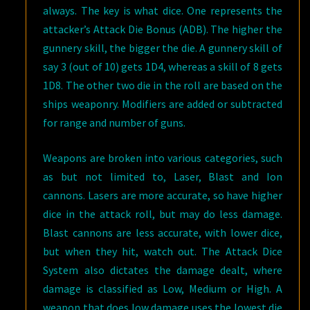
always. The key is what dice. One represents the
attacker’s Attack Die Bonus (ADB). The higher the
gunnery skill, the bigger the die. A gunnery skill of
say 3 (out of 10) gets 1D4, whereas a skill of 8 gets
1D8. The other two die in the roll are based on the
ships weaponry. Modifiers are added or subtracted
for range and number of guns.
Weapons are broken into various categories, such
as but not limited to, Laser, Blast and Ion
cannons. Lasers are more accurate, so have higher
dice in the attack roll, but may do less damage.
Blast cannons are less accurate, with lower dice,
but when they hit, watch out. The Attack Dice
System also dictates the damage dealt, where
damage is classified as Low, Medium or High. A
weapon that does low damage uses the lowest die