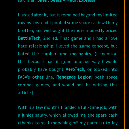
said it all:
Silent Death – Metal Express
!
I lusted after it, but it remained beyond my limited
means. Instead I pooled some spare cash with my
brother, and we bought the more modestly priced
BattleTech
, 2nd ed. That game and I had a love
hate relationship. I loved the game concept, but
hated the cumbersome mechanics. (I mention
this because had it gone another way I would
probably have bought
AeroTech
, or looked into
FASA’s other line,
Renegade Legion
, both space
combat games, and would not be writing this
article.)
Within a few months I landed a full-time job, with
a junior salary, which allowed me the spare cash
(thanks to still mooching off my parents) to lay