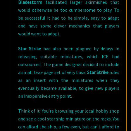
Bladestorm
facilitated larger skirmishes that
would otherwise be too cumbersome to play. To
be successful it had to be simple, easy to adapt
and have some clever mechanics that players
would want to adopt.
Star Strike
had also been plagued by delays in
releasing suitable miniatures, which ICE had
outsourced. The game designer decided to include
a small two-page set of very basic
Star Strike
rules
as an insert with the miniatures when they
eventually became available, to give new players
an inexpensive entry point.
Think of it: You’re browsing your local hobby shop
and see a cool star ship miniature on the racks. You
can afford the ship, a few even, but can’t afford to