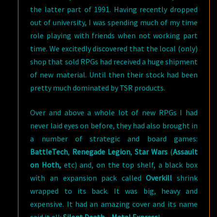
the latter part of 1991. Having recently dropped
out of university, I was spending much of my time
role playing with friends when not working part
time. We excitedly discovered that the local (only)
shop that sold RPGs had received a huge shipment
of new material. Until then their stock had been
pretty much dominated by TSR products.
Over and above a whole lot of new RPGs I had
never laid eyes on before, they had also brought in
a number of strategic and board games:
BattleTech
,
Renegade Legion
,
Star Wars
(
Assault
on Hoth,
etc) and, on the top shelf, a black box
with an expansion pack called
Overkill
shrink
wrapped to its back. It was big, heavy and
expensive. It had an amazing cover and its name