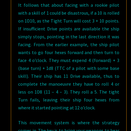
It follows that about facing with a rookie pilot
with a skill of 1 could be disastrous, if a 10 is rolled
on 1D10, as the Tight Turn will cost 3 + 10 points.
If insufficient Drive points are available the ship
simply stops, pointing in the last direction it was
facing. From the earlier example, the ship pilot
wants to go four hexes forward and then turn to
face 4 o’clock. They must expend 4 (forward) + 3
(base turn) + 1d8 (TTC of a pilot with some base
skill). Their ship has 11 Drive available, thus to
complete the manoeuvre they have to roll 4 or
less on 1D8 (11 – 4 – 3). They roll a 5. The tight
Turn fails, leaving their ship four hexes from
where it started pointing at 12 o’clock.
This movement system is where the strategy
comes in. The key is to bring your weapons to bear