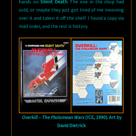
hands on
Silent Death
. The one in the shop had
sold, or maybe they just got tired of me mooning
over it and taken it off the shelf. I found a copy via
mail order, and the rest is history.
Overkill – The Ptolomean Wars
(ICE, 1990). Art by
David Dietrick