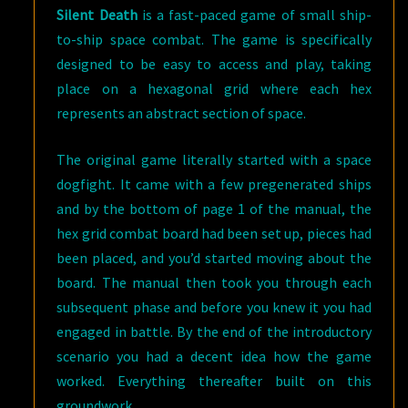
Silent Death
is a fast-paced game of small ship-
to-ship space combat. The game is specifically
designed to be easy to access and play, taking
place on a hexagonal grid where each hex
represents an abstract section of space.
The original game literally started with a space
dogfight. It came with a few pregenerated ships
and by the bottom of page 1 of the manual, the
hex grid combat board had been set up, pieces had
been placed, and you’d started moving about the
board. The manual then took you through each
subsequent phase and before you knew it you had
engaged in battle. By the end of the introductory
scenario you had a decent idea how the game
worked. Everything thereafter built on this
groundwork.