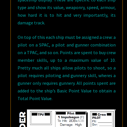
type and show its value, weaponry, speed, armour,
how hard it is to hit and very importantly, its
damage track.
On top of this each ship must be assigned a crew: a
pilot on a SPAC, a pilot and gunner combination
on a TPAC, and so on. Points are spent to buy crew
member skills, up to a maximum value of 10.
Pretty much all ships allow pilots to shoot, so a
pilot requires piloting and gunnery skill, wheres a
gunner only requires gunnery. All points spent are
added to the ship’s Basic Point Value to obtain a
Total Point Value.