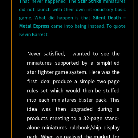
That never happened. The
Star Strike
miniatures
did not launch with their own introductory basic
game. What did happen is that
Silent Death –
Metal Express
came into being instead. To quote
Kevin Barrett:
Never satisfied, I wanted to see the
miniatures supported by a simplified
star fighter game system. Here was the
first idea: produce a simple two-page
rules set which would then be stuffed
into each miniatures blister pack. This
idea was then upgraded during a
products meeting to a 32-page stand-
alone miniatures rulebook/ship display
pack. When we realised the market for