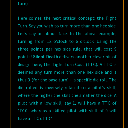
turn).
Here comes the next critical concept: the Tight
Turn. Say you wish to turn more than one hex side.
Let’s say an about face. In the above example,
turning from 12 o’clock to 6 o’clock. Using the
three points per hex side rule, that will cost 9
points!
Silent Death
delivers another clever bit of
design here, the Tight Turn Cost (TTC). A TTC is
deemed any turn more than one hex side and is
thus 3 (for the base turn) + a specific die roll. The
die rolled is inversely related to a pilot’s skill,
where the higher the skill the smaller the dice. A
pilot with a low skill, say 1, will have a TTC of
1D10, whereas a skilled pilot with skill of 9 will
have a TTC of 1D4.