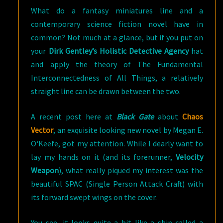
What do a fantasy miniatures line and a
contemporary science fiction novel have in
common? Not much at a glance, but if you put on
your
Dirk Gentley’s Holistic Detective Agency
hat
and apply the theory of The Fundamental
Interconnectedness of All Things, a relatively
straight line can be drawn between the two.
A recent post here at
Black Gate
about
Chaos
Vector
, an exquisite looking new novel by Megan E.
O‘Keefe, got my attention. While I dearly want to
lay my hands on it (and its forerunner,
Velocity
Weapon
), what really piqued my interest was the
beautiful SPAC (Single Person Attack Craft) with
its forward swept wings on the cover.
You see, it looks quite a bit like a ship called a