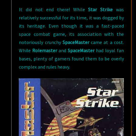
It did not end there! While
Star Strike
was
relatively successful for its time, it was dogged by
its heritage. Even though it was a fast-paced
space combat game, its association with the
notoriously crunchy
SpaceMaster
came at a cost.
While
Rolemaster
and
SpaceMaster
had loyal fan
bases, plenty of gamers found them to be overly
complex and rules heavy.