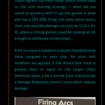
triple highest optimum value, which comes back
to the core starting strategy — what did you
spend on gunnery skill? If say the gunner is weak
and has a 1D4 ADB, firing the same pulse lasers,
their max possible damage can only be 12 (4 + 4 +
4), where a strong gunner could be looking at 24,
enough to obliterate certain ships!
A hit or a miss is based on a simple fixed Defensive
Value assigned to each ship. No pilot skill
modifiers are applied. If the Attack Dice total is
greater than or equal to the target ship’s
Defensive Value, a hit is scored. Each ship also has
a Damage Reduction (armor) score which reduces
damage.