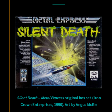
THE
GAME
OF
SPACESHIP
COMBAT
(PART
1)
Silent Death – Metal Express
original box set (Iron
Crown Enterprises, 1990). Art by Angus McKie