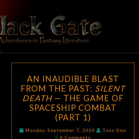
Skip
to
content
BLACK
Adventures
In Fantasy
Literature
GATE
AN
AN INAUDIBLE BLAST
INAUDIBLE
FROM THE PAST:
SILENT
BLAST
DEATH
— THE GAME OF
FROM
THE
SPACESHIP COMBAT
PAST:
(PART 1)
SILENT
DEATH
Monday, September 7, 2020
Tony Den
Comments
6 Comments
—