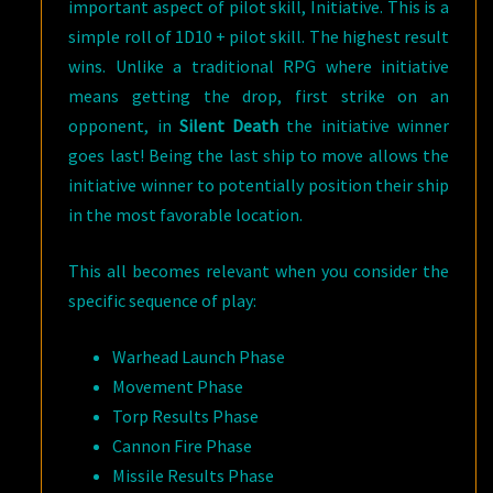
important aspect of pilot skill, Initiative. This is a
simple roll of 1D10 + pilot skill. The highest result
wins. Unlike a traditional RPG where initiative
means getting the drop, first strike on an
opponent, in
Silent Death
the initiative winner
goes last! Being the last ship to move allows the
initiative winner to potentially position their ship
in the most favorable location.
This all becomes relevant when you consider the
specific sequence of play:
Warhead Launch Phase
Movement Phase
Torp Results Phase
Cannon Fire Phase
Missile Results Phase