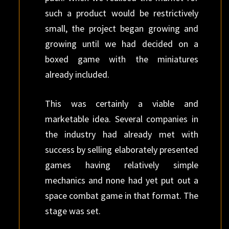
such a product would be restrictively
small, the project began growing and
growing until we had decided on a
boxed game with the miniatures
already included.
This was certainly a viable and
marketable idea. Several companies in
the industry had already met with
success by selling elaborately presented
games having relatively simple
mechanics and none had yet put out a
space combat game in that format. The
stage was set.