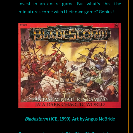
invest in an entire game. But what’s this, the
miniatures come with their own game? Genius!
Bladestorm
(ICE, 1990). Art by Angus McBride