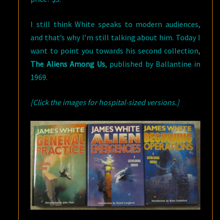
I still think White speaks to modern audiences,
and that’s why I’m still talking about him. Today I
want to point you towards his second collection,
The Aliens Among Us
, published by Ballantine in
1969.
[Click the images for hospital-sized versions.]