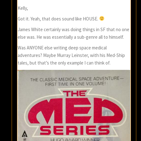
Kelly,
Got it. Yeah, that does sound like HOUSE.
James White certainly was doing things in SF that no one
else was. He was essentially a sub-genre all to himself.
Was ANYONE else writing deep space medical
adventures? Maybe Murray Leinster, with his Med-Ship
tales, but that’s the only example I can think of.