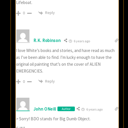
Lifeboat.
Reply
0
R.K. Robinson
6 years ago
I love White’s books and stories, and have read as much
as I’ve been able to find. I’m lucky enough to have the
original oil painting that’s on the cover of ALIEN
EMERGENCIES.
Reply
0
John ONeill
Author
6 years ago
> Sorry! BDO stands for Big Dumb Object.