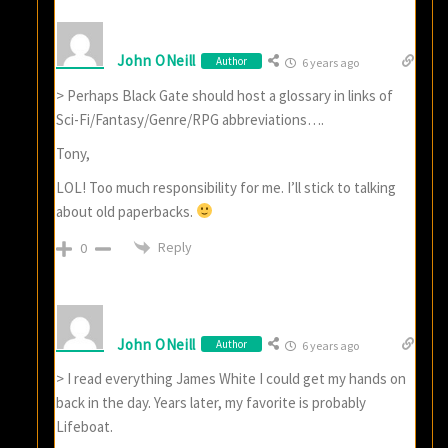
John ONeill
Author
6 years ago
> Perhaps Black Gate should host a glossary in links of
Sci-Fi/Fantasy/Genre/RPG abbreviations….
Tony,
LOL! Too much responsibility for me. I’ll stick to talking
about old paperbacks.
Reply
0
John ONeill
Author
6 years ago
> I read everything James White I could get my hands on
back in the day. Years later, my favorite is probably
Lifeboat.