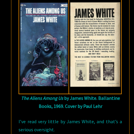
The Aliens Among Us
by James White. Ballantine
Books, 1969. Cover by Paul Lehr
I’ve read very little by James White, and that’s a
serious oversight.