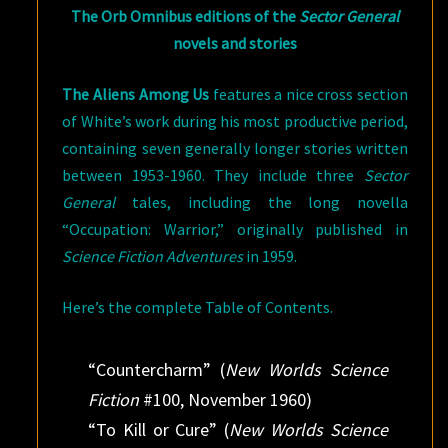
The Orb Omnibus editions of the
Sector General
novels and stories
The Aliens Among Us
features a nice cross section
of White’s work during his most productive period,
containing seven generally longer stories written
between 1953-1960. They include three
Sector
General
tales, including the long novella
“Occupation: Warrior,” originally published in
Science Fiction Adventures
in 1959.
Here’s the complete Table of Contents.
“Countercharm” (
New Worlds Science
Fiction
#100, November 1960)
“To Kill or Cure” (
New Worlds Science