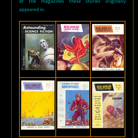
at the magazines these stories originally
appeared in.