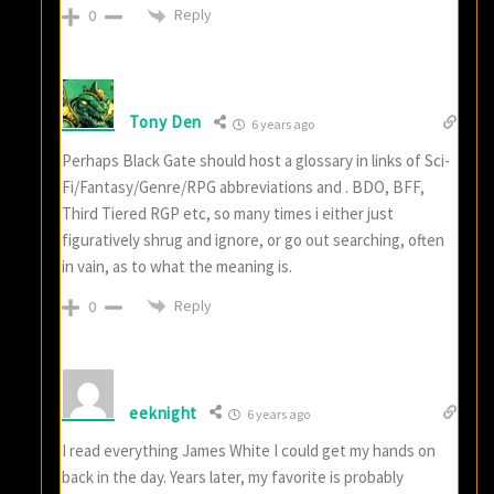
Reply
0
Tony Den
6 years ago
Perhaps Black Gate should host a glossary in links of Sci-
Fi/Fantasy/Genre/RPG abbreviations and . BDO, BFF,
Third Tiered RGP etc, so many times i either just
figuratively shrug and ignore, or go out searching, often
in vain, as to what the meaning is.
Reply
0
eeknight
6 years ago
I read everything James White I could get my hands on
back in the day. Years later, my favorite is probably