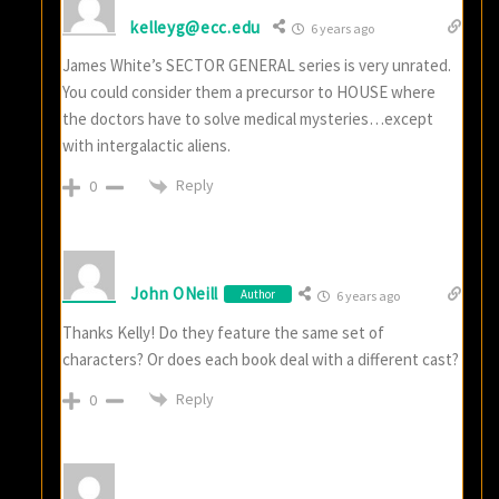
kelleyg@ecc.edu
6 years ago
James White’s SECTOR GENERAL series is very unrated.
You could consider them a precursor to HOUSE where
the doctors have to solve medical mysteries…except
with intergalactic aliens.
Reply
0
John ONeill
Author
6 years ago
Thanks Kelly! Do they feature the same set of
characters? Or does each book deal with a different cast?
Reply
0