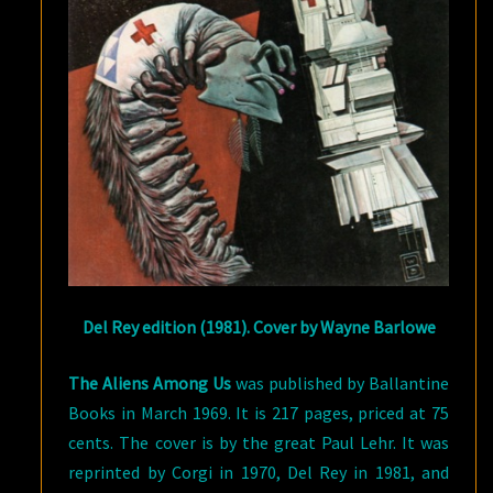
Del Rey edition (1981). Cover by Wayne Barlowe
The Aliens Among Us
was published by Ballantine
Books in March 1969. It is 217 pages, priced at 75
cents. The cover is by the great Paul Lehr. It was
reprinted by Corgi in 1970, Del Rey in 1981, and