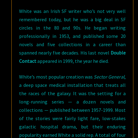
White was an Irish SF writer who’s not very well
remembered today, but he was a big deal in SF
circles in the 80 and 90s. He began writing
professionally in 1953, and published some 20
novels and five collections in a career than
spanned nearly five decades. His last novel
Double
Contact
appeared in 1999, the year he died.
White’s most popular creation was
Sector General
,
a deep space medical installation that treats all
the races of the galaxy. It was the setting for a
long-running series — a dozen novels and
collections — published between 1957-1999. Most
of the stories were fairly light fare, low-stakes
galactic hospital drama, but their enduring
popularity earned White a solid rep. A total of four