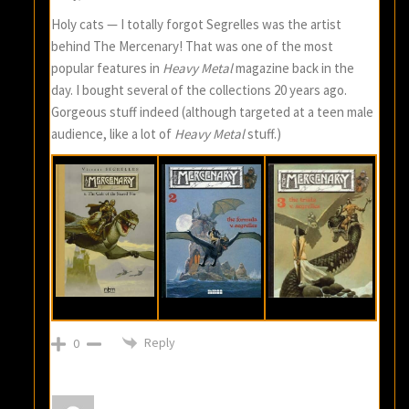
Holy cats — I totally forgot Segrelles was the artist
behind The Mercenary! That was one of the most
popular features in
Heavy Metal
magazine back in the
day. I bought several of the collections 20 years ago.
Gorgeous stuff indeed (although targeted at a teen male
audience, like a lot of
Heavy Metal
stuff.)
Reply
0