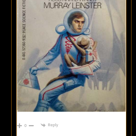
Reply
0