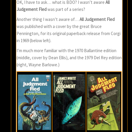
OK, I have to ask… what is BDO? I wasn’t aware
All
Judgement Fled
was part of a series?
Another thing I wasn’t aware of…
All Judgement Fled
was published with a cover by the great Bruce
Pennington, for its original paperback release from Corgi
in 1969 (below left).
I’m much more familiar with the 1970 Ballantine edition
(middle, cover by Dean Ellis), and the 1979 Del Rey edition
(right, Wayne Barlowe.)