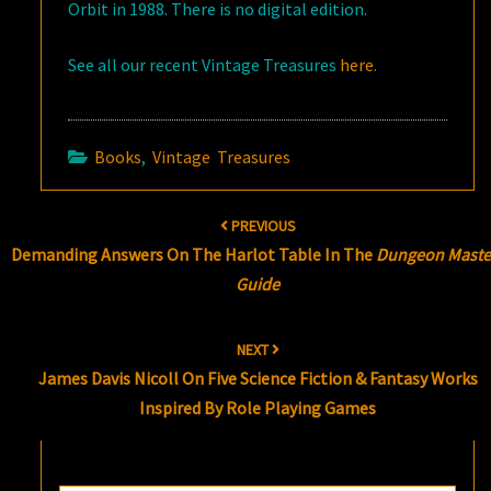
Orbit in 1988. There is no digital edition.
See all our recent Vintage Treasures
here
.
Books
,
Vintage Treasures
Post
PREVIOUS
navigation
Demanding Answers On The Harlot Table In The
Dungeon Maste
Guide
NEXT
James Davis Nicoll On Five Science Fiction & Fantasy Works
Inspired By Role Playing Games