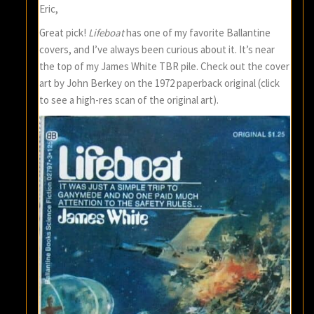
Eric,
Great pick!
Lifeboat
has one of my favorite Ballantine
covers, and I’ve always been curious about it. It’s near
the top of my James White TBR pile. Check out the cover
art by John Berkey on the 1972 paperback original (click
to see a high-res scan of the original art).