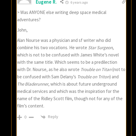
Eugene R.
6 years ago
> Was ANYONE else writing deep space medical
adventures?
John,
Alan Nourse was a physician and sf writer who did
combine his two vocations. He wrote
Star Surgeon
,
which is not to be confused with James White’s novel
with the same title. Which seems to be a predilection
with Dr. Nourse, as he also wrote
Trouble on Titan
(not to
be confused with Sam Delany’s
Trouble on Triton
) and
The Bladerunner
, which is about future underground
medical services and which was the inspiration for the
name of the Ridley Scott film, though not for any of the
film’s content.
Reply
0