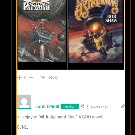
Reply
0
John ONeill
Author
6 years ago
> I enjoyed “All Judgement Fled”. A BDO novel.
CJN1,