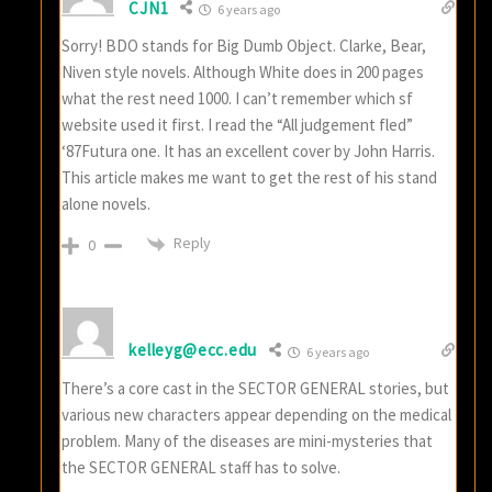
CJN1
6 years ago
Sorry! BDO stands for Big Dumb Object. Clarke, Bear,
Niven style novels. Although White does in 200 pages
what the rest need 1000. I can’t remember which sf
website used it first. I read the “All judgement fled”
‘87Futura one. It has an excellent cover by John Harris.
This article makes me want to get the rest of his stand
alone novels.
Reply
0
kelleyg@ecc.edu
6 years ago
There’s a core cast in the SECTOR GENERAL stories, but
various new characters appear depending on the medical
problem. Many of the diseases are mini-mysteries that
the SECTOR GENERAL staff has to solve.