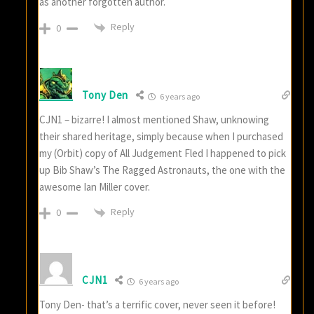
as another forgotten author.
Reply
0
Tony Den
6 years ago
CJN1 – bizarre! I almost mentioned Shaw, unknowing
their shared heritage, simply because when I purchased
my (Orbit) copy of All Judgement Fled I happened to pick
up Bib Shaw’s The Ragged Astronauts, the one with the
awesome Ian Miller cover.
Reply
0
CJN1
6 years ago
Tony Den- that’s a terrific cover, never seen it before!