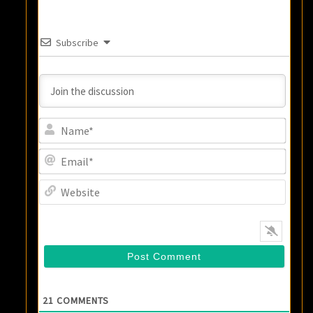
Subscribe
Name
Email
Websi
21
COMMENTS