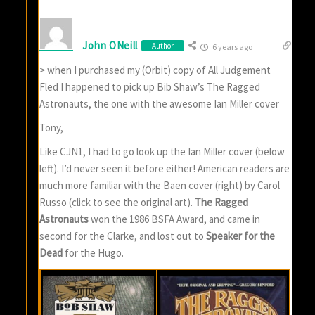
John ONeill
Author
6 years ago
> when I purchased my (Orbit) copy of All Judgement
Fled I happened to pick up Bib Shaw’s The Ragged
Astronauts, the one with the awesome Ian Miller cover
Tony,
Like CJN1, I had to go look up the Ian Miller cover (below
left). I’d never seen it before either! American readers are
much more familiar with the Baen cover (right) by Carol
Russo (click to see the original art).
The Ragged
Astronauts
won the 1986 BSFA Award, and came in
second for the Clarke, and lost out to
Speaker for the
Dead
for the Hugo.