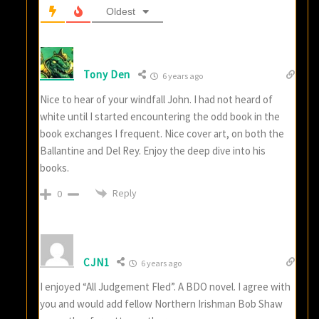
Oldest
Tony Den
6 years ago
Nice to hear of your windfall John. I had not heard of
white until I started encountering the odd book in the
book exchanges I frequent. Nice cover art, on both the
Ballantine and Del Rey. Enjoy the deep dive into his
books.
Reply
0
CJN1
6 years ago
I enjoyed “All Judgement Fled”. A BDO novel. I agree with
you and would add fellow Northern Irishman Bob Shaw