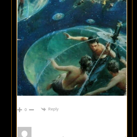
Reply
0