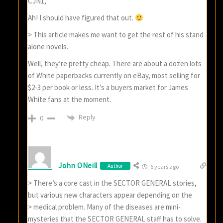
CJN1,
Ah! I should have figured that out.
> This article makes me want to get the rest of his stand
alone novels.
Well, they’re pretty cheap. There are about a dozen lots
of White paperbacks currently on eBay, most selling for
$2-3 per book or less. It’s a buyers market for James
White fans at the moment.
Reply
0
John ONeill
Author
6 years ago
> There’s a core cast in the SECTOR GENERAL stories,
but various new characters appear depending on the
> medical problem. Many of the diseases are mini-
mysteries that the SECTOR GENERAL staff has to solve.