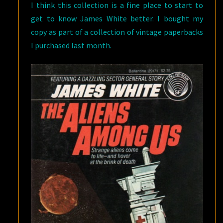
I think this collection is a fine place to start to
get to know James White better. I bought my
copy as part of a collection of vintage paperbacks
I purchased last month.