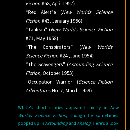
Fiction
#58, April 1957)
“Red Alert”e (
New Worlds Science
Fiction
#43, January 1956)
“Tableau” (
New Worlds Science Fiction
#71, May 1958)
“The Conspirators” (
New Worlds
Science Fiction
#24 ,June 1954)
“The Scavengers” (
Astounding Science
Fiction
, October 1953)
“Occupation: Warrior” (
Science Fiction
Adventures
No. 7, March 1959)
White’s short stories appeared chiefly in
New
Worlds Science Fiction
, though he sometimes
popped up in
Astounding
and
Analog
. Here’s a look