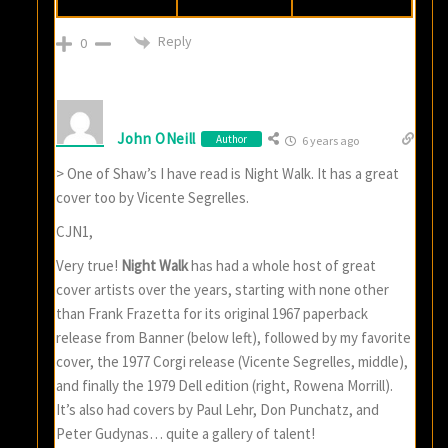
Reply
0
John ONeill
Author
6 years ago
> One of Shaw’s I have read is Night Walk. It has a great
cover too by Vicente Segrelles.
CJN1,
Very true!
Night Walk
has had a whole host of great
cover artists over the years, starting with none other
than Frank Frazetta for its original 1967 paperback
release from Banner (below left), followed by my favorite
cover, the 1977 Corgi release (Vicente Segrelles, middle),
and finally the 1979 Dell edition (right, Rowena Morrill).
It’s also had covers by Paul Lehr, Don Punchatz, and
Peter Gudynas… quite a gallery of talent!