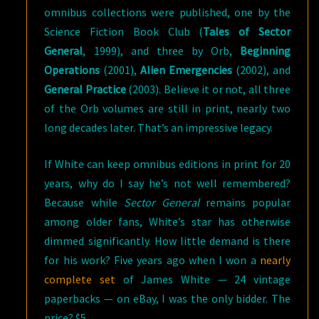
omnibus collections were published, one by the
Science Fiction Book Club (
Tales of Sector
General
, 1999), and three by Orb,
Beginning
Operations
(2001),
Alien Emergencies
(2002), and
General Practice
(2003). Believe it or not, all three
of the Orb volumes are still in print, nearly two
long decades later. That’s an impressive legacy.
If White can keep omnibus editions in print for 20
years, why do I say he’s not well remembered?
Because while
Sector General
remains popular
among older fans, White’s star has otherwise
dimmed significantly. How little demand is there
for his work? Five years ago when I won a
nearly
complete set
of James White — 24 vintage
paperbacks — on eBay, I was the only bidder. The
price? $5.