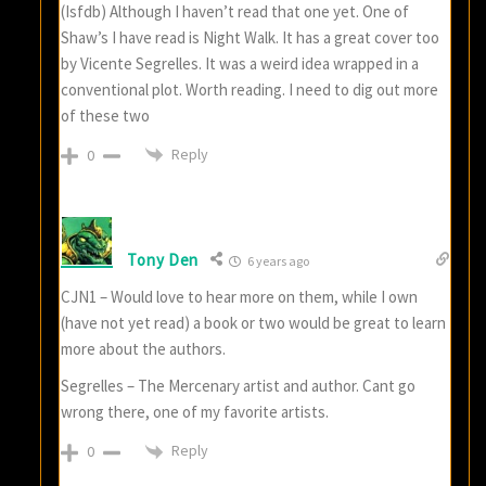
(Isfdb) Although I haven’t read that one yet. One of
Shaw’s I have read is Night Walk. It has a great cover too
by Vicente Segrelles. It was a weird idea wrapped in a
conventional plot. Worth reading. I need to dig out more
of these two
Reply
0
Tony Den
6 years ago
CJN1 – Would love to hear more on them, while I own
(have not yet read) a book or two would be great to learn
more about the authors.
Segrelles – The Mercenary artist and author. Cant go
wrong there, one of my favorite artists.
Reply
0