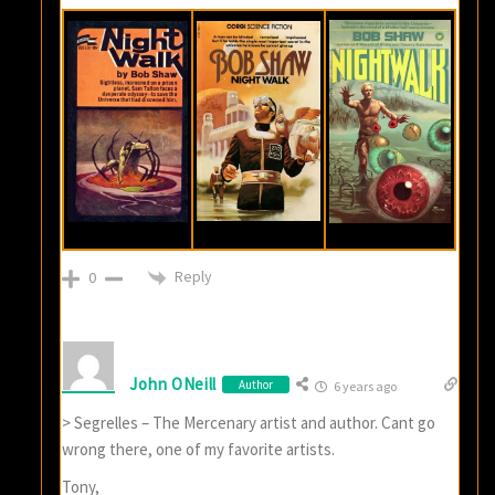
Reply
0
John ONeill
Author
6 years ago
> Segrelles – The Mercenary artist and author. Cant go
wrong there, one of my favorite artists.
Tony,