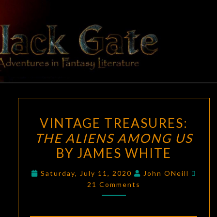
Skip
to
content
BLACK
Adventures
In Fantasy
Literature
GATE
VINTAGE
VINTAGE TREASURES:
TREASURES:
THE ALIENS AMONG US
THE
BY JAMES WHITE
ALIENS
AMONG
Comm
Saturday, July 11, 2020
John ONeill
US
21 Comments
BY
JAMES
WHITE