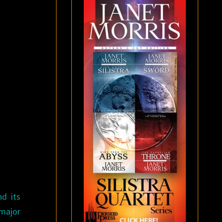
d its
 major