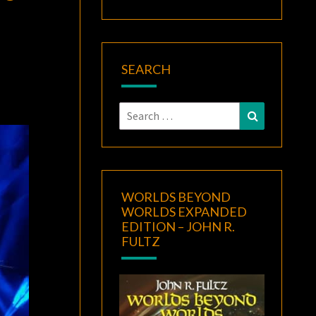
F
SEARCH
Search
Search
for:
WORLDS BEYOND
WORLDS EXPANDED
EDITION – JOHN R.
FULTZ