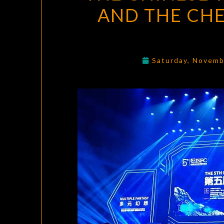
AND THE CH
Saturday, Novemb