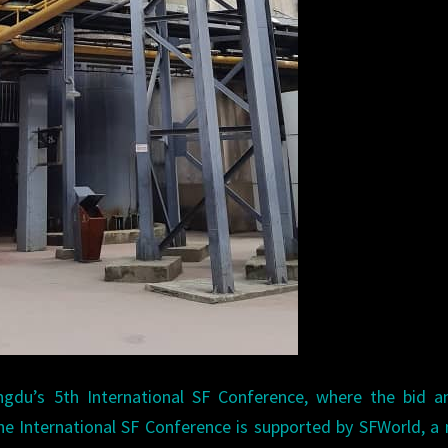
du’s 5th International SF Conference, where the bid an
he International SF Conference is supported by SFWorld, a