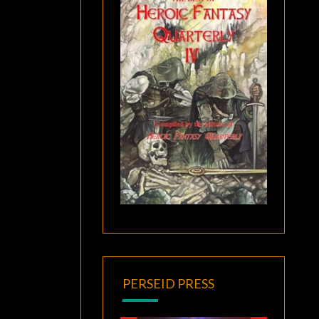
PERSEID PRESS