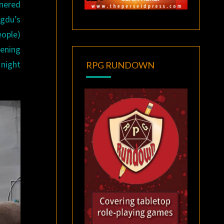
tnered
ngdu’s
ople)
ening
 night
RPG RUNDOWN