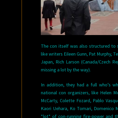
The con itself was also structured to 
like writers Eileen Gunn, Pat Murphy, 
Japan, Rich Larson (Canada/Czech Rep
missing a lot by the way).
In addition, they had a full who’s w
national con organizers, like Helen 
McCarty, Colette Fozard, Pablo Vasque
Kaori Uehara, Ko Tomari, Domenico Mon
*lot* of con-running fire-power and t