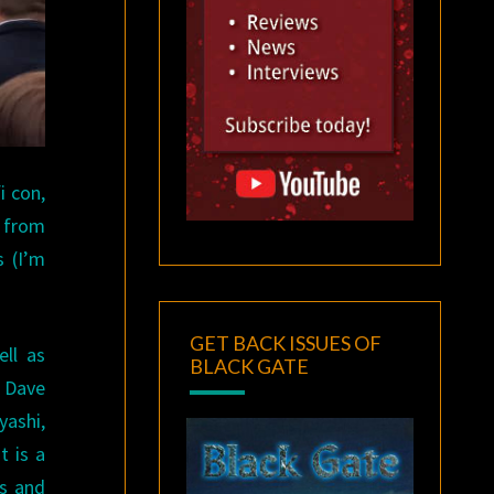
i con,
s from
s (I’m
GET BACK ISSUES OF
ell as
BLACK GATE
, Dave
yashi,
t is a
ls and