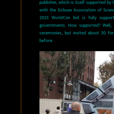
publisher, which is itself supported by
with the Sichuan Association of Scienc
2023 WorldCon bid is fully suppor
governments. How supported? Well, 
ceremonies, but invited about 30 fo
before.