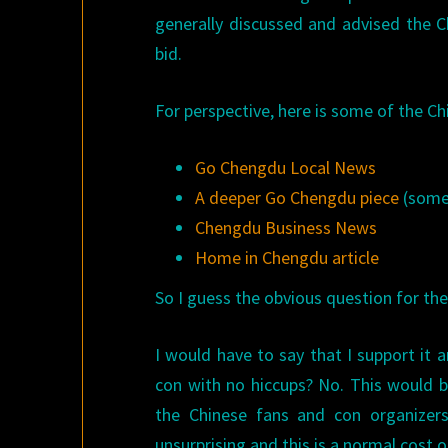
generally discussed and advised the 
bid.
For perspective, here is some of the C
Go Chengdu Local News
A deeper Go Chengdu piece
(some 
Chengdu Business News
Home in Chengdu article
So I guess the obvious question for the 
I would have to say that I support it a
con with no hiccups? No. This would be
the Chinese fans and con organizer
unsurprising and this is a normal cost