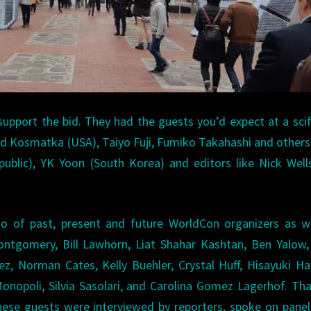
support the bid. They had the guests you’d expect at a scif
Ted Kosmatka (USA), Taiyo Fuji, Fumiko Takahashi and other
ublic), YK Yoon (South Korea) and editors like Nick Well
ho of past, present and future WorldCon organizers as w
Montgomery, Bill Lawhorn, Liat Shahar Kashtan, Ben Yalow
z, Norman Cates, Kelly Buehler, Crystal Huff, Hisayuki Ha
opoli, Silvia Sasolari, and Carolina Gomez Lagerhof. Tha
hese guests were interviewed by reporters, spoke on pane