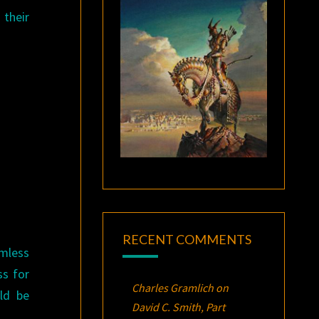
 their
RECENT COMMENTS
amless
ss for
Charles Gramlich
on
ld be
David C. Smith, Part