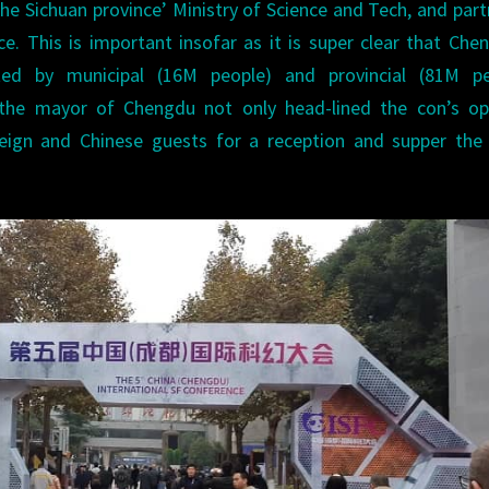
 the Sichuan province’ Ministry of Science and Tech, and par
e. This is important insofar as it is super clear that Che
ted by municipal (16M people) and provincial (81M pe
the mayor of Chengdu not only head-lined the con’s op
reign and Chinese guests for a reception and supper the