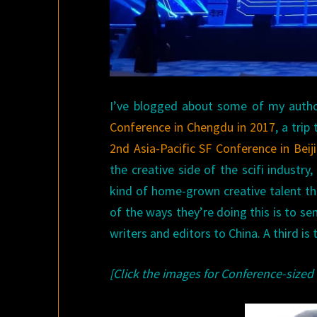
I’ve blogged about some of my authorl
Conference in Chengdu in 2017
, a trip
2nd Asia-Pacific SF Conference in Beij
the creative side of the scifi industry
kind of home-grown creative talent th
of the ways they’re doing this is to s
writers and editors to China. A third is
[Click the images for Conference-sized 