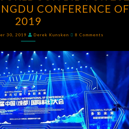
ENGDU CONFERENCE O
WORLDCON
BID
2019
FOR
2023
Comments
er 30, 2019
Derek Kunsken
8 Comments
AND
THE
CHENGDU
CONFERENCE
OF
2019