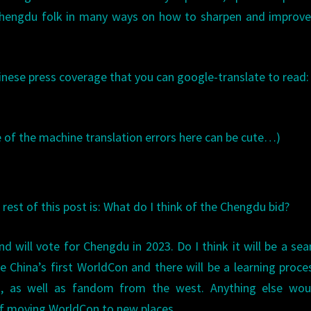
Chengdu folk in many ways on how to sharpen and improve
hinese press coverage that you can google-translate to read:
of the machine translation errors here can be cute…)
rest of this post is: What do I think of the Chengdu bid?
nd will vote for Chengdu in 2023. Do I think it will be a se
 China’s first WorldCon and there will be a learning proce
s, as well as fandom from the west. Anything else wou
 of moving WorldCon to new places.