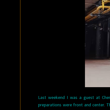
Last weekend I was a guest at Cheng
preparations were front and center. T