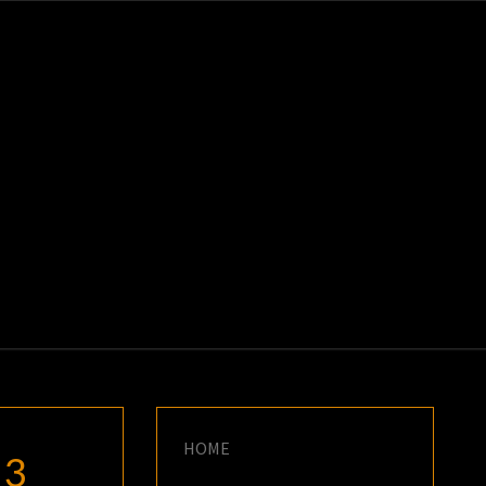
K
E
HOME
23