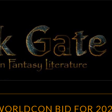
BLAC
Adventures
In Fantasy
Literature
GAT
THE
WORLDCON BID FOR 20
CHINESE