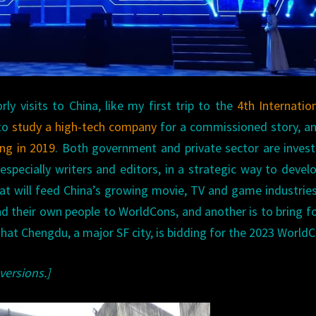
y visits to China, like my first trip to the
4th Internatio
 to
study a high-tech company
for a commissioned story, a
ing in 2019
. Both government and private sector are invest
, especially writers and editors, in a strategic way to devel
at will feed China’s growing movie, TV and game industrie
end their own people to WorldCons, and another is to bring f
 that Chengdu, a major SF city, is bidding for the 2023 World
versions.]