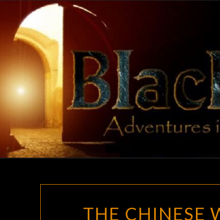
Skip
to
content
THE CHINESE 