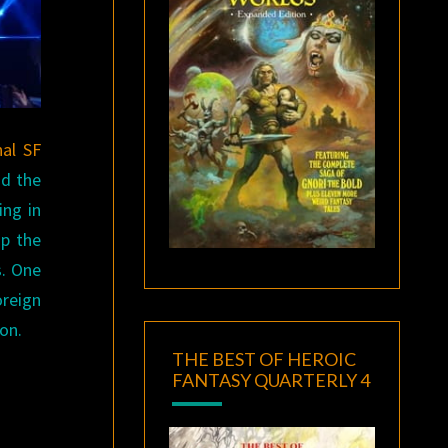
nal SF
nd the
ing in
op the
s. One
oreign
Con.
THE BEST OF HEROIC
FANTASY QUARTERLY 4