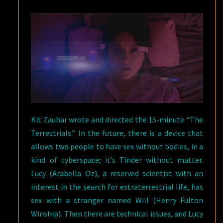
Kit Zauhar wrote and directed the 15-minute “The
Terrestrials.” In the future, there is a device that
allows two people to have sex without bodies, in a
kind of cyberspace; it’s Tinder without matter.
Lucy (Arabella Oz), a reserved scientist with an
interest in the search for extraterrestrial life, has
sex with a stranger named Will (Henry Fulton
Winship). Then there are technical issues, and Lucy