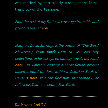
was marked by particularly strong short films,
this block of shorts shone.
Find the rest of my Fantasia coverage from this and
previous years
here!
Matthew David Surridge is the author of “The Word
of Azrael,” from
Black Gate
14. You can buy
collections of his essays on fantasy novels
here
and
here
. His Patreon, hosting a short fiction project
based around the lore within a Victorian Book of
Days,
is here
. You can find him on Facebook, or
follow his Twitter account, Fell_Gard.
Movies And TV