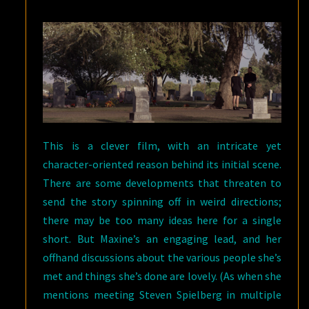
This is a clever film, with an intricate yet
character-oriented reason behind its initial scene.
There are some developments that threaten to
send the story spinning off in weird directions;
there may be too many ideas here for a single
short. But Maxine’s an engaging lead, and her
offhand discussions about the various people she’s
met and things she’s done are lovely. (As when she
mentions meeting Steven Spielberg in multiple