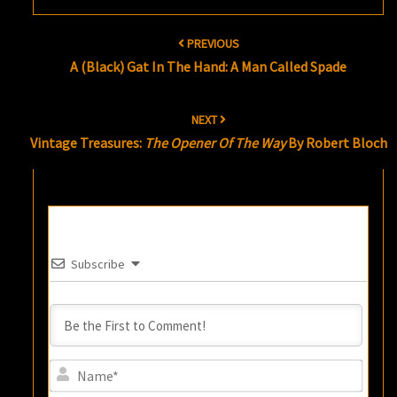
Post
PREVIOUS
navigation
A (Black) Gat In The Hand: A Man Called Spade
NEXT
Vintage Treasures:
The Opener Of The Way
By Robert Bloch
Subscribe
Name