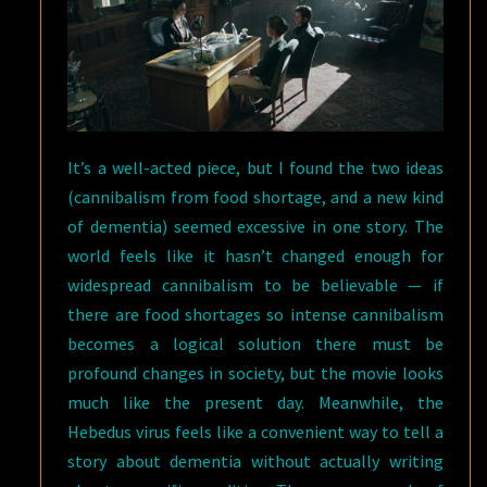
It’s a well-acted piece, but I found the two ideas
(cannibalism from food shortage, and a new kind
of dementia) seemed excessive in one story. The
world feels like it hasn’t changed enough for
widespread cannibalism to be believable — if
there are food shortages so intense cannibalism
becomes a logical solution there must be
profound changes in society, but the movie looks
much like the present day. Meanwhile, the
Hebedus virus feels like a convenient way to tell a
story about dementia without actually writing