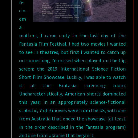
n-
cin
em
a
matters, I came early to the last day of the
Fantasia Film Festival. I had two movies I wanted
to see in theatres, but first I wanted to catch up
on something I’d missed when played on the big
screen: the 2019 International Science Fiction
Short Film Showcase. Luckily, I was able to watch
it at the Fantasia screening room.
Uncharacteristically, American shorts dominated
this year; in an appropriately science-fictional
statistic, 7 of 9 movies were from the US, with one
from Australia that ended the showcase (at least
in the order described in the Fantasia program)
and one from Ukraine that began it.