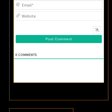
Email
Websi
0
COMMENTS