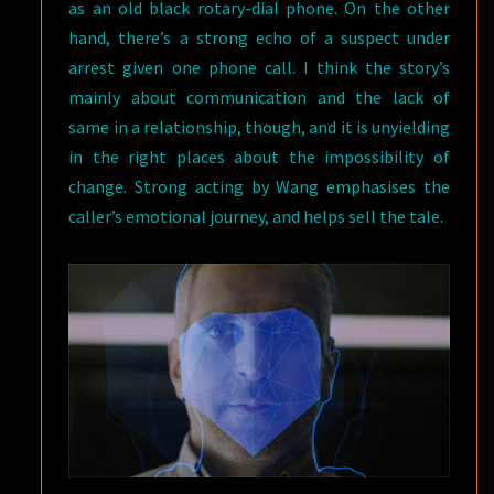
as an old black rotary-dial phone. On the other
hand, there’s a strong echo of a suspect under
arrest given one phone call. I think the story’s
mainly about communication and the lack of
same in a relationship, though, and it is unyielding
in the right places about the impossibility of
change. Strong acting by Wang emphasises the
caller’s emotional journey, and helps sell the tale.