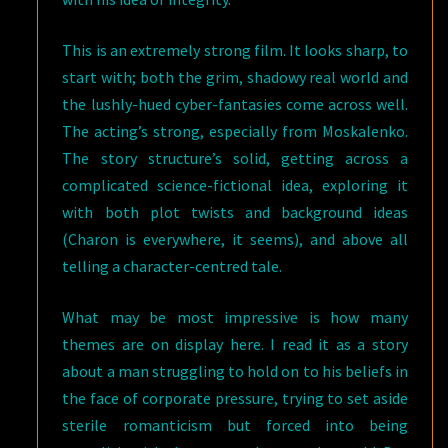
This is an extremely strong film. It looks sharp, to
start with; both the grim, shadowy real world and
the lushly-hued cyber-fantasies come across well.
The acting’s strong, especially from Moskalenko.
The story structure’s solid, getting across a
complicated science-fictional idea, exploring it
with both plot twists and background ideas
(Charon is everywhere, it seems), and above all
telling a character-centred tale.
What may be most impressive is how many
themes are on display here. I read it as a story
about a man struggling to hold on to his beliefs in
the face of corporate pressure, trying to set aside
sterile romanticism but forced into being