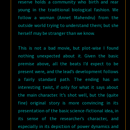
reserve holds a community who birth and rear
young in the traditional biological fashion. We
follow a woman (Annet Mahendru) from the
outside world trying to understand them; but she
herself may be stranger than we know.
This is not a bad movie, but plot-wise I found
nothing unexpected about it. Given the basic
premise above, all the beats I’d expect to be
present were, and the lead’s development follows
a fairly standard path. The ending has an
interesting twist, if only for what it says about
the main character. It’s shot well, but the (quite
fine) original story is more convincing in its
presentation of the basic science-fictional idea, in
its sense of the researcher’s character, and
especially in its depiction of power dynamics and