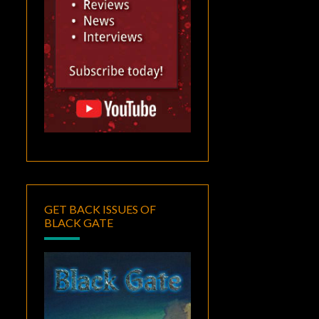
GET BACK ISSUES OF
BLACK GATE