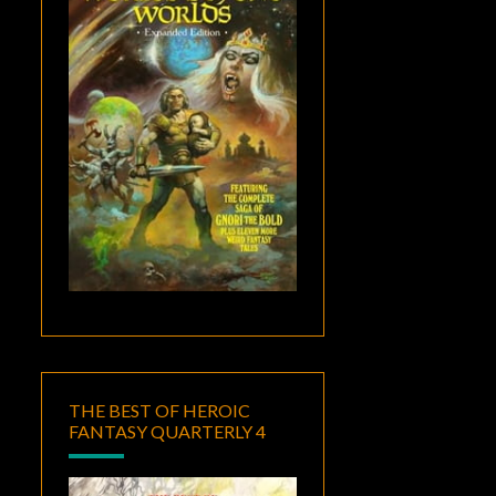
THE BEST OF HEROIC
FANTASY QUARTERLY 4