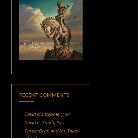
RECENT COMMENTS
David Montgomery
on
David C. Smith, Part
Three:
Oron
and the Tales