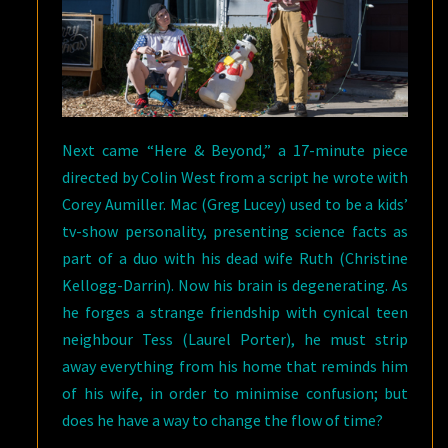
Next came “Here & Beyond,” a 17-minute piece
directed by Colin West from a script he wrote with
Corey Aumiller. Mac (Greg Lucey) used to be a kids’
tv-show personality, presenting science facts as
part of a duo with his dead wife Ruth (Christine
Kellogg-Darrin). Now his brain is degenerating. As
he forges a strange friendship with cynical teen
neighbour Tess (Laurel Porter), he must strip
away everything from his home that reminds him
of his wife, in order to minimise confusion; but
does he have a way to change the flow of time?