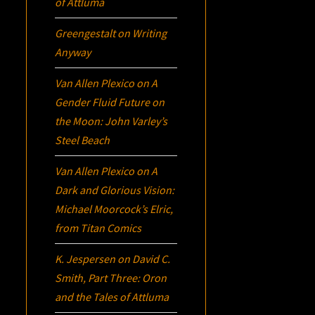
of Attluma
Greengestalt
on
Writing
Anyway
Van Allen Plexico
on
A
Gender Fluid Future on
the Moon: John Varley’s
Steel Beach
Van Allen Plexico
on
A
Dark and Glorious Vision:
Michael Moorcock’s
Elric
,
from Titan Comics
K. Jespersen
on
David C.
Smith, Part Three:
Oron
and the Tales of Attluma