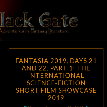
Skip
to
content
BLACK
Adventures
In Fantasy
Literature
GATE
FANTASIA
FANTASIA 2019, DAYS 21
2019,
AND 22, PART 1: THE
DAYS
INTERNATIONAL
21
AND
SCIENCE-FICTION
22,
SHORT FILM SHOWCASE
PART
2019
1:
THE