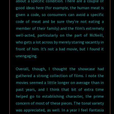
about a specific condition. There are a couple of
good ideas here (for example, the human meat is
given a code, so consumers can avoid a specific
code of meat and be sure they’re not eating a
member of their family) and the film’s extremely
well-acted, particularly on the part of McNeill,
who gets a lot across by merely staring vacantly in
front of him. It’s not a bad movie, but I found it
unengaging.
Overall, though, I thought the showcase had
gathered a strong collection of films. I note the
movies seemed a little longer on average than in
past years, and I think that bit of extra time
helped go to establishing character, the prime
concern of most of these pieces. The tonal variety
was appreciated, as well. In a year I feel Fantasia