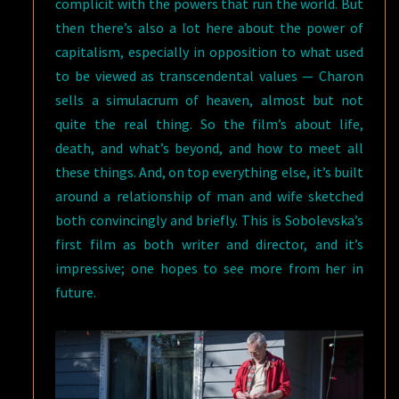
complicit with the powers that run the world. But
then there’s also a lot here about the power of
capitalism, especially in opposition to what used
to be viewed as transcendental values — Charon
sells a simulacrum of heaven, almost but not
quite the real thing. So the film’s about life,
death, and what’s beyond, and how to meet all
these things. And, on top everything else, it’s built
around a relationship of man and wife sketched
both convincingly and briefly. This is Sobolevska’s
first film as both writer and director, and it’s
impressive; one hopes to see more from her in
future.