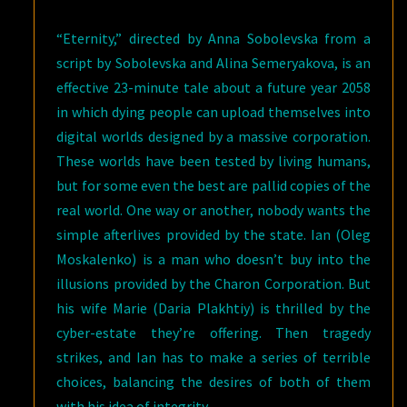
“Eternity,” directed by Anna Sobolevska from a
script by Sobolevska and Alina Semeryakova, is an
effective 23-minute tale about a future year 2058
in which dying people can upload themselves into
digital worlds designed by a massive corporation.
These worlds have been tested by living humans,
but for some even the best are pallid copies of the
real world. One way or another, nobody wants the
simple afterlives provided by the state. Ian (Oleg
Moskalenko) is a man who doesn’t buy into the
illusions provided by the Charon Corporation. But
his wife Marie (Daria Plakhtiy) is thrilled by the
cyber-estate they’re offering. Then tragedy
strikes, and Ian has to make a series of terrible
choices, balancing the desires of both of them
with his idea of integrity.