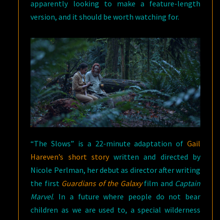
apparently looking to make a feature-length
version, and it should be worth watching for.
“The Slows” is a 22-minute adaptation of
Gail
Hareven’s short story
written and directed by
Nicole Perlman, her debut as director after writing
the first
Guardians of the Galaxy
film and
Captain
Marvel
. In a future where people do not bear
children as we are used to, a special wilderness