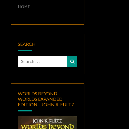
HOME
SEARCH
Search
Search
for:
WORLDS BEYOND
WORLDS EXPANDED
EDITION – JOHN R. FULTZ