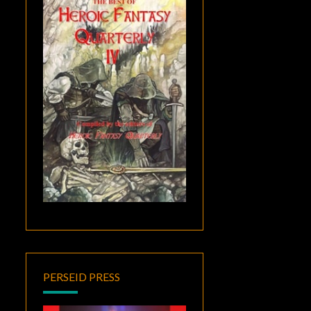
PERSEID PRESS