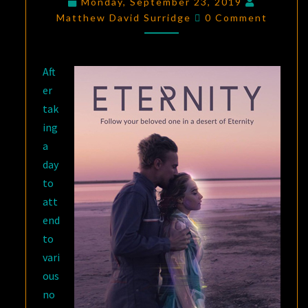
Monday, September 23, 2019
Comments
INTERNATIONAL
Matthew David Surridge
0 Comment
SCIENCE-
FICTION
Aft
SHORT
er
FILM
tak
SHOWCASE
ing
2019
a
day
to
att
end
to
vari
ous
no