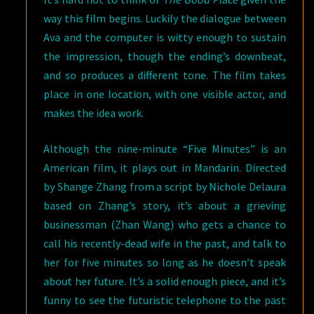
way this film begins. Luckily the dialogue between
Ava and the computer is witty enough to sustain
the impression, though the ending’s downbeat,
and so produces a different tone. The film takes
place in one location, with one visible actor, and
makes the idea work.
Although the nine-minute “Five Minutes” is an
American film, it plays out in Mandarin. Directed
by Shange Zhang from a script by Nichole Delaura
based on Zhang’s story, it’s about a grieving
businessman (Zhan Wang) who gets a chance to
call his recently-dead wife in the past, and talk to
her for five minutes so long as he doesn’t speak
about her future. It’s a solid enough piece, and it’s
funny to see the futuristic telephone to the past