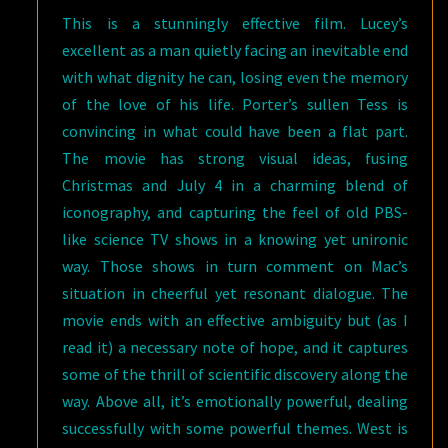
This is a stunningly effective film. Lucey’s
excellent as a man quietly facing an inevitable end
with what dignity he can, losing even the memory
of the love of his life. Porter’s sullen Tess is
convincing in what could have been a flat part.
The movie has strong visual ideas, fusing
Christmas and July 4 in a charming blend of
iconography, and capturing the feel of old PBS-
like science TV shows in a knowing yet unironic
way. Those shows in turn comment on Mac’s
situation in cheerful yet resonant dialogue. The
movie ends with an effective ambiguity but (as I
read it) a necessary note of hope, and it captures
some of the thrill of scientific discovery along the
way. Above all, it’s emotionally powerful, dealing
successfully with some powerful themes. West is