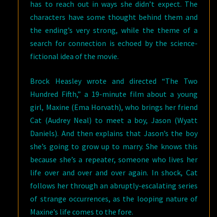
has to reach out in ways she didn’t expect. The
characters have some thought behind them and
the ending’s very strong, while the theme of a
search for connection is echoed by the science-
fictional idea of the movie.
Brock Heasley wrote and directed “The Two
Hundred Fifth,” a 19-minute film about a young
girl, Maxine (Ema Horvath), who brings her friend
Cat (Audrey Neal) to meet a boy, Jason (Wyatt
Daniels). And then explains that Jason’s the boy
she’s going to grow up to marry. She knows this
because she’s a repeater, someone who lives her
life over and over and over again. In shock, Cat
follows her through an abruptly-escalating series
of strange occurrences, as the looping nature of
Maxine’s life comes to the fore.