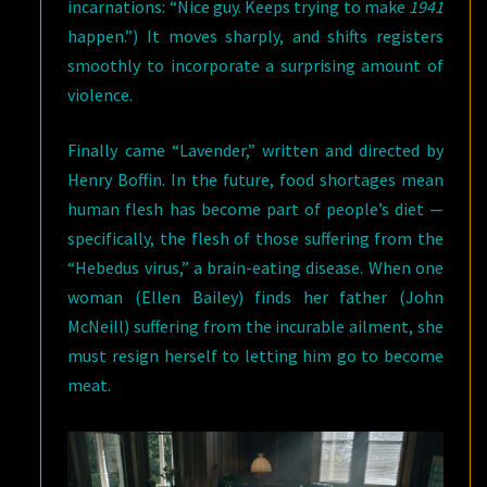
incarnations: “Nice guy. Keeps trying to make
1941
happen.”) It moves sharply, and shifts registers
smoothly to incorporate a surprising amount of
violence.
Finally came “Lavender,” written and directed by
Henry Boffin. In the future, food shortages mean
human flesh has become part of people’s diet —
specifically, the flesh of those suffering from the
“Hebedus virus,” a brain-eating disease. When one
woman (Ellen Bailey) finds her father (John
McNeill) suffering from the incurable ailment, she
must resign herself to letting him go to become
meat.