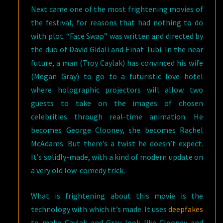
Next came one of the most frightening movies of
the festival, for reasons that had nothing to do
with plot. “Face Swap” was written and directed by
the duo of David Gidali and Einat Tubi. In the near
future, a man (Troy Caylak) has convinced his wife
(Megan Gray) to go to a futuristic love hotel
where holographic projectors will allow two
guests to take on the images of chosen
celebrities through real-time animation. He
becomes George Clooney, she becomes Rachel
McAdams. But there’s a twist he doesn’t expect.
It’s solidly-made, with a kind of modern update on
a very old low-comedy trick.
What is frightening about this movie is the
technology with which it’s made. It uses
deepfakes
to make Caylak and Gray look like Clooney and