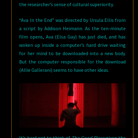
the researcher’s sense of cultural superiority.
“Ava In the End” was directed by Ursula Ellis from
a script by Addison Heimann. As the ten-minute
film opens, Ava (Elsa Gay) has just died, and has
woken up inside a computer’s hard drive waiting
for her mind to be downloaded into a new body.
But the computer responsible for the download
(Allie Gallerani) seems to have other ideas.
It’s hard not to think of
The Good Place
given the