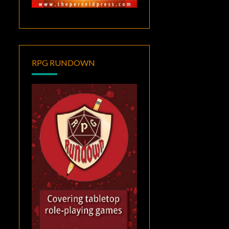
RPG RUNDOWN