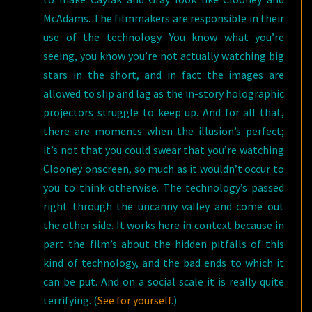
McAdams. The filmmakers are responsible in their
use of the technology. You know what you’re
seeing, you know you’re not actually watching big
stars in the short, and in fact the images are
allowed to slip and lag as the in-story holographic
projectors struggle to keep up. And for all that,
there are moments when the illusion’s perfect;
it’s not that you could swear that you’re watching
Clooney onscreen, so much as it wouldn’t occur to
you to think otherwise. The technology’s passed
right through the uncanny valley and come out
the other side. It works here in context because in
part the film’s about the hidden pitfalls of this
kind of technology, and the bad ends to which it
can be put. And on a social scale it is really quite
terrifying. (
See for yourself
.)