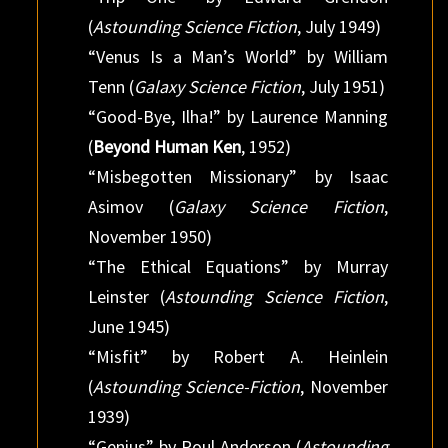
(
Astounding Science Fiction
, July 1949)
“Venus Is a Man’s World” by William
Tenn (
Galaxy Science Fiction
, July 1951)
“Good-Bye, Ilha!” by Laurence Manning
(
Beyond Human Ken
, 1952)
“Misbegotten Missionary” by Isaac
Asimov (
Galaxy Science Fiction
,
November 1950)
“The Ethical Equations” by Murray
Leinster (
Astounding Science Fiction
,
June 1945)
“Misfit” by Robert A. Heinlein
(
Astounding Science-Fiction
, November
1939)
“Genius” by Poul Anderson (
Astounding