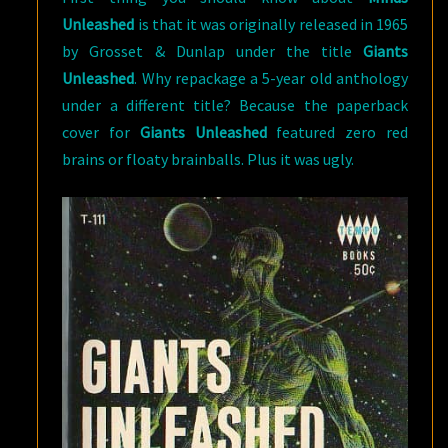
Unleashed
is that it was originally released in 1965
by Grosset & Dunlap under the title
Giants
Unleashed
. Why repackage a 5-year old anthology
under a different title? Because the paperback
cover for
Giants Unleashed
featured zero red
brains or floaty brainballs. Plus it was ugly.