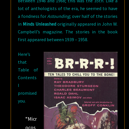
between 1946 and 1968; this was the 35th. Like a
lot of anthologists of the era, he seemed to have
a fondness for
Astounding
; over half of the stories
in
Minds Unleashed
originally appeared in John W.
Campbell’s magazine. The stories in the book
first appeared between 1939 – 1958.
Here’s
that
Table of
Contents
I
promised
you.
“Micr
ocos