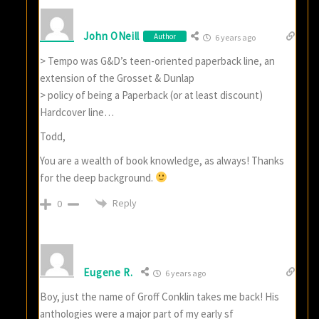
John ONeill
Author
6 years ago
> Tempo was G&D’s teen-oriented paperback line, an
extension of the Grosset & Dunlap
> policy of being a Paperback (or at least discount)
Hardcover line…
Todd,
You are a wealth of book knowledge, as always! Thanks
for the deep background.
Reply
0
Eugene R.
6 years ago
Boy, just the name of Groff Conklin takes me back! His
anthologies were a major part of my early sf