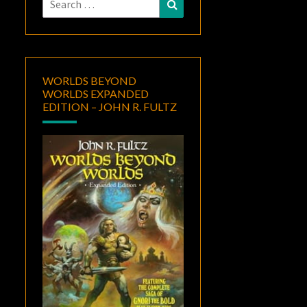
Search
for:
WORLDS BEYOND
WORLDS EXPANDED
EDITION – JOHN R. FULTZ