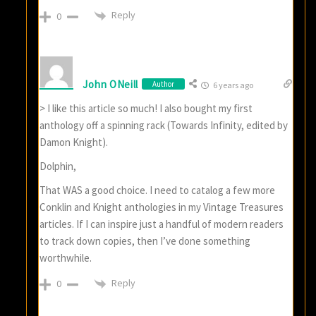
Reply
0
John ONeill
Author
6 years ago
> I like this article so much! I also bought my first
anthology off a spinning rack (Towards Infinity, edited by
Damon Knight).
Dolphin,
That WAS a good choice. I need to catalog a few more
Conklin and Knight anthologies in my Vintage Treasures
articles. If I can inspire just a handful of modern readers
to track down copies, then I’ve done something
worthwhile.
Reply
0