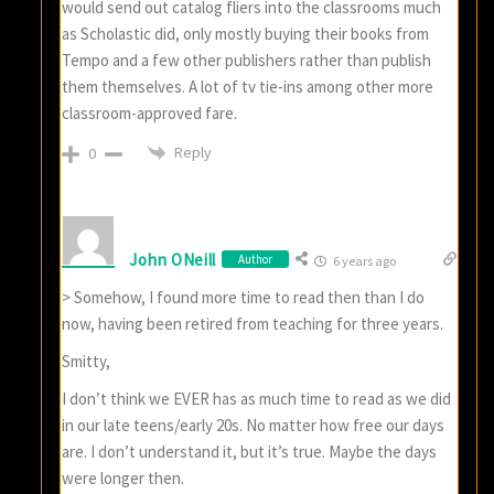
would send out catalog fliers into the classrooms much
as Scholastic did, only mostly buying their books from
Tempo and a few other publishers rather than publish
them themselves. A lot of tv tie-ins among other more
classroom-approved fare.
Reply
0
John ONeill
Author
6 years ago
> Somehow, I found more time to read then than I do
now, having been retired from teaching for three years.
Smitty,
I don’t think we EVER has as much time to read as we did
in our late teens/early 20s. No matter how free our days
are. I don’t understand it, but it’s true. Maybe the days
were longer then.