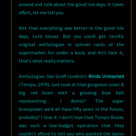
around and talk about the good ‘ole days. It takes
effort, let me tell you.
Not that everything was better in the good ‘ole
days, Lord knows. But you could get terrific
original anthologies in spinner racks at the
supermarket for under a buck, and let’s face it,
that’s what really matters.
Anthologies like Groff Conklin’s
Minds Unleashed
(Tempo, 1970). Just look at that gorgeous cover. A
big red brain with a glowing blue ball
representing… I dunno? The super
brainpower we’d all have fifty years in the future,
probably? I love it. I don’t love that Tempo Books
was such a low-budget operation that they
couldn’t afford to tell you who painted the damn