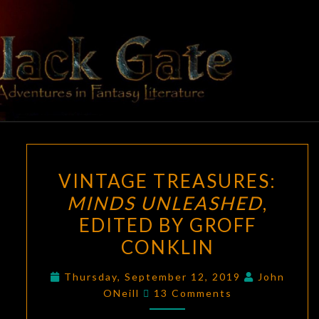
Skip
to
content
BLACK
Adventures
In Fantasy
Literature
GATE
VINTAGE
VINTAGE TREASURES:
TREASURES:
MINDS UNLEASHED
,
MINDS
EDITED BY GROFF
UNLEASHED
,
EDITED
CONKLIN
BY
Thursday, September 12, 2019
John
GROFF
Comments
ONeill
13 Comments
CONKLIN