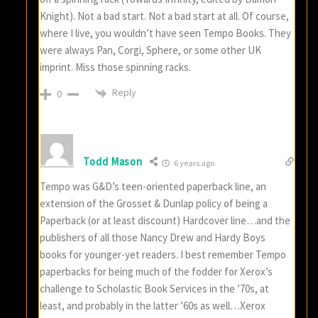
Knight). Not a bad start. Not a bad start at all. Of course,
where I live, you wouldn’t have seen Tempo Books. They
were always Pan, Corgi, Sphere, or some other UK
imprint. Miss those spinning racks.
Reply
0
Todd Mason
6 years ago
Tempo was G&D’s teen-oriented paperback line, an
extension of the Grosset & Dunlap policy of being a
Paperback (or at least discount) Hardcover line…and the
publishers of all those Nancy Drew and Hardy Boys
books for younger-yet readers. I best remember Tempo
paperbacks for being much of the fodder for Xerox’s
challenge to Scholastic Book Services in the ’70s, at
least, and probably in the latter ’60s as well…Xerox