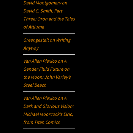
David Montgomery
on
David C. Smith, Part
Three:
Oron
and the Tales
of Attluma
Greengestalt
on
Writing
Anyway
Van Allen Plexico
on
A
Gender Fluid Future on
the Moon: John Varley’s
Steel Beach
Van Allen Plexico
on
A
Dark and Glorious Vision:
Michael Moorcock’s
Elric
,
from Titan Comics