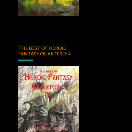
THE BEST OF HEROIC
FANTASY QUARTERLY 4