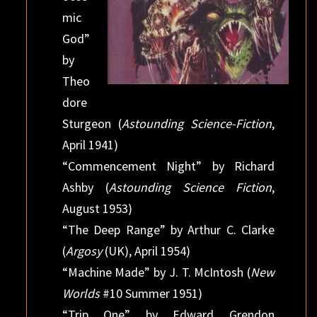
mic
God”
by
Theo
dore
Sturgeon (
Astounding Science-Fiction
,
April 1941)
“Commencement Night” by Richard
Ashby (
Astounding Science Fiction
,
August 1953)
“The Deep Range” by Arthur C. Clarke
(
Argosy
(UK), April 1954)
“Machine Made” by J. T. McIntosh (
New
Worlds
#10 Summer 1951)
“Trip One” by Edward Grendon