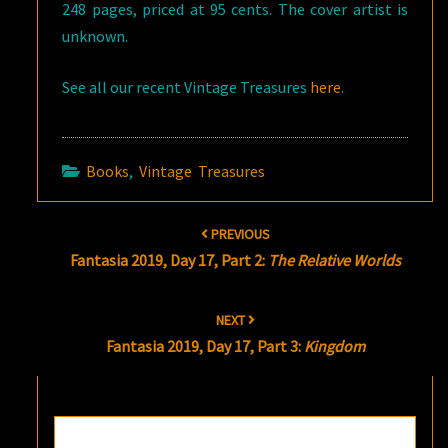
248 pages, priced at 95 cents. The cover artist is
unknown.
See all our recent Vintage Treasures
here
.
Books
,
Vintage Treasures
Post
PREVIOUS
navigation
Fantasia 2019, Day 17, Part 2:
The Relative Worlds
NEXT
Fantasia 2019, Day 17, Part 3:
Kingdom