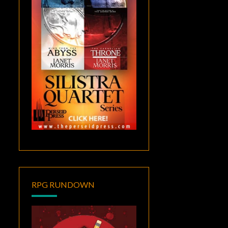
RPG RUNDOWN