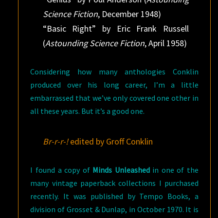
Science Fiction
, December 1948)
“Basic Right” by Eric Frank Russell
(
Astounding Science Fiction
, April 1958)
Considering how many anthologies Conklin
produced over his long career, I’m a little
embarrassed that we’ve only covered one other in
all these years. But it’s a good one.
Br-r-r-!
edited by Groff Conklin
I found a copy of
Minds Unleashed
in one of the
many vintage paperback collections I purchased
recently. It was published by Tempo Books, a
division of Grosset & Dunlap, in October 1970. It is