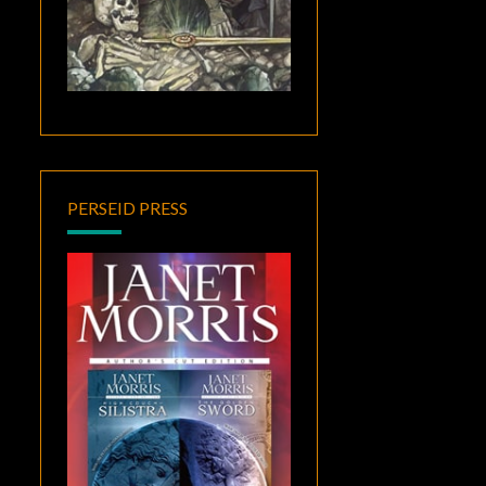
PERSEID PRESS