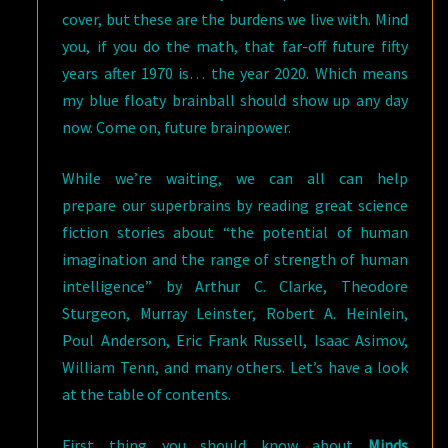
cover, but these are the burdens we live with. Mind
you, if you do the math, that far-off future fifty
years after 1970 is… the year 2020. Which means
my blue floaty brainball should show up any day
now. Come on, future brainpower.
While we’re waiting, we can all can help
prepare our superbrains by reading great science
fiction stories about “the potential of human
imagination and the range of strength of human
intelligence” by Arthur C. Clarke, Theodore
Sturgeon, Murray Leinster, Robert A. Heinlein,
Poul Anderson, Eric Frank Russell, Isaac Asimov,
William Tenn, and many others. Let’s have a look
at the table of contents.
First thing you should know about
Minds