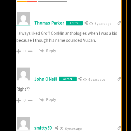
Thomas Parker
Editor
6 years ago
I always liked Groff Conklin anthologies when I was a kid
because I though his name sounded Vulcan.
Reply
0
John ONeill
Author
6 years ago
Right??
Reply
0
smitty59
6 years ago