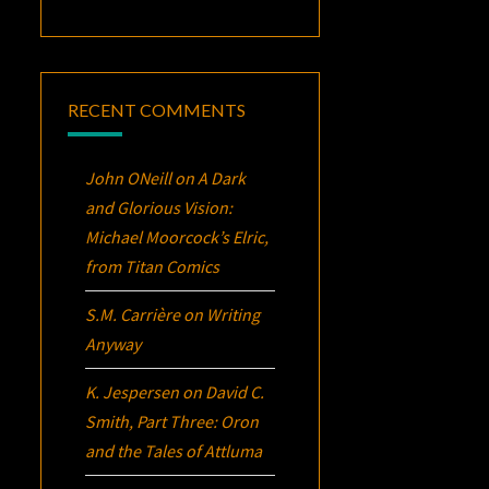
RECENT COMMENTS
John ONeill
on
A Dark
and Glorious Vision:
Michael Moorcock’s
Elric
,
from Titan Comics
S.M. Carrière
on
Writing
Anyway
K. Jespersen
on
David C.
Smith, Part Three:
Oron
and the Tales of Attluma