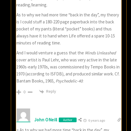
reading/learning.
As to why we had more time “back in the day”, my theory
is I could stuff a 180-220 page paperback into the back
pocket of my pants (literal “pocket” books) and thus
always have it to hand when Life offered a spare 10-15
minutes of reading time.
And I would venture a guess that the
Minds Unleashed
cover artist is Paul Lehr, who was very active in the late
1960s-early 1970s, was commissioned by Tempo Books in
1970 (according to ISFDB), and produced similar work. Cf.
Bantam Books, 1965,
Psychedelic-40
:
Reply
0
John ONeill
Author
6 years ago
> As to why we had more time “back in the day”, my