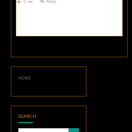
Reply
0
HOME
SEARCH
Search