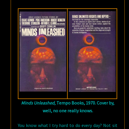
Minds Unleashed
, Tempo Books, 1970. Cover by,
well, no one really knows.
You know what I try hard to do every day? Not sit