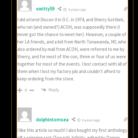
smitty59
6 years ago
I did attend Discon II in D.C. in 1974, and Sherry Gottlieb,
who ran (and owned?) ACOH, was supposedly there (I
never got the chance to meet her). However, a couple of
her LA friends, and a kid from North Tonawanda, NY, who
also ordered by mail from ACOH, were referred to me by
Sherry, and for most of the con, three or four of us were
together for most of the events. I lost contact with all of
them when I lost my factory job and couldn’t afford to
keep ordering from the store.
Reply
0
dolphintornsea
6 years ago
I like this article so much! I also bought my first anthology
off a spinning rack (Towards Infinity, edited by Damon