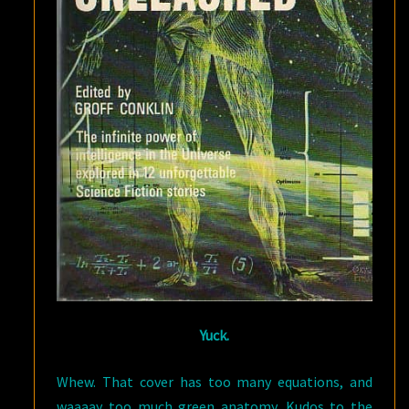
Yuck.
Whew. That cover has too many equations, and
waaaay too much green anatomy. Kudos to the