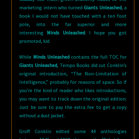
marketing intern who turned
Giants Unleashed
, a
book I would not have touched with a ten foot
pole, into the far superior and more
interesting
Minds Unleashed
. I hope you got
promoted, kid.
While
Minds Unleashed
contains the full TOC for
Giants Unleashed
, Tempo Books did cut Conklin’s
original introduction, “The Non-Limitation of
Intelligence,” probably for reasons of space. So if
you’re the kind of reader who likes introductions,
you may want to track down the original edition.
Just be sure to pay the extra fee to get a copy
without a dust jacket.
Groff Conklin edited some 44 anthologies