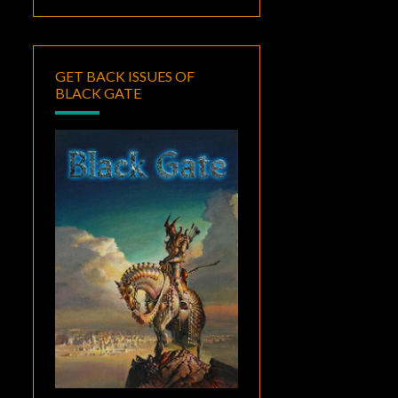
GET BACK ISSUES OF
BLACK GATE