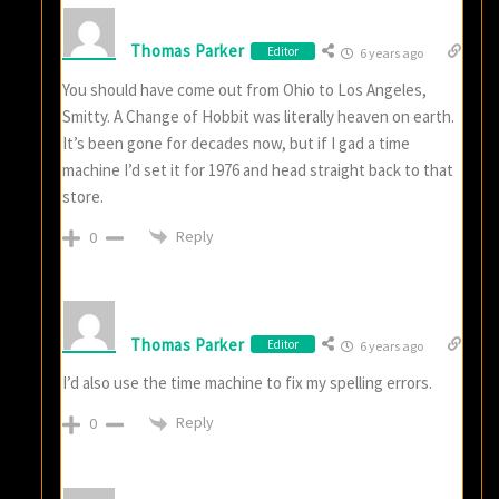
Thomas Parker
Editor
6 years ago
You should have come out from Ohio to Los Angeles,
Smitty. A Change of Hobbit was literally heaven on earth.
It’s been gone for decades now, but if I gad a time
machine I’d set it for 1976 and head straight back to that
store.
Reply
0
Thomas Parker
Editor
6 years ago
I’d also use the time machine to fix my spelling errors.
Reply
0