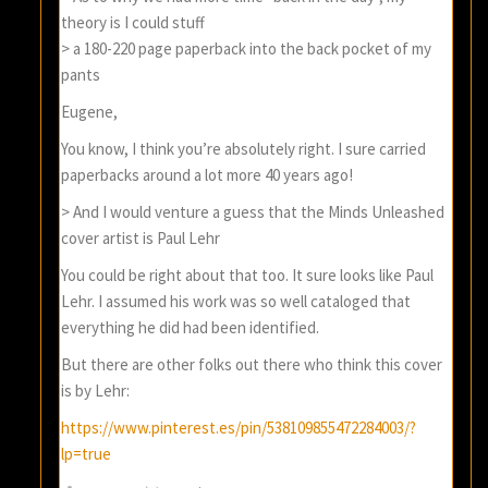
theory is I could stuff
> a 180-220 page paperback into the back pocket of my
pants
Eugene,
You know, I think you’re absolutely right. I sure carried
paperbacks around a lot more 40 years ago!
> And I would venture a guess that the Minds Unleashed
cover artist is Paul Lehr
You could be right about that too. It sure looks like Paul
Lehr. I assumed his work was so well cataloged that
everything he did had been identified.
But there are other folks out there who think this cover
is by Lehr:
https://www.pinterest.es/pin/538109855472284003/?
lp=true