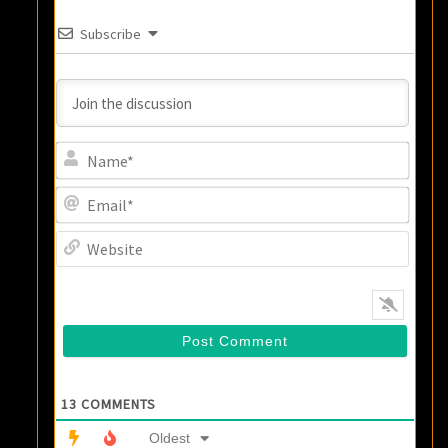
Subscribe
Name
Email
Websi
13
COMMENTS
Oldest