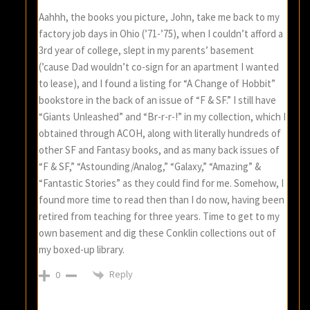
Aahhh, the books you picture, John, take me back to my
factory job days in Ohio (’71-’75), when I couldn’t afford a
3rd year of college, slept in my parents’ basement
(’cause Dad wouldn’t co-sign for an apartment I wanted
to lease), and I found a listing for “A Change of Hobbit”
bookstore in the back of an issue of “F & SF.” I still have
“Giants Unleashed” and “Br-r-r-!” in my collection, which I
obtained through ACOH, along with literally hundreds of
other SF and Fantasy books, and as many back issues of
“F & SF,” “Astounding/Analog,” “Galaxy,” “Amazing” &
“Fantastic Stories” as they could find for me. Somehow, I
found more time to read then than I do now, having been
retired from teaching for three years. Time to get to my
own basement and dig these Conklin collections out of
my boxed-up library.
Reply
0