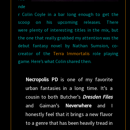
nde
r Colin Coyle in a bar long enough to get the
scoop on his upcoming releases. There
were plenty of interesting titles in the mix, but
the one that really grabbed my attention was the
debut fantasy novel by Nathan Sumsion, co-
creator of the
Terra Immortalis
role playing
game. Here’s what Colin shared then.
Necropolis PD
is one of my favorite
urban fantasies in a long time. It’s a
cousin to both Butcher’s
Dresden Files
and Gaiman’s
Neverwhere
and I
honestly feel that it brings a new flavor
to a genre that has been heavily tread in