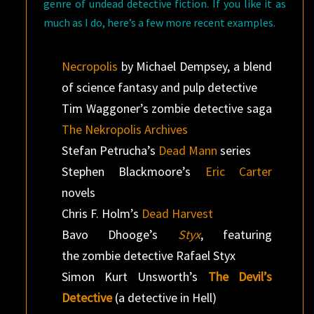
genre of undead detective fiction. If you like it as
much as I do, here’s a few more recent examples.
Necropolis
by Michael Dempsey, a blend
of science fantasy and pulp detective
Tim Waggoner’s zombie detective saga
The Nekropolis Archives
Stefan Petrucha’s
Dead Mann
series
Stephen Blackmoore’s
Eric Carter
novels
Chris F. Holm’s
Dead Harvest
Bavo Dhooge’s
Styx
, featuring
the zombie detective Rafael Styx
Simon Kurt Unsworth’s
The Devil’s
Detective
(a detective in Hell)