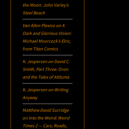
the Moon: John Varley’s
Steel Beach
Van Allen Plexico
on
A
Dark and Glorious Vision:
Michael Moorcock’s
Elric
,
from Titan Comics
K. Jespersen
on
David C.
Smith, Part Three:
Oron
and the Tales of Attluma
K. Jespersen
on
Writing
Anyway
Matthew David Surridge
on
Into the Weird: Weird
Times 2 — Cars, Roads,