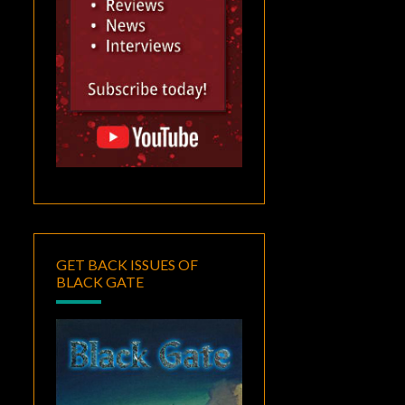
GET BACK ISSUES OF
BLACK GATE