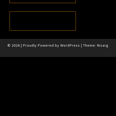
© 2026
|
Proudly Powered by
WordPress
|
Theme:
Nisarg