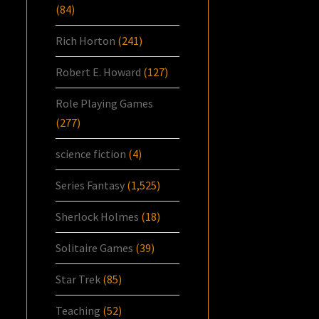
(84)
Rich Horton
(241)
Robert E. Howard
(127)
Role Playing Games
(277)
science fiction
(4)
Series Fantasy
(1,525)
Sherlock Holmes
(18)
Solitaire Games
(39)
Star Trek
(85)
Teaching
(52)