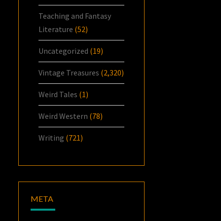
Teaching and Fantasy
Literature
(52)
Uncategorized
(19)
Vintage Treasures
(2,320)
Weird Tales
(1)
Weird Western
(78)
Writing
(721)
META