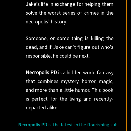
Jake’s life in exchange for helping them
solve the worst series of crimes in the
necropolis’ history.
Someone, or some thing is killing the
dead, and if Jake can’t figure out who’s
responsible, he could be next.
Necropolis PD
is a hidden world fantasy
that combines mystery, horror, magic,
and more than a little humor. This book
is perfect for the living and recently-
departed alike.
Necropolis PD
is the latest in the flourishing sub-