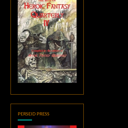
PERSEID PRESS