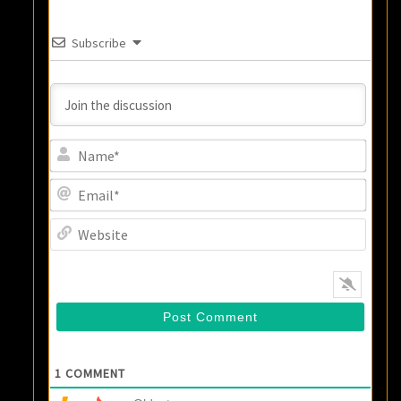
Subscribe
Name
Email
Websi
1
COMMENT