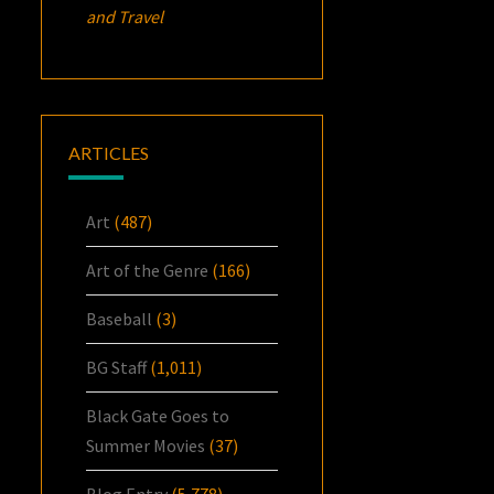
and Travel
ARTICLES
Art
(487)
Art of the Genre
(166)
Baseball
(3)
BG Staff
(1,011)
Black Gate Goes to
Summer Movies
(37)