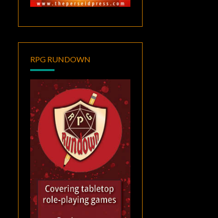
RPG RUNDOWN