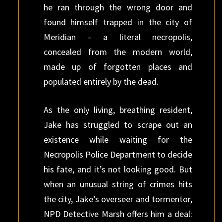
he ran through the wrong door and
found himself trapped in the city of
Meridian – a literal necropolis,
concealed from the modern world,
made up of forgotten places and
populated entirely by the dead.
As the only living, breathing resident,
Jake has struggled to scrape out an
existence while waiting for the
Necropolis Police Department to decide
his fate, and it’s not looking good. But
when an unusual string of crimes hits
the city, Jake’s overseer and tormentor,
NPD Detective Marsh offers him a deal: