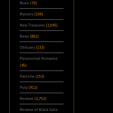
Music
(70)
Mystery
(109)
New Treasures
(2,045)
News
(882)
Obituary
(133)
Paranormal Romance
(45)
Pastiche
(153)
Pulp
(912)
Reviews
(2,752)
Reviews of Black Gate