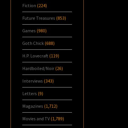
Fiction
(224)
Future Treasures
(853)
Games
(980)
Goth Chick
(688)
H.P. Lovecraft
(119)
Hardboiled/Noir
(26)
Interviews
(343)
Letters
(9)
Magazines
(1,712)
Movies and TV
(1,789)