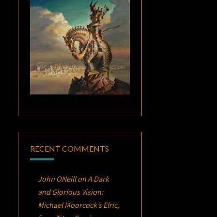
RECENT COMMENTS
John ONeill
on
A Dark
and Glorious Vision:
Michael Moorcock’s
Elric
,