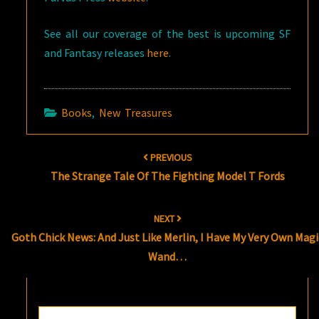
See all our coverage of the best is upcoming SF
and Fantasy releases
here
.
Books
,
New Treasures
Post
PREVIOUS
navigation
The Strange Tale Of The Fighting Model T Fords
NEXT
Goth Chick News: And Just Like Merlin, I Have My Very Own Magi
Wand…