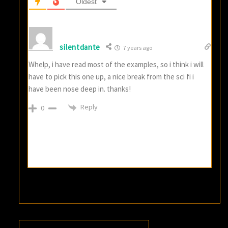
Oldest
silentdante
7 years ago
Whelp, i have read most of the examples, so i think i will
have to pick this one up, a nice break from the sci fi i
have been nose deep in. thanks!
Reply
0