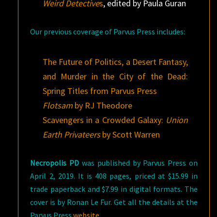
Weird Detective
s
, edited by Paula Guran
Our previous coverage of Parvus Press includes:
The Future of Politics, a Desert Fantasy,
and Murder in the City of the Dead:
Spring Titles from Parvus Press
Flotsam
by RJ Theodore
Scavengers in a Crowded Galaxy:
Union
Earth Privateers
by Scott Warren
Necropolis PD
was published by Parvus Press on
April 2, 2019. It is 408 pages, priced at $15.99 in
trade paperback and $7.99 in digital formats. The
cover is by Ronan Le Fur. Get all the details at the
Parvus Press
website
.