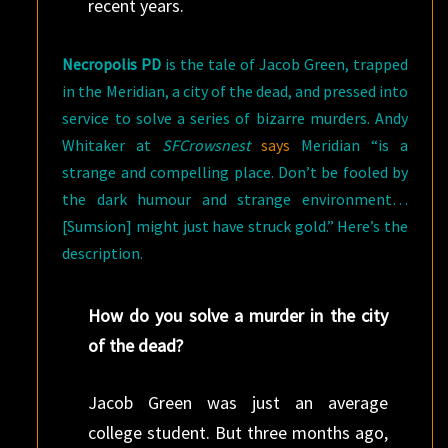
recent years.
Necropolis PD
is the tale of Jacob Green, trapped
in the Meridian, a city of the dead, and pressed into
service to solve a series of bizarre murders. Andy
Whitaker at
SFCrowsnest
says
Meridian “is a
strange and compelling place. Don’t be fooled by
the dark humour and strange environment…
[Sumsion] might just have struck gold.” Here’s the
description.
How do you solve a murder in the city
of the dead?
Jacob Green was just an average
college student. But three months ago,