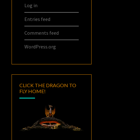
Log in
Entries feed
Comments feed
WordPress.org
CLICK THE DRAGON TO
FLY HOME!