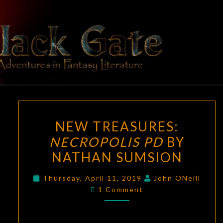
Skip
to
content
BLACK
Adventures
In Fantasy
Literature
GATE
NEW
NEW TREASURES:
TREASURES:
NECROPOLIS PD
BY
NECROPOLIS
NATHAN SUMSION
PD
BY
Thursday, April 11, 2019
John ONeill
NATHAN
Comments
1 Comment
SUMSION