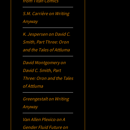
from Titan Comics
S.M. Carrière
on
Writing
Anyway
K. Jespersen
on
David C.
Smith, Part Three:
Oron
and the Tales of Attluma
David Montgomery
on
David C. Smith, Part
Three:
Oron
and the Tales
of Attluma
Greengestalt
on
Writing
Anyway
Van Allen Plexico
on
A
Gender Fluid Future on