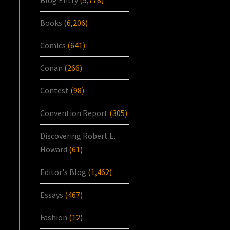
Blog Entry
(5,778)
Books
(6,206)
Comics
(641)
Conan
(266)
Contest
(98)
Convention Report
(305)
Discovering Robert E.
Howard
(61)
Editor's Blog
(1,462)
Essays
(467)
Fashion
(12)