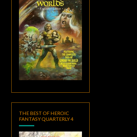
THE BEST OF HEROIC
FANTASY QUARTERLY 4