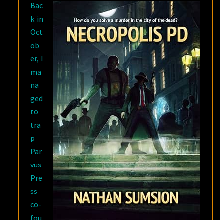
Bac
k in
Oct
ob
er, I
ma
na
ged
to
tra
p
Par
vus
Pre
ss
co-
fou