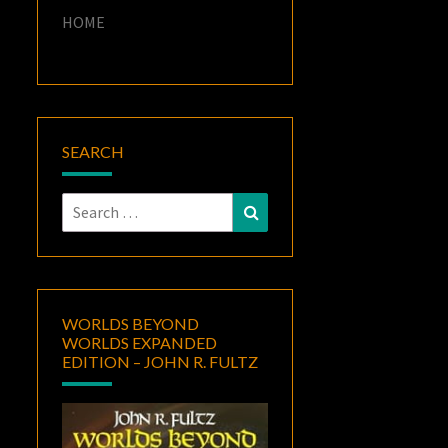
HOME
SEARCH
Search
Search
for:
WORLDS BEYOND
WORLDS EXPANDED
EDITION – JOHN R. FULTZ