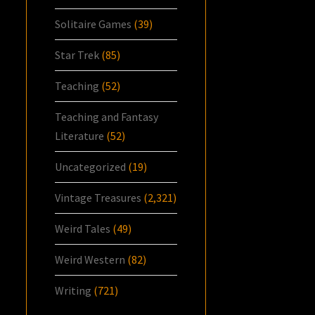
Solitaire Games
(39)
Star Trek
(85)
Teaching
(52)
Teaching and Fantasy
Literature
(52)
Uncategorized
(19)
Vintage Treasures
(2,321)
Weird Tales
(49)
Weird Western
(82)
Writing
(721)