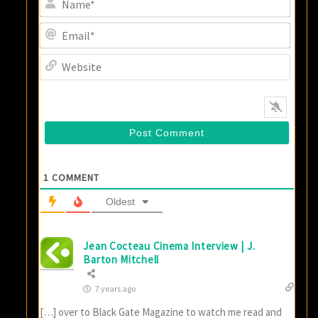
Email
Websi
1
COMMENT
Oldest
Jean Cocteau Cinema Interview | J.
Barton Mitchell
7 years ago
[…] over to Black Gate Magazine to watch me read and