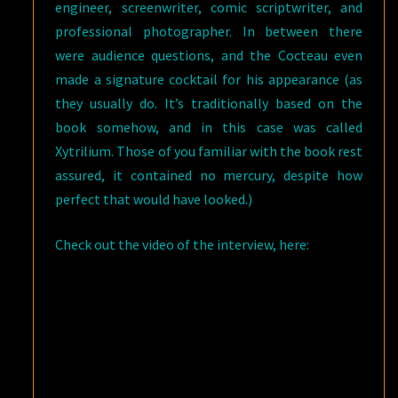
engineer, screenwriter, comic scriptwriter, and
professional photographer. In between there
were audience questions, and the Cocteau even
made a signature cocktail for his appearance (as
they usually do. It’s traditionally based on the
book somehow, and in this case was called
Xytrilium. Those of you familiar with the book rest
assured, it contained no mercury, despite how
perfect that would have looked.)
Check out the video of the interview, here: