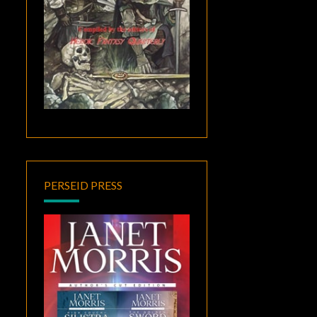
PERSEID PRESS