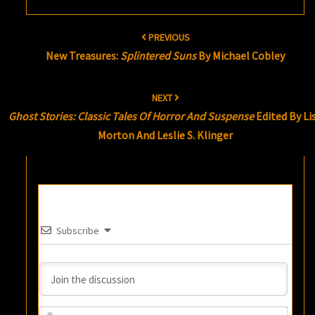
Post
PREVIOUS
navigation
New Treasures:
Splintered Suns
By Michael Cobley
NEXT
Ghost Stories: Classic Tales Of Horror And Suspense
Edited By Li
Morton And Leslie S. Klinger
Subscribe
Name