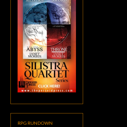
RPG RUNDOWN