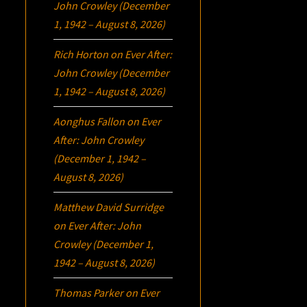
John Crowley (December
1, 1942 – August 8, 2026)
Rich Horton
on
Ever After:
John Crowley (December
1, 1942 – August 8, 2026)
Aonghus Fallon
on
Ever
After: John Crowley
(December 1, 1942 –
August 8, 2026)
Matthew David Surridge
on
Ever After: John
Crowley (December 1,
1942 – August 8, 2026)
Thomas Parker
on
Ever