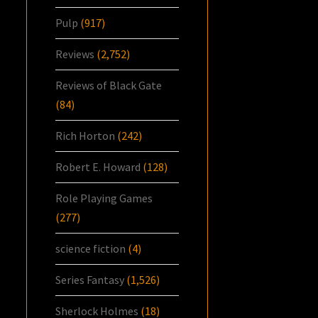
Pulp
(917)
Reviews
(2,752)
Reviews of Black Gate
(84)
Rich Horton
(242)
Robert E. Howard
(128)
Role Playing Games
(277)
science fiction
(4)
Series Fantasy
(1,526)
Sherlock Holmes
(18)