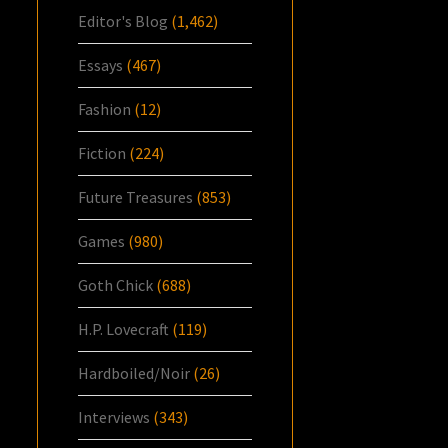
Editor's Blog
(1,462)
Essays
(467)
Fashion
(12)
Fiction
(224)
Future Treasures
(853)
Games
(980)
Goth Chick
(688)
H.P. Lovecraft
(119)
Hardboiled/Noir
(26)
Interviews
(343)