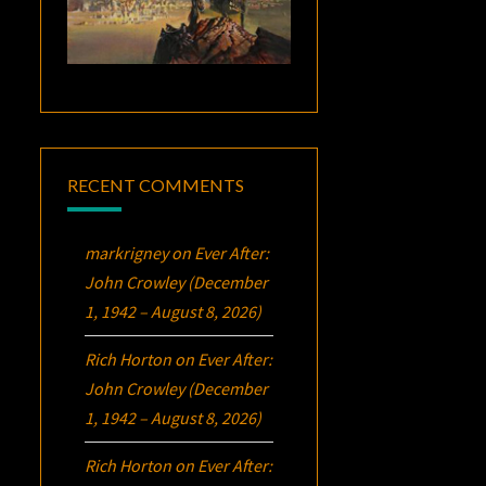
RECENT COMMENTS
markrigney
on
Ever After:
John Crowley (December
1, 1942 – August 8, 2026)
Rich Horton
on
Ever After:
John Crowley (December
1, 1942 – August 8, 2026)
Rich Horton
on
Ever After: