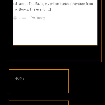
talk about The Razor, my prison planet adventure from
Tor Books. The event […]
Reply
0
HOME