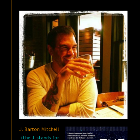
Q&A
J. Barton Mitchell
(the J. stands for