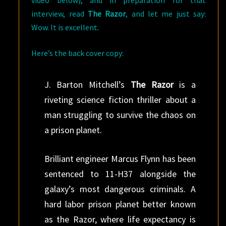
interview, read
The Razor
, and let me just say:
Wow. It is excellent.
Here’s the back cover copy:
J. Barton Mitchell’s
The Razor
is a
riveting science fiction thriller about a
man struggling to survive the chaos on
a prison planet.
Brilliant engineer Marcus Flynn has been
sentenced to 11-H37 alongside the
galaxy’s most dangerous criminals. A
hard labor prison planet better known
as the Razor, where life expectancy is