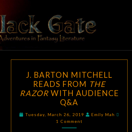
Skip
to
content
BLACK
Adventures
In Fantasy
Literature
GATE
J.
J. BARTON MITCHELL
BARTON
READS FROM
THE
MITCHELL
RAZOR
WITH AUDIENCE
READS
FROM
Q&A
THE
Comm
Tuesday, March 26, 2019
Emily Mah
RAZOR
1 Comment
WITH
AUDIENCE