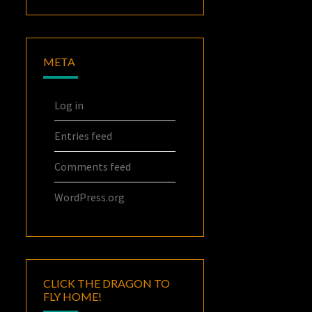
META
Log in
Entries feed
Comments feed
WordPress.org
CLICK THE DRAGON TO
FLY HOME!