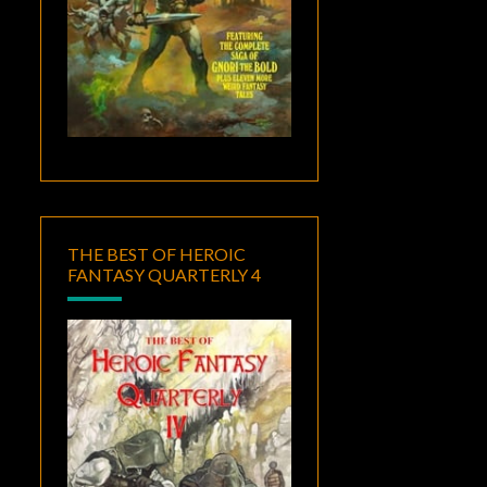
THE BEST OF HEROIC
FANTASY QUARTERLY 4