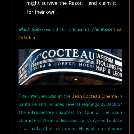
might survive the Razor… and claim it
for their own.
Black Gate
covered the release of
The Razor
last
October
.
The interview was at the
Jean Cocteau Cinema
in
Santa Fe and includes several readings by Jack of
the introductory chapters for four of the main
characters. We also discussed Jack’s career to date
— actually all of his careers. He is also a software