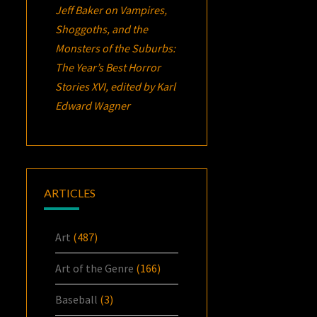
Jeff Baker
on
Vampires,
Shoggoths, and the
Monsters of the Suburbs:
The Year’s Best Horror
Stories XVI
, edited by Karl
Edward Wagner
ARTICLES
Art
(487)
Art of the Genre
(166)
Baseball
(3)