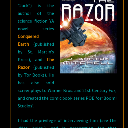
“Jack”) is the
author of the
science fiction YA
novel series
Conquered
Earth
(published
by St. Martin’s
Press), and
The
Razor
(published
by Tor Books). He
has also sold
screenplays to Warner Bros. and 21st Century Fox,
and created the comic book series POE for ‘Boom!
Studios’.
I had the privilege of interviewing him (see the
video below), and in preparation for that