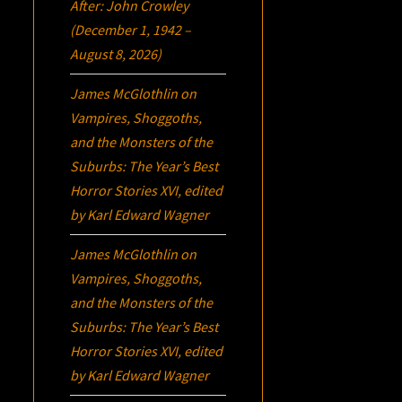
After: John Crowley
(December 1, 1942 –
August 8, 2026)
James McGlothlin
on
Vampires, Shoggoths,
and the Monsters of the
Suburbs:
The Year’s Best
Horror Stories XVI
, edited
by Karl Edward Wagner
James McGlothlin
on
Vampires, Shoggoths,
and the Monsters of the
Suburbs:
The Year’s Best
Horror Stories XVI
, edited
by Karl Edward Wagner