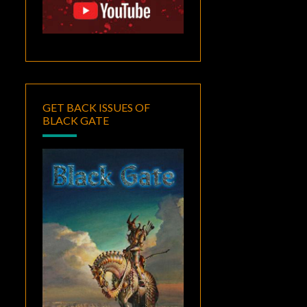
GET BACK ISSUES OF
BLACK GATE