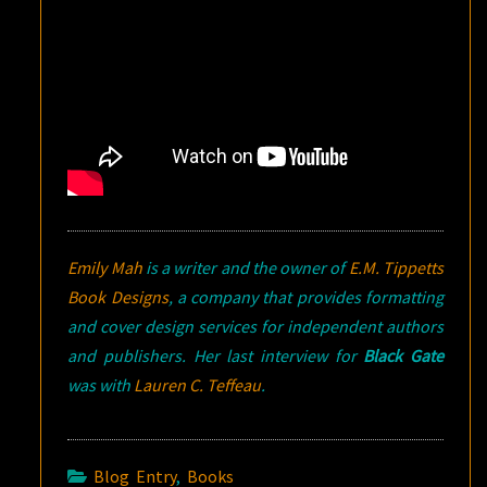
Emily Mah
is a writer and the owner of
E.M. Tippetts
Book Designs
, a company that provides formatting
and cover design services for independent authors
and publishers. Her last interview for
Black Gate
was with
Lauren C. Teffeau
.
Blog Entry
,
Books