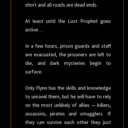
short and all roads are dead ends.
At least until the Lost Prophet goes
active…
In a few hours, prison guards and staff
are evacuated, the prisoners are left to
die, and dark mysteries begin to
surface.
Only Flynn has the skills and knowledge
to unravel them, but he will have to rely
on the most unlikely of allies — killers,
assassins, pirates and smugglers. If
they can survive each other they just