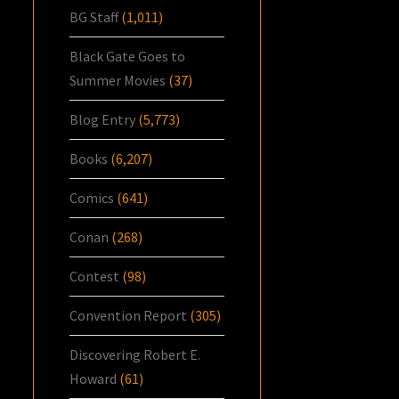
BG Staff
(1,011)
Black Gate Goes to
Summer Movies
(37)
Blog Entry
(5,773)
Books
(6,207)
Comics
(641)
Conan
(268)
Contest
(98)
Convention Report
(305)
Discovering Robert E.
Howard
(61)