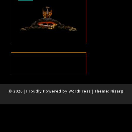
© 2026
|
Proudly Powered by
WordPress
|
Theme:
Nisarg