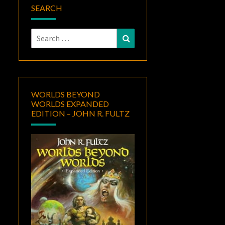
SEARCH
Search
Search
for:
WORLDS BEYOND
WORLDS EXPANDED
EDITION – JOHN R. FULTZ