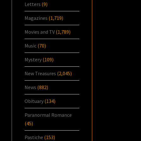
Letters
(9)
Magazines
(1,719)
Movies and TV
(1,789)
Music
(70)
Mystery
(109)
New Treasures
(2,045)
News
(882)
Obituary
(134)
Paranormal Romance
(45)
Pastiche
(153)