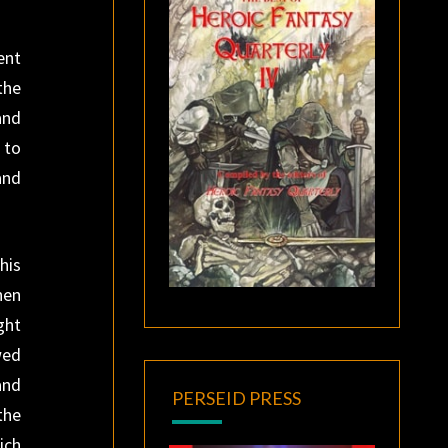
ent
the
and
 to
and
his
hen
ght
wed
and
PERSEID PRESS
the
ich