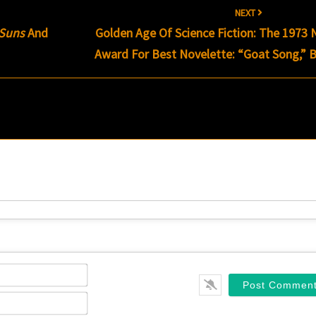
NEXT
Suns
And
Golden Age Of Science Fiction: The 1973
Award For Best Novelette: “Goat Song,” 
Name*
Email*