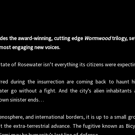
des the award-winning, cutting edge
Wormwood
trilogy, se
s most engaging new voices.
state of Rosewater isn’t everything its citizens were expecti
red during the insurrection are coming back to haunt h
ater go without a fight. And the city’s alien inhabitants 
 own sinister ends…
nosphere, and international borders, it is up to a small gr
t the extra-terrestrial advance. The fugitive known as Bicy
 Femi may be humanity’s last line of defense.