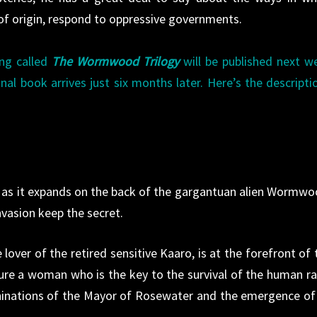
 of origin, respond to oppressive governments.
ng called
The Wormwood Trilogy
will be published next w
nal book arrives just six months later. Here’s the descripti
ter as it expands on the back of the gargantuan alien Wormwo
vasion keep the secret.
over of the retired sensitive Kaaro, is at the forefront of 
pture a woman who is the key to the survival of the human ra
hinations of the Mayor of Rosewater and the emergence of