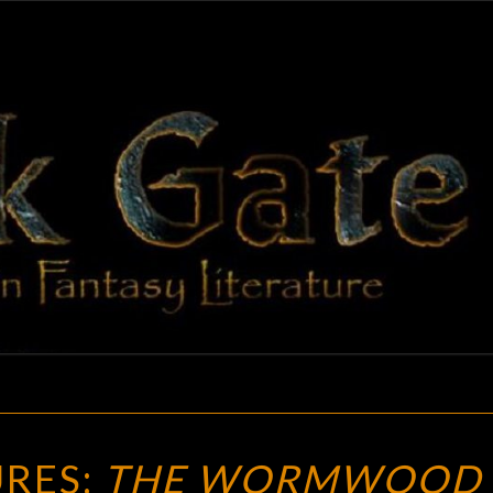
BLAC
Adventures
In Fantasy
Literature
GAT
NEW
RES:
THE WORMWOOD
TREASURES: