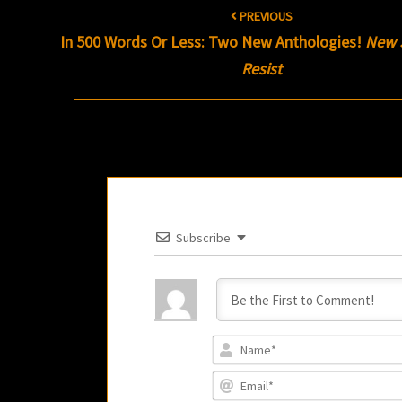
Post
PREVIOUS
navigation
In 500 Words Or Less: Two New Anthologies!
New 
Resist
Subscribe