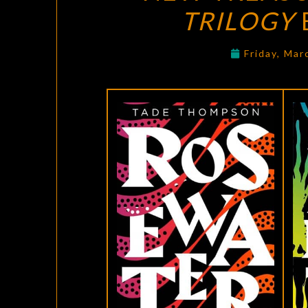
TRILOGY
Friday, Mar