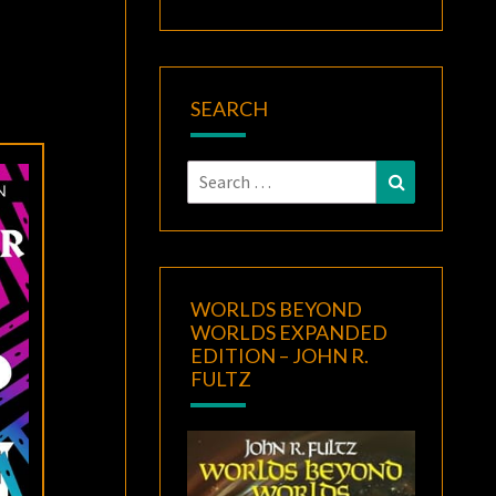
SEARCH
Search
Search
for:
WORLDS BEYOND
WORLDS EXPANDED
EDITION – JOHN R.
FULTZ