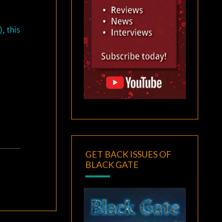
, this
GET BACK ISSUES OF
BLACK GATE