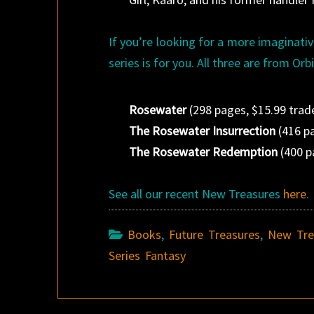
If you’re looking for a more imaginative
series is for you. All three are from Orbi
Rosewater
(298 pages, $15.99 trad
The Rosewater Insurrection
(416 pa
The Rosewater Redemption
(400 p
See all our recent New Treasures
here
.
Books
,
Future Treasures
,
New Tre
Series Fantasy