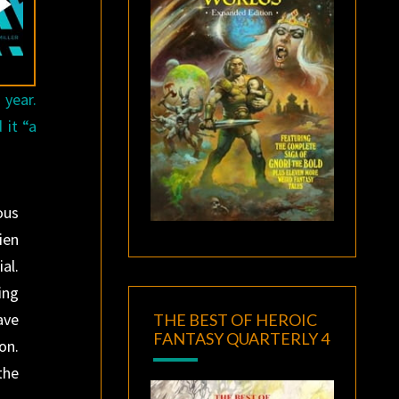
 year.
 it “a
ous
ien
al.
ing
ave
THE BEST OF HEROIC
FANTASY QUARTERLY 4
on.
the