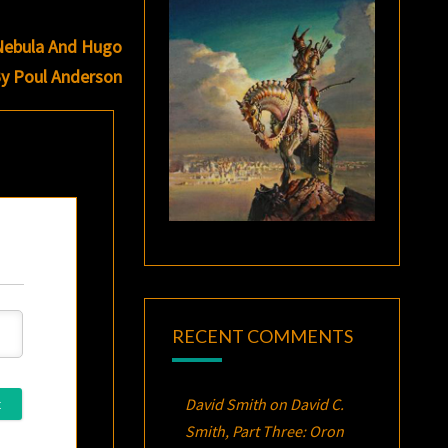
 Nebula And Hugo
By Poul Anderson
RECENT COMMENTS
David Smith
on
David C.
Smith, Part Three:
Oron