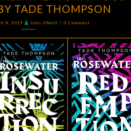
BY TADE THOMPSON
THE
WORMWOOD
Comments
TRILOGY
ch 8, 2019
John ONeill
0 Comment
BY
TADE
THOMPSON