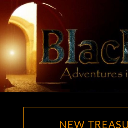
Skip
to
content
NEW TREASU