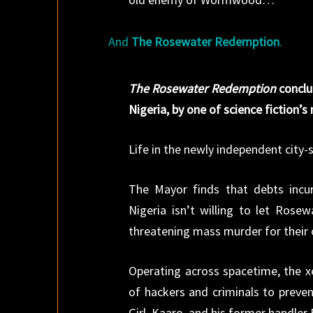
And
The Rosewater Redemption
.
The Rosewater Redemption
conclu
Nigeria, by one of science fiction’
Life in the newly independent city-
The Mayor finds that debts incur
Nigeria isn’t willing to let Rosew
threatening mass murder for their
Operating across spacetime, the xe
of hackers and criminals to preven
Girl, Kaaro, and his former handler