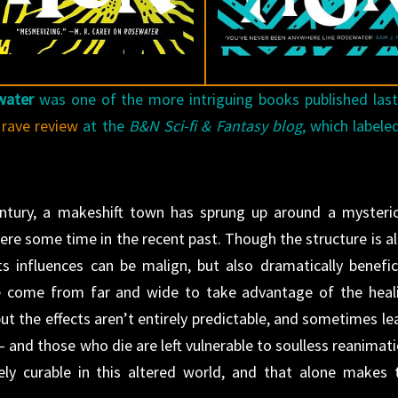
water
was one of the more intriguing books published last
s
rave review
at the
B&N Sci-fi & Fantasy blog
, which labeled
entury, a makeshift town has sprung up around a mysteri
ere some time in the recent past. Though the structure is al
its influences can be malign, but also dramatically benefici
e come from far and wide to take advantage of the heal
ut the effects aren’t entirely predictable, and sometimes le
nd those who die are left vulnerable to soulless reanimati
ely curable in this altered world, and that alone makes 