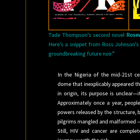
Tade Thompson’s second novel
Rose
Here’s a snippet from Ross Johnson’
groundbreaking future noir.”
In the Nigeria of the mid-21st c
dome that inexplicably appeared th
in origin, its purpose is unclear—
Approximately once a year, peopl
powers released by the structure, b
pilgrims mangled and malformed — a
Still, HIV and cancer are complet