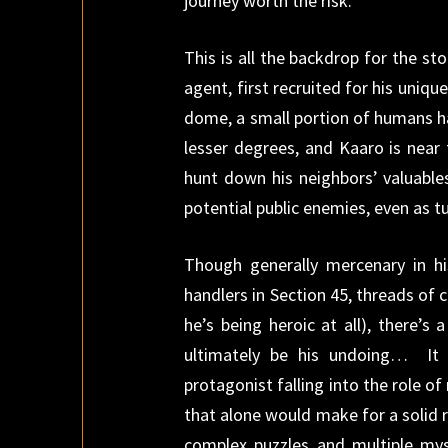
journey worth the risk.
This is all the backdrop for the 
agent, first recruited for his uniqu
dome, a small portion of humans h
lesser degrees, and Kaaro is near 
hunt down his neighbors’ valuables
potential public enemies, even as t
Though generally mercenary in hi
handlers in Section 45, threads of c
he’s being heroic at all), there’
ultimately be his undoing… It 
protagonist falling into the role of
that alone would make for a solid 
complex puzzles and multiple mys