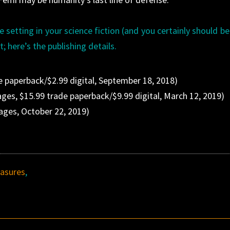
 setting in your science fiction (and you certainly should be)
t; here’s the publishing details.
e paperback/$2.99 digital, September 18, 2018)
ges, $15.99 trade paperback/$9.99 digital, March 12, 2019)
ages, October 22, 2019)
asures
,