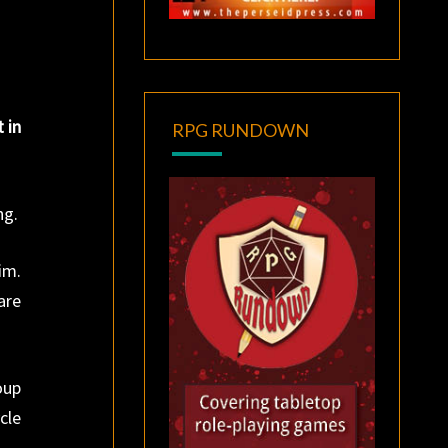
t in
RPG RUNDOWN
ng.
im.
are
oup
cle