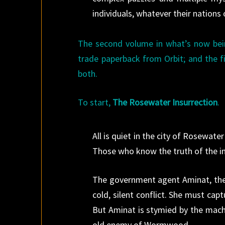
individuals, whatever their nations
The second volume in what’s now bei
trade paperback from Orbit; and the fi
both.
To start,
The Rosewater Insurrection
.
All is quiet in the city of Rosewa
Those who know the truth of the in
The government agent Aminat, the l
cold, silent conflict. She must ca
But Aminat is stymied by the mac
old enemy of Wormwood…