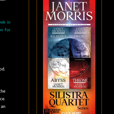
eek in
on for
od.
the
ce.
 an