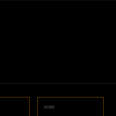
K
E
HOME