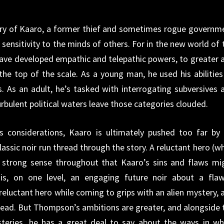
story of Kaaro, a former thief and sometimes rogue governm
e sensitivity to the minds of others. For in the new world of 
ave developed empathic and telepathic powers, to greater 
the top of the scale. As a young man, he used his abilities
. As an adult, he’s tasked with interrogating subversives 
urbulent political waters leave those categories clouded.
s considerations, Kaaro is ultimately pushed too far by 
lassic noir run thread through the story. A reluctant hero (w
s a strong sense throughout that Kaaro’s sins and flaws mi
is, on one level, an engaging future noir about a fla
 reluctant hero while coming to grips with an alien mystery, 
read. But Thompson’s ambitions are greater, and alongside 
teries, he has a great deal to say about the ways in wh