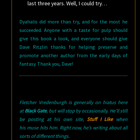
last three years. Well, I could try…
Dyahalis did more than try, and for the most he
succeeded. Anyone with a taste for pulp should
give this book a look, and everyone should give
Dave Ritzlin thanks for helping preserve and
promote another author from the early days of
fantasy. Thank you, Dave!
Fletcher Vredenburgh is generally on hiatus here
at
Black Gate
, but will stop by occasionally. He’ll still
be posting at his own site,
Stuff I Like
when
his muse hits him. Right now, he’s writing about all
sorts of different things.