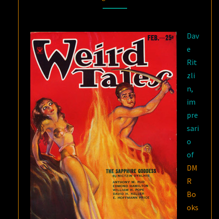
–
THE
Dav
FANTASIES
e
OF
Rit
NICTZIN
zli
DYALHIS
n,
im
pre
sari
o
of
DM
R
Bo
oks