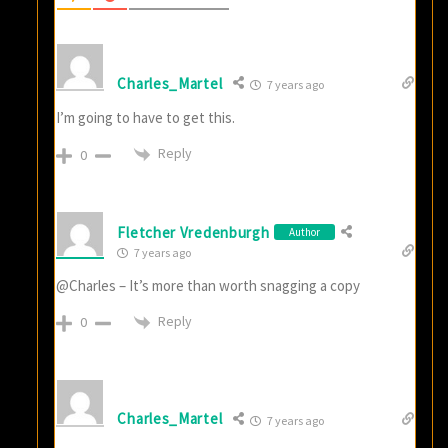
Charles_Martel
7 years ago
I’m going to have to get this.
Reply
0
Fletcher Vredenburgh
Author
7 years ago
@Charles – It’s more than worth snagging a copy
Reply
0
Charles_Martel
7 years ago