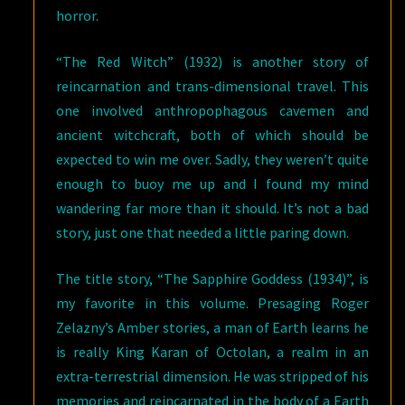
horror.
“The Red Witch” (1932) is another story of
reincarnation and trans-dimensional travel. This
one involved anthropophagous cavemen and
ancient witchcraft, both of which should be
expected to win me over. Sadly, they weren’t quite
enough to buoy me up and I found my mind
wandering far more than it should. It’s not a bad
story, just one that needed a little paring down.
The title story, “The Sapphire Goddess (1934)”, is
my favorite in this volume. Presaging Roger
Zelazny’s Amber stories, a man of Earth learns he
is really King Karan of Octolan, a realm in an
extra-terrestrial dimension. He was stripped of his
memories and reincarnated in the body of a Earth