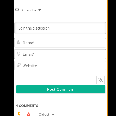
Subscribe
Name
Email
Websi
4
COMMENTS
Oldest