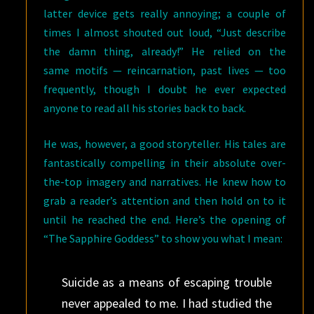
latter device gets really annoying; a couple of
times I almost shouted out loud, “Just describe
the damn thing, already!” He relied on the
same motifs — reincarnation, past lives — too
frequently, though I doubt he ever expected
anyone to read all his stories back to back.
He was, however, a good storyteller. His tales are
fantastically compelling in their absolute over-
the-top imagery and narratives. He knew how to
grab a reader’s attention and then hold on to it
until he reached the end. Here’s the opening of
“The Sapphire Goddess” to show you what I mean:
Suicide as a means of escaping trouble
never appealed to me. I had studied the