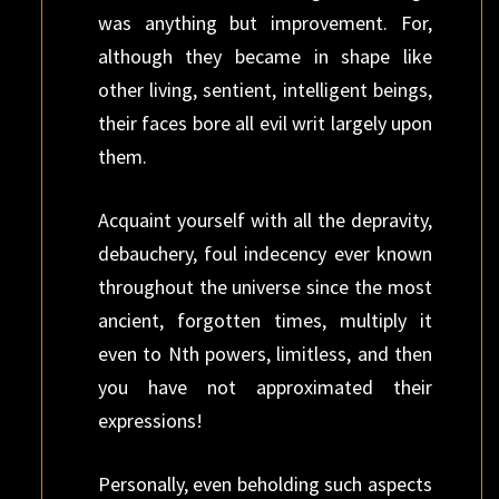
was anything but improvement. For,
although they became in shape like
other living, sentient, intelligent beings,
their faces bore all evil writ largely upon
them.
Acquaint yourself with all the depravity,
debauchery, foul indecency ever known
throughout the universe since the most
ancient, forgotten times, multiply it
even to Nth powers, limitless, and then
you have not approximated their
expressions!
Personally, even beholding such aspects