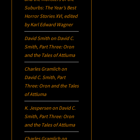
Suburbs:
The Year’s Best
Horror Stories XVI
, edited
by Karl Edward Wagner
David Smith
on
David C.
Smith, Part Three:
Oron
and the Tales of Attluma
Charles Gramlich
on
David C. Smith, Part
Three:
Oron
and the Tales
of Attluma
K. Jespersen
on
David C.
Smith, Part Three:
Oron
and the Tales of Attluma
Charles Gramlich
on