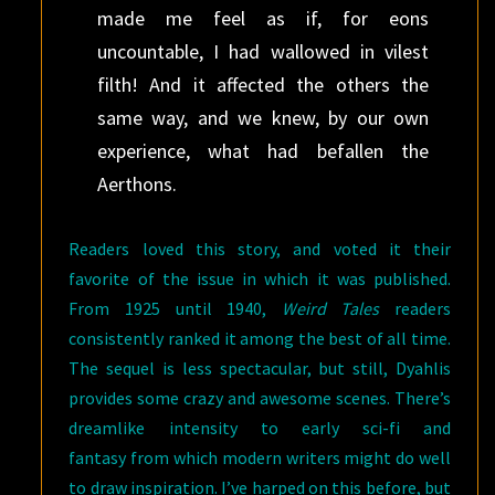
made me feel as if, for eons
uncountable, I had wallowed in vilest
filth! And it affected the others the
same way, and we knew, by our own
experience, what had befallen the
Aerthons.
Readers loved this story, and voted it their
favorite of the issue in which it was published.
From 1925 until 1940,
Weird Tales
readers
consistently ranked it among the best of all time.
The sequel is less spectacular, but still, Dyahlis
provides some crazy and awesome scenes. There’s
dreamlike intensity to early sci-fi and
fantasy from which modern writers might do well
to draw inspiration. I’ve harped on this before, but