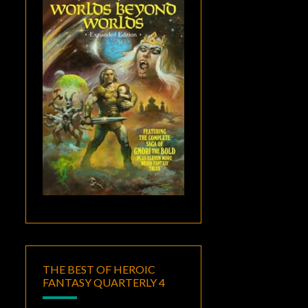
THE BEST OF HEROIC
FANTASY QUARTERLY 4