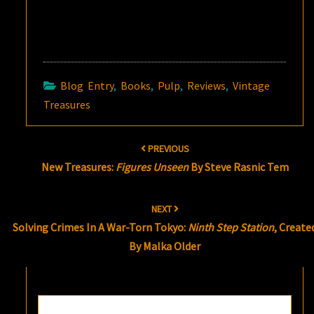
Blog Entry
,
Books
,
Pulp
,
Reviews
,
Vintage
Treasures
Post
PREVIOUS
navigation
New Treasures:
Figures Unseen
By Steve Rasnic Tem
NEXT
Solving Crimes In A War-Torn Tokyo:
Ninth Step Station
, Create
By Malka Older