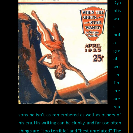
Dya
hlis
wa
s
not
a
gre
at
wri
ter.
Th
ere
are
rea
sons he isn’t as remembered as well as others of
his era. His writing can be clunky, and far too often
things are “too terrible” and “best unrelated”. The