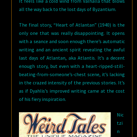
It feels like a cold wind from Valhalla that blows
all the way back to the lost days of Byzantium.
The final story, “Heart of Atlantan” (1940) is the
only one that was really disappointing. It opens
with a seance and soon enough there’s automatic
writing and an ancient spirit revealing the awful
last days of Atlantan, aka Atlantis. It’s a decent
enough story, but even with a heart-ripped-still-
beating-from-someone’s-chest scene, it’s lacking
in the crazed intensity of the previous stories. It’s
as if Dyahlis’s improved writing came at the cost
of his fiery inspiration.
Nic
tzi
n