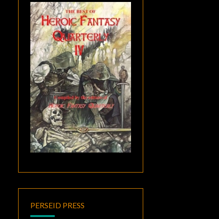
PERSEID PRESS