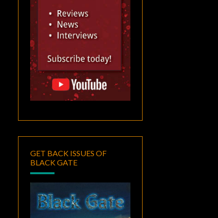
GET BACK ISSUES OF
BLACK GATE