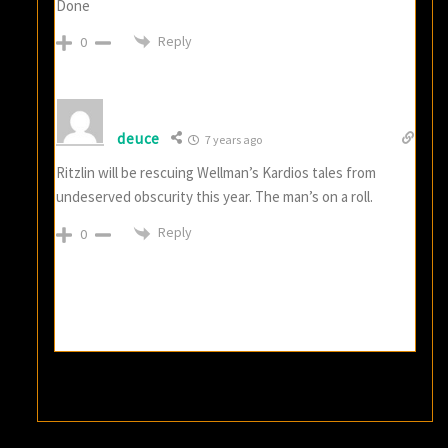
Done
Reply
0
deuce
7 years ago
Ritzlin will be rescuing Wellman’s Kardios tales from
undeserved obscurity this year. The man’s on a roll.
Reply
0