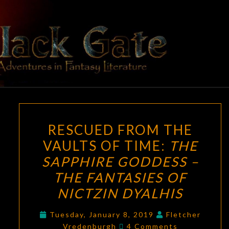
Skip
to
content
BLACK
Adventures
In Fantasy
Literature
GATE
RESCUED
RESCUED FROM THE
FROM
VAULTS OF TIME:
THE
THE
SAPPHIRE GODDESS –
VAULTS
OF
THE FANTASIES OF
TIME:
NICTZIN DYALHIS
THE
SAPPHIRE
Tuesday, January 8, 2019
Fletcher
Comments
Vredenburgh
4 Comments
GODDESS