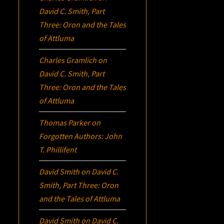
David C. Smith, Part
Three:
Oron
and the Tales
of Attluma
Charles Gramlich
on
David C. Smith, Part
Three:
Oron
and the Tales
of Attluma
Thomas Parker
on
Forgotten Authors: John
T. Phillifent
David Smith
on
David C.
Smith, Part Three:
Oron
and the Tales of Attluma
David Smith
on
David C.