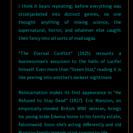
I think it bears repeating; before everything was
straitjacketed into distinct genres, no one
thought anything of mixing science, the
supernatural, horror, and whatever else caught
their fancy into all sorts of mad sagas.
“The Eternal Conflict” (1925) recounts a
businessman’s excursion to the halls of Lucifer
himself. Even more than “Green Star,” reading it is
like peering into another’s darkest nightmare.
Reincarnation makes its first appearance in “He
Refused to Stay Dead” (1927). Eric Marston, an
empirically-minded British WWI veteran, brings
his young bride Edwina home to his family estate,
Falconwold. Soon she’s acting differently and old
Marston family legends start coming to life.