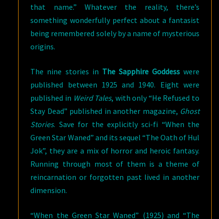
that name.” Whatever the reality, there’s
something wonderfully perfect about a fantasist
being remembered solely by a name of mysterious
origins.
The nine stories in
The Sapphire Goddess
were
published between 1925 and 1940. Eight were
published in
Weird Tales
, with only “He Refused to
Stay Dead” published in another magazine,
Ghost
Stories
. Save for the explicitly sci-fi “When the
Green Star Waned” and its sequel “The Oath of Hul
Jok”, they are a mix of horror and heroic fantasy.
Running through most of them is a theme of
reincarnation or forgotten past lived in another
dimension.
“When the Green Star Waned” (1925) and “The