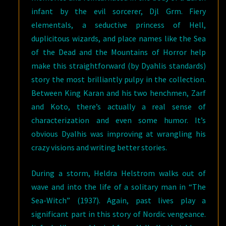
infant by the evil sorcerer, Djl Grm. Fiery
elementals, a seductive princess of Hell,
duplicitous wizards, and place names like the Sea
of the Dead and the Mountains of Horror help
make this straightforward (by Dyahlis standards)
story the most brilliantly pulpy in the collection.
Between King Karan and his two henchmen, Zarf
and Koto, there’s actually a real sense of
characterization and even some humor. It’s
obvious Dyalhis was improving at wrangling his
crazy visions and writing better stories.
During a storm, Heldra Helstrom walks out of
wave and into the life of a solitary man in “The
Sea-Witch” (1937). Again, past lives play a
significant part in this story of Nordic vengeance.