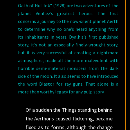
Oath of Hul Jok” (1928) are two adventures of the
planet Venhez’s greatest heroes. The first
concerns a journey to the now-silent planet Aerth
to determine why no one’s heard anything from
its inhabitants in years. Dyalhis’s first published
story, it’s not an especially finely-wrought story,
but it
is
very successful at creating a nightmare
atmosphere, made all the more malevolent with
horrible semi-material monsters from the dark
side of the moon. It also seems to have introduced
the word Blastor for ray guns. That alone is a
more than worthy legacy for any pulp story.
Of a sudden the Things standing behind
the Aerthons ceased flickering, became
fixed as to forms, although the change