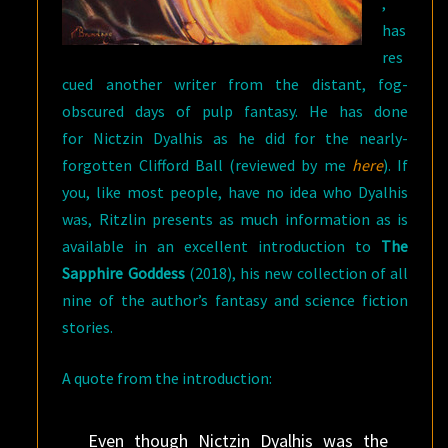
,
has
res
cued another writer from the distant, fog-
obscured days of pulp fantasy. He has done
for Nictzin Dyalhis as he did for the nearly-
forgotten Clifford Ball (reviewed by me
here
). If
you, like most people, have no idea who Dyalhis
was, Ritzlin presents as much information as is
available in an excellent introduction to
The
Sapphire Goddess
(2018), his new collection of all
nine of the author’s fantasy and science fiction
stories.
A quote from the introduction:
Even though Nictzin Dyalhis was the