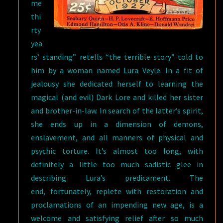
me
thi
rty
yea
rs’ standing” retells “the terrible story” told to
him by a woman named Lura Veyle. In a fit of
jealousy she dedicated herself to learning the
magical (and evil) Dark Lore and killed her sister
and brother-in-law. In search of the latter’s spirit,
she ends up in a dimension of demons,
enslavement, and all manners of physical and
psychic torture. It’s almost too long, with
definitely a little too much sadistic glee in
describing Lura’s predicament. The
end, fortunately, replete with restoration and
proclamations of an impending new age, is a
welcome and satisfying relief after so much