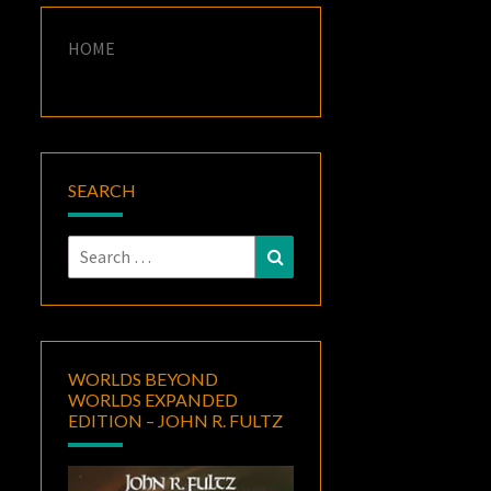
HOME
SEARCH
Search
Search
for:
WORLDS BEYOND
WORLDS EXPANDED
EDITION – JOHN R. FULTZ