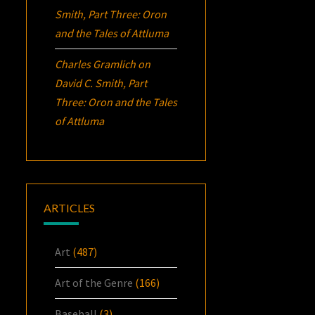
Smith, Part Three:
Oron
and the Tales of Attluma
Charles Gramlich
on
David C. Smith, Part
Three:
Oron
and the Tales
of Attluma
ARTICLES
Art
(487)
Art of the Genre
(166)
Baseball
(3)