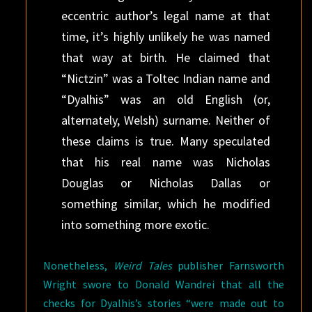
eccentric author’s legal name at that
time, it’s highly unlikely he was named
that way at birth. He claimed that
“Nictzin” was a Toltec Indian name and
“Dyalhis” was an old English (or,
alternately, Welsh) surname. Neither of
these claims is true. Many speculated
that his real name was Nicholas
Douglas or Nicholas Dallas or
something similar, which he modified
into something more exotic.
Nonetheless,
Weird Tales
publisher Farnsworth
Wright swore to Donald Wandrei that all the
checks for Dyalhis’s stories “were made out to