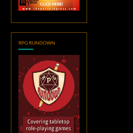
RPG RUNDOWN