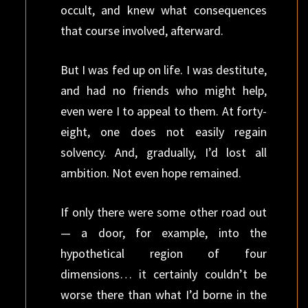
occult, and knew what consequences
that course involved, afterward.
But I was fed up on life. I was destitute,
and had no friends who might help,
even were I to appeal to them. At forty-
eight, one does not easily regain
solvency. And, gradually, I’d lost all
ambition. Not even hope remained.
If only there were some other road out
— a door, for example, into the
hypothetical region of four
dimensions… it certainly couldn’t be
worse there than what I’d borne in the