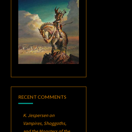
RECENT COMMENTS
K. Jespersen
on
Vampires, Shoggoths,
and the Monsters of the