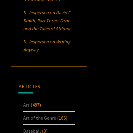
K. Jespersen
on
David C.
Smith, Part Three:
Oron
and the Tales of Attluma
K. Jespersen
on
Writing
Anyway
ARTICLES
Art
(487)
Art of the Genre
(166)
Baseball
(3)