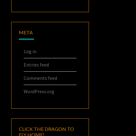
META
Log in
Entries feed
Comments feed
WordPress.org
CLICK THE DRAGON TO
FLY HOME!