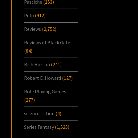
Pastiche
(153)
Pulp
(912)
Reviews
(2,752)
Reviews of Black Gate
(84)
Rich Horton
(241)
Robert E. Howard
(127)
Role Playing Games
(277)
science fiction
(4)
Series Fantasy
(1,525)