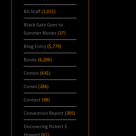
BG Staff
(1,011)
Black Gate Goes to
Summer Movies
(37)
Blog Entry
(5,779)
Books
(6,206)
Comics
(641)
Conan
(266)
Contest
(98)
Convention Report
(305)
Discovering Robert E.
Howard
(61)