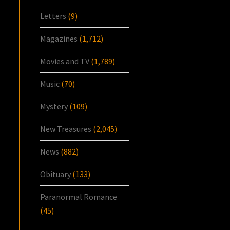
Letters
(9)
Magazines
(1,712)
Movies and TV
(1,789)
Music
(70)
Mystery
(109)
New Treasures
(2,045)
News
(882)
Obituary
(133)
Paranormal Romance
(45)