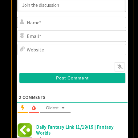
Name
Email
Websi
2
COMMENTS
Oldest
Daily Fantasy Link 11/19/19 | Fantasy
Worlds