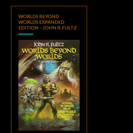
WORLDS BEYOND
WORLDS EXPANDED
EDITION – JOHN R. FULTZ