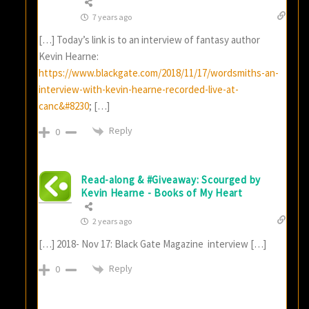
7 years ago
[…] Today’s link is to an interview of fantasy author
Kevin Hearne:
https://www.blackgate.com/2018/11/17/wordsmiths-an-
interview-with-kevin-hearne-recorded-live-at-
canc&#8230
; […]
Reply
0
Read-along & #Giveaway: Scourged by
Kevin Hearne - Books of My Heart
2 years ago
[…] 2018- Nov 17: Black Gate Magazine interview […]
Reply
0