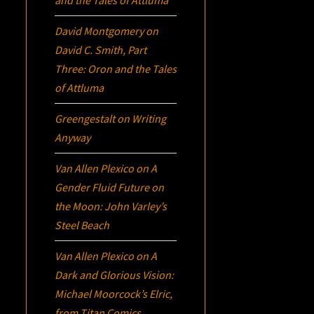
David Montgomery
on
David C. Smith, Part
Three:
Oron
and the Tales
of Attluma
Greengestalt
on
Writing
Anyway
Van Allen Plexico
on
A
Gender Fluid Future on
the Moon: John Varley’s
Steel Beach
Van Allen Plexico
on
A
Dark and Glorious Vision:
Michael Moorcock’s
Elric
,
from Titan Comics