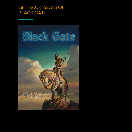
GET BACK ISSUES OF
BLACK GATE