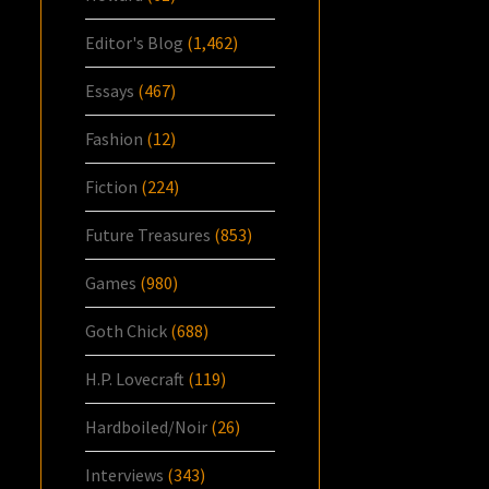
Editor's Blog
(1,462)
Essays
(467)
Fashion
(12)
Fiction
(224)
Future Treasures
(853)
Games
(980)
Goth Chick
(688)
H.P. Lovecraft
(119)
Hardboiled/Noir
(26)
Interviews
(343)