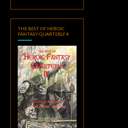
THE BEST OF HEROIC
FANTASY QUARTERLY 4