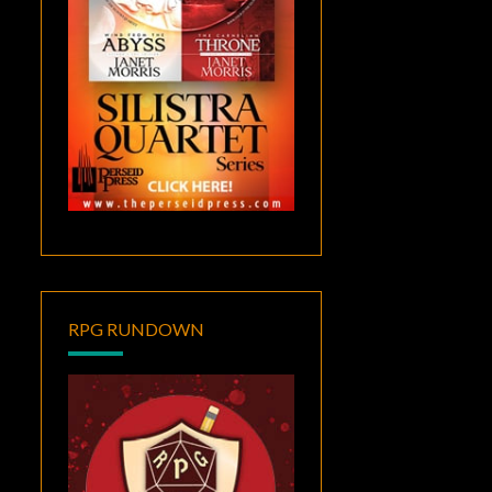
RPG RUNDOWN