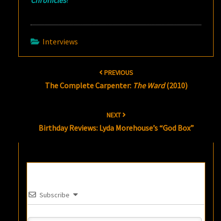
Chronicles
!
Interviews
Post
PREVIOUS
navigation
The Complete Carpenter:
The Ward
(2010)
NEXT
Birthday Reviews: Lyda Morehouse’s “God Box”
Subscribe