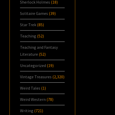
Sherlock Holmes
(18)
Solitaire Games
(39)
Star Trek
(85)
Teaching
(52)
Teaching and Fantasy
Literature
(52)
Uncategorized
(19)
Vintage Treasures
(2,320)
Weird Tales
(1)
Weird Western
(78)
Writing
(721)