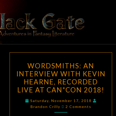
Skip
to
content
BLACK
Adventures
In Fantasy
Literature
GATE
WORDSMITHS:
WORDSMITHS: AN
AN
INTERVIEW WITH KEVIN
INTERVIEW
HEARNE, RECORDED
WITH
KEVIN
LIVE AT CAN*CON 2018!
HEARNE,
Saturday, November 17, 2018
RECORDED
Comments
Brandon Crilly
2 Comments
LIVE
AT