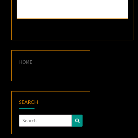
HOME
SEARCH
Search
Search
for: