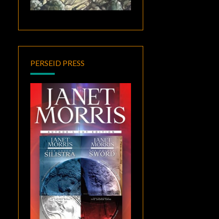
PERSEID PRESS