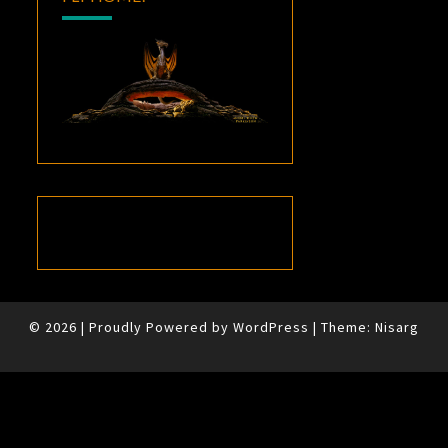
© 2026
|
Proudly Powered by
WordPress
|
Theme:
Nisarg