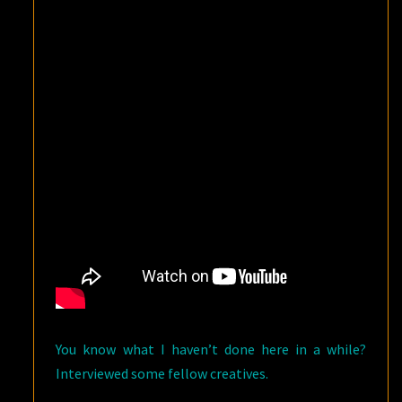
CAN*CON
2018!
You know what I haven’t done here in a while?
Interviewed some fellow creatives.