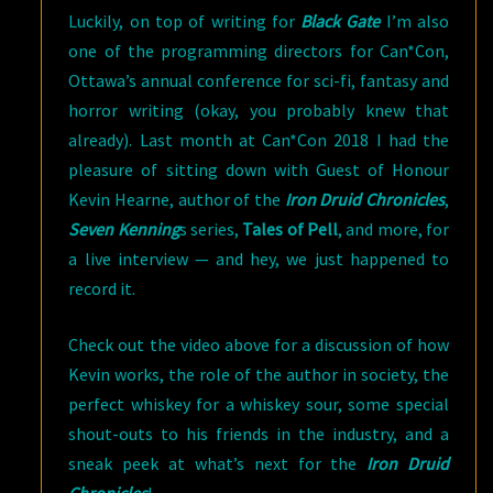
Luckily, on top of writing for
Black Gate
I’m also
one of the programming directors for Can*Con,
Ottawa’s annual conference for sci-fi, fantasy and
horror writing (okay, you probably knew that
already). Last month at Can*Con 2018 I had the
pleasure of sitting down with Guest of Honour
Kevin Hearne, author of the
Iron Druid Chronicles
,
Seven Kenning
s series,
Tales of Pell
, and more, for
a live interview — and hey, we just happened to
record it.
Check out the video above for a discussion of how
Kevin works, the role of the author in society, the
perfect whiskey for a whiskey sour, some special
shout-outs to his friends in the industry, and a
sneak peek at what’s next for the
Iron Druid