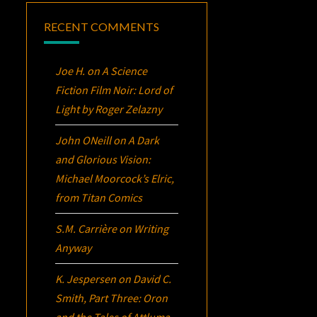
RECENT COMMENTS
Joe H.
on
A Science
Fiction Film Noir:
Lord of
Light
by Roger Zelazny
John ONeill
on
A Dark
and Glorious Vision:
Michael Moorcock’s
Elric
,
from Titan Comics
S.M. Carrière
on
Writing
Anyway
K. Jespersen
on
David C.
Smith, Part Three:
Oron
and the Tales of Attluma