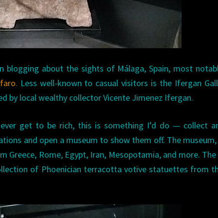
n blogging about the sights of Málaga, Spain, most notab
lfaro
. Less well-known to casual visitors is the Ifergan Gall
ted by local wealthy collector Vicente Jimenez Ifergan.
 ever get to be rich, this is something I’d do — collect a
lizations and open a museum to show them off. The museum,
rom Greece, Rome, Egypt, Iran, Mesopotamia, and more. Th
llection of Phoenician terracotta votive statuettes from t