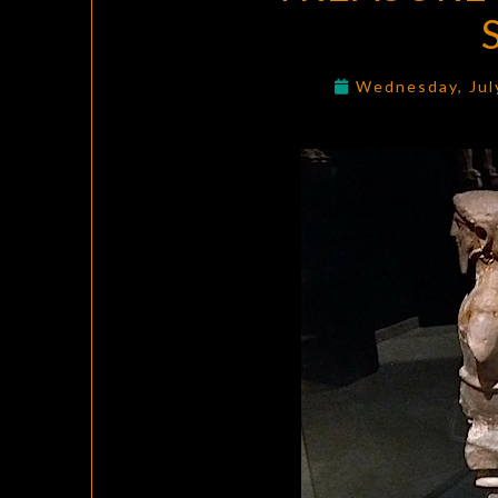
Wednesday, Jul