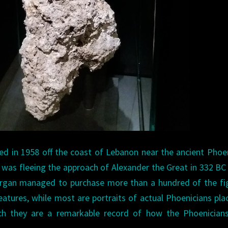
d in 1958 off the coast of Lebanon near the ancient Phoe
hip was fleeing the approach of Alexander the Great in 332 B
fergan managed to purchase more than a hundred of the fi
atures, while most are portraits of actual Phoenicians pla
ch they are a remarkable record of how the Phoenician