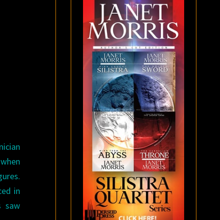
nician
C when
gures.
ced in
s saw