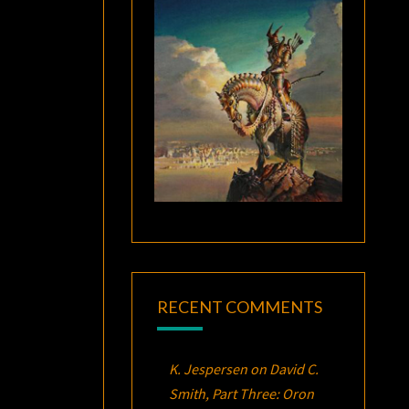
RECENT COMMENTS
K. Jespersen
on
David C.
Smith, Part Three:
Oron