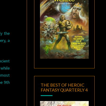
ly the
ery, a
ncient
 while
e most
he 9th
THE BEST OF HEROIC
FANTASY QUARTERLY 4