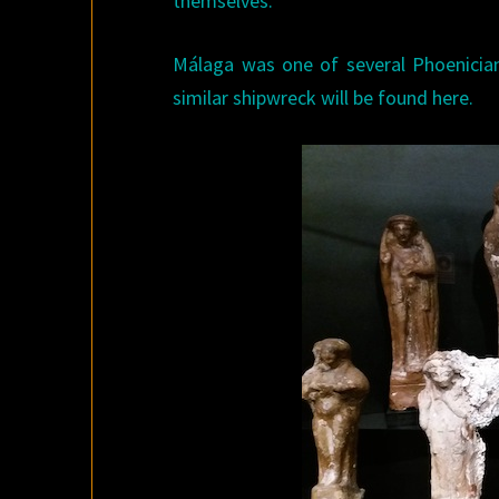
themselves.
Málaga was one of several Phoenicia
similar shipwreck will be found here.