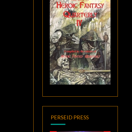
PERSEID PRESS