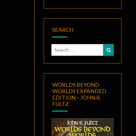
SEARCH
Search
Search
for:
WORLDS BEYOND
WORLDS EXPANDED
EDITION – JOHN R.
FULTZ