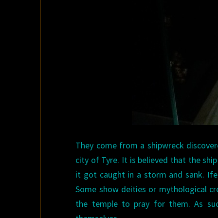
They come from a shipwreck discovere
city of Tyre. It is believed that the s
it got caught in a storm and sank. I
Some show deities or mythological cre
the temple to pray for them. As su