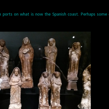
n ports on what is now the Spanish coast. Perhaps some 