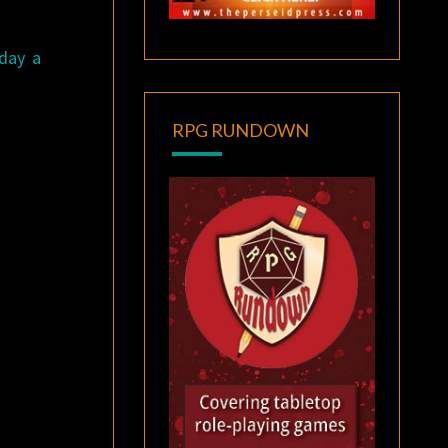
day a
RPG RUNDOWN