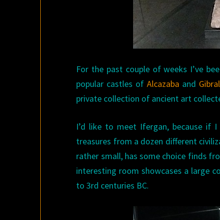
For the past couple of weeks I’ve bee
popular castles of
Alcazaba
and
Gibra
private collection of ancient art collec
I’d like to meet Ifergan, because if I
treasures from a dozen different civi
rather small, has some choice finds f
interesting room showcases a large co
to 3rd centuries BC.