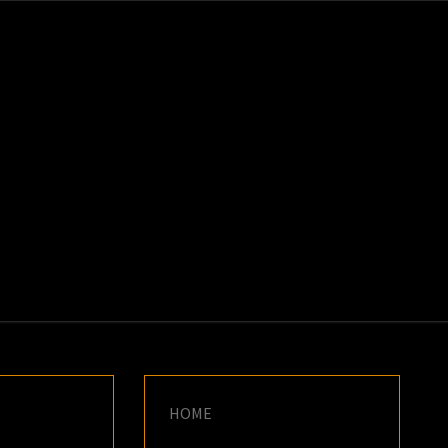
K
E
HOME