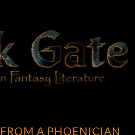
BLAC
Adventures
In Fantasy
Literature
GAT
TREASURE
 FROM A PHOENICIAN
FROM