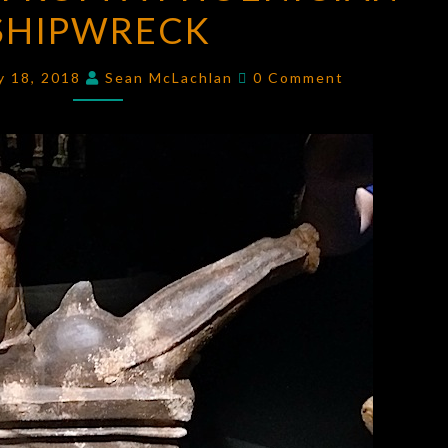
SHIPWRECK
A
PHOENICIAN
Comments
SHIPWRECK
y 18, 2018
Sean McLachlan
0 Comment