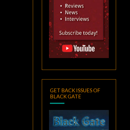
GET BACK ISSUES OF
BLACK GATE