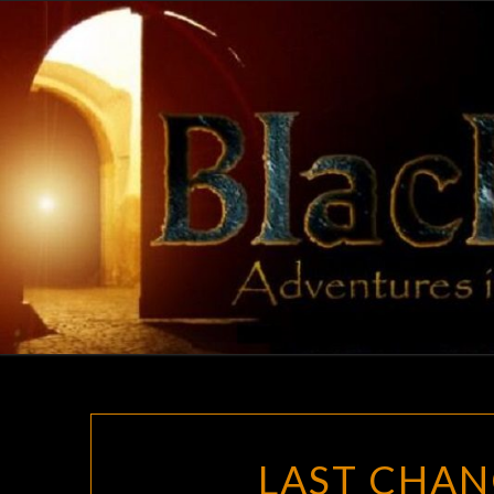
Skip
to
content
LAST CHAN