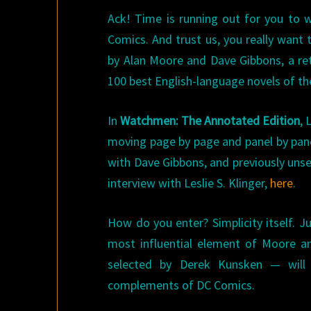
Ack! Time is running out for you to 
Comics. And trust us, you really want 
by Alan Moore and Dave Gibbons, a ret
100 best English-language novels of th
In
Watchmen: The Annotated Edition
, 
moving page by page and panel by pane
with Dave Gibbons, and previously unse
interview with Leslie S. Klinger,
here
.
How do you enter? Simplicity itself. J
most influential element of Moore a
selected by Derek Kunsken — will
complements of DC Comics.