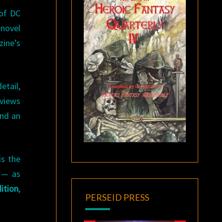
of DC
 novel
ine’s
etail,
rviews
and an
is the
 — as
ition
,
PERSEID PRESS