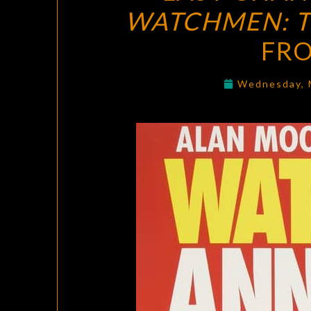
WATCHMEN: T
FR
Wednesday, 