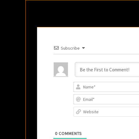
Subscribe
0
COMMENTS