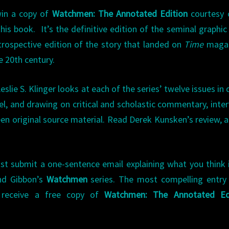
win a copy of
Watchmen: The Annotated Edition
courtesy 
this book.
It’s the definitive edition of the seminal graphic
rospective edition of the story that landed on
Time
magaz
e 20th century.
Leslie S. Klinger looks at each of the series’ twelve issues in d
l, and drawing on critical and scholastic commentary, inte
en original source material. Read Derek Kunsken’s review, 
ust submit a one-sentence email explaining what you think 
nd Gibbon’s
Watchmen
series. The most compelling entry
 receive a free copy of
Watchmen: The Annotated Ed