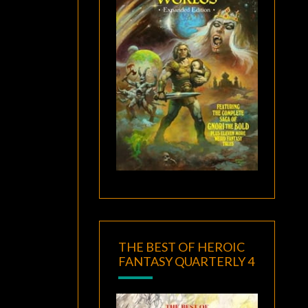
THE BEST OF HEROIC
FANTASY QUARTERLY 4