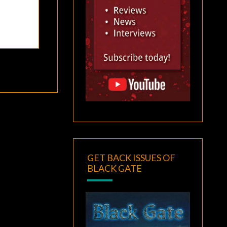
GET BACK ISSUES OF
BLACK GATE