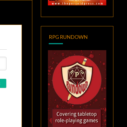
RPG RUNDOWN