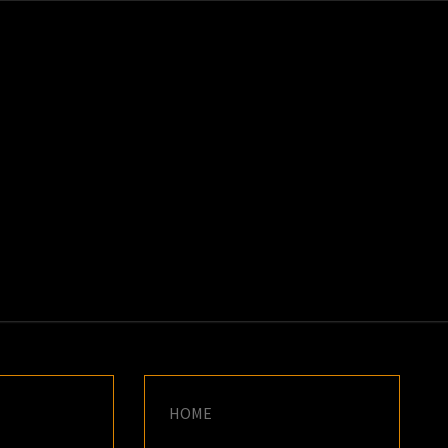
K
E
HOME