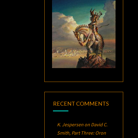
RECENT COMMENTS
K. Jespersen
on
David C.
Smith, Part Three:
Oron