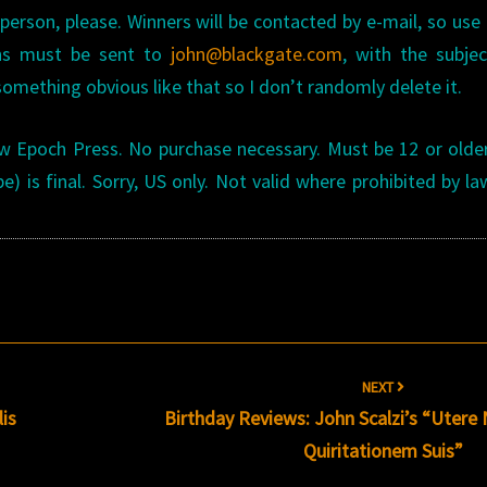
erson, please. Winners will be contacted by e-mail, so use 
ons must be sent to
john@blackgate.com
, with the subjec
 something obvious like that so I don’t randomly delete it.
w Epoch Press. No purchase necessary. Must be 12 or olde
e) is final. Sorry, US only. Not valid where prohibited by la
NEXT
is
Birthday Reviews: John Scalzi’s “Utere 
Quiritationem Suis”