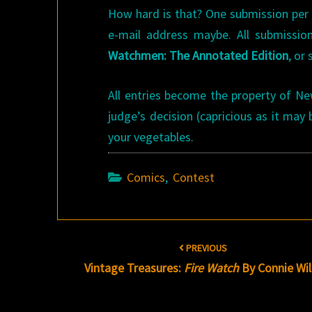
How hard is that? One submission per p
e-mail address maybe. All submissi
Watchmen: The Annotated Edition
, or
All entries become the property of Ne
judge’s decision (capricious as it may b
your vegetables.
Comics
,
Contest
Post
PREVIOUS
navigation
Vintage Treasures:
Fire Watch
By Connie Will