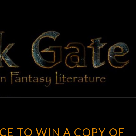
BLAC
Adventures
In Fantasy
Literature
GAT
LAST
CE TO WIN A COPY OF
CHANCE