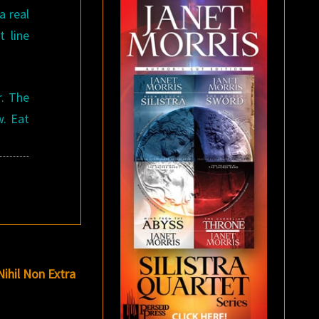
a real
t line
r. The
w. Eat
Nihil Non Extra