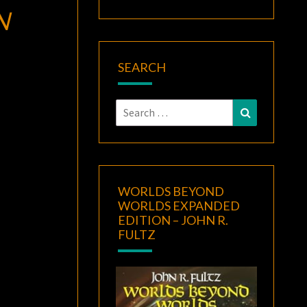
N
SEARCH
Search
Search
for:
WORLDS BEYOND
WORLDS EXPANDED
EDITION – JOHN R.
FULTZ