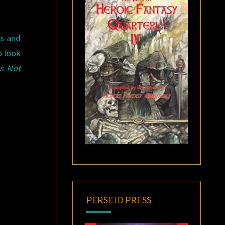
cs and
o look
Is Not
PERSEID PRESS