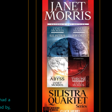
had a
ed by,