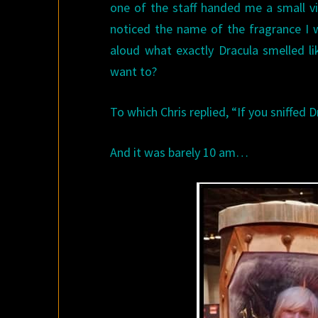
one of the staff handed me a small vi
noticed the name of the fragrance I 
aloud what exactly Dracula smelled li
want to?
To which Chris replied, “If you sniffed D
And it was barely 10 am…