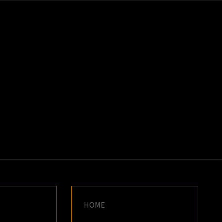
K
E
HOME