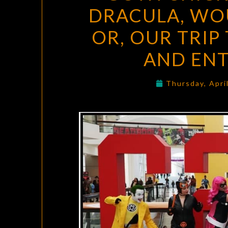
DRACULA, WO
OR, OUR TRIP
AND EN
Thursday, Apri