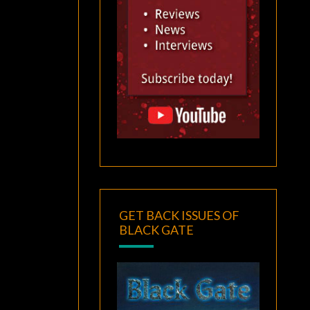
GET BACK ISSUES OF
BLACK GATE