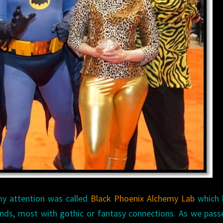
my attention was called
Black Phoenix Alchemy Lab
which 
ends, most with gothic or fantasy connections. As we pass