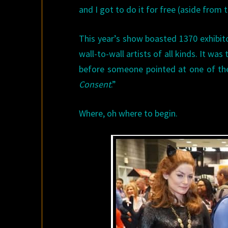
and I got to do it for free (aside from t
This year’s show boasted 1370 exhibi
wall-to-wall artists of all kinds. It was
before someone pointed at one of the 
Consent
.”
Where, oh where to begin.