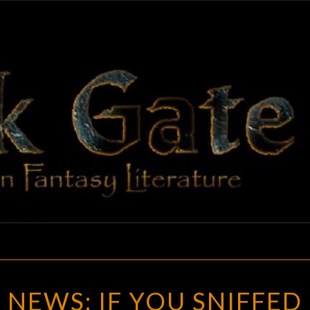
BLAC
Adventures
In Fantasy
Literature
GAT
GOTH
NEWS: IF YOU SNIFFED
CHICK