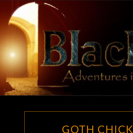
Skip
to
content
GOTH CHICK 