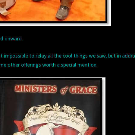
ed onward.
ust impossible to relay all the cool things we saw, but in addit
me other offerings worth a special mention.