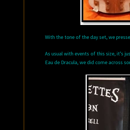
With the tone of the day set, we press
As usual with events of this size, it’s j
Eau de Dracula, we did come across so