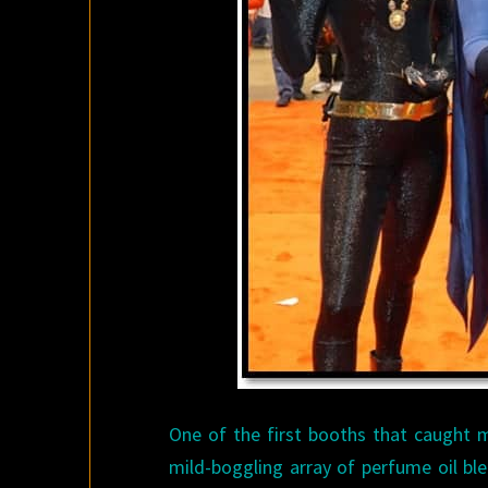
One of the first booths that caught 
mild-boggling array of perfume oil bl