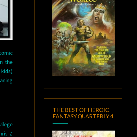
comic
in the
 kids)
eaning
THE BEST OF HEROIC
FANTASY QUARTERLY 4
vilege
ris Z