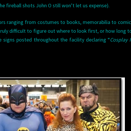
he fireball shots John O still won’t let us expense).
tors ranging from costumes to books, memorabilia to comi
 truly difficult to figure out where to look first, or how long t
signs posted throughout the facility declaring “
Cosplay 