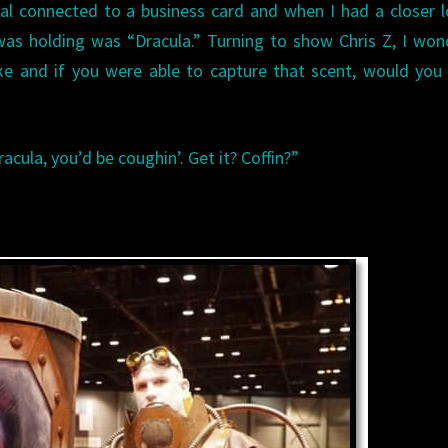
al connected to a business card and when I had a closer l
was holding was “Dracula.” Turning to show Chris Z, I wo
ke and if you were able to capture that scent, would you 
racula, you’d be coughin’. Get it? Coffin?”