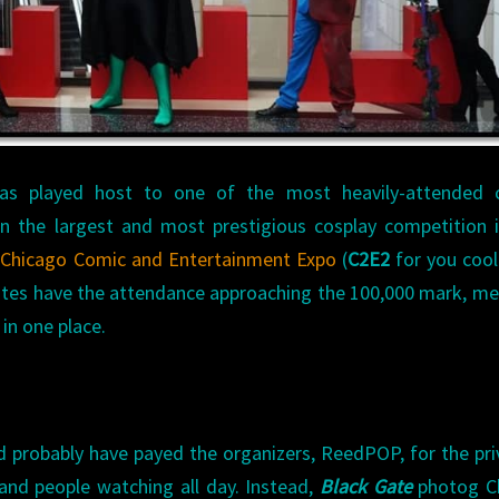
COMIC
AND
ENTERTAINMENT
EXPO
 has played host to one of the most heavily-attended 
n the largest and most prestigious cosplay competition 
8
Chicago Comic and Entertainment Expo
(
C2E2
for you cool
ates have the attendance approaching the 100,000 mark, m
 in one place.
ld probably have payed the organizers, ReedPOP, for the pri
nd people watching all day. Instead,
Black Gate
photog Ch