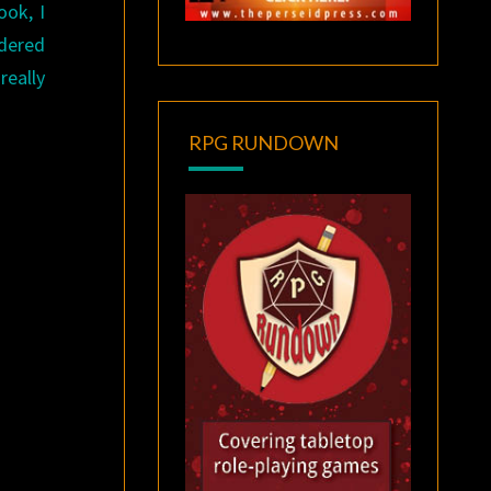
ook, I
ndered
really
RPG RUNDOWN