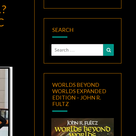
?
C
SEARCH
Search
Search
for:
WORLDS BEYOND
WORLDS EXPANDED
EDITION – JOHN R.
FULTZ