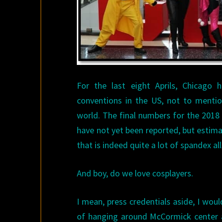
For the last eight Aprils, Chicago
conventions in the US, not to mentio
world. The final numbers for the 201
have not yet been reported, but estim
that is indeed quite a lot of spandex all
And boy, do we love cosplayers.
I mean, press credentials aside, I wou
of hanging around McCormick center a