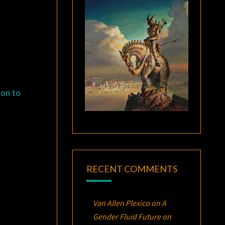
ion to
RECENT COMMENTS
Van Allen Plexico
on
A
Gender Fluid Future on