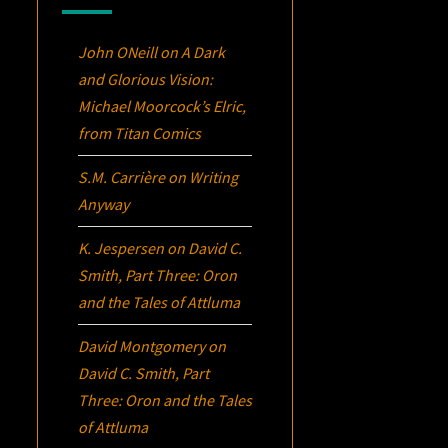
John ONeill
on
A Dark
and Glorious Vision:
Michael Moorcock’s
Elric
,
from Titan Comics
S.M. Carrière
on
Writing
Anyway
K. Jespersen
on
David C.
Smith, Part Three:
Oron
and the Tales of Attluma
David Montgomery
on
David C. Smith, Part
Three:
Oron
and the Tales
of Attluma