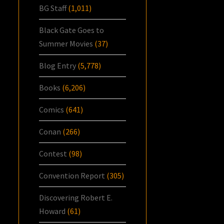
BG Staff
(1,011)
Black Gate Goes to
Summer Movies
(37)
Blog Entry
(5,778)
Books
(6,206)
Comics
(641)
Conan
(266)
Contest
(98)
Convention Report
(305)
Discovering Robert E.
Howard
(61)