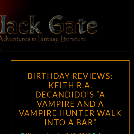
Skip
to
content
BLACK
Adventures
In Fantasy
Literature
GATE
BIRTHDAY
BIRTHDAY REVIEWS:
REVIEWS:
KEITH R.A.
KEITH
DECANDIDO’S “A
R.A.
DECANDIDO’S
VAMPIRE AND A
“A
VAMPIRE HUNTER WALK
VAMPIRE
INTO A BAR”
AND
A