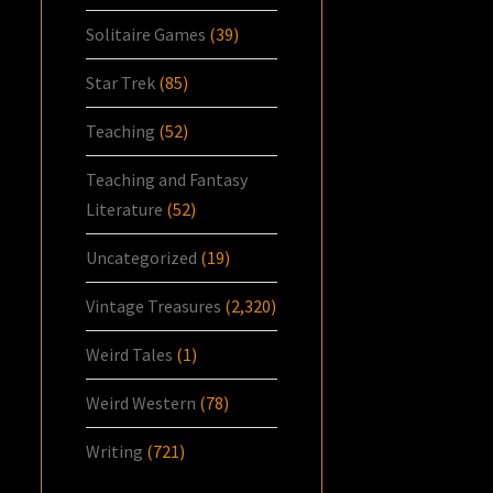
Solitaire Games
(39)
Star Trek
(85)
Teaching
(52)
Teaching and Fantasy
Literature
(52)
Uncategorized
(19)
Vintage Treasures
(2,320)
Weird Tales
(1)
Weird Western
(78)
Writing
(721)