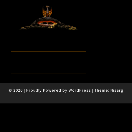
© 2026
|
Proudly Powered by
WordPress
|
Theme:
Nisarg