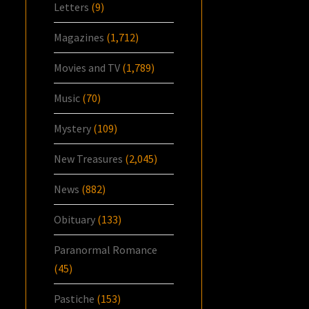
Letters
(9)
Magazines
(1,712)
Movies and TV
(1,789)
Music
(70)
Mystery
(109)
New Treasures
(2,045)
News
(882)
Obituary
(133)
Paranormal Romance
(45)
Pastiche
(153)