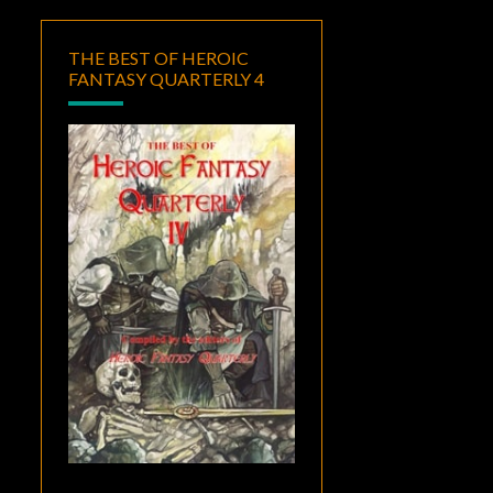
THE BEST OF HEROIC
FANTASY QUARTERLY 4