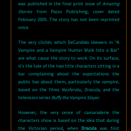
was published in the final print issue of
Amazing
Stories
from Paizo Publishing, cover dated
February 2005. The story has not been reprinted
since.
The very clichés which DeCandido skewers in “A
Vampire and a Vampire Hunter Walk Into a Bar”
are what cause the story to work. On its surface,
it’s the tale of the two title characters sitting in a
bar complaining about the expectations the
public has about them, particularly the vampire,
based on the films
Nosferatu
,
Dracula
, and the
television series
Buffy the Vampire Slayer
.
However, the very sense of camaraderie the
characters show is based on the idea that during
the Victorian period, when
Dracula
was first