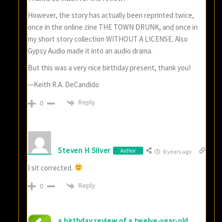
However, the story has actually been reprinted twice,
once in the online zine THE TOWN DRUNK, and once in
my short story collection WITHOUT A LICENSE. Also
Gypsy Audio made it into an audio drama.
But this was a very nice birthday present, thank you!
—Keith R.A. DeCandido
Reply
0
Steven H Silver
Author
8 years ago
I sit corrected.
Reply
0
a birthday review of a twelve-year-old