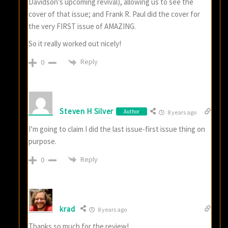
Davidson’s upcoming revival), allowing us to see the
cover of that issue; and Frank R. Paul did the cover for
the very FIRST issue of AMAZING.
So it really worked out nicely!
Reply
0
Steven H Silver
Author
8 years ago
I’m going to claim I did the last issue-first issue thing on
purpose.
Reply
0
krad
8 years ago
Thanks so much for the review!