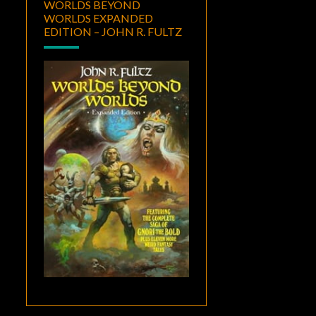
WORLDS BEYOND
WORLDS EXPANDED
EDITION – JOHN R. FULTZ