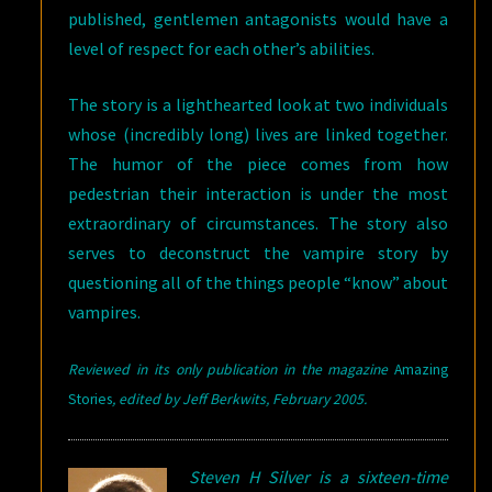
published, gentlemen antagonists would have a
level of respect for each other’s abilities.
The story is a lighthearted look at two individuals
whose (incredibly long) lives are linked together.
The humor of the piece comes from how
pedestrian their interaction is under the most
extraordinary of circumstances. The story also
serves to deconstruct the vampire story by
questioning all of the things people “know” about
vampires.
Reviewed in its only publication in the magazine
Amazing
Stories
, edited by Jeff Berkwits, February
2005.
Steven H Silver is a sixteen-time