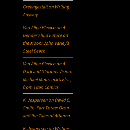
Greengestalt
on
Writing
Anyway
Van Allen Plexico
on
A
Gender Fluid Future on
the Moon: John Varley’s
Steel Beach
Van Allen Plexico
on
A
Dark and Glorious Vision:
Michael Moorcock’s
Elric
,
from Titan Comics
K. Jespersen
on
David C.
Smith, Part Three:
Oron
and the Tales of Attluma
K. Jespersen
on
Writing