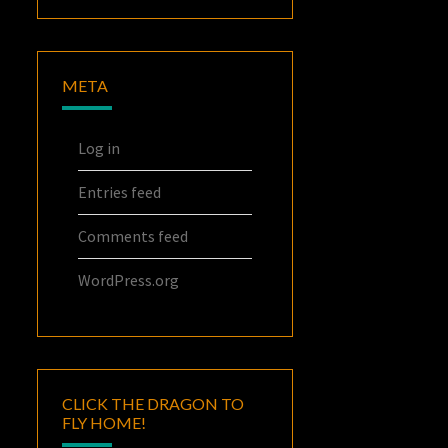
META
Log in
Entries feed
Comments feed
WordPress.org
CLICK THE DRAGON TO
FLY HOME!