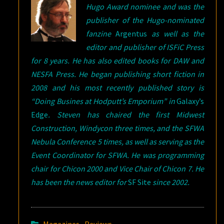
Hugo Award nominee and was the
publisher of the Hugo-nominated
fanzine
Argentus
as well as the
editor and publisher of ISFiC Press
for 8 years. He has also edited books for DAW and
NESFA Press. He began publishing short fiction in
2008 and his most recently published story is
“Doing Busines at Hodputt’s Emporium” in
Galaxy’s
Edge
. Steven has chaired the first Midwest
Construction, Windycon three times, and the SFWA
Nebula Conference 5 times, as well as serving as the
Event Coordinator for SFWA. He was programming
chair for Chicon 2000 and Vice Chair of Chicon 7. He
has been the news editor for
SF Site
since 2002.