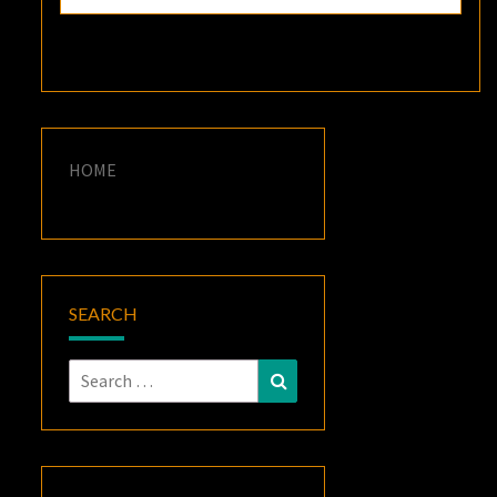
HOME
SEARCH
Search
Search
for: