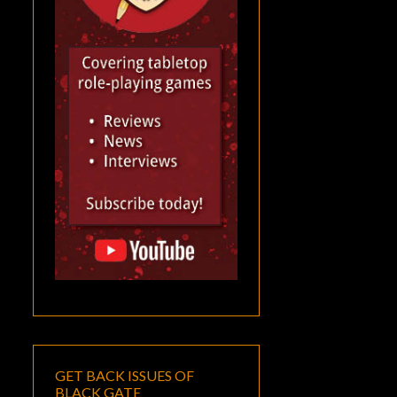
GET BACK ISSUES OF
BLACK GATE