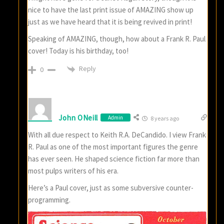
nice to have the last print issue of AMAZING show up
just as we have heard that it is being revived in print!
Speaking of AMAZING, though, how about a Frank R. Paul
cover! Today is his birthday, too!
Reply
0
John ONeill
Admin
8 years ago
With all due respect to Keith R.A. DeCandido. I view Frank
R. Paul as one of the most important figures the genre
has ever seen. He shaped science fiction far more than
most pulps writers of his era.
Here’s a Paul cover, just as some subversive counter-
programming.