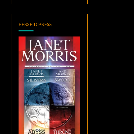
PERSEID PRESS