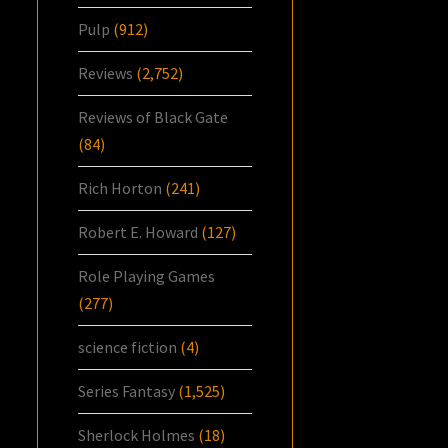
Pulp
(912)
Reviews
(2,752)
Reviews of Black Gate
(84)
Rich Horton
(241)
Robert E. Howard
(127)
Role Playing Games
(277)
science fiction
(4)
Series Fantasy
(1,525)
Sherlock Holmes
(18)