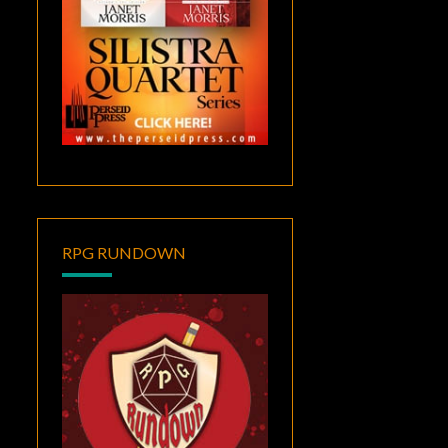
RPG RUNDOWN