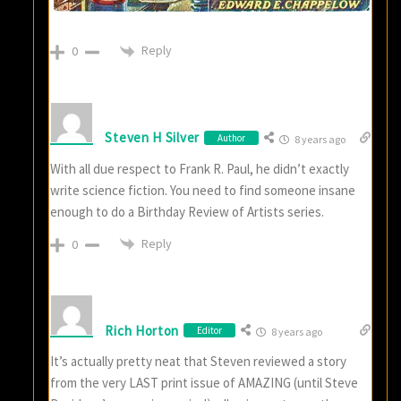
Reply
0
Steven H Silver
Author
8 years ago
With all due respect to Frank R. Paul, he didn’t exactly
write science fiction. You need to find someone insane
enough to do a Birthday Review of Artists series.
Reply
0
Rich Horton
Editor
8 years ago
It’s actually pretty neat that Steven reviewed a story
from the very LAST print issue of AMAZING (until Steve