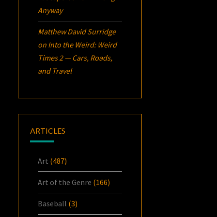
Anyway
Matthew David Surridge
on
Into the Weird: Weird
Times 2 — Cars, Roads,
and Travel
ARTICLES
Art
(487)
Art of the Genre
(166)
Baseball
(3)