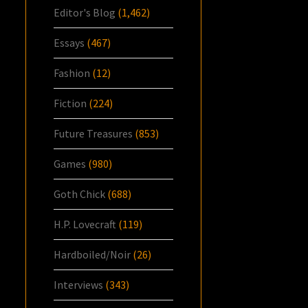
Editor's Blog
(1,462)
Essays
(467)
Fashion
(12)
Fiction
(224)
Future Treasures
(853)
Games
(980)
Goth Chick
(688)
H.P. Lovecraft
(119)
Hardboiled/Noir
(26)
Interviews
(343)