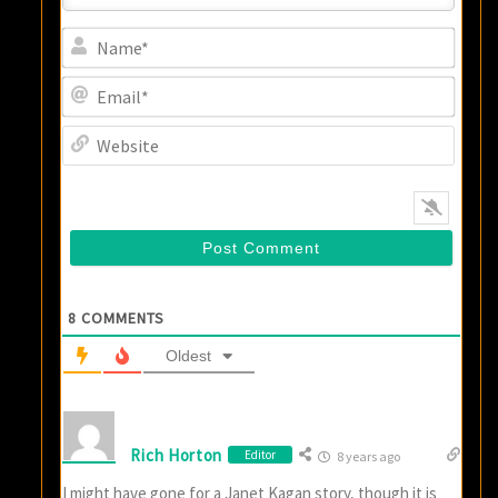
Name
Email
Websi
8
COMMENTS
Oldest
Rich Horton
Editor
8 years ago
I might have gone for a Janet Kagan story, though it is