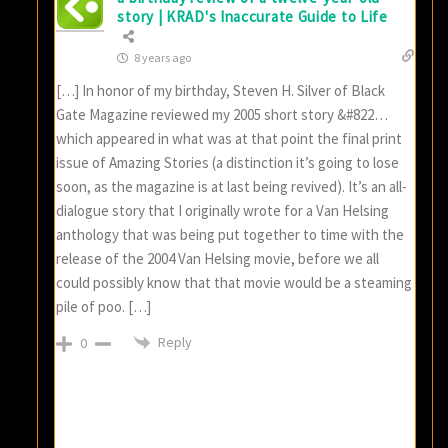
story | KRAD's Inaccurate Guide to Life
8 years ago
[…] In honor of my birthday, Steven H. Silver of Black
Gate Magazine reviewed my 2005 short story &#822…
which appeared in what was at that point the final print
issue of Amazing Stories (a distinction it’s going to lose
soon, as the magazine is at last being revived). It’s an all-
dialogue story that I originally wrote for a Van Helsing
anthology that was being put together to time with the
release of the 2004 Van Helsing movie, before we all
could possibly know that that movie would be a steaming
pile of poo. […]
Reply
0