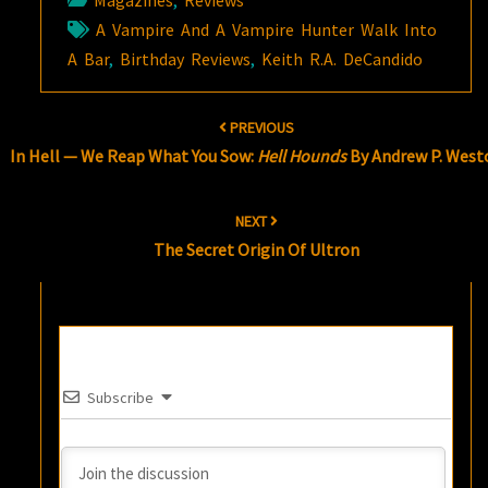
Magazines
,
Reviews
A Vampire And A Vampire Hunter Walk Into
A Bar
,
Birthday Reviews
,
Keith R.A. DeCandido
Post
PREVIOUS
navigation
In Hell — We Reap What You Sow:
Hell Hounds
By Andrew P. West
NEXT
The Secret Origin Of Ultron
Subscribe