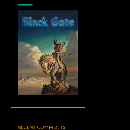
RECENT COMMENTS