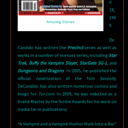
il
18,
196
Amazing Stories
9.
De
Candido has written the
Precinct
series as well as
works in a number of licenses series, including
Star
Trek
,
Buffy the Vampire Slayer
,
StarGate SG-1
, and
Dungeons and Dragons
In 2005, he published the
official novelization of the film
Serenity
.
DeCandido has also written numerous comics and
blogs for
Tor.com
. In 2009, he was inducted as a
Grand Master by the Scribe Awards for his work on
media tie-in publications.
“A Vampire and a Vampire Hunter Walk Into a Bar”