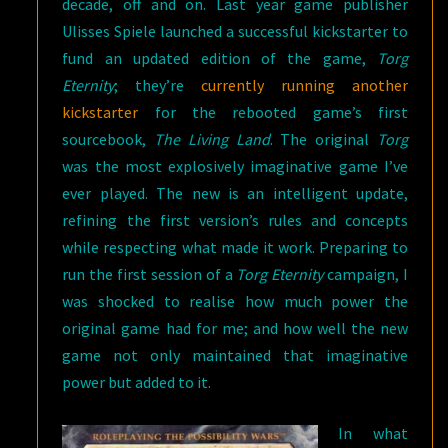
decade, off and on. Last year game publisher
Ulisses Spiele launched a successful kickstarter to
fund an updated edition of the game,
Torg
Eternity
; they’re
currently running another
kickstarter
for the rebooted game’s first
sourcebook,
The Living Land
. The original
Torg
was the most explosively imaginative game I’ve
ever played. The new is an intelligent update,
refining the first version’s rules and concepts
while respecting what made it work. Preparing to
run the first session of a
Torg Eternity
campaign, I
was shocked to realise how much power the
original game had for me; and how well the new
game not only maintained that imaginative
power but added to it.
In what