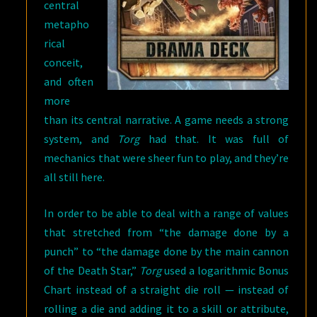
central
metapho
rical
conceit,
and often
more
than its central narrative. A game needs a strong
system, and
Torg
had that. It was full of
mechanics that were sheer fun to play, and they’re
all still here.
In order to be able to deal with a range of values
that stretched from “the damage done by a
punch” to “the damage done by the main cannon
of the Death Star,”
Torg
used a logarithmic Bonus
Chart instead of a straight die roll — instead of
rolling a die and adding it to a skill or attribute,