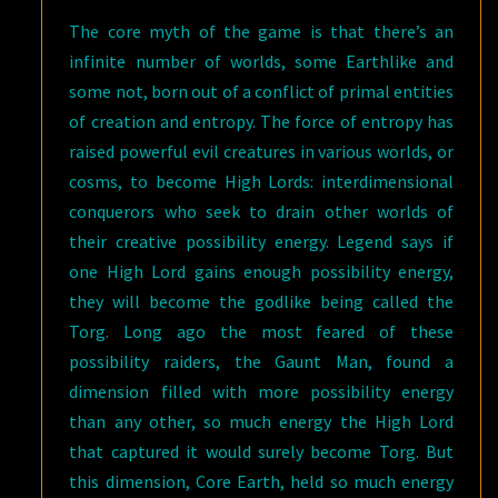
The core myth of the game is that there’s an
infinite number of worlds, some Earthlike and
some not, born out of a conflict of primal entities
of creation and entropy. The force of entropy has
raised powerful evil creatures in various worlds, or
cosms, to become High Lords: interdimensional
conquerors who seek to drain other worlds of
their creative possibility energy. Legend says if
one High Lord gains enough possibility energy,
they will become the godlike being called the
Torg. Long ago the most feared of these
possibility raiders, the Gaunt Man, found a
dimension filled with more possibility energy
than any other, so much energy the High Lord
that captured it would surely become Torg. But
this dimension, Core Earth, held so much energy