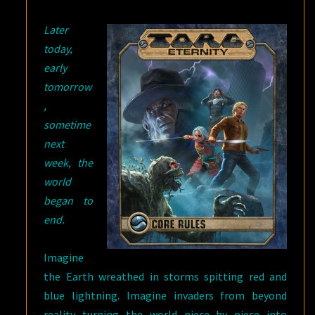
Later
today,
early
tomorrow
,
sometime
next
week, the
world
began to
end.
Imagine
the Earth wreathed in storms spitting red and
blue lightning. Imagine invaders from beyond
reality turning the world piece by piece into