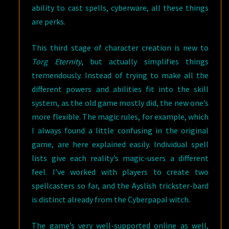
ability to cast spells, cyberware, all these things
are perks.
This third stage of character creation is new to
Torg Eternity
, but actually simplifies things
tremendously. Instead of trying to make all the
different powers and abilities fit into the skill
system, as the old game mostly did, the new one’s
more flexible. The magic rules, for example, which
I always found a little confusing in the original
game, are here explained easily. Individual spell
lists give each reality’s magic-users a different
feel. I’ve worked with players to create two
spellcasters so far, and the Ayslish trickster-bard
is distinct already from the Cyberpapal witch.
The game’s very well-supported online as well,