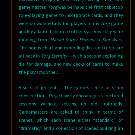
gamemaster.
Torg
was perhaps the first tabletop
role-playing game to incorporate cards, and they
were so wonderfully fun players in my
Torg
game
quickly adapted them to other systems they were
running, from
Marvel Super-Heroes
to
Star Wars
.
The bonus chart and exploding dice and cards are
all back in
Torg Eternity
— with a second exploding
die for damage, and new decks of cards to make
the play smoother.
Also still present is the game’s sense of story
construction.
Torg
cleverly encourages structured
sessions without setting up plot railroads.
Gamemasters are asked to think in terms of
scenes, which each scene either “standard” or
“dramatic,” and a collection of scenes building an