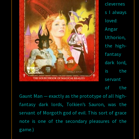
clevernes
s I always
loved:
Angar
Uthorion,
the high-
fantasy
dark lord,
is the
servant
of the
Gaunt Man — exactly as the prototype of all high-
fantasy dark lords, Tolkien’s Sauron, was the
servant of Morgoth god of evil. This sort of grace
note is one of the secondary pleasures of the
game.)