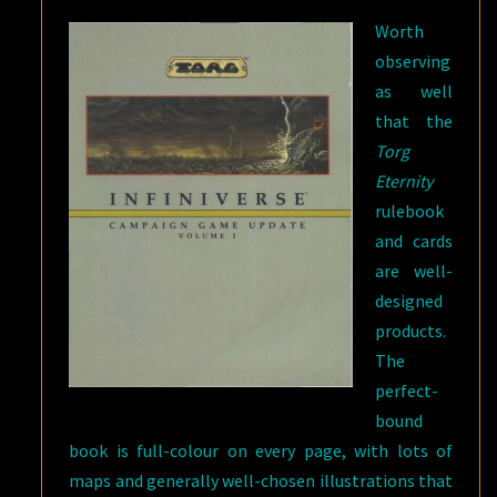
Worth
observing
as well
that the
Torg
Eternity
rulebook
and cards
are well-
designed
products.
The
perfect-
bound
book is full-colour on every page, with lots of
maps and generally well-chosen illustrations that