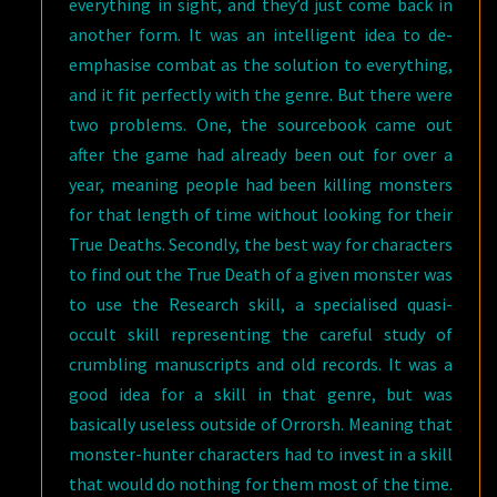
everything in sight, and they’d just come back in
another form. It was an intelligent idea to de-
emphasise combat as the solution to everything,
and it fit perfectly with the genre. But there were
two problems. One, the sourcebook came out
after the game had already been out for over a
year, meaning people had been killing monsters
for that length of time without looking for their
True Deaths. Secondly, the best way for characters
to find out the True Death of a given monster was
to use the Research skill, a specialised quasi-
occult skill representing the careful study of
crumbling manuscripts and old records. It was a
good idea for a skill in that genre, but was
basically useless outside of Orrorsh. Meaning that
monster-hunter characters had to invest in a skill
that would do nothing for them most of the time.