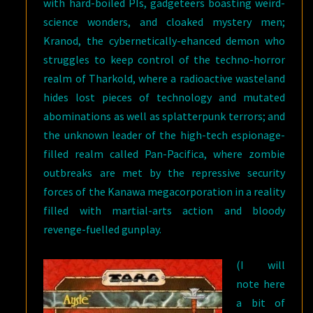
with hard-boiled PIs, gadgeteers boasting weird-
science wonders, and cloaked mystery men;
Kranod, the cybernetically-ehanced demon who
struggles to keep control of the techno-horror
realm of Tharkold, where a radioactive wasteland
hides lost pieces of technology and mutated
abominations as well as splatterpunk terrors; and
the unknown leader of the high-tech espionage-
filled realm called Pan-Pacifica, where zombie
outbreaks are met by the repressive security
forces of the Kanawa megacorporation in a reality
filled with martial-arts action and bloody
revenge-fuelled gunplay.
(I will
note here
a bit of