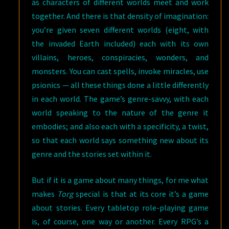
as characters of different worlds meet and work
together. And there is that density of imagination:
you’re given seven different worlds (eight, with
the invaded Earth included) each with its own
villains, heroes, conspiracies, wonders, and
monsters. You can cast spells, invoke miracles, use
psionics — all these things done a little differently
in each world. The game’s genre-savvy, with each
world speaking to the nature of the genre it
embodies; and also each with a specificity, a twist,
so that each world says something new about its
genre and the stories set within it.
But if it is a game about many things, for me what
makes
Torg
special is that at its core it’s a game
about stories. Every tabletop role-playing game
is, of course, one way or another. Every RPG’s a