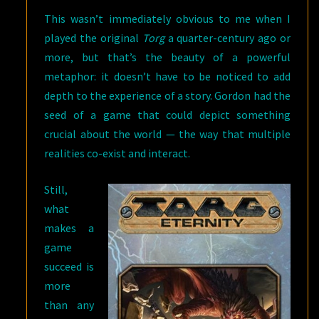
This wasn’t immediately obvious to me when I
played the original
Torg
a quarter-century ago or
more, but that’s the beauty of a powerful
metaphor: it doesn’t have to be noticed to add
depth to the experience of a story. Gordon had the
seed of a game that could depict something
crucial about the world — the way that multiple
realities co-exist and interact.
Still,
what
makes a
game
succeed is
more
than any