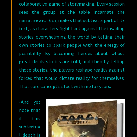
collaborative game of storymaking. Every session
sees the group at the table incarnate the
narrative arc.
Torg
makes that subtext a part of its
text, as characters fight back against the invading
stories overwhelming the world by telling their
own stories to spark people with the energy of
possibility. By becoming heroes about whose
great deeds stories are told, and then by telling
those stories, the players reshape reality against
forces that would dictate reality for themselves.
That core concept’s stuck with me for years.
(And yet
note that
if this
subtextua
l depth is