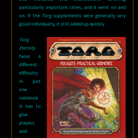
particularly important cities, and it went on and
on. If the
Torg
supplements were generally very
good individually, it still added up quickly.
Torg
Eternity
faces a
different
difficulty:
in just
one
rulebook
it has to
give
players
and