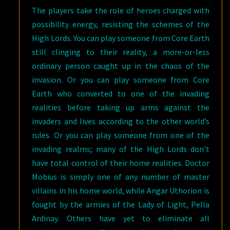
The players take the role of heroes charged with
possibility energy, resisting the schemes of the
High Lords. You can play someone from Core Earth
still clinging to their reality, a more-or-less
ordinary person caught up in the chaos of the
invasion. Or you can play someone from Core
Earth who converted to one of the invading
realities before taking up arms against the
invaders and lives according to the other world’s
rules. Or you can play someone from one of the
invading realms; many of the High Lords don’t
have total control of their home realities. Doctor
Mobius is simply one of any number of master
villains in his home world, while Angar Uthorion is
fought by the armies of the Lady of Light, Pella
Ardinay. Others have yet to eliminate all