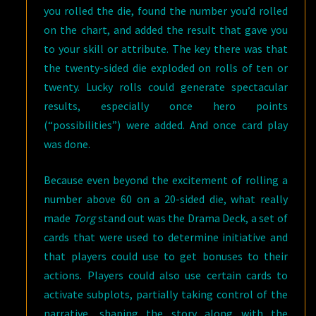
you rolled the die, found the number you’d rolled
on the chart, and added the result that gave you
to your skill or attribute. The key there was that
the twenty-sided die exploded on rolls of ten or
twenty. Lucky rolls could generate spectacular
results, especially once hero points
(“possibilities”) were added. And once card play
was done.
Because even beyond the excitement of rolling a
number above 60 on a 20-sided die, what really
made
Torg
stand out was the Drama Deck, a set of
cards that were used to determine initiative and
that players could use to get bonuses to their
actions. Players could also use certain cards to
activate subplots, partially taking control of the
narrative, shaping the story along with the