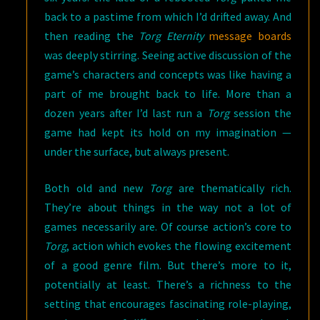
back to a pastime from which I’d drifted away. And
then reading the
Torg Eternity
message boards
was deeply stirring. Seeing active discussion of the
game’s characters and concepts was like having a
part of me brought back to life. More than a
dozen years after I’d last run a
Torg
session the
game had kept its hold on my imagination —
under the surface, but always present.
Both old and new
Torg
are thematically rich.
They’re about things in the way not a lot of
games necessarily are. Of course action’s core to
Torg
, action which evokes the flowing excitement
of a good genre film. But there’s more to it,
potentially at least. There’s a richness to the
setting that encourages fascinating role-playing,