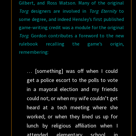
Gilbert, and Ross Watson. Many of the original
Torg
designers are involved in
Torg Eternity
to
some degree, and indeed Hensley’s first published
game-writing credit was a module for the original
Torg
. Gordon contributes a foreword to the new
rulebook recalling the game’s origin,
remembering:
… [something] was off when I could
get a police escort to the polls to vote
in a mayoral election and my friends
could not; or when my wife couldn’t get
heard at a tech meeting where she
worked; or when they lined us up for
lunch by religious affiliation when I
attended elementary school in