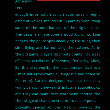
gamemas
ters
enough information to run adventures in eight
different worlds. It succeeds in part by simplifying
some of the more baroque of the original rules.
The designers have done a good job of working
back to the philosophy underlying the rules, then
simplifying and harmonising the systems. As in
the old game, players distribute points into a set
of basic attributes (Charisma, Dexterity, Mind,
Spirit, and Strength), then put more points into a
list of skills (for example, Dodge is a skill based on
Dexterity). But the designers have said that they
won’t be adding new skills in future sourcebooks,
and they can make that statement because the
third stage of character creation is to pick perks —
basically, special abilities. Psionic powers, the