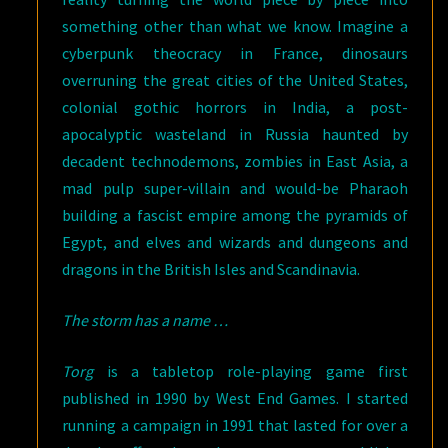
something other than what we know. Imagine a
cyberpunk theocracy in France, dinosaurs
overruning the great cities of the United States,
colonial gothic horrors in India, a post-
apocalyptic wasteland in Russia haunted by
decadent technodemons, zombies in East Asia, a
mad pulp super-villain and would-be Pharaoh
building a fascist empire among the pyramids of
Egypt, and elves and wizards and dungeons and
dragons in the British Isles and Scandinavia.
The storm has a name …
Torg
is a tabletop role-playing game first
published in 1990 by West End Games. I started
running a campaign in 1991 that lasted for over a