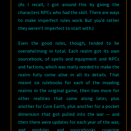
(As I recall, I got around this by giving the
characters NPCs who had the skill. There are ways
to make imperfect rules work. But you’d rather
they weren’t imperfect to start with.)
Even the good rules, though, tended to be
overwhelming in total. Each realm got its own
sourcebook, of spells and equipment and NPCs
and factions, which was really needed to make the
realm fully come alive in all its details. That
meant six rulebooks for each of the invading
realms in the original game, then two more for
other realities that came along later, plus
another for Core Earth, plus another for a pocket
dimension that got pulled into the war — and
then there were updates for each year of the war,
and modules, and sourcebooks covering