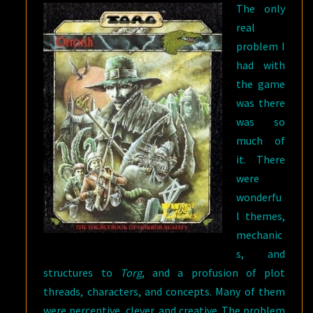
The only
real
problem I
had with
the game
was there
was so
much of
it. There
were
wonderfu
l themes,
mechanic
s, and
structures to
Torg
, and a profusion of plot
threads, characters, and concepts. Many of them
were perceptive, clever, and creative. The problem