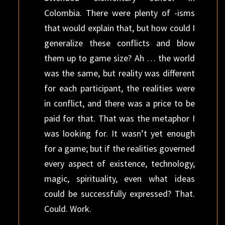
Colombia. There were plenty of -isms
that would explain that, but how could I
generalize these conflicts and blow
them up to game size? Ah … the world
was the same, but reality was different
for each participant, the realities were
in conflict, and there was a price to be
paid for that. That was the metaphor I
was looking for. It wasn’t yet enough
for a game; but if the realities governed
every aspect of existence, technology,
magic, spirituality, even what ideas
could be successfully expressed? That.
Could. Work.