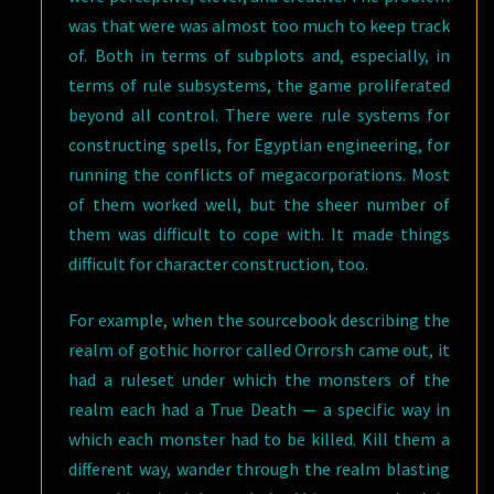
was that were was almost too much to keep track
of. Both in terms of subplots and, especially, in
terms of rule subsystems, the game proliferated
beyond all control. There were rule systems for
constructing spells, for Egyptian engineering, for
running the conflicts of megacorporations. Most
of them worked well, but the sheer number of
them was difficult to cope with. It made things
difficult for character construction, too.
For example, when the sourcebook describing the
realm of gothic horror called Orrorsh came out, it
had a ruleset under which the monsters of the
realm each had a True Death — a specific way in
which each monster had to be killed. Kill them a
different way, wander through the realm blasting