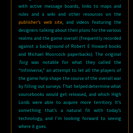
with active message boards, links to maps and
rules and a wiki and other resources on the
publisher’s web site
, and videos featuring the
designers talking about their plans for the various
realms and the game overall (frequently recorded
against a background of Robert E Howard books
and Michael Moorcock paperbacks). The original
Torg
was notable for what they called the
“Infiniverse,” an attempt to let all the players of
the game help shape the course of the overall war
by filling out surveys. That helped determine what
sourcebooks would get released, and which High
Lords were able to acquire more territory. It’s
something that’s a natural fit with today’s
technology, and I’m looking forward to seeing
where it goes.