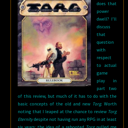
does that
power
dwell? I’ll
discuss
that
question
with
respect
to actual
game
play in
part two
of this review, but much of it has to do with the
basic concepts of the old and new
Torg
. Worth
noting that I leaped at the chance to review
Torg
Eternity
despite not having run any RPG in at least
six years: the idea of a rebooted
Torg
pulled me