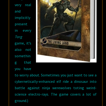
very real
and
implicitly
present
in every
Torg
game, it’s
also not
somethin
g that
you have
to worry about. Sometimes you just want to see a
cybernetically-enhanced elf ride a dinosaur into
battle against ninja werewolves toting weird-
science electro-rays. The game covers a lot of
ground.)