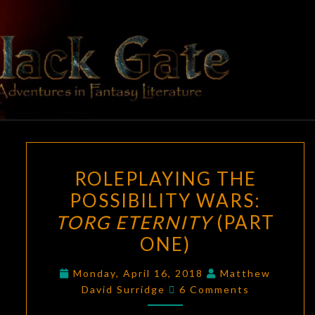
Skip
to
content
BLACK
Adventures
In Fantasy
Literature
GATE
ROLEPLAYING
ROLEPLAYING THE
THE
POSSIBILITY WARS:
POSSIBILITY
TORG ETERNITY
(PART
WARS:
TORG
ONE)
ETERNITY
Monday, April 16, 2018
Matthew
(PART
Comments
David Surridge
6 Comments
ONE)