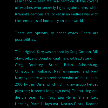
resistance — Jean Malraux can’t crush the covens
of witches who secretly fight against him, while
Kranod’s demons are locked in an endless war with
the remnants of humanity on their world.
There are options, in other words. There are
possibilities.
The original
Torg
was created by Greg Gordon, Bill
Slavicsek, and Douglas Kaufman, with Ed Stark,
Greg Farshtey, Stan!, Brian Schomburg,
Christopher Kubasik, Ray Winninger, and Paul
Murphy (there was a revised version of the rules in
2005 by Jim Ogle, which I think my group helped
playtest; it seems long ago now). The writing and
design team for
Torg Eternity
is Shane Lacy
Hensley, Darrell Hayhurst, Markus Plötz, Deanna