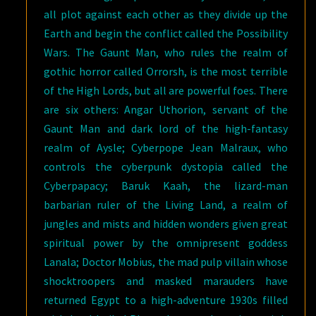
all plot against each other as they divide up the
Earth and begin the conflict called the Possibility
Wars. The Gaunt Man, who rules the realm of
gothic horror called Orrorsh, is the most terrible
of the High Lords, but all are powerful foes. There
are six others: Angar Uthorion, servant of the
Gaunt Man and dark lord of the high-fantasy
realm of Aysle; Cyberpope Jean Malraux, who
controls the cyberpunk dystopia called the
Cyberpapacy; Baruk Kaah, the lizard-man
barbarian ruler of the Living Land, a realm of
jungles and mists and hidden wonders given great
spiritual power by the omnipresent goddess
Lanala; Doctor Mobius, the mad pulp villain whose
shocktroopers and masked marauders have
returned Egypt to a high-adventure 1930s filled