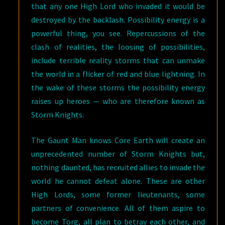
that any one High Lord who invaded it would be
destroyed by the backlash. Possibility energy is a
powerful thing, you see. Repercussions of the
clash of realities, the loosing of possibilities,
include terrible reality storms that can unmake
the world in a flicker of red and blue lightning. In
the wake of these storms the possibility energy
raises up heroes — who are therefore known as
Storm Knights.
The Gaunt Man knows Core Earth will create an
unprecedented number of Storm Knights but,
nothing daunted, has recruited allies to invade the
world he cannot defeat alone. These are other
High Lords, some former lieutenants, some
partners of convenience. All of them aspire to
become Torg, all plan to betray each other, and