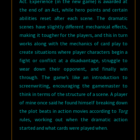
Act. Experience (in the new game) is awarded at
the end of an Act, while hero points and certain
abilities reset after each scene. The dramatic
scenes have slightly different mechanical effects,
making it tougher for the players, and this in turn
works along with the mechanics of card play to
create situations where player characters begin a
fight or conflict at a disadvantage, struggle to
wear down their opponent, and finally win
through. The game’s like an introduction to
screenwriting, encouraging the gamemaster to
think in terms of the structure of a scene. A player
of mine once said he found himself breaking down
the plot beats in action movies according to
Torg
rules, working out when the dramatic action
started and what cards were played when.